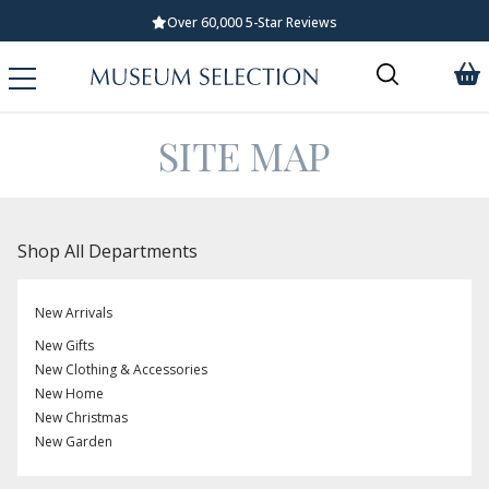
Over 60,000 5-Star Reviews
SITE MAP
Shop All Departments
New Arrivals
New Gifts
New Clothing & Accessories
New Home
New Christmas
New Garden