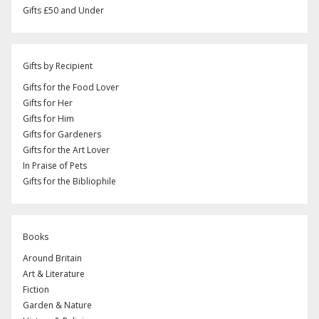
Gifts £50 and Under
Gifts by Recipient
Gifts for the Food Lover
Gifts for Her
Gifts for Him
Gifts for Gardeners
Gifts for the Art Lover
In Praise of Pets
Gifts for the Bibliophile
Books
Around Britain
Art & Literature
Fiction
Garden & Nature