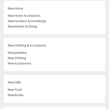
New Home
New Home Accessories
New Furniture & Furnishings
New Kitchen & Dining
New Clothing & Accessories
New Jewellery
New Clothing
New Accessories
New Gifts
New Food
New Books