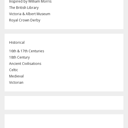
Inspired by William Morris
The British Library
Victoria & Albert Museum
Royal Crown Derby
Historical
16th & 17th Centuries
18th Century
Ancient Civilisations
Celtic
Medieval
Victorian