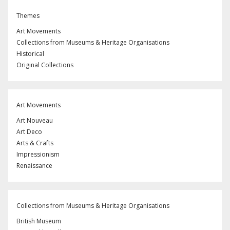
Themes
Art Movements
Collections from Museums & Heritage Organisations
Historical
Original Collections
Art Movements
Art Nouveau
Art Deco
Arts & Crafts
Impressionism
Renaissance
Collections from Museums & Heritage Organisations
British Museum