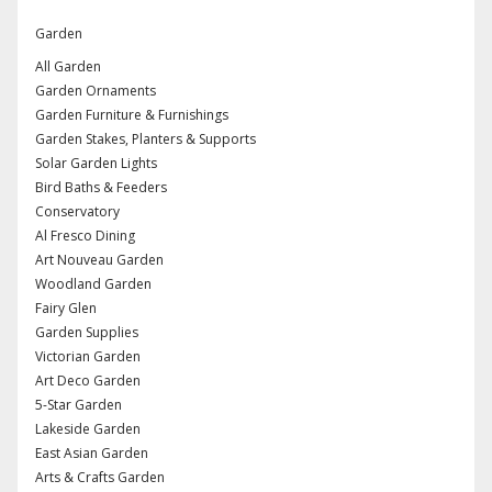
Garden
All Garden
Garden Ornaments
Garden Furniture & Furnishings
Garden Stakes, Planters & Supports
Solar Garden Lights
Bird Baths & Feeders
Conservatory
Al Fresco Dining
Art Nouveau Garden
Woodland Garden
Fairy Glen
Garden Supplies
Victorian Garden
Art Deco Garden
5-Star Garden
Lakeside Garden
East Asian Garden
Arts & Crafts Garden