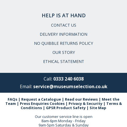
HELP IS AT HAND
CONTACT US
DELIVERY INFORMATION
NO QUIBBLE RETURNS POLICY
OUR STORY
ETHICAL STATEMENT
Call:
0333 240 6038
Email:
service@museumselection.co.uk
FAQs
|
Request a Catalogue
|
Read our Reviews
|
Meet the
Team
|
Press Enquiries
Cookies
|
Privacy & Security
|
Terms &
Conditions
|
GPSR Product Safety
|
Site Map
Our customer service line is open
8am-6pm Monday - Friday
9am-5pm Saturday & Sunday