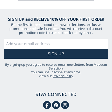
SIGN UP and RECEIVE 10% OFF YOUR FIRST ORDER
Be the first to hear about our new collections, exclusive
promotions and sale launches. You will receive a discount
promotion code to use at check-out by email.
By signing up you agree to receive email newsletters from Museum
Selection.
You can unsubscribe at any time.
View our
Privacy Policy
STAY CONNECTED