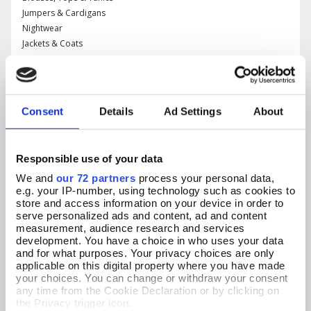
Jumpers & Cardigans
Nightwear
Jackets & Coats
Occasionwear
Daywear
Consent
Details
Ad Settings
About
All Jewellery
Necklaces & Pendants
Responsible use of your data
Brooches & Rings
We and
our 72 partners
process your personal data,
Earrings
e.g. your IP-number, using technology such as cookies to
Bracelets & Watches
store and access information on your device in order to
serve personalized ads and content, ad and content
measurement, audience research and services
development. You have a choice in who uses your data
All Accessories
and for what purposes. Your privacy choices are only
applicable on this digital property where you have made
Bags
your choices. You can change or withdraw your consent
Accessories
any time from the Cookie Declaration or by clicking on
Scarves, Hats & Gloves
the Privacy trigger icon.