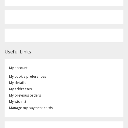
Useful Links
My account
My cookie preferences
My details
My addresses
My previous orders
My wishlist
Manage my payment cards