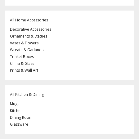
All Home Accessories
Decorative Accessories
Ornaments & Statues
Vases & Flowers
Wreath & Garlands
Trinket Boxes
China & Glass
Prints & Wall Art
All Kitchen & Dining
Mugs
Kitchen
Dining Room
Glassware