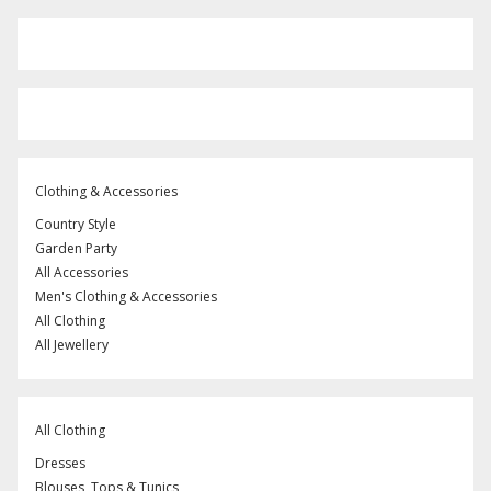
Clothing & Accessories
Country Style
Garden Party
All Accessories
Men's Clothing & Accessories
All Clothing
All Jewellery
All Clothing
Dresses
Blouses, Tops & Tunics