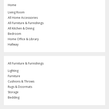
Home
Living Room
All Home Accessories
All Furniture & Furnishings
All Kitchen & Dining
Bedroom
Home Office & Library
Hallway
All Furniture & Furnishings
Lighting
Furniture
Cushions & Throws
Rugs & Doormats
Storage
Bedding