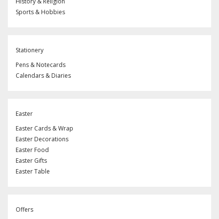
History & Religion
Sports & Hobbies
Stationery
Pens & Notecards
Calendars & Diaries
Easter
Easter Cards & Wrap
Easter Decorations
Easter Food
Easter Gifts
Easter Table
Offers