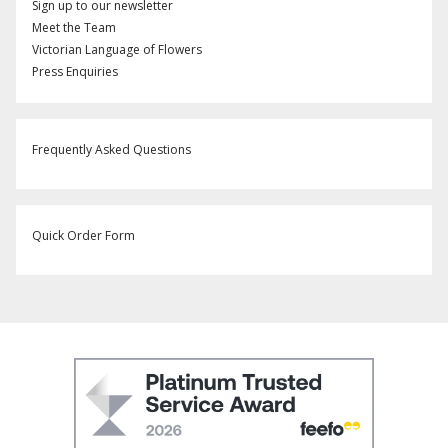
Sign up to our newsletter
Meet the Team
Victorian Language of Flowers
Press Enquiries
Frequently Asked Questions
Quick Order Form