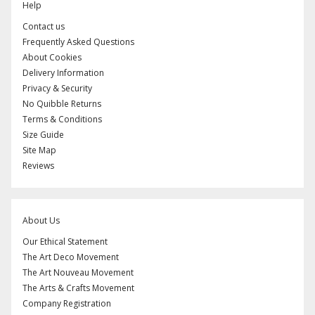
Help
Contact us
Frequently Asked Questions
About Cookies
Delivery Information
Privacy & Security
No Quibble Returns
Terms & Conditions
Size Guide
Site Map
Reviews
About Us
Our Ethical Statement
The Art Deco Movement
The Art Nouveau Movement
The Arts & Crafts Movement
Company Registration