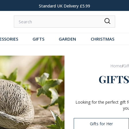
Standard UK Delivery £5.99
ESSORIES
GIFTS
GARDEN
CHRISTMAS
Home
/
Gif
GIFT
Looking for the perfect gift
you
Gifts for Her