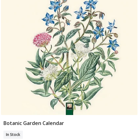
Botanic Garden Calendar
Add To Basket
In Stock