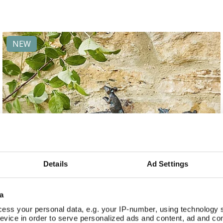
NEW
Details
Ad Settings
a
ess your personal data, e.g. your IP-number, using technology 
evice in order to serve personalized ads and content, ad and c