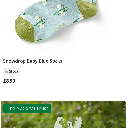
Snowdrop Baby Blue Socks
Add To Basket
In Stock
£8.99
The National Trust