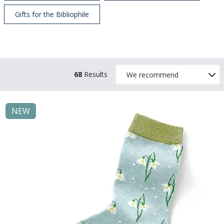
Gifts for the Bibliophile
68
Results
NEW