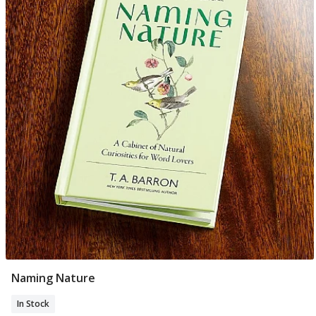
Naming Nature
Add To Basket
In Stock