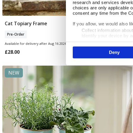
research and services devel
choices are only applicable 
consent any time from the Coo
Cat Topiary Frame
Pre Order
If you allow, we would also lik
Collect information abou
Pre-Order
Identify your device by ac
Find out more about how your
Available for delivery after Aug 16 2026
£28.00
Deny
We use cookies to personalis
information about your use of
other information that you’ve
NEW