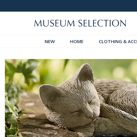
 Discover!
Over 60,000 5-Star Reviews
NEW
HOME
CLOTHING & ACC