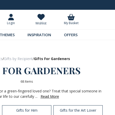
Request Your Catalogue
Over 300 
My Basket
Login
Wishlist
THEMES
INSPIRATION
OFFERS
ts
/
Gifts by Recipient
/
Gifts For Gardeners
S FOR GARDENERS
68 Items
 for a green-fingered loved one? Treat that special someone in
r life to our carefully ...
Read More
Gifts for Him
Gifts for the Art Lover