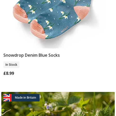
Snowdrop Denim Blue Socks
Add To Basket
In Stock
£8.99