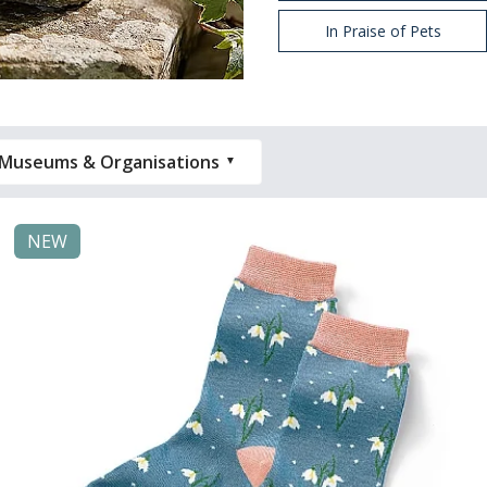
In Praise of Pets
Museums & Organisations
NEW