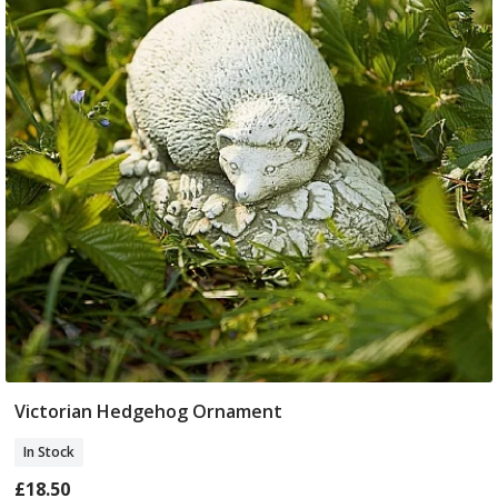
Victorian Hedgehog Ornament
Add To Basket
In Stock
£18.50