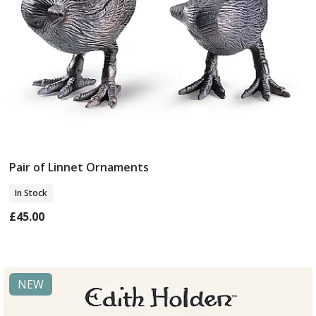
Pair of Linnet Ornaments
Add To Basket
In Stock
£45.00
NEW