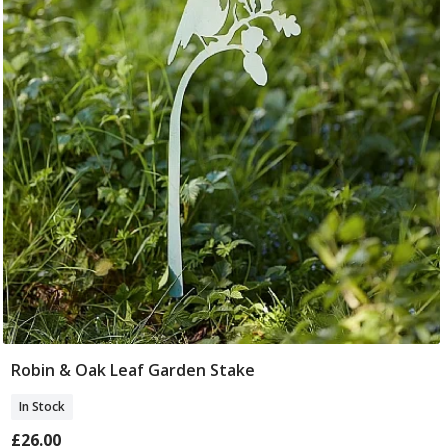
Robin & Oak Leaf Garden Stake
Add To Basket
In Stock
£26.00