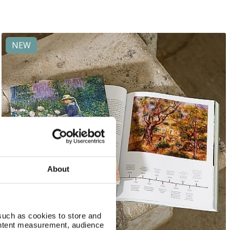
NEW
About
such as cookies to store and
ontent measurement, audience