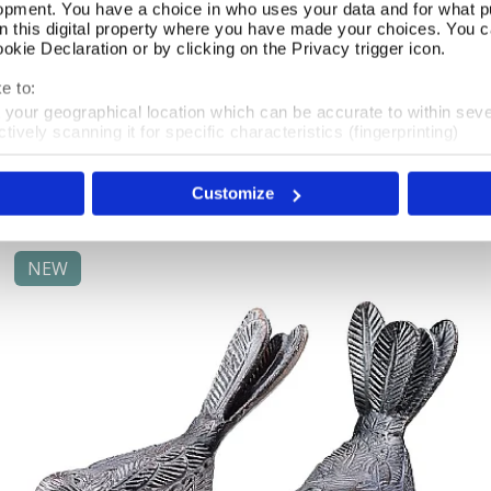
opment. You have a choice in who uses your data and for what p
on this digital property where you have made your choices. You 
kie Declaration or by clicking on the Privacy trigger icon.
A Mischief of Mice Hooks
Add To Basket
e to:
t your geographical location which can be accurate to within sev
In Stock
tively scanning it for specific characteristics (fingerprinting)
 personal data is processed and set your preferences in the
det
£46.00
Customize
e content and ads, to provide social media features and to analy
 our site with our social media, advertising and analytics partn
 provided to them or that they’ve collected from your use of their
NEW