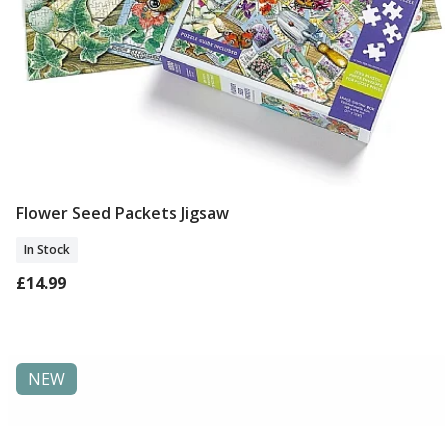
Flower Seed Packets Jigsaw
Add To Basket
In Stock
£14.99
NEW