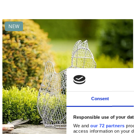
NEW
Consent
Responsible use of your dat
We and
our 72 partners
proc
access information on your d