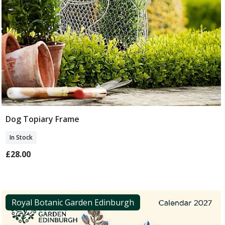
Dog Topiary Frame
Add To Basket
In Stock
£28.00
Royal Botanic Garden Edinburgh