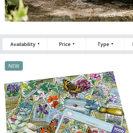
Availability
Price
Type
NEW