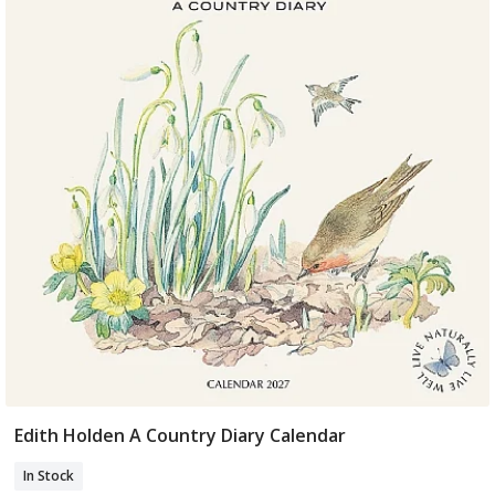
Edith Holden A Country Diary Calendar
Add To Basket
In Stock