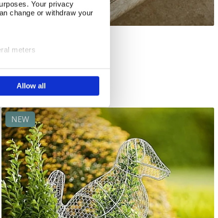
urposes. Your privacy
can change or withdraw your
The Artist's Garden
Add To Basket
eral meters
In Stock
ails section
.
£22.00
Allow all
se our traffic. We also share
ers who may combine it with
 services.
NEW