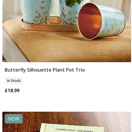
Butterfly Silhouette Plant Pot Trio
Add To Basket
In Stock
£18.99
NEW