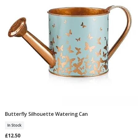
Butterfly Silhouette Watering Can
Add To Basket
In Stock
£12.50