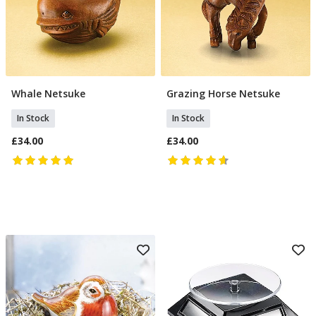
Whale Netsuke
Grazing Horse Netsuke
Add To Basket
Add To Basket
In Stock
In Stock
£34.00
£34.00