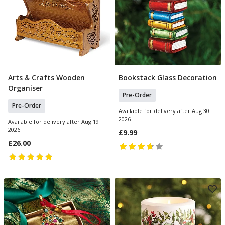
Arts & Crafts Wooden
Bookstack Glass Decoration
Pre Order
Pre Order
Organiser
Pre-Order
Pre-Order
Available for delivery after Aug 30
2026
Available for delivery after Aug 19
2026
£9.99
£26.00