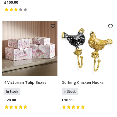
£100.00
4 Victorian Tulip Boxes
Dorking Chicken Hooks
Add To Basket
Add To Basket
In Stock
In Stock
£28.00
£18.99