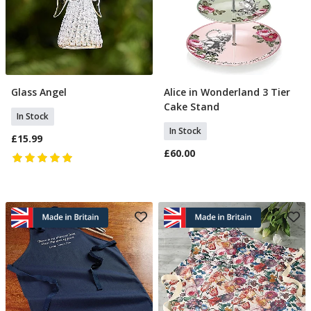
Glass Angel
Alice in Wonderland 3 Tier
Add To Basket
Add To Basket
Cake Stand
In Stock
In Stock
£15.99
£60.00