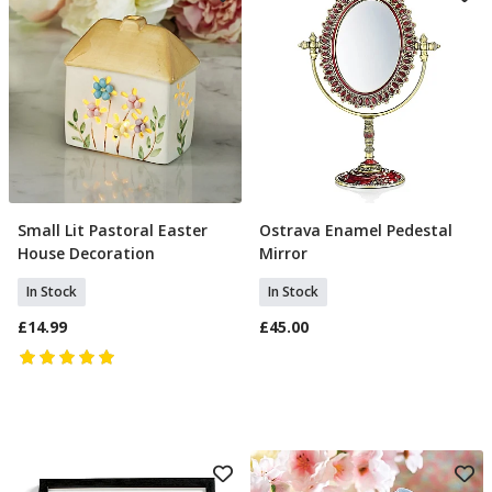
Small Lit Pastoral Easter
Ostrava Enamel Pedestal
Add To Basket
Add To Basket
House Decoration
Mirror
In Stock
In Stock
£14.99
£45.00