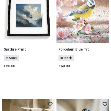
Spitfire Print
Porcelain Blue Tit
Add To Basket
Add To Basket
In Stock
In Stock
£60.00
£60.00