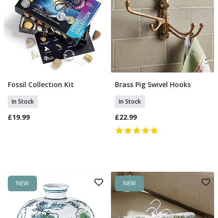
Fossil Collection Kit
Brass Pig Swivel Hooks
Add To Basket
Add To Basket
In Stock
In Stock
£19.99
£22.99
NEW
NEW