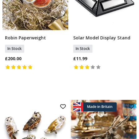
Robin Paperweight
Solar Model Display Stand
Add To Basket
Add To Basket
In Stock
In Stock
£200.00
£11.99