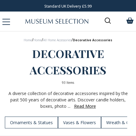
Request Your Catalogue
/
/
/
Home
Home
All Home Accessories
Decorative Accessories
DECORATIVE
ACCESSORIES
93 Items
A diverse collection of decorative accessories inspired by the
past 500 years of decorative arts. Discover candle holders,
boxes, photo ...
Read More
Ornaments & Statues
Vases & Flowers
Wreath & Garl