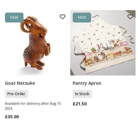
NEW
NEW
Goat Netsuke
Pantry Apron
Pre Order
Add To Basket
Pre-Order
In Stock
£21.50
Available for delivery after Aug 15
2026
£35.00