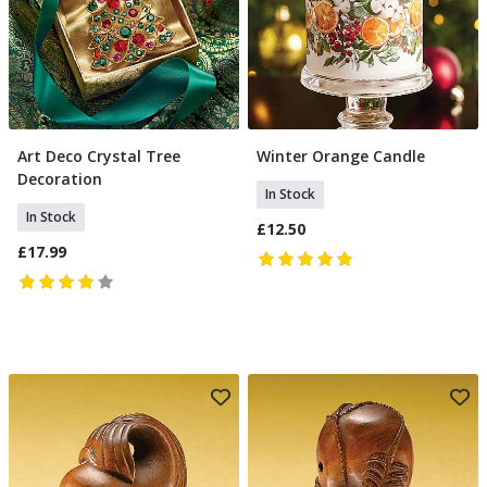
Art Deco Crystal Tree
Winter Orange Candle
Add To Basket
Add To Basket
Decoration
In Stock
In Stock
£12.50
£17.99