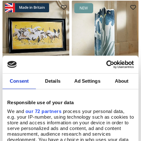
NEW
Yutei Cranes Textured Print
Blue Iris Vase
Add To Basket
Add To Basket
Consent
Details
Ad Settings
About
In Stock
In Stock
£115.00
£60.00
Responsible use of your data
We and
our 72 partners
process your personal data,
e.g. your IP-number, using technology such as cookies to
store and access information on your device in order to
serve personalized ads and content, ad and content
NEW
NEW
measurement, audience research and services
development. You have a choice in who uses your data