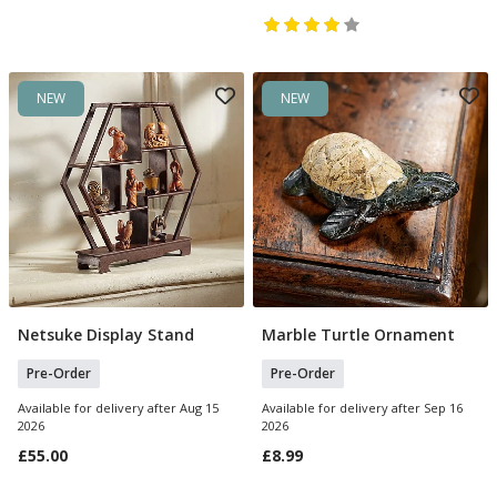
NEW
NEW
Netsuke Display Stand
Marble Turtle Ornament
Pre Order
Pre Order
Pre-Order
Pre-Order
Available for delivery after Aug 15
Available for delivery after Sep 16
2026
2026
£55.00
£8.99