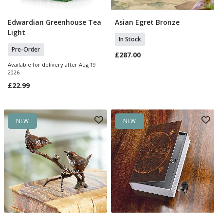
Edwardian Greenhouse Tea
Asian Egret Bronze
Pre Order
Add To Basket
Light
In Stock
Pre-Order
£287.00
Available for delivery after Aug 19
2026
£22.99
NEW
NEW