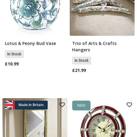
Lotus & Peony Bud Vase
Trio of Arts & Crafts
Add To Basket
Add To Basket
Hangers
In Stock
In Stock
£10.99
£21.99
NEW