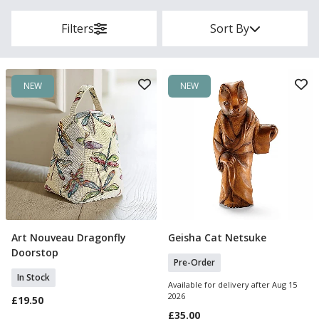
Filters
Sort By
NEW
NEW
Art Nouveau Dragonfly
Geisha Cat Netsuke
Add To Basket
Pre Order
Doorstop
Pre-Order
In Stock
Available for delivery after Aug 15
2026
£19.50
£35.00