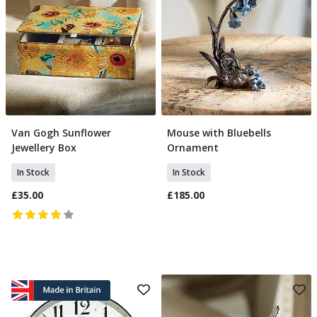
Van Gogh Sunflower
Mouse with Bluebells
Add To Basket
Add To Basket
Jewellery Box
Ornament
In Stock
In Stock
£35.00
£185.00