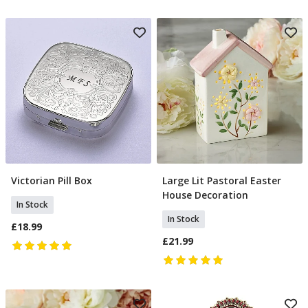
Victorian Pill Box
Large Lit Pastoral Easter
Add To Basket
Add To Basket
House Decoration
In Stock
In Stock
£18.99
£21.99