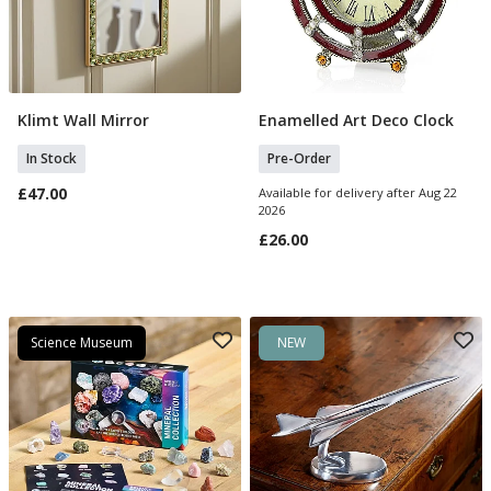
Klimt Wall Mirror
Enamelled Art Deco Clock
Add To Basket
Pre Order
In Stock
Pre-Order
£47.00
Available for delivery after Aug 22
2026
£26.00
Science Museum
NEW