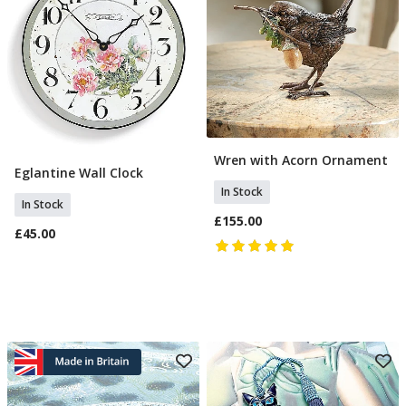
Wren with Acorn Ornament
Add To Basket
Eglantine Wall Clock
Add To Basket
In Stock
In Stock
£155.00
£45.00