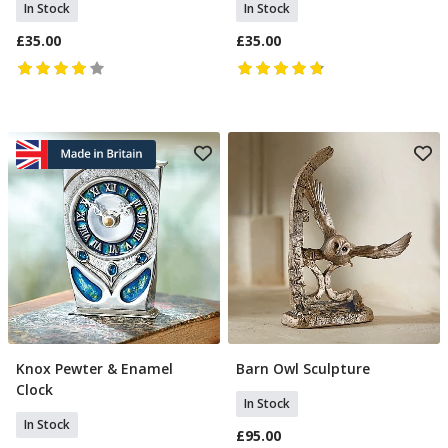
In Stock
In Stock
£35.00
£35.00
Knox Pewter & Enamel
Barn Owl Sculpture
Add To Basket
Add To Basket
Clock
In Stock
In Stock
£95.00