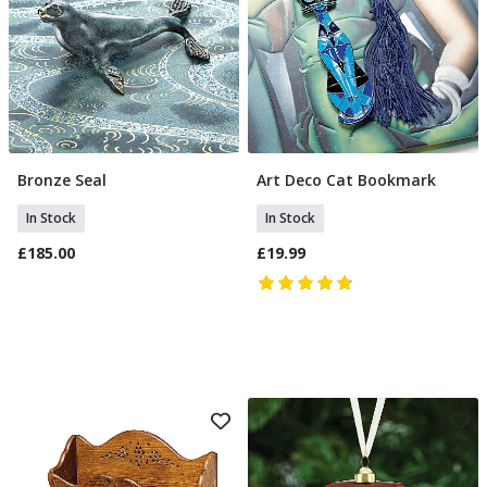
Bronze Seal
Art Deco Cat Bookmark
Add To Basket
Add To Basket
In Stock
In Stock
£185.00
£19.99