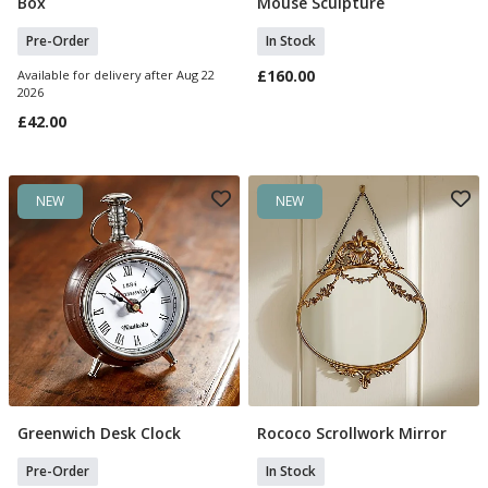
Box
Mouse Sculpture
Pre-Order
In Stock
£160.00
Available for delivery after Aug 22
2026
£42.00
NEW
NEW
Greenwich Desk Clock
Rococo Scrollwork Mirror
Pre Order
Add To Basket
Pre-Order
In Stock