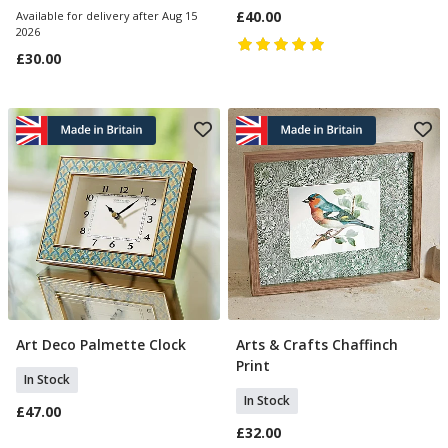
£40.00
Available for delivery after Aug 15
2026
£30.00
Art Deco Palmette Clock
Arts & Crafts Chaffinch
Add To Basket
Add To Basket
Print
In Stock
In Stock
£47.00
£32.00