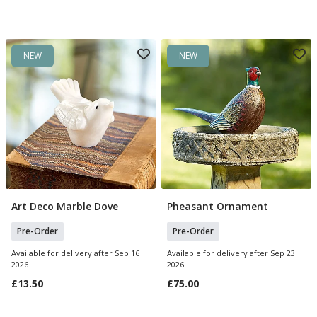
NEW
NEW
Art Deco Marble Dove
Pheasant Ornament
Pre Order
Pre Order
Pre-Order
Pre-Order
Available for delivery after Sep 16
Available for delivery after Sep 23
2026
2026
£13.50
£75.00