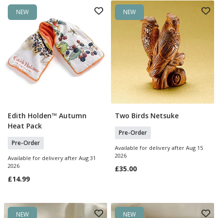
NEW
NEW
Edith Holden™ Autumn
Two Birds Netsuke
Pre Order
Pre Order
Heat Pack
Pre-Order
Pre-Order
Available for delivery after Aug 15
2026
Available for delivery after Aug 31
2026
£35.00
£14.99
NEW
NEW