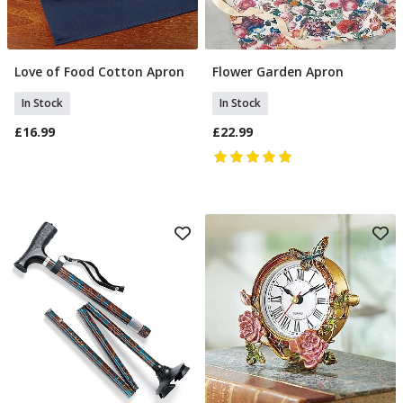
Love of Food Cotton Apron
Flower Garden Apron
Add To Basket
Add To Basket
In Stock
In Stock
£16.99
£22.99