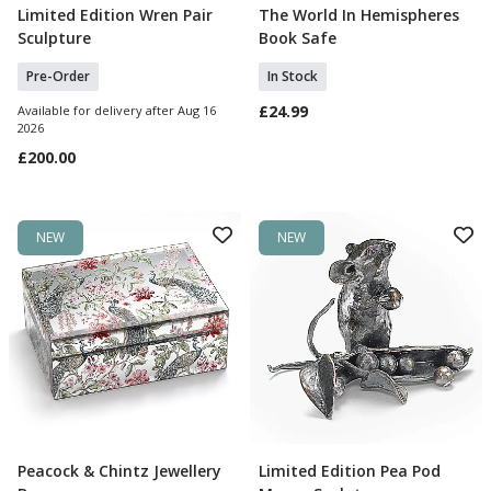
Limited Edition Wren Pair
The World In Hemispheres
Pre Order
Add To Basket
Sculpture
Book Safe
Pre-Order
In Stock
£24.99
Available for delivery after Aug 16
2026
£200.00
NEW
NEW
Peacock & Chintz Jewellery
Limited Edition Pea Pod
Pre Order
Add To Basket