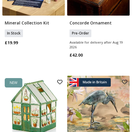
Mineral Collection Kit
Concorde Ornament
Add To Basket
Pre Order
In Stock
Pre-Order
£19.99
Available for delivery after Aug 19
2026
£42.00
NEW