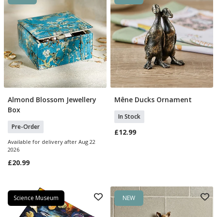
Almond Blossom Jewellery
Mêne Ducks Ornament
Pre Order
Add To Basket
Box
In Stock
Pre-Order
£12.99
Available for delivery after Aug 22
2026
£20.99
Science Museum
NEW