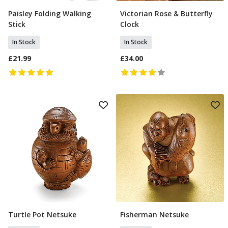
Paisley Folding Walking
Victorian Rose & Butterfly
Add To Basket
Add To Basket
Stick
Clock
In Stock
In Stock
£21.99
£34.00
Turtle Pot Netsuke
Fisherman Netsuke
Add To Basket
Add To Basket