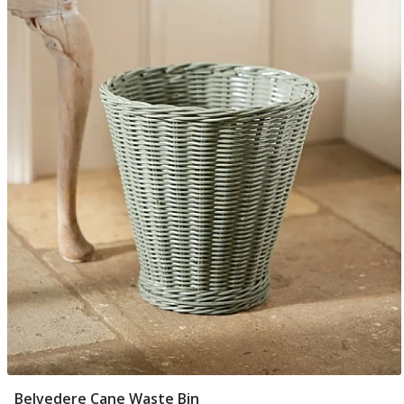
Belvedere Cane Waste Bin
Add To Basket