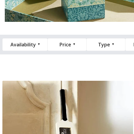
Availability
Price
Type