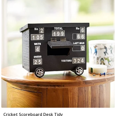
Cricket Scoreboard Desk Tidy
Add To Basket