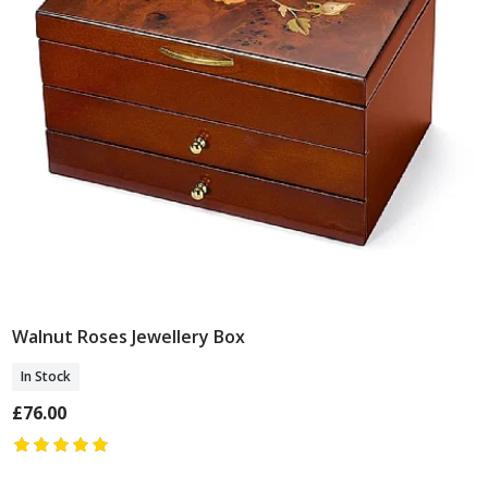
Walnut Roses Jewellery Box
Add To Basket
In Stock
£76.00