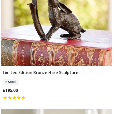
Limited Edition Bronze Hare Sculpture
Add To Basket
In Stock
£195.00