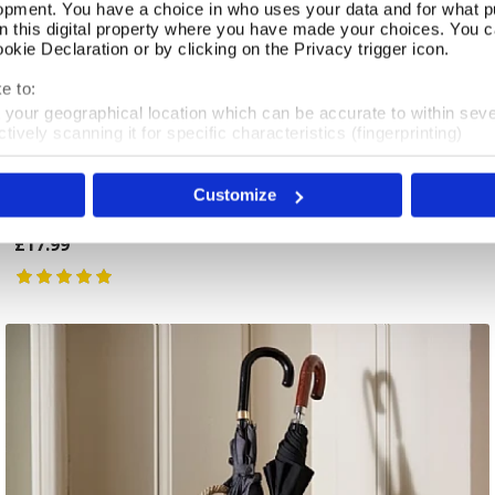
opment. You have a choice in who uses your data and for what p
on this digital property where you have made your choices. You 
kie Declaration or by clicking on the Privacy trigger icon.
e to:
t your geographical location which can be accurate to within sev
tively scanning it for specific characteristics (fingerprinting)
 personal data is processed and set your preferences in the
det
Long Handled Shoe Horn
Add To Basket
Customize
e content and ads, to provide social media features and to analy
In Stock
 our site with our social media, advertising and analytics partn
 provided to them or that they’ve collected from your use of their
£17.99