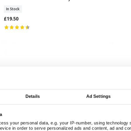
In Stock
£19.50
Details
Ad Settings
a
ess your personal data, e.g. your IP-number, using technology 
evice in order to serve personalized ads and content, ad and c