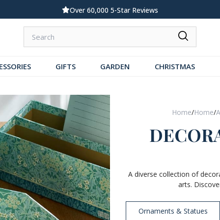
Standard UK Delivery £5.99
ESSORIES
GIFTS
GARDEN
CHRISTMAS
Home
/
Home
/
A
DECORA
A diverse collection of decor
arts. Discove
Ornaments & Statues