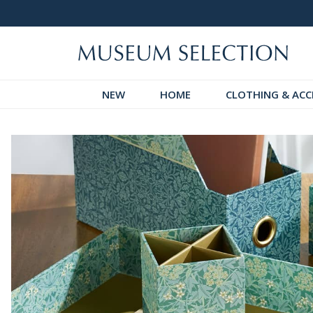
 Discover!
Over 60,000 5-Star Reviews
NEW
HOME
CLOTHING & ACC