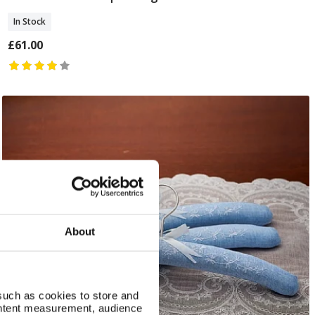
In Stock
£61.00
About
such as cookies to store and
ontent measurement, audience