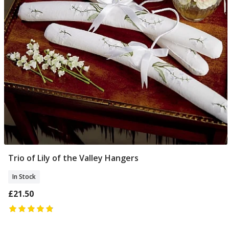
Trio of Lily of the Valley Hangers
Add To Basket
In Stock
£21.50