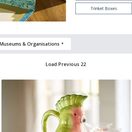
Trinket Boxes
Museums & Organisations
Load Previous 22