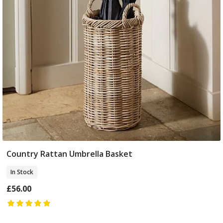
Country Rattan Umbrella Basket
Add To Basket
In Stock
£56.00