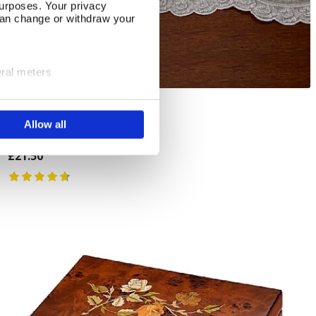
urposes. Your privacy
can change or withdraw your
eral meters
ails section
.
3 Linen Hangers
Add To Basket
Allow all
se our traffic. We also share
In Stock
ers who may combine it with
 services.
£21.50