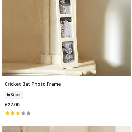
Cricket Bat Photo Frame
Add To Basket
In Stock
£27.00