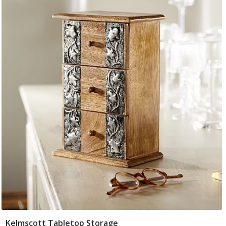
Kelmscott Tabletop Storage
Add To Basket