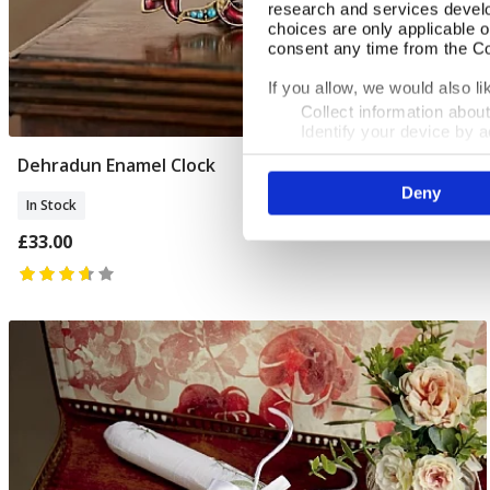
research and services devel
choices are only applicable 
consent any time from the Coo
If you allow, we would also lik
Collect information abou
Identify your device by ac
Find out more about how your
Dehradun Enamel Clock
Add To Basket
Deny
We use cookies to personalis
In Stock
information about your use of
other information that you’ve
£33.00