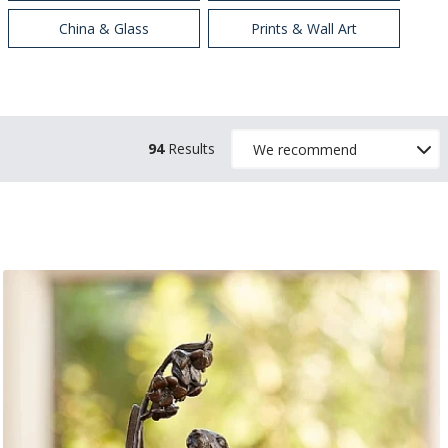
China & Glass
Prints & Wall Art
94
Results