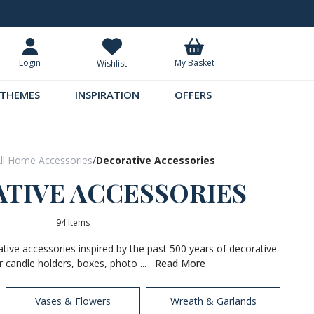
Request Your Catalogue
Over 300 
My Basket
Login
Wishlist
THEMES
INSPIRATION
OFFERS
ll Home Accessories
/
Decorative Accessories
TIVE ACCESSORIES
94 Items
ative accessories inspired by the past 500 years of decorative
r candle holders, boxes, photo ...
Read More
Vases & Flowers
Wreath & Garlands