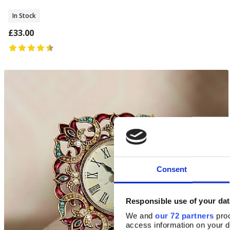
In Stock
£33.00
Consent
Responsible use of your dat
We and
our 72 partners
proc
access information on your d