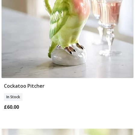
Cockatoo Pitcher
Add To Basket
In Stock
£60.00