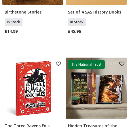
Birthstone Stories
Set of 4 SAS History Books
Add To Basket
Add To Basket
In Stock
In Stock
£14.99
£45.96
The National Trust
The Three Ravens Folk
Hidden Treasures of the
Add To Basket
Add To Basket