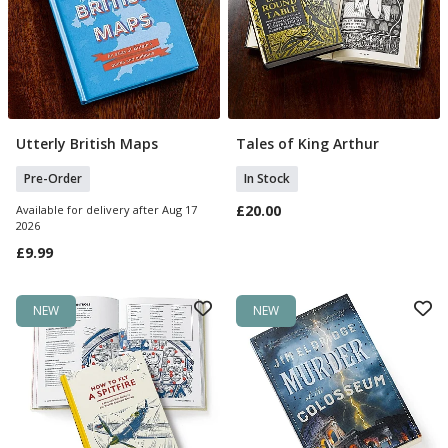
Utterly British Maps
Tales of King Arthur
Pre Order
Add To Basket
Pre-Order
In Stock
£20.00
Available for delivery after Aug 17
2026
£9.99
NEW
NEW