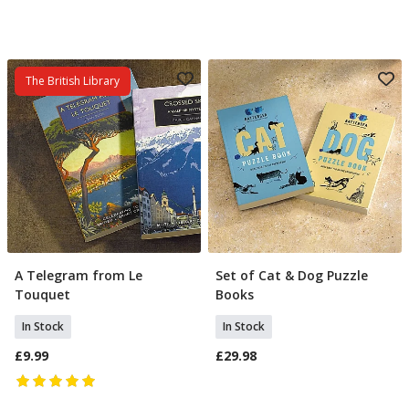
The British Library
A Telegram from Le
Set of Cat & Dog Puzzle
Add To Basket
Add To Basket
Touquet
Books
In Stock
In Stock
£9.99
£29.98