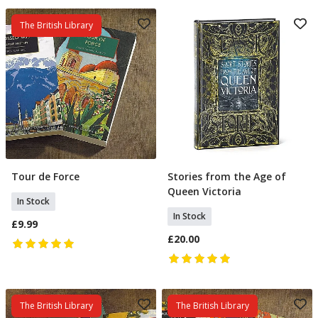
The British Library
Tour de Force
Stories from the Age of
Add To Basket
Add To Basket
Queen Victoria
In Stock
In Stock
£9.99
£20.00
The British Library
The British Library