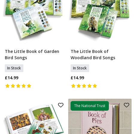
The Little Book of Garden
The Little Book of
Add To Basket
Add To Basket
Bird Songs
Woodland Bird Songs
In Stock
In Stock
£14.99
£14.99
The National Trust