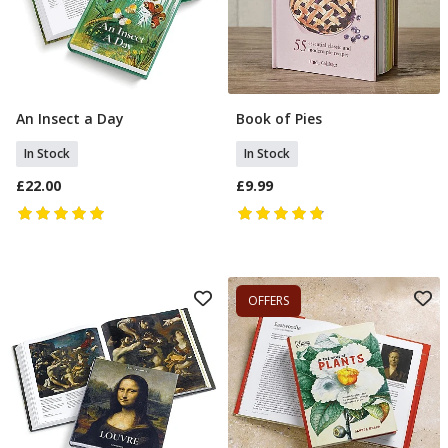
An Insect a Day
Book of Pies
Add To Basket
Add To Basket
In Stock
In Stock
£22.00
£9.99
OFFERS