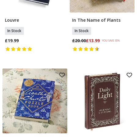
Louvre
In The Name of Plants
Add To Basket
Add To Basket
In Stock
In Stock
£19.99
£20.00
£13.99
YOU SAVE 30%