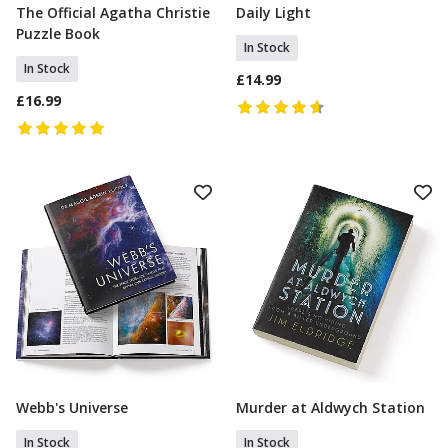
The Official Agatha Christie
Daily Light
Add To Basket
Add To Basket
Puzzle Book
In Stock
In Stock
£14.99
£16.99
Webb's Universe
Murder at Aldwych Station
Add To Basket
Add To Basket
In Stock
In Stock