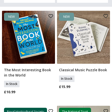
NEW
NEW
The Most Interesting Book
Classical Music Puzzle Book
Add To Basket
Add To Basket
in the World
In Stock
In Stock
£15.99
£10.99
Royal Horticultural Society
The National Trust