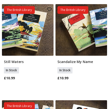
The British Library
The British Library
Still Waters
Scandalize My Name
Add To Basket
Add To Basket
In Stock
In Stock
£10.99
£10.99
The British Library