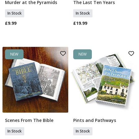
Murder at the Pyramids
The Last Ten Years
Add To Basket
Add To Basket
In Stock
In Stock
£9.99
£19.99
NEW
NEW
Scenes From The Bible
Pints and Pathways
Add To Basket
Add To Basket
In Stock
In Stock