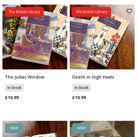
The British Library
The British Library
The Judas Window
Death in High Heels
Add To Basket
Add To Basket
In Stock
In Stock
£10.99
£10.99
NEW
NEW