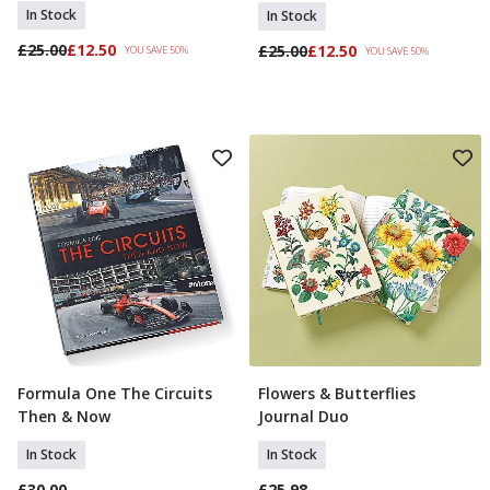
In Stock
In Stock
£25.00
£12.50
£25.00
£12.50
YOU SAVE 50%
YOU SAVE 50%
Formula One The Circuits
Flowers & Butterflies
Add To Basket
Add To Basket
Then & Now
Journal Duo
In Stock
In Stock
£30.00
£25.98