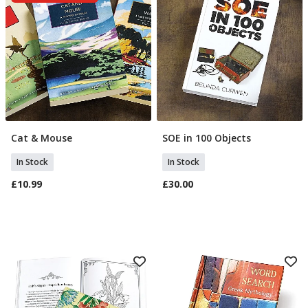
Cat & Mouse
SOE in 100 Objects
Add To Basket
Add To Basket
In Stock
In Stock
£10.99
£30.00