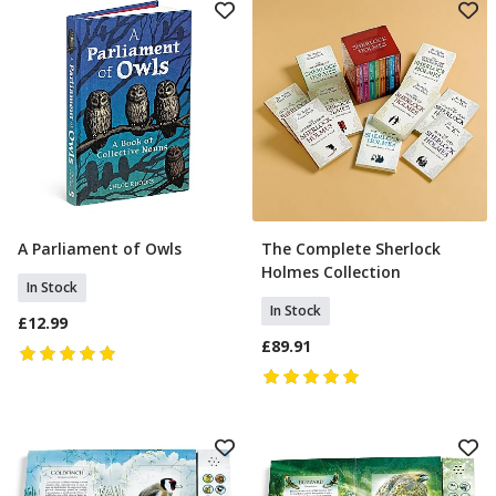
A Parliament of Owls
The Complete Sherlock
Add To Basket
Add To Basket
Holmes Collection
In Stock
In Stock
£12.99
£89.91