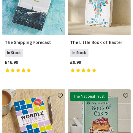
The Shipping Forecast
The Little Book of Easter
Add To Basket
Add To Basket
In Stock
In Stock
£16.99
£9.99
The National Trust