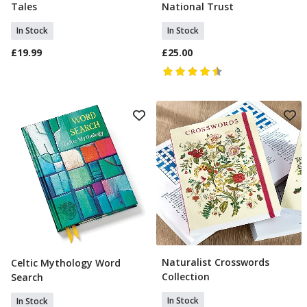
Tales
National Trust
In Stock
In Stock
£19.99
£25.00
Naturalist Crosswords
Celtic Mythology Word
Add To Basket
Add To Basket
Collection
Search
In Stock
In Stock