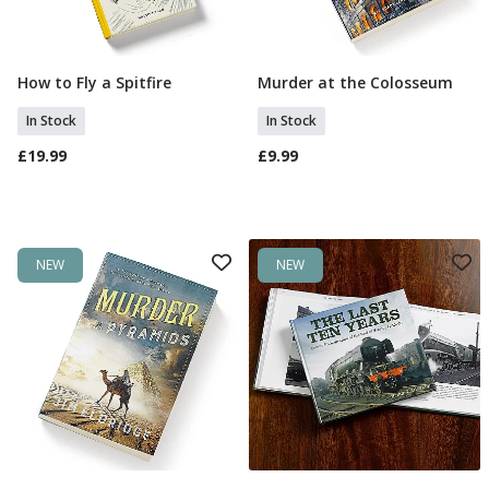
How to Fly a Spitfire
Murder at the Colosseum
Add To Basket
Add To Basket
In Stock
In Stock
£19.99
£9.99
NEW
NEW