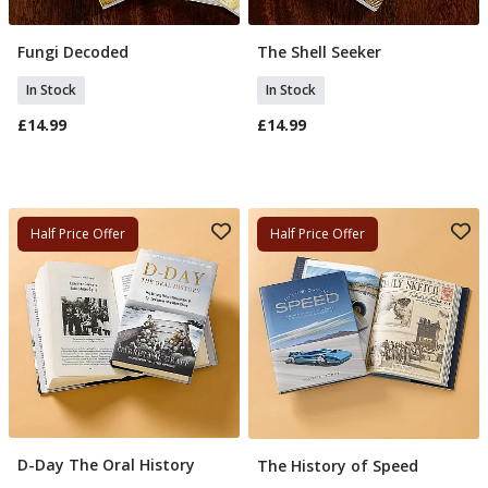
Fungi Decoded
The Shell Seeker
Add To Basket
Add To Basket
In Stock
In Stock
£14.99
£14.99
Half Price Offer
Half Price Offer
D-Day The Oral History
The History of Speed
Add To Basket
Add To Basket