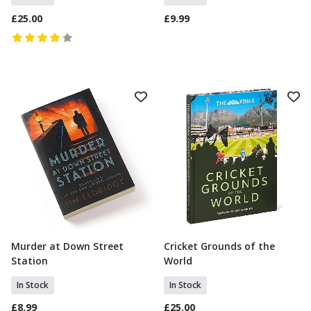
£25.00
£9.99
Murder at Down Street
Cricket Grounds of the
Add To Basket
Add To Basket
Station
World
In Stock
In Stock
£8.99
£25.00