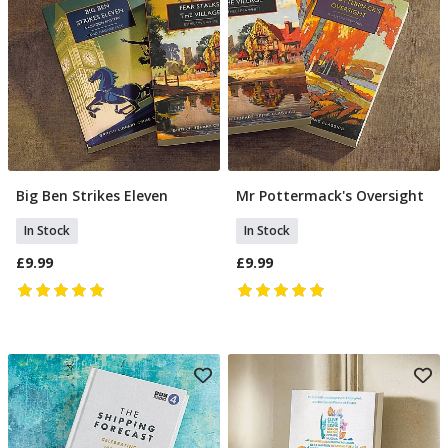
Big Ben Strikes Eleven
Mr Pottermack's Oversight
Add To Basket
Add To Basket
In Stock
In Stock
£9.99
£9.99