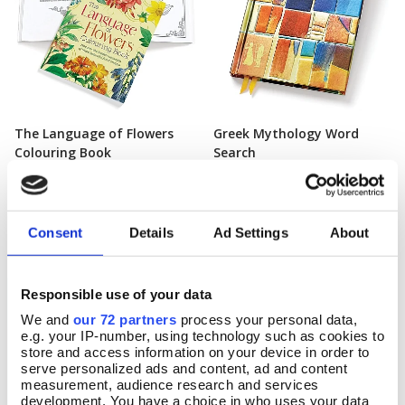
The Language of Flowers
Greek Mythology Word
Add To Basket
Add To Basket
Colouring Book
Search
In Stock
In Stock
£7.99
£9.99
Consent
Details
Ad Settings
About
Responsible use of your data
We and
our 72 partners
process your personal data,
e.g. your IP-number, using technology such as cookies to
store and access information on your device in order to
serve personalized ads and content, ad and content
measurement, audience research and services
development. You have a choice in who uses your data