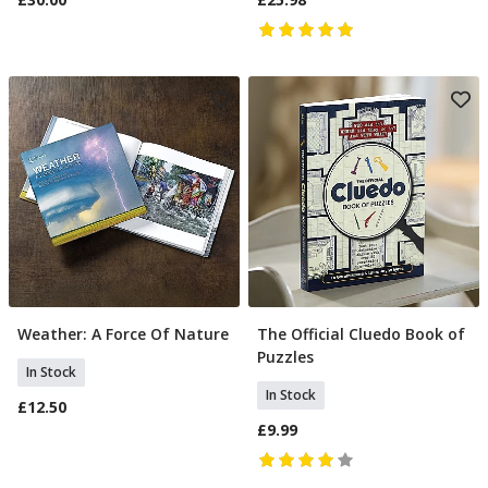
Weather: A Force Of Nature
The Official Cluedo Book of
Add To Basket
Add To Basket
Puzzles
In Stock
In Stock
£12.50
£9.99