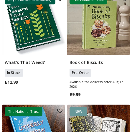
What's That Weed?
Book of Biscuits
Add To Basket
Pre Order
In Stock
Pre-Order
£12.99
Available for delivery after Aug 17
2026
£9.99
The National Trust
NEW