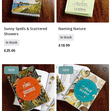
Sunny Spells & Scattered
Naming Nature
Add To Basket
Add To Basket
Showers
In Stock
In Stock
£18.99
£25.00
NEW
NEW