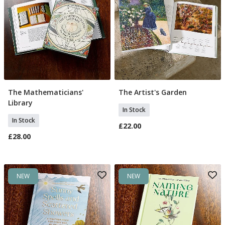
The Mathematicians'
The Artist's Garden
Add To Basket
Add To Basket
Library
In Stock
In Stock
£22.00
£28.00
NEW
NEW