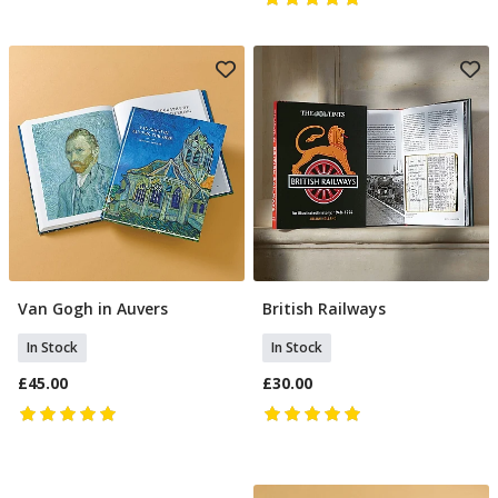
Van Gogh in Auvers
British Railways
Add To Basket
Add To Basket
In Stock
In Stock
£45.00
£30.00