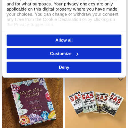
and for what purposes. Your privacy choices are only
applicable on this digital property where you have made
your choices. You can change or withdraw your consent
any time from the Cookie Declaration or by clicking on
the Privacy trigger icon.
Art Unpacked
X Marks The Spot
Add To Basket
Add To Basket
If you allow, we would also like to:
In Stock
In Stock
Allow all
Collect information about your geographical location
£30.00
£7.99
which can be accurate to within several meters
Identify your device by actively scanning it for
Customize
specific characteristics (fingerprinting)
Find out more about how your personal data is processed
Deny
and set your preferences in the
details section
.
We use cookies to personalise content and ads, to
provide social media features and to analyse our traffic.
We also share information about your use of our site with
our social media, advertising and analytics partners who
may combine it with other information that you’ve
provided to them or that they’ve collected from your use
of their services.