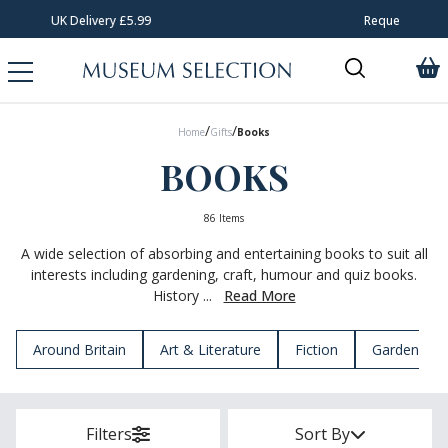
Request Your Catalogue
/
/
Home
Gifts
Books
BOOKS
86 Items
A wide selection of absorbing and entertaining books to suit all
interests including gardening, craft, humour and quiz books.
History ...
Read More
Around Britain
Art & Literature
Fiction
Garden & N
Filters
Sort By