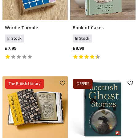
Wordle Tumble
Book of Cakes
Add To Basket
Add To Basket
In Stock
In Stock
£7.99
£9.99
The British Library
OFFERS