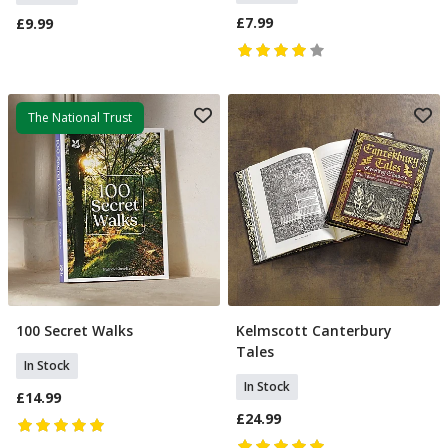
£7.99
£9.99
The National Trust
100 Secret Walks
Kelmscott Canterbury
Add To Basket
Add To Basket
Tales
In Stock
In Stock
£14.99
£24.99