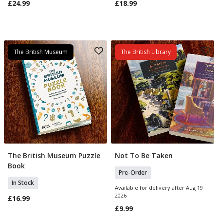
£24.99
£18.99
The British Museum
The British Library
The British Museum Puzzle
Not To Be Taken
Add To Basket
Pre Order
Book
Pre-Order
In Stock
Available for delivery after Aug 19
2026
£16.99
£9.99