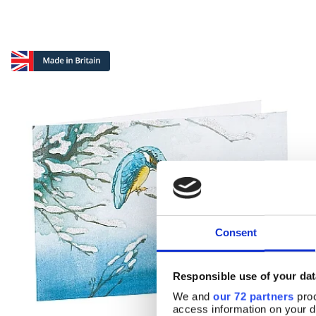
Consent
Responsible use of your dat
We and
our 72 partners
proc
access information on your d