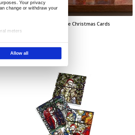
urposes. Your privacy
can change or withdraw your
Pack of 40 O' Christmas Tree Christmas Cards
Add To Basket
eral meters
In Stock
ails section
.
£14.75
Allow all
se our traffic. We also share
ers who may combine it with
 services.