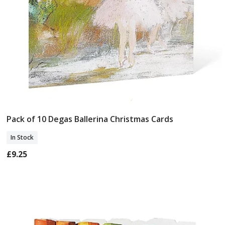
Pack of 10 Degas Ballerina Christmas Cards
Add To Basket
In Stock
£9.25