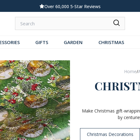
Standard UK Delivery £5.99
ESSORIES
GIFTS
GARDEN
CHRISTMAS
Home
/
CHRIST
Make Christmas gift-wrapping
by centurie
Christmas Decorations