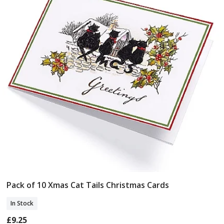
Pack of 10 Xmas Cat Tails Christmas Cards
Add To Basket
In Stock
£9.25