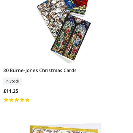
30 Burne-Jones Christmas Cards
Add To Basket
In Stock
£11.25