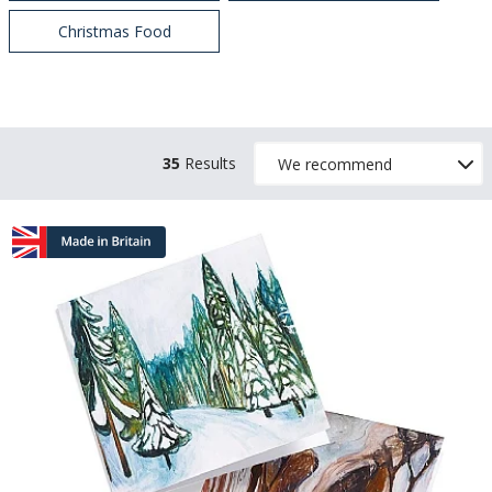
Christmas Food
35
Results