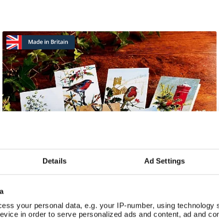
Details
Ad Settings
a
ess your personal data, e.g. your IP-number, using technology 
evice in order to serve personalized ads and content, ad and c