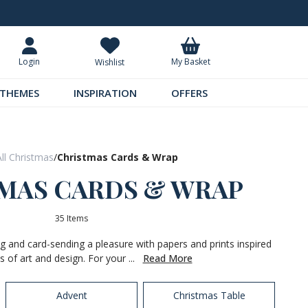
Request Your Catalogue
Over 300 
My Basket
Login
Wishlist
THEMES
INSPIRATION
OFFERS
All Christmas
/
Christmas Cards & Wrap
MAS CARDS & WRAP
35 Items
 and card-sending a pleasure with papers and prints inspired
s of art and design. For your ...
Read More
Advent
Christmas Table