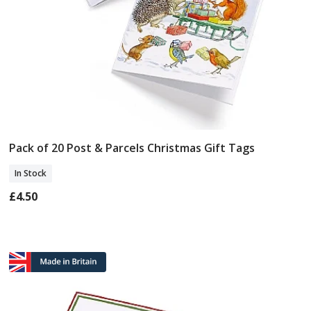
Pack of 20 Post & Parcels Christmas Gift Tags
Add To Basket
In Stock
£4.50