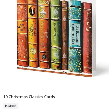
10 Christmas Classics Cards
Add To Basket
In Stock