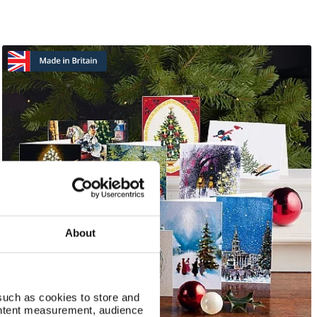
About
such as cookies to store and
ontent measurement, audience