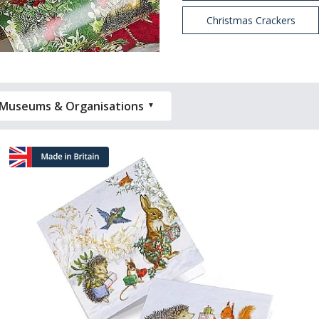
Christmas Crackers
Museums & Organisations