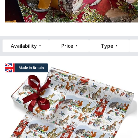
Availability
Price
Type