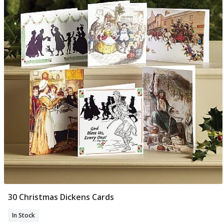
30 Christmas Dickens Cards
Add To Basket
In Stock