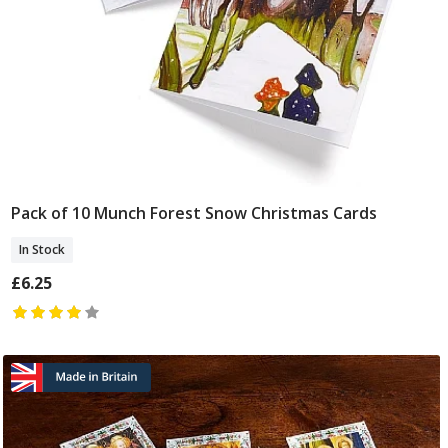
Pack of 10 Munch Forest Snow Christmas Cards
Add To Basket
In Stock
£6.25