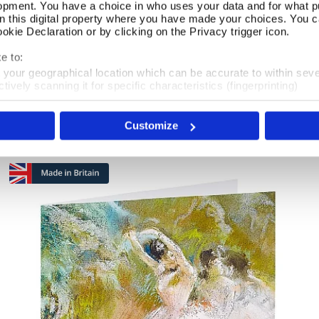
opment. You have a choice in who uses your data and for what p
on this digital property where you have made your choices. You 
kie Declaration or by clicking on the Privacy trigger icon.
Pack of 40 Wintry Robin Christmas Cards
Add To Basket
e to:
t your geographical location which can be accurate to within sev
In Stock
tively scanning it for specific characteristics (fingerprinting)
 personal data is processed and set your preferences in the
det
£14.75
Customize
e content and ads, to provide social media features and to analy
 our site with our social media, advertising and analytics partn
 provided to them or that they’ve collected from your use of their