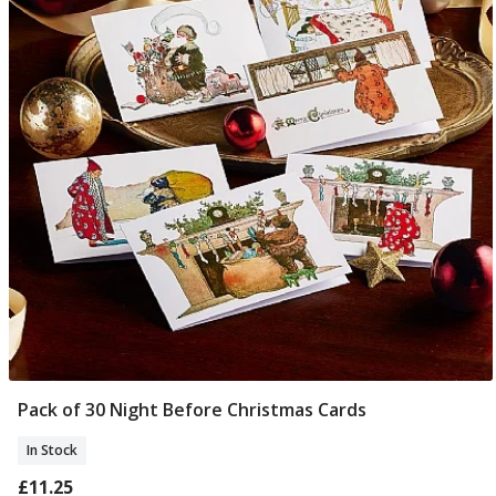
Pack of 30 Night Before Christmas Cards
Add To Basket
In Stock
£11.25