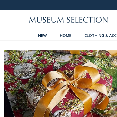
 Discover!
Over 60,000 5-Star Reviews
NEW
HOME
CLOTHING & ACC