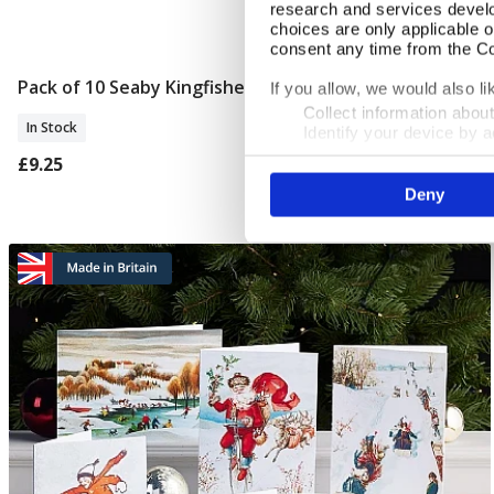
research and services devel
choices are only applicable 
consent any time from the Coo
Pack of 10 Seaby Kingfisher Christmas Cards
Add To Basket
If you allow, we would also lik
Collect information abou
In Stock
Identify your device by ac
Find out more about how your
£9.25
Deny
We use cookies to personalis
information about your use of
other information that you’ve