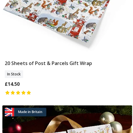
20 Sheets of Post & Parcels Gift Wrap
Add To Basket
In Stock
£14.50