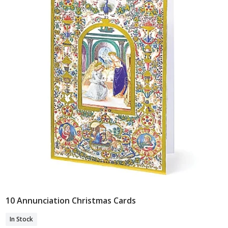
10 Annunciation Christmas Cards
Add To Basket
In Stock