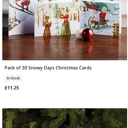
Pack of 30 Snowy Days Christmas Cards
Add To Basket
In Stock
£11.25