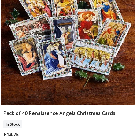
Pack of 40 Renaissance Angels Christmas Cards
Add To Basket
In Stock
£14.75