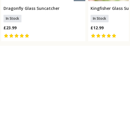
Dragonfly Glass Suncatcher
Kingfisher Glass S
Add To Basket
Add To
In Stock
In Stock
£23.99
£12.99