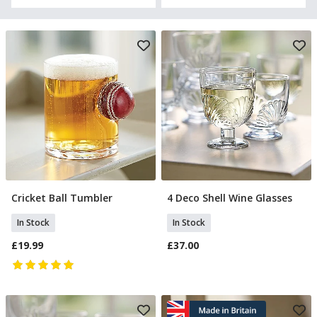
Cricket Ball Tumbler
4 Deco Shell Wine Glasses
Add To Basket
Add To Basket
In Stock
In Stock
£19.99
£37.00