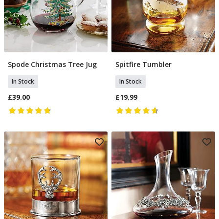
Spode Christmas Tree Jug
Spitfire Tumbler
Add To Basket
Add To Basket
In Stock
In Stock
£39.00
£19.99