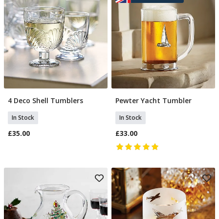
4 Deco Shell Tumblers
Pewter Yacht Tumbler
Add To Basket
Add To Basket
In Stock
In Stock
£35.00
£33.00