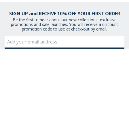
SIGN UP and RECEIVE 10% OFF YOUR FIRST ORDER
Be the first to hear about our new collections, exclusive
promotions and sale launches. You will receive a discount
promotion code to use at check-out by email.
By signing up you agree to receive email newsletters from Museum
Selection.
You can unsubscribe at any time.
View our
Privacy Policy
STAY CONNECTED