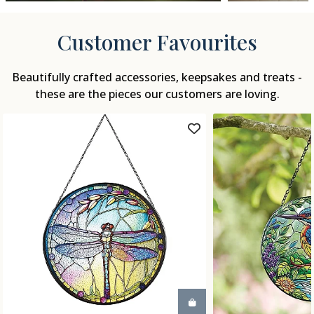
Customer Favourites
Beautifully crafted accessories, keepsakes and treats -
these are the pieces our customers are loving.