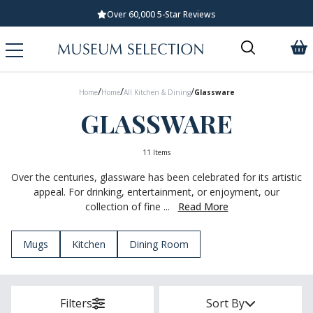
Standard UK Delivery £5.99
/
/
/
Home
Home
All Kitchen & Dining
Glassware
GLASSWARE
11 Items
Over the centuries, glassware has been celebrated for its artistic
appeal. For drinking, entertainment, or enjoyment, our
collection of fine ...
Read More
Mugs
Kitchen
Dining Room
Filters
Sort By