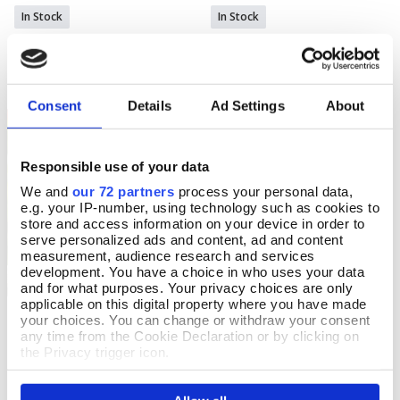
In Stock
In Stock
£30.00
£30.00
Consent
Details
Ad Settings
About
OFFERS
Responsible use of your data
We and
our 72 partners
process your personal data,
e.g. your IP-number, using technology such as cookies to
store and access information on your device in order to
serve personalized ads and content, ad and content
measurement, audience research and services
development. You have a choice in who uses your data
and for what purposes. Your privacy choices are only
applicable on this digital property where you have made
Welly Boot Glass
your choices. You can change or withdraw your consent
Add To Basket
any time from the Cookie Declaration or by clicking on
In Stock
the Privacy trigger icon.
£18.99
£12.99
YOU SAVE 32%
If you allow, we would also like to: