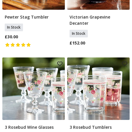
Pewter Stag Tumbler
Victorian Grapevine
Add To Basket
Add To Basket
Decanter
In Stock
In Stock
£30.00
£152.00
3 Rosebud Wine Glasses
3 Rosebud Tumblers
Add To Basket
Add To Basket