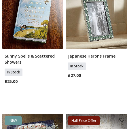
Sunny Spells & Scattered
Japanese Herons Frame
Add To Basket
Add To Basket
Showers
In Stock
In Stock
£27.00
£25.00
NEW
Half Price Offer