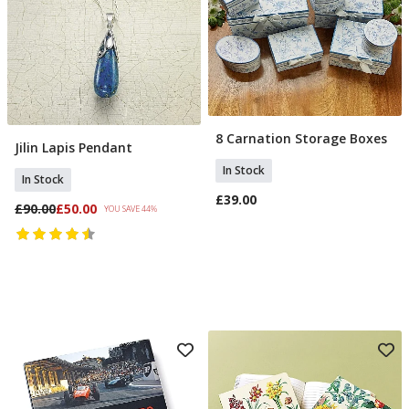
8 Carnation Storage Boxes
Add To Basket
Jilin Lapis Pendant
Add To Basket
In Stock
In Stock
£39.00
£90.00
£50.00
YOU SAVE 44%