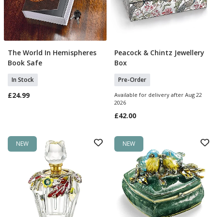
The World In Hemispheres
Peacock & Chintz Jewellery
Add To Basket
Pre Order
Book Safe
Box
In Stock
Pre-Order
£24.99
Available for delivery after Aug 22
2026
£42.00
NEW
NEW