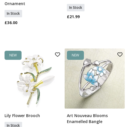
Ornament
In Stock
In Stock
£21.99
£36.00
NEW
NEW
Lily Flower Brooch
Art Nouveau Blooms
Add To Basket
Add To Basket
Enamelled Bangle
In Stock