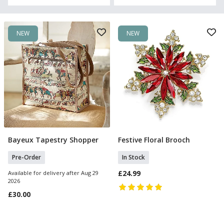
NEW
NEW
Bayeux Tapestry Shopper
Festive Floral Brooch
Pre Order
Add To Basket
Pre-Order
In Stock
£24.99
Available for delivery after Aug 29
2026
£30.00