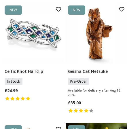
NEW
NEW
Celtic Knot Hairclip
Geisha Cat Netsuke
Add To Basket
Pre Order
In Stock
Pre-Order
£24.99
Available for delivery after Aug 16
2026
£35.00