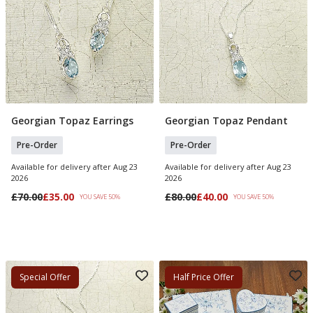
Georgian Topaz Earrings
Georgian Topaz Pendant
Pre Order
Pre Order
Pre-Order
Pre-Order
Available for delivery after Aug 23
Available for delivery after Aug 23
2026
2026
£70.00
£35.00
£80.00
£40.00
YOU SAVE 50%
YOU SAVE 50%
Special Offer
Half Price Offer