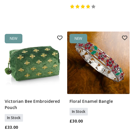
NEW
NEW
Victorian Bee Embroidered
Floral Enamel Bangle
Add To Basket
Add To Basket
Pouch
In Stock
In Stock
£30.00
£33.00