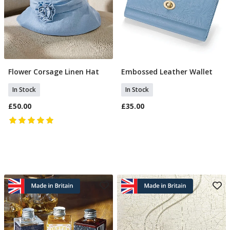
Flower Corsage Linen Hat
Embossed Leather Wallet
Add To Basket
Add To Basket
In Stock
In Stock
£50.00
£35.00