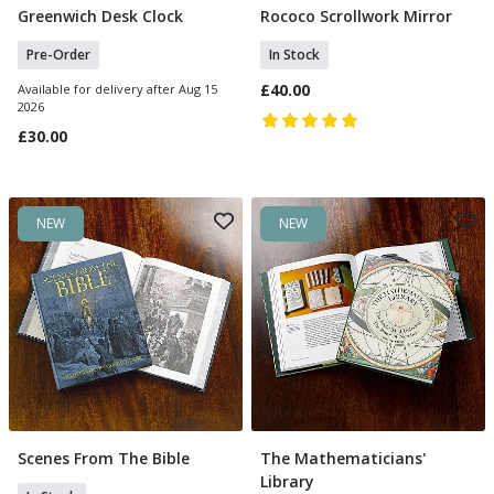
Greenwich Desk Clock
Rococo Scrollwork Mirror
Pre Order
Add To Basket
Pre-Order
In Stock
£40.00
Available for delivery after Aug 15
2026
£30.00
NEW
NEW
Scenes From The Bible
The Mathematicians'
Add To Basket
Add To Basket
Library