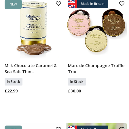
NEW
Milk Chocolate Caramel &
Marc de Champagne Truffle
Add To Basket
Add To Basket
Sea Salt Thins
Trio
In Stock
In Stock
£22.99
£30.00