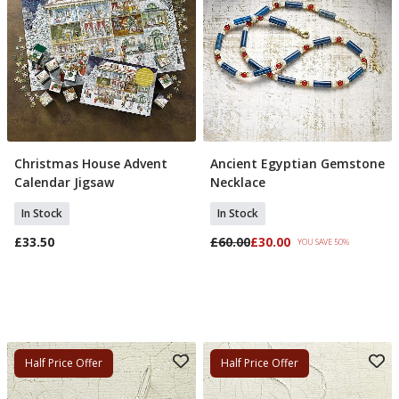
Christmas House Advent
Ancient Egyptian Gemstone
Add To Basket
Add To Basket
Calendar Jigsaw
Necklace
In Stock
In Stock
£33.50
£60.00
£30.00
YOU SAVE 50%
Half Price Offer
Half Price Offer