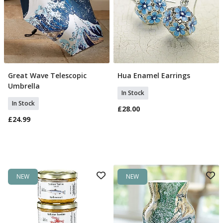
Great Wave Telescopic
Hua Enamel Earrings
Add To Basket
Add To Basket
Umbrella
In Stock
In Stock
£28.00
£24.99
NEW
NEW