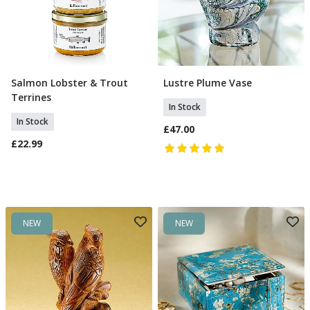
Salmon Lobster & Trout
Lustre Plume Vase
Add To Basket
Add To Basket
Terrines
In Stock
In Stock
£47.00
£22.99
NEW
NEW