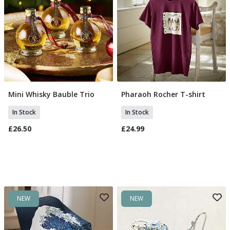
Mini Whisky Bauble Trio
Pharaoh Rocher T-shirt
Add To Basket
Select Size
In Stock
In Stock
£26.50
£24.99
NEW
NEW