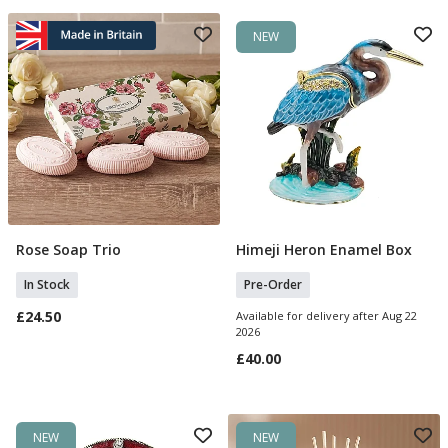
NEW
Rose Soap Trio
Himeji Heron Enamel Box
Add To Basket
Pre Order
In Stock
Pre-Order
£24.50
Available for delivery after Aug 22
2026
£40.00
NEW
NEW