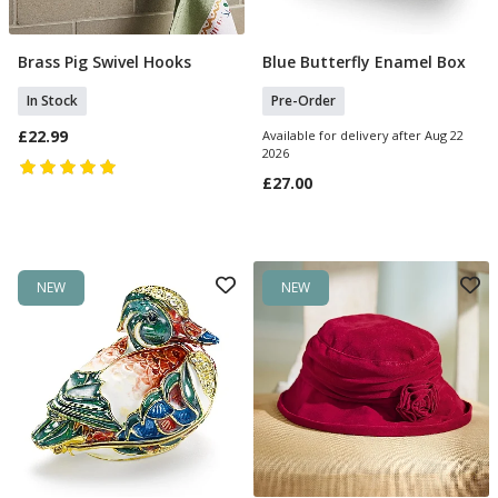
Brass Pig Swivel Hooks
Blue Butterfly Enamel Box
Add To Basket
Pre Order
In Stock
Pre-Order
£22.99
Available for delivery after Aug 22
2026
£27.00
NEW
NEW