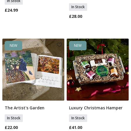
In Stock
In Stock
£24.99
£28.00
NEW
NEW
The Artist's Garden
Luxury Christmas Hamper
Add To Basket
Add To Basket
In Stock
In Stock
£22.00
£41.00