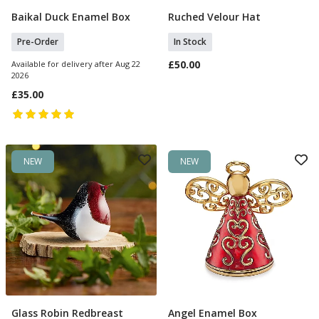
Baikal Duck Enamel Box
Ruched Velour Hat
Pre Order
Add To Basket
Pre-Order
In Stock
£50.00
Available for delivery after Aug 22
2026
£35.00
NEW
NEW
Glass Robin Redbreast
Angel Enamel Box
Add To Basket
Add To Basket