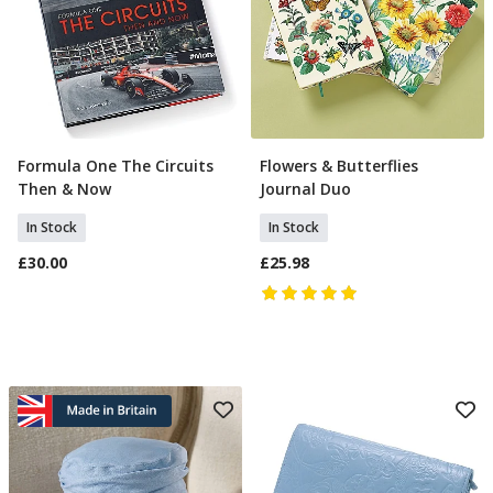
Formula One The Circuits
Flowers & Butterflies
Add To Basket
Add To Basket
Then & Now
Journal Duo
In Stock
In Stock
£30.00
£25.98