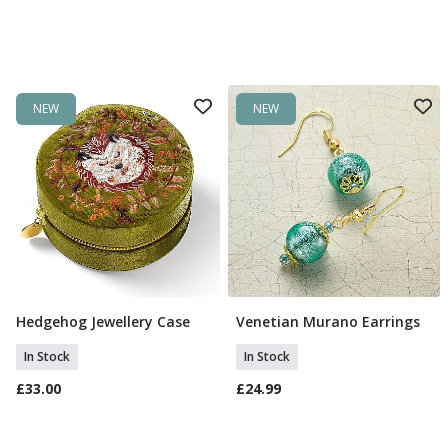
NEW
NEW
Hedgehog Jewellery Case
Venetian Murano Earrings
Add To Basket
Add To Basket
In Stock
In Stock
£33.00
£24.99