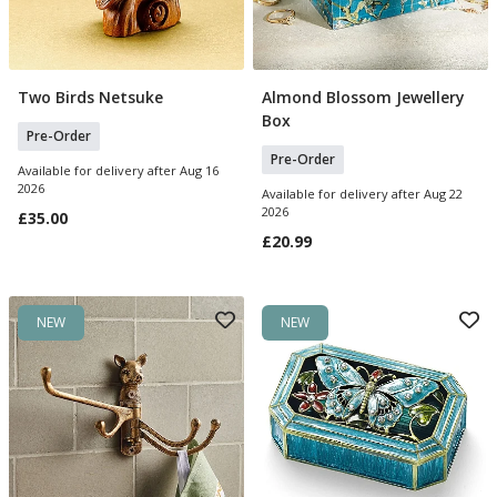
Two Birds Netsuke
Almond Blossom Jewellery
Pre Order
Pre Order
Box
Pre-Order
Pre-Order
Available for delivery after Aug 16
2026
Available for delivery after Aug 22
2026
£35.00
£20.99
NEW
NEW