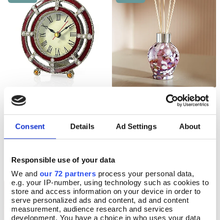
Enamelled Art Deco Clock
Violet Nouveau Reed
Pre Order
Add To Basket
Diffuser
Pre-Order
Consent
Details
Ad Settings
About
In Stock
Available for delivery after Aug 22
2026
£21.99
£26.00
Responsible use of your data
We and
our 72 partners
process your personal data,
e.g. your IP-number, using technology such as cookies to
store and access information on your device in order to
NEW
NEW
serve personalized ads and content, ad and content
measurement, audience research and services
development. You have a choice in who uses your data