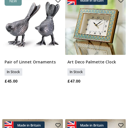
NEW
Pair of Linnet Ornaments
Art Deco Palmette Clock
Add To Basket
Add To Basket
In Stock
In Stock
£45.00
£47.00