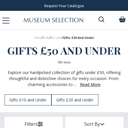
Over 300 New Arrivals to Discover!
/
/
/
Home
Gifts
All Gifts
Gifts £50 And Under
GIFTS £50 AND UNDER
180 Items
Explore our handpicked collection of gifts under £50, offering
thoughtful and distinctive choices for every occasion. From
charming accessories to ...
Read More
Gifts £10 and Under
Gifts £20 and Under
Filters
Sort By