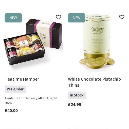
NEW
NEW
Teatime Hamper
White Chocolate Pistachio
Pre Order
Add To Basket
Thins
Pre-Order
In Stock
Available for delivery after Aug 18
2026
£24.99
£40.00