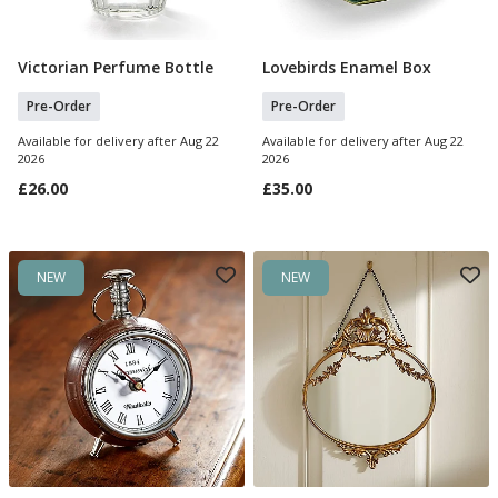
Victorian Perfume Bottle
Lovebirds Enamel Box
Pre Order
Pre Order
Pre-Order
Pre-Order
Available for delivery after Aug 22
Available for delivery after Aug 22
2026
2026
£26.00
£35.00
NEW
NEW