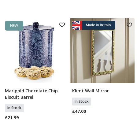
NEW
Marigold Chocolate Chip
Klimt Wall Mirror
Add To Basket
Add To Basket
Biscuit Barrel
In Stock
In Stock
£47.00
£21.99