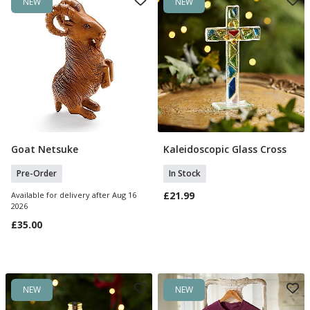
NEW
NEW
Goat Netsuke
Kaleidoscopic Glass Cross
Pre Order
Add To Basket
Pre-Order
In Stock
£21.99
Available for delivery after Aug 16
2026
£35.00
NEW
NEW