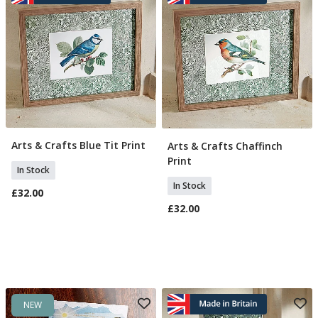
Arts & Crafts Blue Tit Print
Arts & Crafts Chaffinch
Add To Basket
Add To Basket
Print
In Stock
In Stock
£32.00
£32.00
NEW