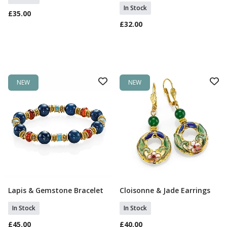
In Stock
£35.00
£32.00
NEW
NEW
Lapis & Gemstone Bracelet
Cloisonne & Jade Earrings
Add To Basket
Add To Basket
In Stock
In Stock
£45.00
£40.00