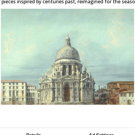
 pieces inspired by centuries past, reimagined for the seas