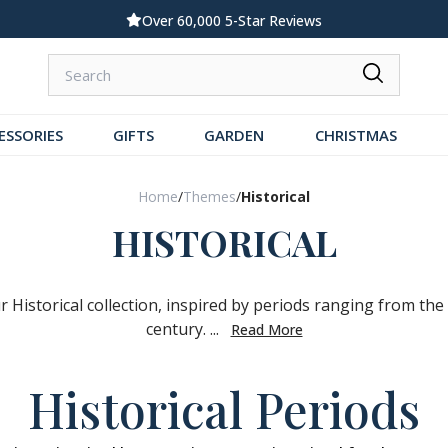
Over 60,000 5-Star Reviews
ESSORIES
GIFTS
GARDEN
CHRISTMAS
Home
/
Themes
/
Historical
HISTORICAL
r Historical collection, inspired by periods ranging from the
century. ...
Read More
Historical Periods