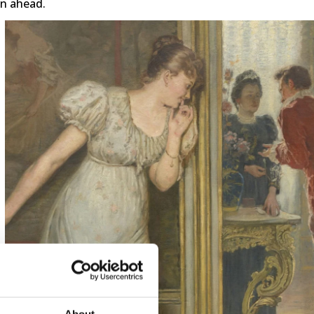
on ahead.