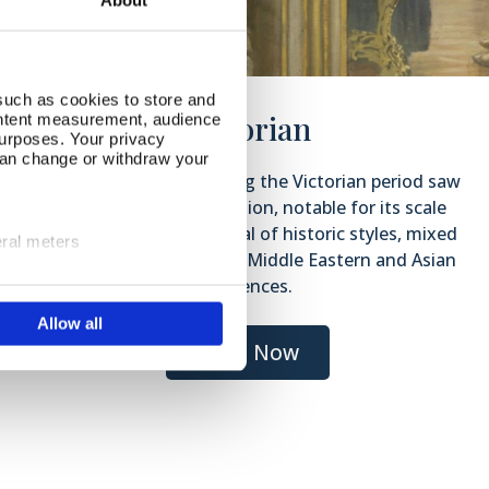
About
such as cookies to store and
Victorian
ontent measurement, audience
urposes. Your privacy
can change or withdraw your
The decorative arts during the Victorian period saw
a wealth of ornamentation, notable for its scale
and for the eclectic revival of historic styles, mixed
eral meters
with the introduction of Middle Eastern and Asian
influences.
ails section
.
Allow all
se our traffic. We also share
ers who may combine it with
Shop Now
 services.