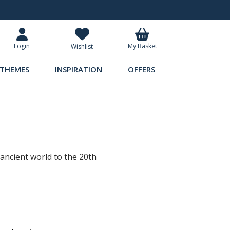
Standard UK Delivery £5.99
Requ
My Basket
Login
Wishlist
THEMES
INSPIRATION
OFFERS
 ancient world to the 20th