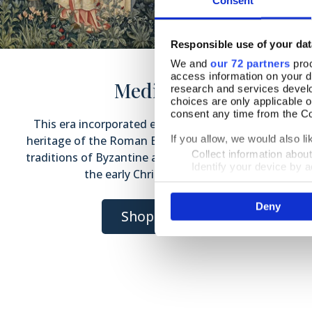
Consent
Responsible use of your dat
We and
our 72 partners
proc
access information on your d
Medieval
research and services devel
choices are only applicable 
consent any time from the Coo
This era incorporated elements of the artistic
heritage of the Roman Empire, the iconographic
If you allow, we would also lik
Collect information abou
traditions of Byzantine art and the influences of
Identify your device by ac
the early Christian Church.
Find out more about how your
Deny
We use cookies to personalis
Shop Now
information about your use of
other information that you’ve