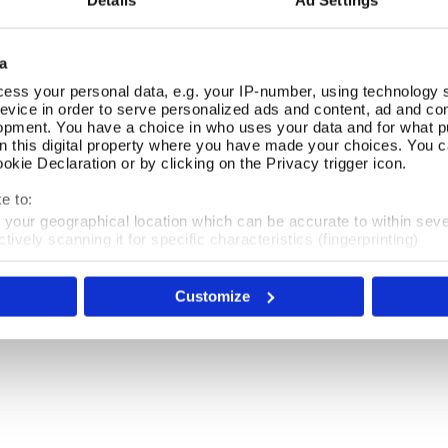
Details
Ad Settings
a
ess your personal data, e.g. your IP-number, using technology 
evice in order to serve personalized ads and content, ad and c
opment. You have a choice in who uses your data and for what p
18th Century
on this digital property where you have made your choices. You 
kie Declaration or by clicking on the Privacy trigger icon.
The 18th century was a period of artistic, literary
e to:
and cultural refinement that spanned the late
t your geographical location which can be accurate to within sev
Georgian and Regency eras.
tively scanning it for specific characteristics (fingerprinting)
 personal data is processed and set your preferences in the
det
Shop Now
Customize
e content and ads, to provide social media features and to analy
 our site with our social media, advertising and analytics partn
 provided to them or that they’ve collected from your use of their