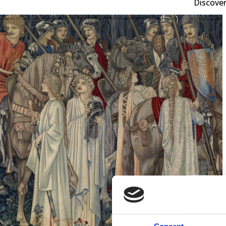
Discover