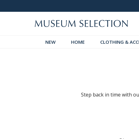
logue
Over 300 New Arrivals to Discover!
NEW
HOME
CLOTHING & ACC
Step back in time with ou