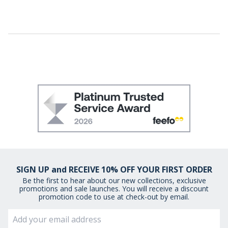
SIGN UP and RECEIVE 10% OFF YOUR FIRST ORDER
Be the first to hear about our new collections, exclusive
promotions and sale launches. You will receive a discount
promotion code to use at check-out by email.