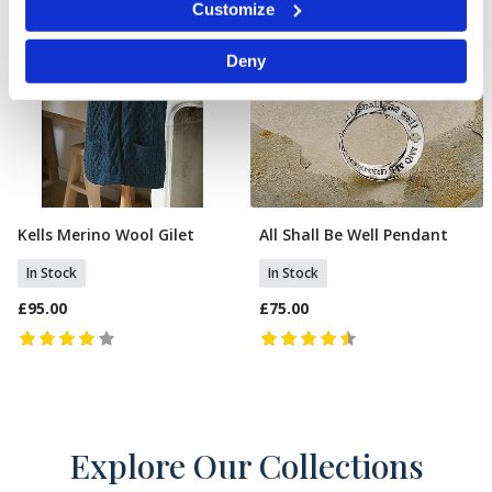
Customize
specific characteristics (fingerprinting)
Find out more about how your personal data is processed
Deny
and set your preferences in the
details section
.
We use cookies to personalise content and ads, to
provide social media features and to analyse our traffic.
We also share information about your use of our site with
our social media, advertising and analytics partners who
may combine it with other information that you’ve
provided to them or that they’ve collected from your use
of their services.
Kells Merino Wool Gilet
All Shall Be Well Pendant
Select Size
Add To Basket
In Stock
In Stock
£95.00
£75.00
Explore Our Collections