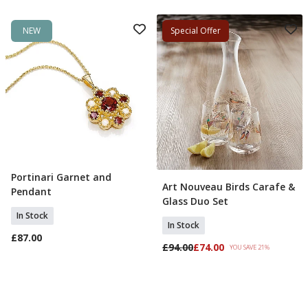
NEW
Special Offer
Portinari Garnet and
Add To Basket
Art Nouveau Birds Carafe &
Add To Basket
Pendant
Glass Duo Set
In Stock
In Stock
£87.00
£94.00
£74.00
YOU SAVE 21%