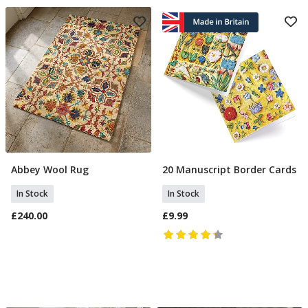
Abbey Wool Rug
20 Manuscript Border Cards
Add To Basket
Add To Basket
In Stock
In Stock
£240.00
£9.99