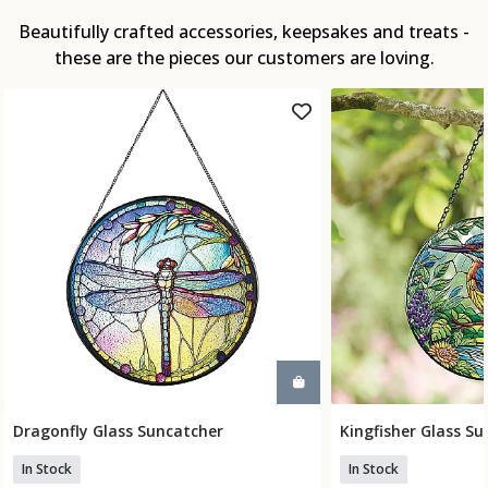
Beautifully crafted accessories, keepsakes and treats -
these are the pieces our customers are loving.
Dragonfly Glass Suncatcher
Kingfisher Glass S
Add To Basket
Add To
In Stock
In Stock