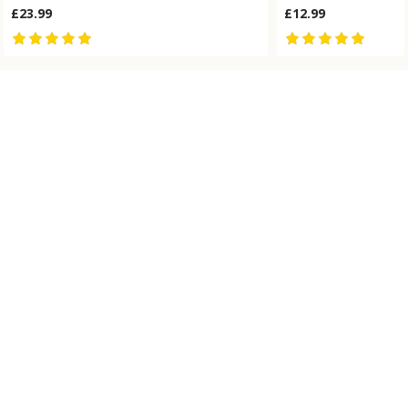
£23.99
£12.99