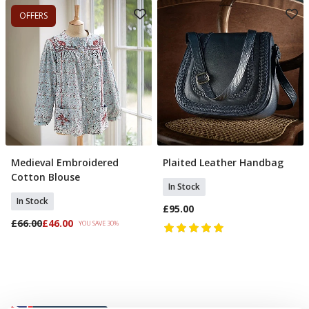
OFFERS
Medieval Embroidered
Plaited Leather Handbag
Select Size
Add To Basket
Cotton Blouse
In Stock
In Stock
£95.00
£66.00
£46.00
YOU SAVE 30%