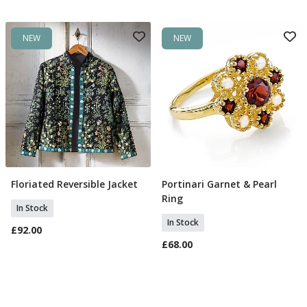
NEW
NEW
Floriated Reversible Jacket
Portinari Garnet & Pearl
Select Size
Select Size
Ring
In Stock
In Stock
£92.00
£68.00