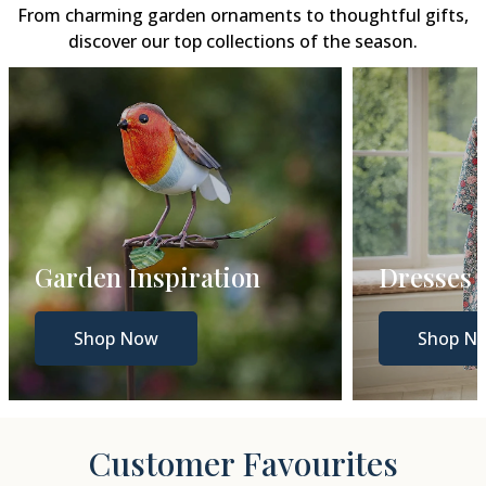
From charming garden ornaments to thoughtful gifts,
discover our top collections of the season.
Dresses
Gift Gui
Shop Now
Shop N
Customer Favourites