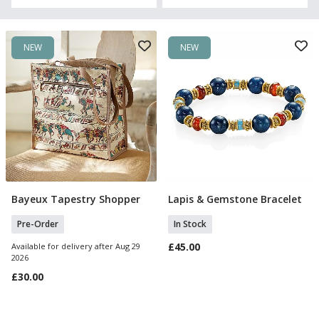
NEW
NEW
Bayeux Tapestry Shopper
Lapis & Gemstone Bracelet
Pre Order
Add To Basket
Pre-Order
In Stock
£45.00
Available for delivery after Aug 29
2026
£30.00