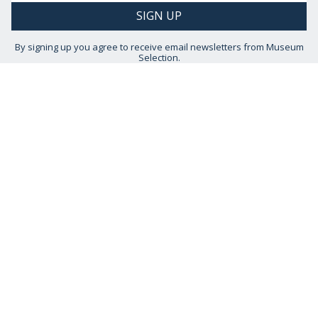
By signing up you agree to receive email newsletters from Museum
Selection.
You can unsubscribe at any time.
View our
Privacy Policy
STAY CONNECTED
HELP IS AT HAND
CONTACT US
DELIVERY INFORMATION
NO QUIBBLE RETURNS POLICY
OUR STORY