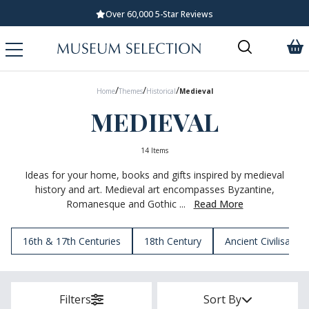
Standard UK Delivery £5.99
/
/
/
Home
Themes
Historical
Medieval
MEDIEVAL
14 Items
Ideas for your home, books and gifts inspired by medieval
history and art. Medieval art encompasses Byzantine,
Romanesque and Gothic ...
Read More
16th & 17th Centuries
18th Century
Ancient Civilisation
Filters
Sort By