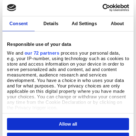
Consent
Details
Ad Settings
About
Responsible use of your data
We and
our 72 partners
process your personal data,
e.g. your IP-number, using technology such as cookies to
store and access information on your device in order to
Medieval Orange Tree
Medieval Mango Wood Desk
Pre Order
Add To Basket
serve personalized ads and content, ad and content
Tapestry Footstool
Organiser
measurement, audience research and services
development. You have a choice in who uses your data
Pre-Order
In Stock
and for what purposes. Your privacy choices are only
applicable on this digital property where you have made
£19.99
Available for delivery after Aug 19
your choices. You can change or withdraw your consent
2026
any time from the Cookie Declaration or by clicking on
£177.00
the Privacy trigger icon.
If you allow, we would also like to:
Allow all
Collect information about your geographical location
which can be accurate to within several meters
Identify your device by actively scanning it for