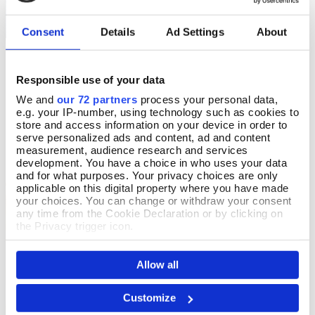
Consent
Details
Ad Settings
About
Responsible use of your data
Love of Food Cotton T-
Ennis Cable Jumper
Select Size
Select Size
Shirt
We and
our 72 partners
process your personal data,
In Stock
e.g. your IP-number, using technology such as cookies to
In Stock
store and access information on your device in order to
£90.00
serve personalized ads and content, ad and content
£15.99
measurement, audience research and services
development. You have a choice in who uses your data
and for what purposes. Your privacy choices are only
applicable on this digital property where you have made
your choices. You can change or withdraw your consent
any time from the Cookie Declaration or by clicking on
the Privacy trigger icon.
If you allow, we would also like to:
Allow all
Collect information about your geographical location
which can be accurate to within several meters
Identify your device by actively scanning it for
Customize
specific characteristics (fingerprinting)