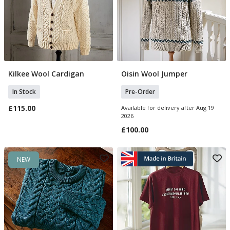
Kilkee Wool Cardigan
Oisin Wool Jumper
Select Size
Select Size
In Stock
Pre-Order
£115.00
Available for delivery after Aug 19
2026
£100.00
NEW