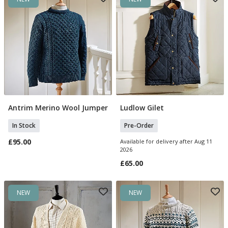
Antrim Merino Wool Jumper
Ludlow Gilet
Select Size
Select Size
In Stock
Pre-Order
£95.00
Available for delivery after Aug 11
2026
£65.00
NEW
NEW