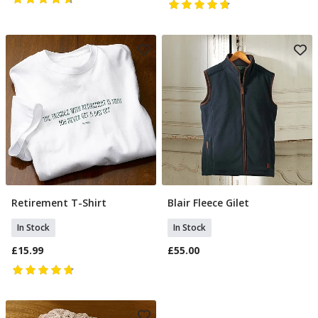
Retirement T-Shirt
Blair Fleece Gilet
Select Size
Select Size
In Stock
In Stock
£15.99
£55.00