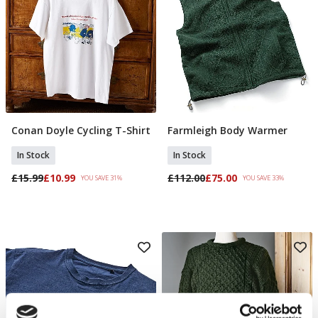
Conan Doyle Cycling T-Shirt
Farmleigh Body Warmer
Select Size
Select Size
In Stock
In Stock
£15.99
£10.99
£112.00
£75.00
YOU SAVE 31%
YOU SAVE 33%