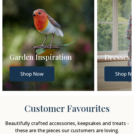
Dresses
Gift Gui
Shop Now
Shop N
Customer Favourites
Beautifully crafted accessories, keepsakes and treats -
these are the pieces our customers are loving.