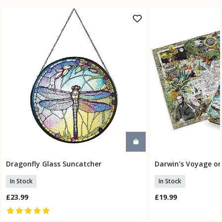
Dragonfly Glass Suncatcher
Darwin's Voyage on
Add To Basket
Add To
In Stock
In Stock
£23.99
£19.99