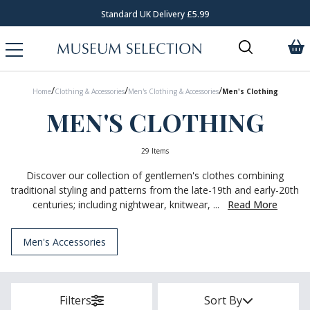
Standard UK Delivery £5.99
/
/
/
Home
Clothing & Accessories
Men's Clothing & Accessories
Men's Clothing
MEN'S CLOTHING
29 Items
Discover our collection of gentlemen's clothes combining
traditional styling and patterns from the late-19th and early-20th
centuries; including nightwear, knitwear, ...
Read More
Men's Accessories
Filters
Sort By