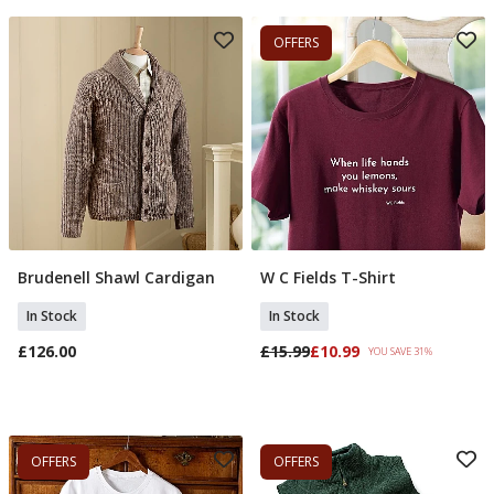
OFFERS
Brudenell Shawl Cardigan
W C Fields T-Shirt
Add To Basket
Select Size
In Stock
In Stock
£126.00
£15.99
£10.99
YOU SAVE 31%
OFFERS
OFFERS