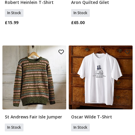
Robert Heinlein T-Shirt
Aron Quilted Gilet
Select Size
Select Size
In Stock
In Stock
£15.99
£65.00
St Andrews Fair Isle Jumper
Oscar Wilde T-Shirt
Select Size
Select Size
In Stock
In Stock