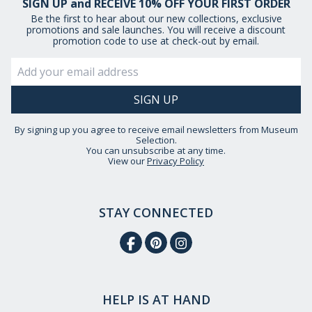
SIGN UP and RECEIVE 10% OFF YOUR FIRST ORDER
Be the first to hear about our new collections, exclusive
promotions and sale launches. You will receive a discount
promotion code to use at check-out by email.
By signing up you agree to receive email newsletters from Museum
Selection.
You can unsubscribe at any time.
View our
Privacy Policy
STAY CONNECTED
HELP IS AT HAND