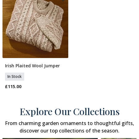
Irish Plaited Wool Jumper
Select Size
In Stock
£115.00
Explore Our Collections
From charming garden ornaments to thoughtful gifts,
discover our top collections of the season.