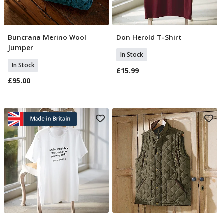
Buncrana Merino Wool
Don Herold T-Shirt
Select Size
Select Size
Jumper
In Stock
In Stock
£15.99
£95.00