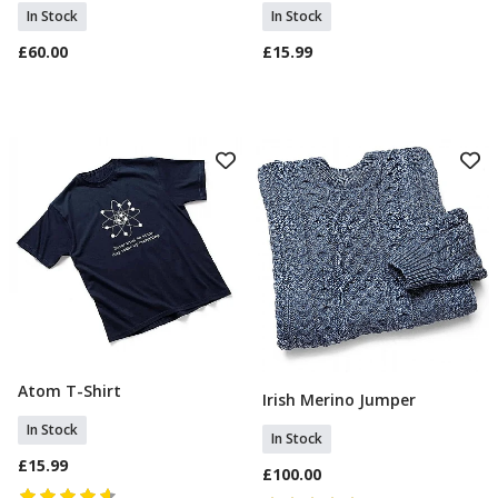
In Stock
In Stock
£60.00
£15.99
Atom T-Shirt
Select Size
Irish Merino Jumper
Select Size
In Stock
In Stock
£15.99
£100.00