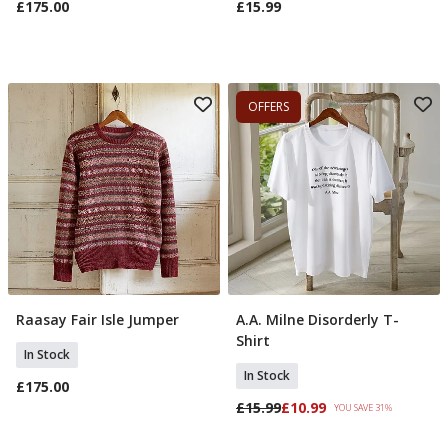
£175.00
£15.99
OFFERS
Raasay Fair Isle Jumper
A.A. Milne Disorderly T-
Select Size
Select Size
Shirt
In Stock
In Stock
£175.00
£15.99
£10.99
YOU SAVE 31%