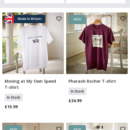
NEW
Moving at My Own Speed
Pharaoh Rocher T-shirt
Select Size
Select Size
T-shirt
In Stock
In Stock
£24.99
£15.99
NEW
NEW