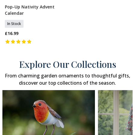
Pop-Up Nativity Advent
Add To Basket
Calendar
In Stock
£16.99
Explore Our Collections
From charming garden ornaments to thoughtful gifts,
discover our top collections of the season.