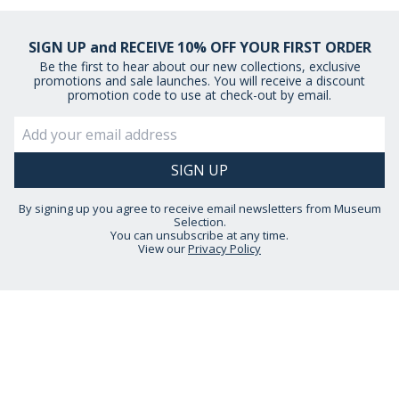
SIGN UP and RECEIVE 10% OFF YOUR FIRST ORDER
Be the first to hear about our new collections, exclusive
promotions and sale launches. You will receive a discount
promotion code to use at check-out by email.
By signing up you agree to receive email newsletters from Museum
Selection.
You can unsubscribe at any time.
View our
Privacy Policy
STAY CONNECTED