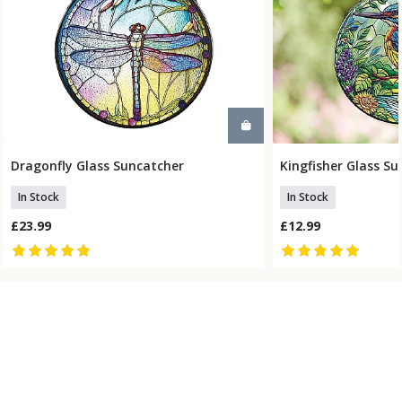
Dragonfly Glass Suncatcher
Kingfisher Glass S
Add To Basket
Add To
In Stock
In Stock
£23.99
£12.99