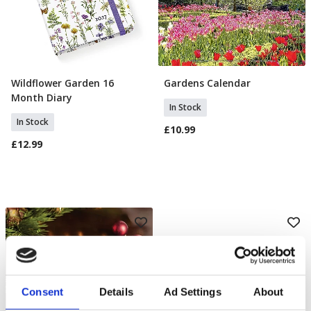
Wildflower Garden 16
Gardens Calendar
Add To Basket
Add To Basket
Month Diary
In Stock
In Stock
£10.99
£12.99
Consent
Details
Ad Settings
About