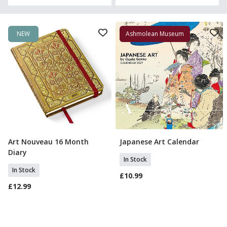
NEW
Ashmolean Museum
Art Nouveau 16 Month
Japanese Art Calendar
Add To Basket
Add To Basket
Diary
In Stock
In Stock
£10.99
£12.99