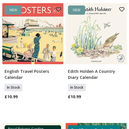
NEW
NEW
English Travel Posters
Edith Holden A Country
Add To Basket
Add To Basket
Calendar
Diary Calendar
In Stock
In Stock
£10.99
£10.99
Royal Botanic Garden