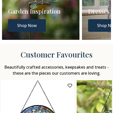
Dresses
Gift Gui
Shop Now
Shop N
Customer Favourites
Beautifully crafted accessories, keepsakes and treats -
these are the pieces our customers are loving.