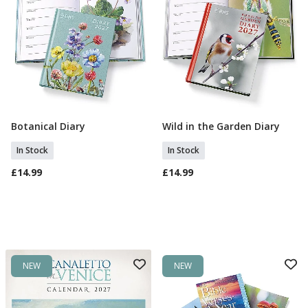
Botanical Diary
Wild in the Garden Diary
Add To Basket
Add To Basket
In Stock
In Stock
£14.99
£14.99
NEW
NEW