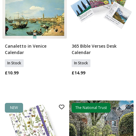
Canaletto in Venice
365 Bible Verses Desk
Add To Basket
Add To Basket
Calendar
Calendar
In Stock
In Stock
£10.99
£14.99
NEW
The National Trust