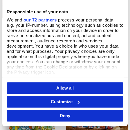
Responsible use of your data
We and
our 72 partners
process your personal data,
e.g. your IP-number, using technology such as cookies to
Ivory Cats Advent Calendar
A Christmas Carol
Pre Order
Add To Basket
store and access information on your device in order to
Storybook Advent Calendar
serve personalized ads and content, ad and content
Pre-Order
measurement, audience research and services
In Stock
Available for delivery after Aug 23
development. You have a choice in who uses your data
2026
£16.99
and for what purposes. Your privacy choices are only
applicable on this digital property where you have made
£6.99
your choices. You can change or withdraw your consent
any time from the Cookie Declaration or by clicking on
the Privacy trigger icon.
If you allow, we would also like to:
Allow all
Collect information about your geographical location
which can be accurate to within several meters
Identify your device by actively scanning it for
Customize
specific characteristics (fingerprinting)
Find out more about how your personal data is processed
Deny
and set your preferences in the
details section
.
We use cookies to personalise content and ads, to