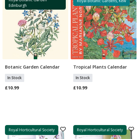
Royal Botanic Gardens, Kew
Edinburgh
Botanic Garden Calendar
Tropical Plants Calendar
Add To Basket
Add To Basket
In Stock
In Stock
£10.99
£10.99
Royal Horticultural Society
Royal Horticultural Society