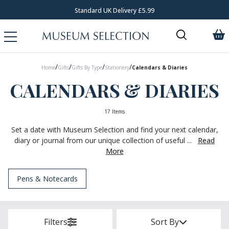
Standard UK Delivery £5.99
/
/
/
/
Home
Gifts
Gifts By Type
Stationery
Calendars & Diaries
CALENDARS & DIARIES
17 Items
Set a date with Museum Selection and find your next calendar,
diary or journal from our unique collection of useful ...
Read
More
Pens & Notecards
Filters
Sort By