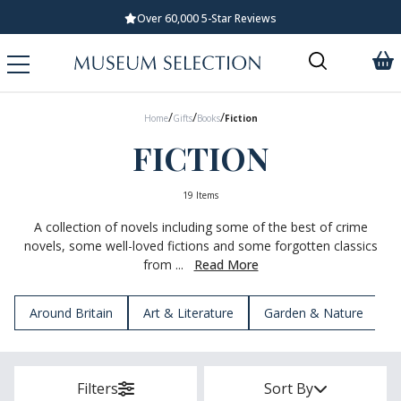
Standard UK Delivery £5.99
/
/
/
Home
Gifts
Books
Fiction
FICTION
19 Items
A collection of novels including some of the best of crime
novels, some well-loved fictions and some forgotten classics
from ...
Read More
Around Britain
Art & Literature
Garden & Nature
H
Filters
Sort By