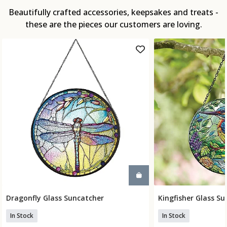
Beautifully crafted accessories, keepsakes and treats -
these are the pieces our customers are loving.
Dragonfly Glass Suncatcher
Kingfisher Glass S
Add To Basket
Add To
In Stock
In Stock