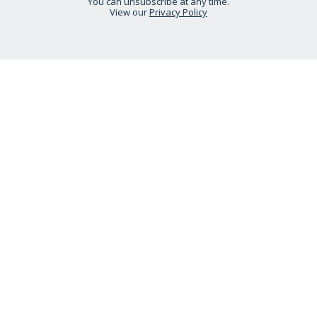
You can unsubscribe at any time.
View our
Privacy Policy
STAY CONNECTED
HELP IS AT HAND
CONTACT US
DELIVERY INFORMATION
NO QUIBBLE RETURNS POLICY
OUR STORY
ETHICAL STATEMENT
Call:
0333 240 6038