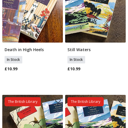
Death in High Heels
Still Waters
Add To Basket
Add To Basket
In Stock
In Stock
£10.99
£10.99
The British Library
The British Library