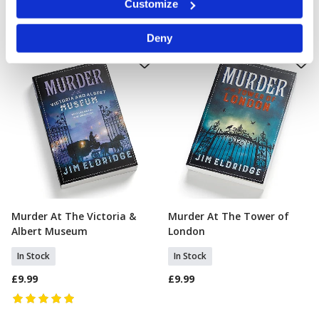
Customize
specific characteristics (fingerprinting)
Find out more about how your personal data is processed
Deny
and set your preferences in the
details section
.
We use cookies to personalise content and ads, to
provide social media features and to analyse our traffic.
We also share information about your use of our site with
our social media, advertising and analytics partners who
may combine it with other information that you’ve
provided to them or that they’ve collected from your use
of their services.
Murder At The Victoria &
Murder At The Tower of
Add To Basket
Add To Basket
Albert Museum
London
In Stock
In Stock
£9.99
£9.99