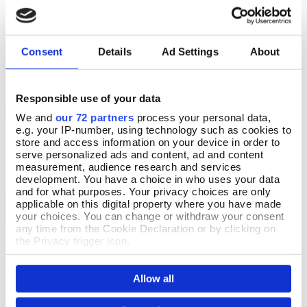
In Stock
£9.99
£20.00
Consent
Details
Ad Settings
About
Responsible use of your data
The British Library
OFFERS
We and
our 72 partners
process your personal data,
e.g. your IP-number, using technology such as cookies to
store and access information on your device in order to
serve personalized ads and content, ad and content
measurement, audience research and services
development. You have a choice in who uses your data
and for what purposes. Your privacy choices are only
applicable on this digital property where you have made
your choices. You can change or withdraw your consent
any time from the Cookie Declaration or by clicking on
the Privacy trigger icon.
Mr Pottermack's Oversight
Scottish Ghost Stories
Add To Basket
Add To Basket
If you allow, we would also like to:
In Stock
In Stock
Allow all
Collect information about your geographical location
£9.99
£8.99
£5.99
YOU SAVE 33%
which can be accurate to within several meters
Identify your device by actively scanning it for