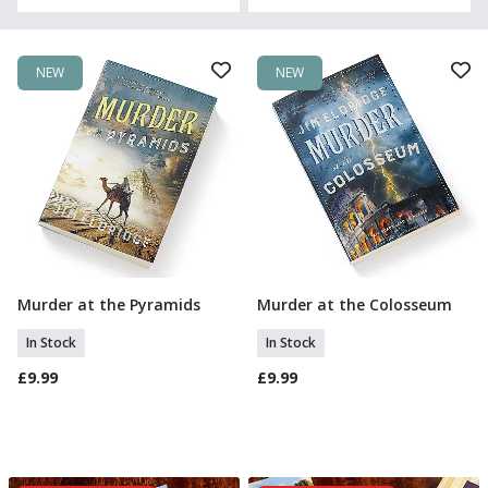
NEW
NEW
Murder at the Pyramids
Murder at the Colosseum
Add To Basket
Add To Basket
In Stock
In Stock
£9.99
£9.99