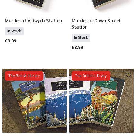
Murder at Aldwych Station
Murder at Down Street
Add To Basket
Add To Basket
Station
In Stock
In Stock
£9.99
£8.99
The British Library
The British Library