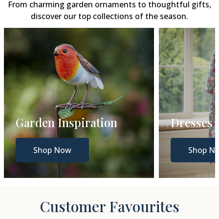
From charming garden ornaments to thoughtful gifts,
discover our top collections of the season.
Dresses
Gift Gui
Shop Now
Shop N
Customer Favourites