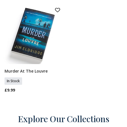
Murder At The Louvre
Add To Basket
In Stock
£9.99
Explore Our Collections