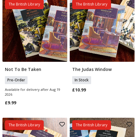
The British Library
The British Library
Not To Be Taken
The Judas Window
Pre Order
Add To Basket
Pre-Order
In Stock
£10.99
Available for delivery after Aug 19
2026
£9.99
The British Library
The British Library