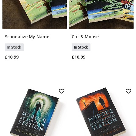
Scandalize My Name
Cat & Mouse
Add To Basket
Add To Basket
In Stock
In Stock
£10.99
£10.99