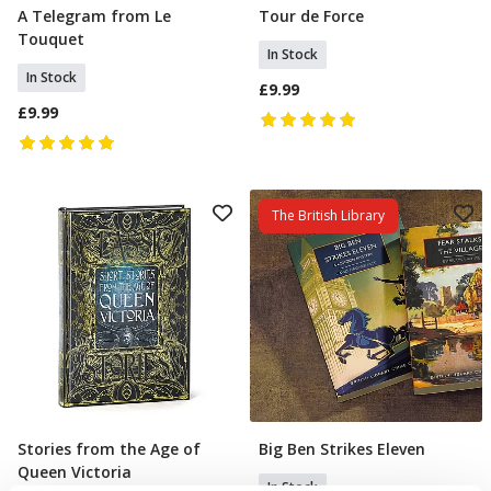
A Telegram from Le
Tour de Force
Add To Basket
Add To Basket
Touquet
In Stock
In Stock
£9.99
£9.99
The British Library
Stories from the Age of
Big Ben Strikes Eleven
Add To Basket
Add To Basket
Queen Victoria
In Stock