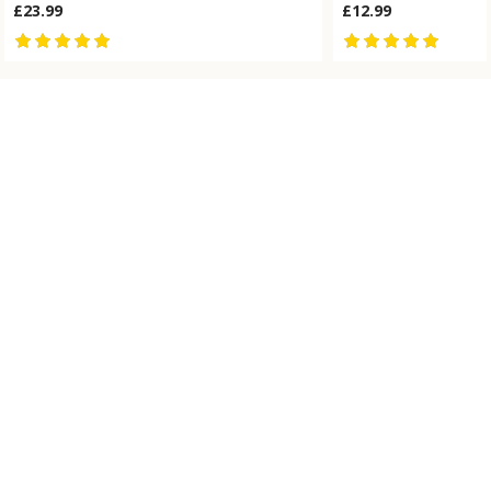
£23.99
£12.99