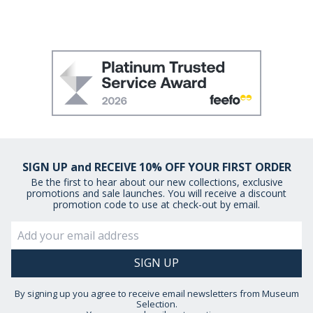
SIGN UP and RECEIVE 10% OFF YOUR FIRST ORDER
Be the first to hear about our new collections, exclusive
promotions and sale launches. You will receive a discount
promotion code to use at check-out by email.
By signing up you agree to receive email newsletters from Museum
Selection.