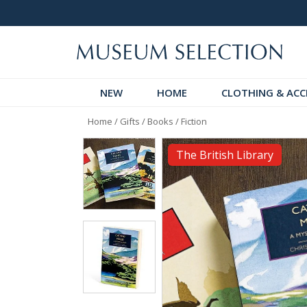
logue
Over 300 New Arrivals to Discover!
NEW
HOME
CLOTHING & ACC
Home
/
Gifts
/
Books
/
Fiction
The British Library