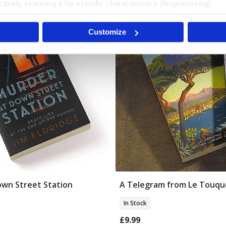
tively scanning it for specific characteristics (fingerprinting)
 personal data is processed and set your preferences in the
det
The British Library
Customize
e content and ads, to provide social media features and to analy
 our site with our social media, advertising and analytics partn
 provided to them or that they’ve collected from your use of their
wn Street Station
A Telegram from Le Touqu
Add To Basket
Add To Basket
In Stock
£9.99