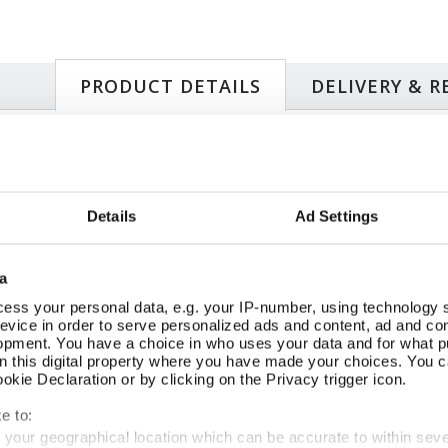
PRODUCT DETAILS
DELIVERY & 
Si
50s: a golden age of British crime writing.
Pa
with playful wit and lurid verve by acclaimed author
19
Details
Ad Settings
Milne (1907-88), first published in 1950. A visit to Swansea
25
untain-top house. ‘Girls Together’ magazine’s resident
FS
ems when she tries to pay a call on one of her regular
Or
a
ard of her pen pal, the mysterious ‘Amista’. The house, cat
th
, all match the descriptions in Amista’s letters and yet who
ess your personal data, e.g. your IP-number, using technology 
evice in order to serve personalized ads and content, ad and c
e, can Katinka and Detective Inspector Chucky untangle the
opment. You have a choice in who uses your data and for what p
d bombshell clues?
on this digital property where you have made your choices. You 
kie Declaration or by clicking on the Privacy trigger icon.
e to:
SIMILAR
RECENTLY VIEWED
t your geographical location which can be accurate to within sev