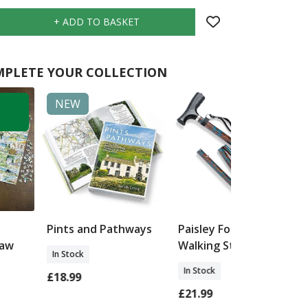
PLETE YOUR COLLECTION
NEW
Pints and Pathways
Paisley Folding
saw
Walking Stick
In Stock
In Stock
£18.99
£21.99