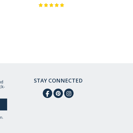
STAY CONNECTED
nd
ck-
n.