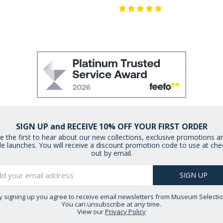
SIGN UP and RECEIVE 10% OFF YOUR FIRST ORDER
e the first to hear about our new collections, exclusive promotions a
le launches. You will receive a discount promotion code to use at che
out by email.
y signing up you agree to receive email newsletters from Museum Selectio
You can unsubscribe at any time.
View our
Privacy Policy