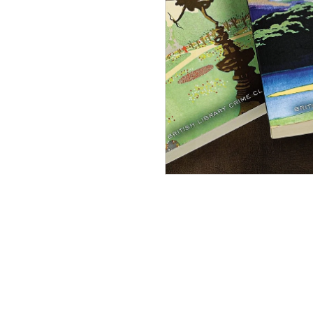
The B
Libra
Scanda
In Stock
£10.99