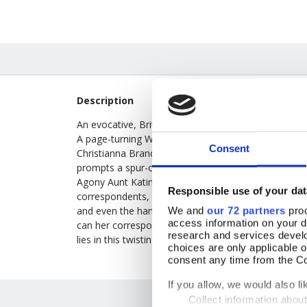
Description
An evocative, British-set murder mystery from the 19
A page-turning Welsh-set, Gothic melodrama written 
Consent
Christianna Brand, the pen name of Mary Christianna 
prompts a spur-of-the-moment visit to a remote, mo
Agony Aunt Katinka Jones finds all is not what it se
Responsible use of your dat
correspondents, only to discover that no-one has he
and even the handsome master of the house, Carleon
We and
our 72 partners
proc
access information on your d
can her correspondent be? As more mysteries emerg
research and services devel
lies in this twisting story, full of dramatic twists an
choices are only applicable 
consent any time from the Coo
If you allow, we would also lik
Collect information abou