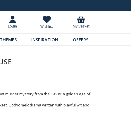
Standard UK Delivery £5.99
Requ
My Basket
Login
Wishlist
THEMES
INSPIRATION
OFFERS
USE
-set murder mystery from the 1950s: a golden age of
set, Gothic melodrama written with playful wit and