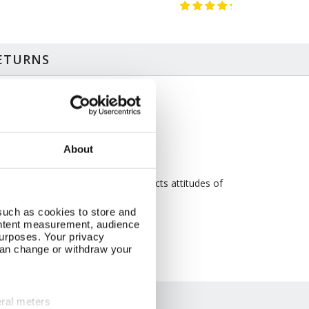
RETURNS
ze & Additional Information
perback
 x 13cm
About
5 pages
C accredited paper
iginally published in 1950, text reflects attitudes of
e time
such as cookies to store and
ontent measurement, audience
urposes. Your privacy
can change or withdraw your
eral meters