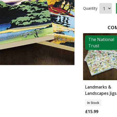
Quantity
COM
ritish
The National
ry
Trust
lize My Name
Make Your Own
Landmarks &
London Landmarks
Landscapes Jig
In Stock
In Stock
£9.99
£15.99