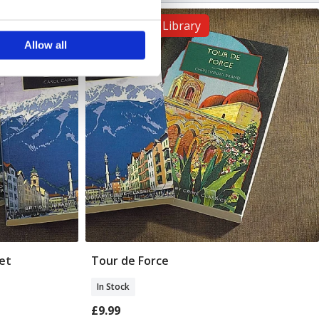
ails section
.
The British Library
Allow all
se our traffic. We also share
ers who may combine it with
 services.
et
Tour de Force
Add To Basket
In Stock
£9.99