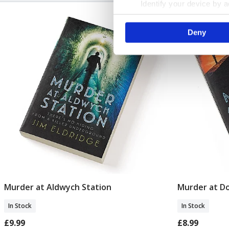
Identify your device by ac
Find out more about how your
Deny
We use cookies to personalis
information about your use of
other information that you’ve
Murder at Aldwych Station
Murder at Do
Add To Basket
In Stock
In Stock
£9.99
£8.99