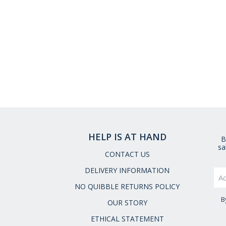
HELP IS AT HAND
B
sa
CONTACT US
DELIVERY INFORMATION
NO QUIBBLE RETURNS POLICY
B
OUR STORY
ETHICAL STATEMENT