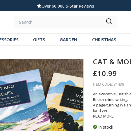
Over 60,000 5-Star Reviews
ESSORIES
GIFTS
GARDEN
CHRISTMAS
CAT & MO
£10.99
ITEM CODE: 31438
An evocative, British
British crime writing.
A page-turning Welsh-
lurid ver
...
READ MORE
In stock