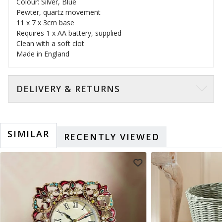
Colour: Silver, Blue
Pewter, quartz movement
11 x 7 x 3cm base
Requires 1 x AA battery, supplied
Clean with a soft clot
Made in England
DELIVERY & RETURNS
SIMILAR
RECENTLY VIEWED