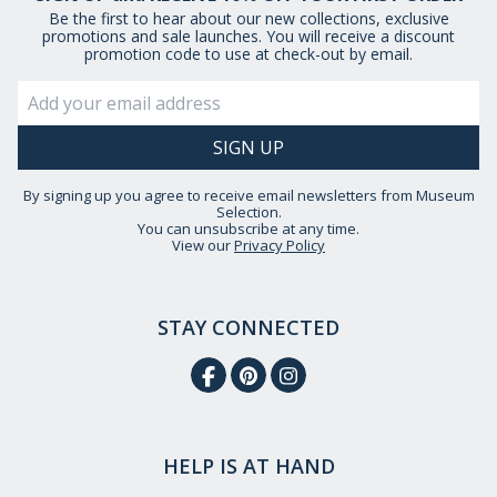
Be the first to hear about our new collections, exclusive
promotions and sale launches. You will receive a discount
promotion code to use at check-out by email.
By signing up you agree to receive email newsletters from Museum
Selection.
You can unsubscribe at any time.
View our
Privacy Policy
STAY CONNECTED
HELP IS AT HAND