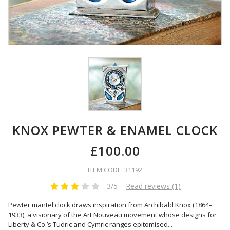
KNOX PEWTER & ENAMEL CLOCK
£100.00
ITEM CODE: 31192
3/5
Read reviews (1)
Pewter mantel clock draws inspiration from Archibald Knox (1864–
1933), a visionary of the Art Nouveau movement whose designs for
Liberty & Co.’s Tudric and Cymric ranges epitomised
...