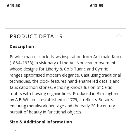
£19.50
£13.99
PRODUCT DETAILS
Description
Pewter mantel clock draws inspiration from Archibald Knox
(1864–1933), a visionary of the Art Nouveau movement
whose designs for Liberty & Co.’s Tudric and Cymric
ranges epitomised modern elegance. Cast using traditional
techniques, the clock features hand-enamelled details and
faux cabochon stones, echoing Knox’s fusion of Celtic
motifs with flowing organic lines. Produced in Birmingham
by A.E. Williams, established in 1779, it reflects Britain’s
enduring metalwork heritage and the early 20th-century
pursuit of beauty in functional objects.
Size & Additional Information