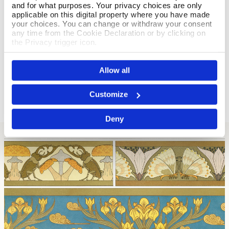
and for what purposes. Your privacy choices are only
By Mr Dennis Leys
applicable on this digital property where you have made
your choices. You can change or withdraw your consent
03 February 2026
any time from the Cookie Declaration or by clicking on
It is too small for a mantle piece clock. Could be bigger.
the Privacy trigger icon.
Thank you for your feedback. We are sorry to hear
If you allow, we would also like to:
that you are disappointed with the size of your Knox
Allow all
Collect information about your geographical location
Pewter & Enamel Clock. Kind regards, Alice.
which can be accurate to within several meters
Identify your device by actively scanning it for
Customize
specific characteristics (fingerprinting)
Find out more about how your personal data is processed
Deny
and set your preferences in the
details section
.
We use cookies to personalise content and ads, to
provide social media features and to analyse our traffic.
We also share information about your use of our site with
our social media, advertising and analytics partners who
may combine it with other information that you’ve
provided to them or that they’ve collected from your use
of their services.