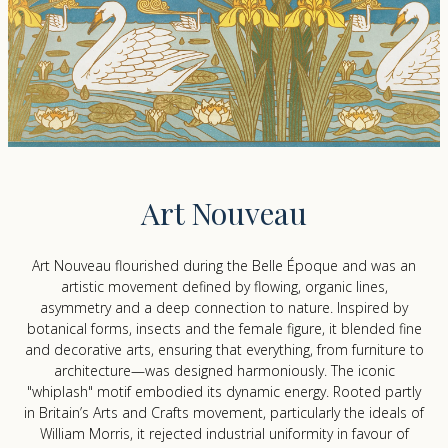
Art Nouveau
Art Nouveau flourished during the Belle Époque and was an
artistic movement defined by flowing, organic lines,
asymmetry and a deep connection to nature. Inspired by
botanical forms, insects and the female figure, it blended fine
and decorative arts, ensuring that everything, from furniture to
architecture—was designed harmoniously. The iconic
"whiplash" motif embodied its dynamic energy. Rooted partly
in Britain’s Arts and Crafts movement, particularly the ideals of
William Morris, it rejected industrial uniformity in favour of