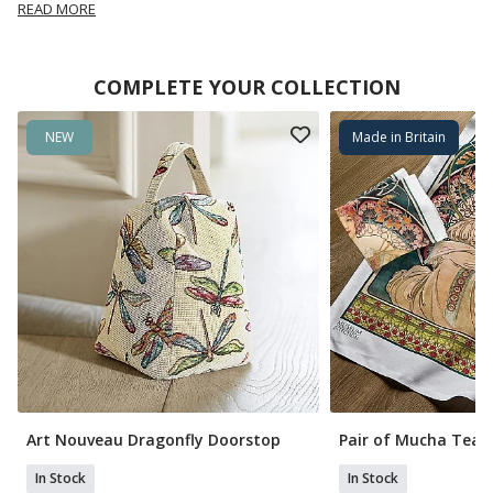
READ MORE
COMPLETE YOUR COLLECTION
NEW
Made in Britain
Art Nouveau Dragonfly Doorstop
Pair of Mucha Tea 
In Stock
In Stock