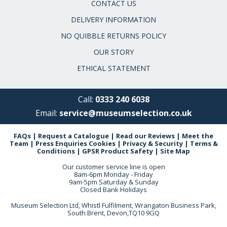
CONTACT US
DELIVERY INFORMATION
NO QUIBBLE RETURNS POLICY
OUR STORY
ETHICAL STATEMENT
Call:
0333 240 6038
Email:
service@museumselection.co.uk
FAQs
|
Request a Catalogue
|
Read our Reviews
|
Meet the
Team
|
Press Enquiries
Cookies
|
Privacy & Security
|
Terms &
Conditions
|
GPSR Product Safety
|
Site Map
Our customer service line is open
8am-6pm Monday - Friday
9am-5pm Saturday & Sunday
Closed Bank Holidays
Museum Selection Ltd, Whistl Fulfilment, Wrangaton Business Park,
South Brent, Devon,TQ10 9GQ