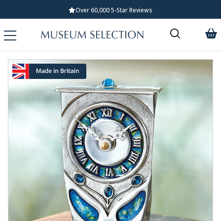
Over 60,000 5-Star Reviews