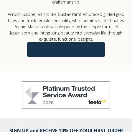
craftsmanship.
Across Europe, artists like Gustav Klimt embraced gilded gold
hues and frank female sensuality, while architects like Charles
Rennie Mackintosh was inspired by the simple forms of
Japanisom and integrating beauty into everyday life through
exquisite, functional designs.
Discover our Art Nouveau Collection
SIGN UP and RECEIVE 10% OFF YOUR FIRST ORDER