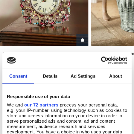
Dehradun Enamel Clock
Belvedere Cane Wa
Add To Basket
Add T
In Stock
In Stock
£33.00
£33.00
Consent
Details
Ad Settings
About
Responsible use of your data
REVIEWS
We and
our 72 partners
process your personal data,
e.g. your IP-number, using technology such as cookies to
Overall product rating 3/5
store and access information on your device in order to
serve personalized ads and content, ad and content
measurement, audience research and services
development. You have a choice in who uses your data