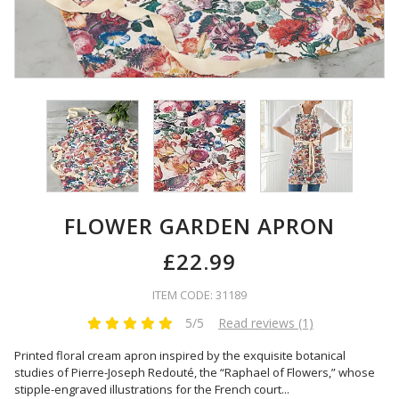
FLOWER GARDEN APRON
£22.99
ITEM CODE: 31189
5/5
Read reviews (1)
Printed floral cream apron inspired by the exquisite botanical
studies of Pierre-Joseph Redouté, the “Raphael of Flowers,” whose
stipple-engraved illustrations for the French court
...