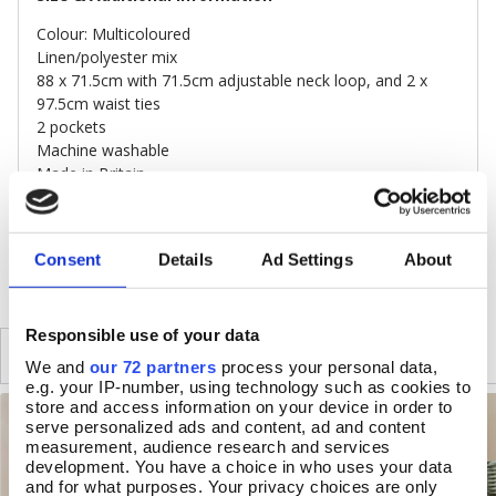
Colour: Multicoloured
Linen/polyester mix
88 x 71.5cm with 71.5cm adjustable neck loop, and 2 x
97.5cm waist ties
2 pockets
Machine washable
Made in Britain
DELIVERY & RETURNS
Consent
Details
Ad Settings
About
Responsible use of your data
SIMILAR
RECENTLY VIEWED
We and
our 72 partners
process your personal data,
e.g. your IP-number, using technology such as cookies to
store and access information on your device in order to
serve personalized ads and content, ad and content
measurement, audience research and services
development. You have a choice in who uses your data
and for what purposes. Your privacy choices are only