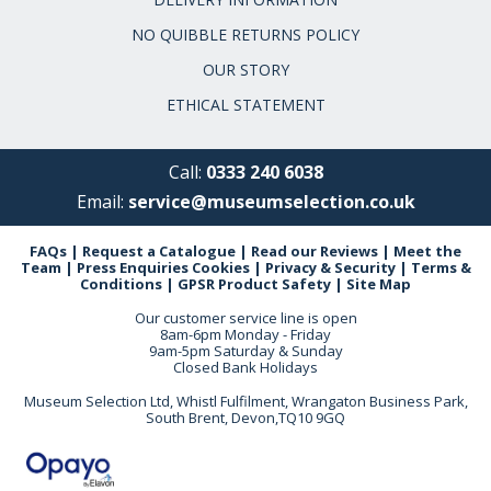
NO QUIBBLE RETURNS POLICY
OUR STORY
ETHICAL STATEMENT
Call:
0333 240 6038
Email:
service@museumselection.co.uk
FAQs
|
Request a Catalogue
|
Read our Reviews
|
Meet the
Team
|
Press Enquiries
Cookies
|
Privacy & Security
|
Terms &
Conditions
|
GPSR Product Safety
|
Site Map
Our customer service line is open
8am-6pm Monday - Friday
9am-5pm Saturday & Sunday
Closed Bank Holidays
Museum Selection Ltd, Whistl Fulfilment, Wrangaton Business Park,
South Brent, Devon,TQ10 9GQ