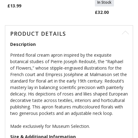
In Stock
£13.99
£32.00
PRODUCT DETAILS
Description
Printed floral cream apron inspired by the exquisite
botanical studies of Pierre-Joseph Redouté, the “Raphael
of Flowers,” whose stipple-engraved illustrations for the
French court and Empress Joséphine at Malmaison set the
standard for floral art in the early 19th century. Redouté’s
mastery lay in balancing scientific precision with painterly
delicacy. His depictions of roses and lilies shaped European
decorative taste across textiles, interiors and horticultural
publishing. This apron features multicoloured florals with
two generous pockets and an adjustable neck loop.
Made exclusively for Museum Selection.
Size & Additional Information