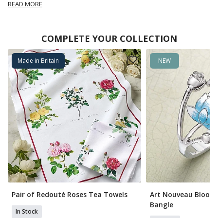
READ MORE
COMPLETE YOUR COLLECTION
Made in Britain
NEW
Pair of Redouté Roses Tea Towels
Art Nouveau Bloom
Bangle
In Stock