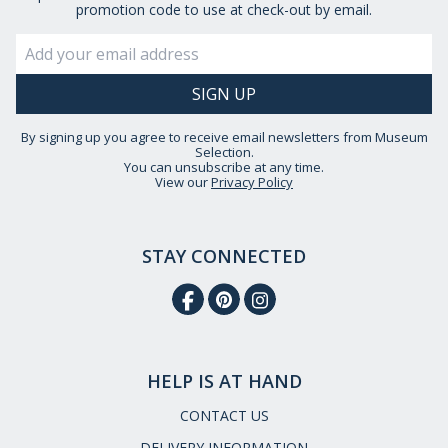
promotion code to use at check-out by email.
By signing up you agree to receive email newsletters from Museum
Selection.
You can unsubscribe at any time.
View our
Privacy Policy
STAY CONNECTED
HELP IS AT HAND
CONTACT US
DELIVERY INFORMATION