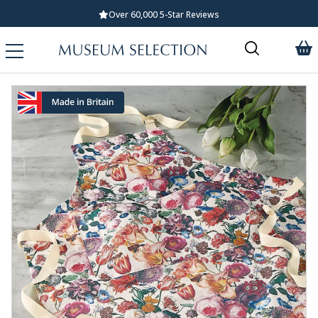
Over 60,000 5-Star Reviews