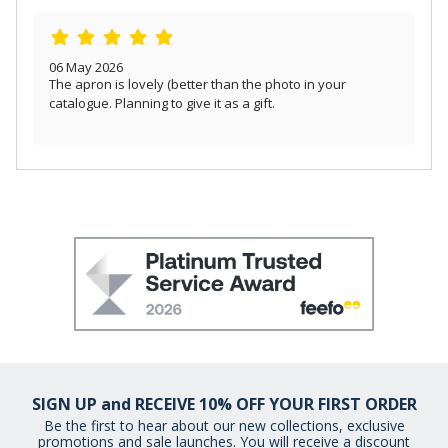
06 May 2026
The apron is lovely (better than the photo in your
catalogue. Planning to give it as a gift.
SIGN UP and RECEIVE 10% OFF YOUR FIRST ORDER
Be the first to hear about our new collections, exclusive
promotions and sale launches. You will receive a discount