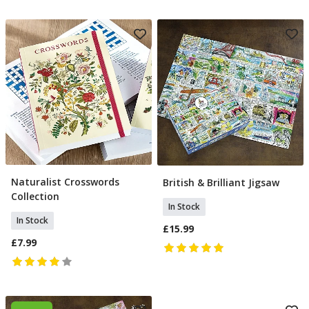
Naturalist Crosswords
British & Brilliant Jigsaw
Add To Basket
Add To Basket
Collection
In Stock
In Stock
£15.99
£7.99