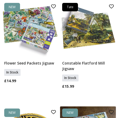
NEW
Tate
Flower Seed Packets Jigsaw
Constable Flatford Mill
Add To Basket
Add To Basket
Jigsaw
In Stock
In Stock
£14.99
£15.99
NEW
NEW