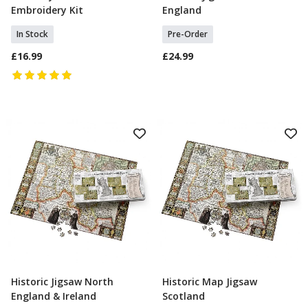
Embroidery Kit
England
In Stock
Pre-Order
£16.99
£24.99
Historic Jigsaw North
Historic Map Jigsaw
Select Option
Pre Order
England & Ireland
Scotland