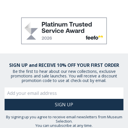
SIGN UP and RECEIVE 10% OFF YOUR FIRST ORDER
Be the first to hear about our new collections, exclusive
promotions and sale launches. You will receive a discount
promotion code to use at check-out by email.
By signing up you agree to receive email newsletters from Museum
Selection.
You can unsubscribe at any time.