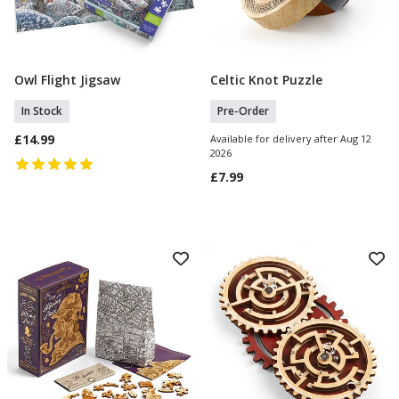
Owl Flight Jigsaw
Celtic Knot Puzzle
Add To Basket
Pre Order
In Stock
Pre-Order
£14.99
Available for delivery after Aug 12
2026
£7.99