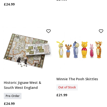
£24.99
Winnie The Pooh Skittles
Out Of Stock
Historic Jigsaw West &
Select Option
Out of Stock
South West England
£21.99
Pre-Order
£24.99