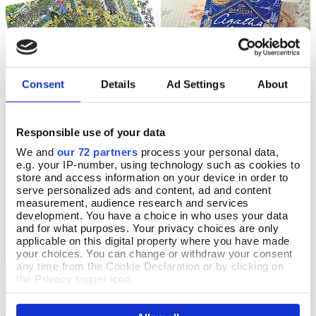
Consent
Details
Ad Settings
About
The World of Miss Marple
The Official Agatha Christie
Responsible use of your data
Add To Basket
Add To Basket
Jigsaw
Puzzle Book
We and
our 72 partners
process your personal data,
e.g. your IP-number, using technology such as cookies to
In Stock
In Stock
store and access information on your device in order to
serve personalized ads and content, ad and content
£18.99
£16.99
measurement, audience research and services
development. You have a choice in who uses your data
and for what purposes. Your privacy choices are only
applicable on this digital property where you have made
your choices. You can change or withdraw your consent
any time from the Cookie Declaration or by clicking on
The British Museum
the Privacy trigger icon.
If you allow, we would also like to: