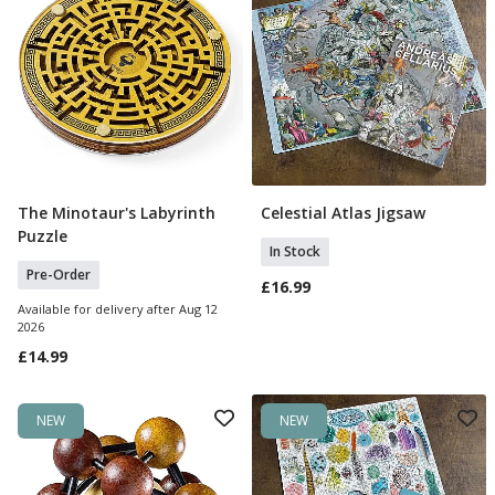
The Minotaur's Labyrinth
Celestial Atlas Jigsaw
Pre Order
Add To Basket
Puzzle
In Stock
Pre-Order
£16.99
Available for delivery after Aug 12
2026
£14.99
NEW
NEW