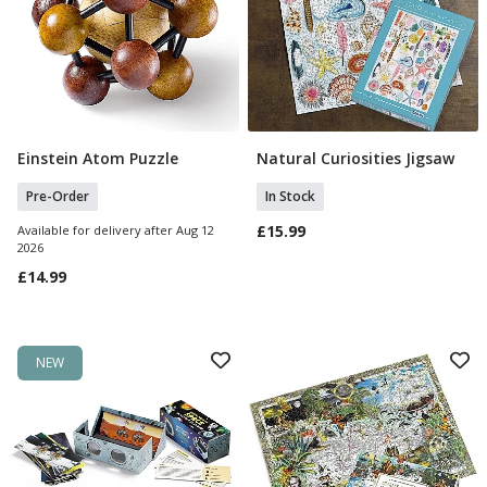
Einstein Atom Puzzle
Natural Curiosities Jigsaw
Pre Order
Add To Basket
Pre-Order
In Stock
£15.99
Available for delivery after Aug 12
2026
£14.99
NEW