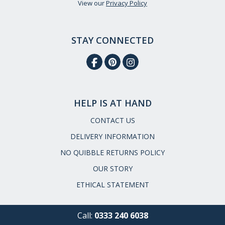
View our
Privacy Policy
STAY CONNECTED
HELP IS AT HAND
CONTACT US
DELIVERY INFORMATION
NO QUIBBLE RETURNS POLICY
OUR STORY
ETHICAL STATEMENT
Call:
0333 240 6038