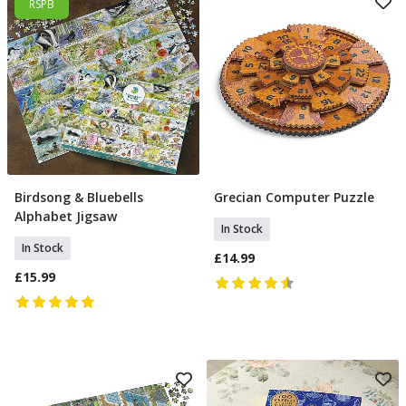
RSPB
Birdsong & Bluebells
Grecian Computer Puzzle
Add To Basket
Add To Basket
Alphabet Jigsaw
In Stock
In Stock
£14.99
£15.99