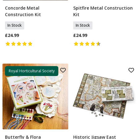
Concorde Metal
Spitfire Metal Construction
Add To Basket
Add To Basket
Construction Kit
Kit
In Stock
In Stock
£24.99
£24.99
Royal Horticultural Society
Butterfly & Flora
Historic Jigsaw East
Add To Basket
Select Option