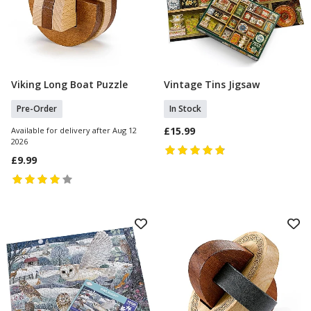
Viking Long Boat Puzzle
Vintage Tins Jigsaw
Pre Order
Add To Basket
Pre-Order
In Stock
£15.99
Available for delivery after Aug 12
2026
£9.99