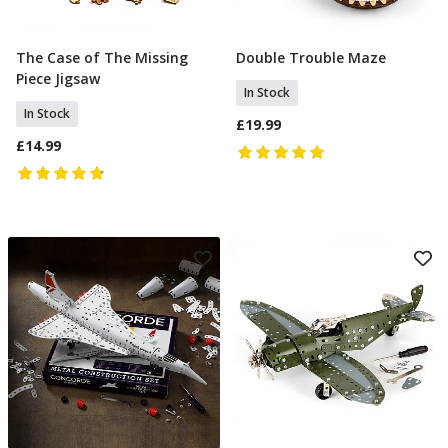
The Case of The Missing
Double Trouble Maze
Add To Basket
Add To Basket
Piece Jigsaw
In Stock
In Stock
£19.99
£14.99