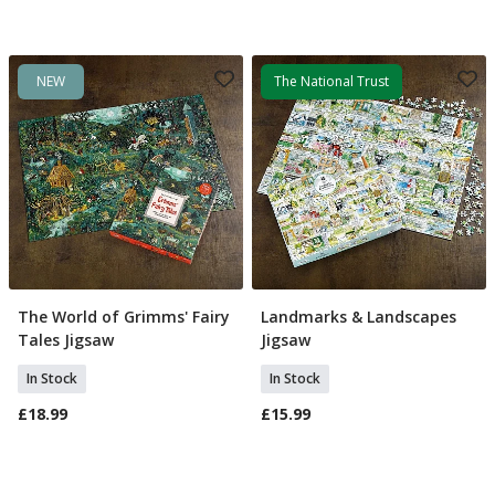
NEW
The National Trust
The World of Grimms' Fairy
Landmarks & Landscapes
Add To Basket
Add To Basket
Tales Jigsaw
Jigsaw
In Stock
In Stock
£18.99
£15.99