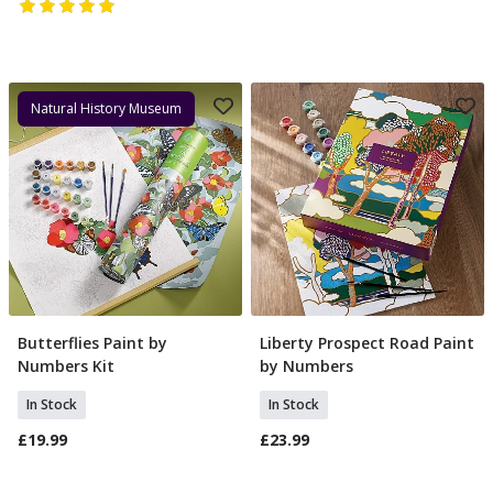
Natural History Museum
Butterflies Paint by
Liberty Prospect Road Paint
Add To Basket
Add To Basket
Numbers Kit
by Numbers
In Stock
In Stock
£19.99
£23.99