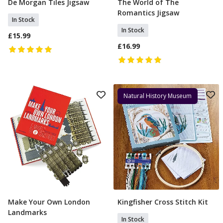
De Morgan Tiles Jigsaw
The World of The
Add To Basket
Add To Basket
Romantics Jigsaw
In Stock
In Stock
£15.99
£16.99
Natural History Museum
Make Your Own London
Kingfisher Cross Stitch Kit
Add To Basket
Add To Basket
Landmarks
In Stock