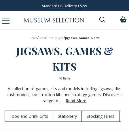
Standard UK Delivery £5.99
/
/
/
Home
Gifts
Gifts By Type
Jigsaws, Games & Kits
JIGSAWS, GAMES &
KITS
46 Items
A collection of games, kits and models including jigsaws, die-
cast models, construction kits and strategy games. Discover a
range of ...
Read More
Food and Drink Gifts
Stationery
Stocking Fillers
To