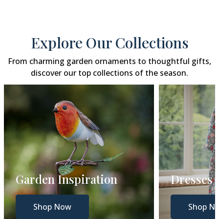
Explore Our Collections
From charming garden ornaments to thoughtful gifts,
discover our top collections of the season.
Dresses
Gift Gui
Shop Now
Shop N