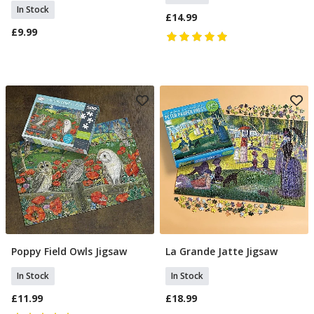
In Stock
£14.99
£9.99
Poppy Field Owls Jigsaw
La Grande Jatte Jigsaw
Add To Basket
Add To Basket
In Stock
In Stock
£11.99
£18.99