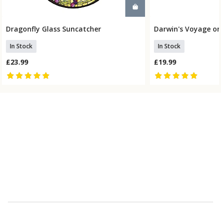
Dragonfly Glass Suncatcher
Darwin's Voyage on
Add To Basket
Add To
In Stock
In Stock
£23.99
£19.99