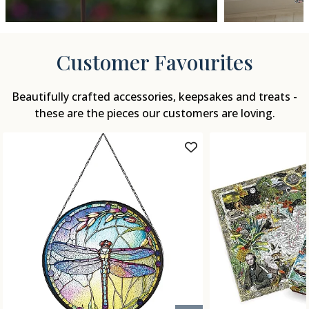
Customer Favourites
Beautifully crafted accessories, keepsakes and treats -
these are the pieces our customers are loving.