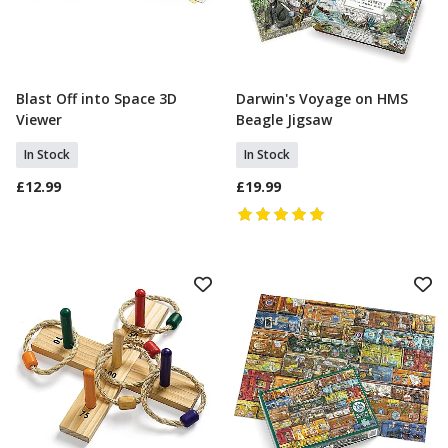
Blast Off into Space 3D
Darwin's Voyage on HMS
Add To Basket
Add To Basket
Viewer
Beagle Jigsaw
In Stock
In Stock
£12.99
£19.99