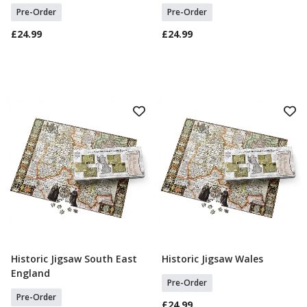
Pre-Order
Pre-Order
£24.99
£24.99
Historic Jigsaw South East
Historic Jigsaw Wales
Select Option
Select Option
England
Pre-Order
Pre-Order
£24.99