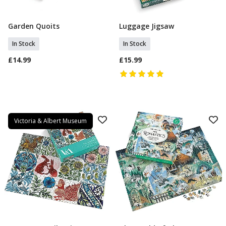
Garden Quoits
Luggage Jigsaw
Add To Basket
Add To Basket
In Stock
In Stock
£14.99
£15.99
Victoria & Albert Museum