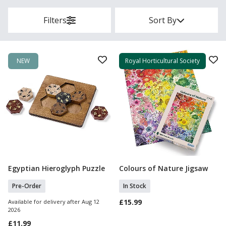
Filters
Sort By
NEW
Royal Horticultural Society
Egyptian Hieroglyph Puzzle
Colours of Nature Jigsaw
Pre Order
Add To Basket
Pre-Order
In Stock
£15.99
Available for delivery after Aug 12
2026
£11.99