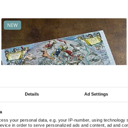
NEW
Details
Ad Settings
a
ess your personal data, e.g. your IP-number, using technology 
evice in order to serve personalized ads and content, ad and c