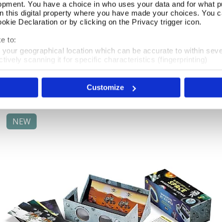
opment. You have a choice in who uses your data and for what p
on this digital property where you have made your choices. You 
kie Declaration or by clicking on the Privacy trigger icon.
Celestial Atlas Jigsaw
Add To Basket
e to:
t your geographical location which can be accurate to within sev
In Stock
tively scanning it for specific characteristics (fingerprinting)
 personal data is processed and set your preferences in the
det
£16.99
Customize
e content and ads, to provide social media features and to analy
 our site with our social media, advertising and analytics partn
 provided to them or that they’ve collected from your use of their
NEW