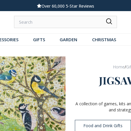
Standard UK Delivery £5.99
ESSORIES
GIFTS
GARDEN
CHRISTMAS
Home
/
Gi
JIGSA
A collection of games, kits a
and strateg
Food and Drink Gifts