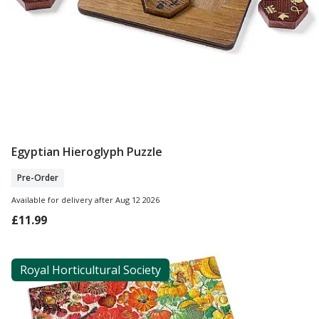
Egyptian Hieroglyph Puzzle
Pre Order
Pre-Order
Available for delivery after Aug 12 2026
£11.99
Royal Horticultural Society