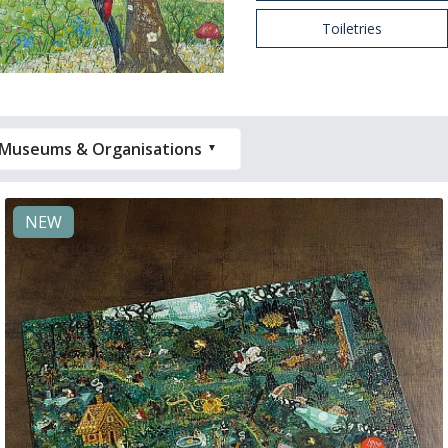
Toiletries
Museums & Organisations
NEW