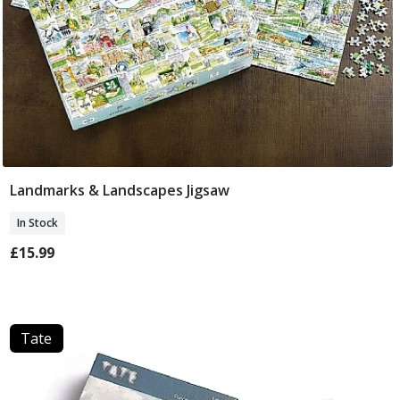
Landmarks & Landscapes Jigsaw
Add To Basket
In Stock
£15.99
Tate