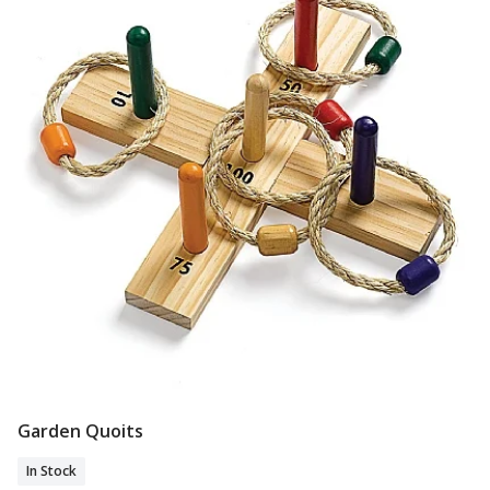
Garden Quoits
Add To Basket
In Stock