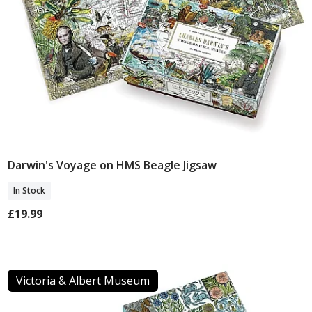
Darwin's Voyage on HMS Beagle Jigsaw
Add To Basket
In Stock
£19.99
Victoria & Albert Museum