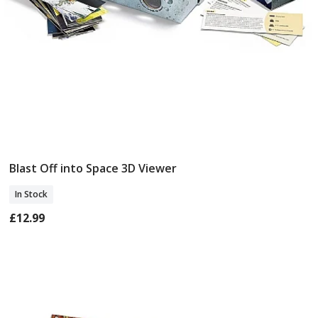
Blast Off into Space 3D Viewer
Add To Basket
In Stock
£12.99