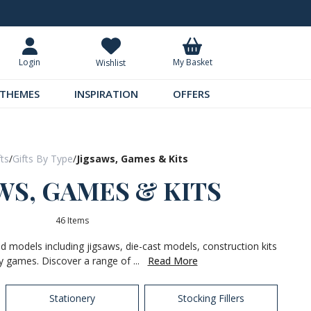
Request Your Catalogue
Over 300 
My Basket
Login
Wishlist
THEMES
INSPIRATION
OFFERS
fts
/
Gifts By Type
/
Jigsaws, Games & Kits
WS, GAMES & KITS
46 Items
nd models including jigsaws, die-cast models, construction kits
y games. Discover a range of ...
Read More
Stationery
Stocking Fillers