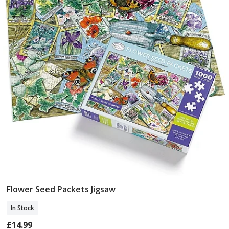
Flower Seed Packets Jigsaw
Add To Basket
In Stock
£14.99