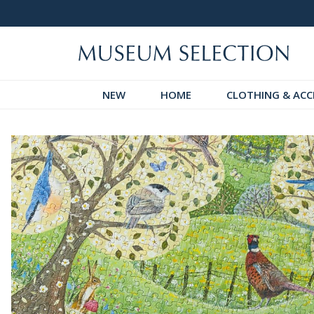
 Discover!
Over 60,000 5-Star Reviews
NEW
HOME
CLOTHING & ACC