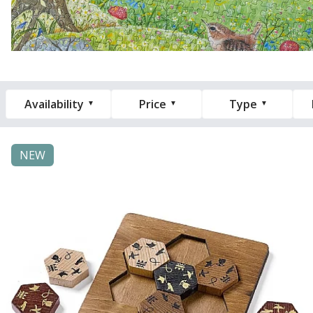
Availability
Price
Type
NEW