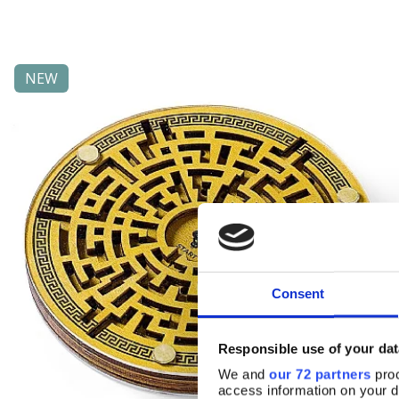
NEW
Consent
Responsible use of your dat
We and
our 72 partners
proc
access information on your d