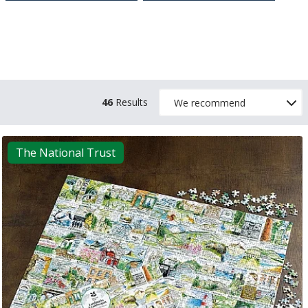
46
Results
The National Trust