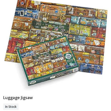
Luggage Jigsaw
Add To Basket
In Stock