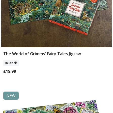
The World of Grimms' Fairy Tales Jigsaw
Add To Basket
In Stock
£18.99
NEW