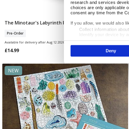
research and services devel
choices are only applicable 
consent any time from the Coo
The Minotaur's Labyrinth Puzzle
Pre Order
If you allow, we would also lik
Collect information abou
Pre-Order
Identify your device by ac
Find out more about how your
Available for delivery after Aug 12 2026
£14.99
Deny
We use cookies to personalis
information about your use of
other information that you’ve
NEW