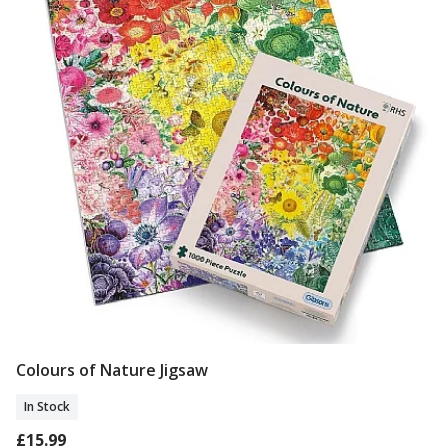
Colours of Nature Jigsaw
Add To Basket
In Stock
£15.99