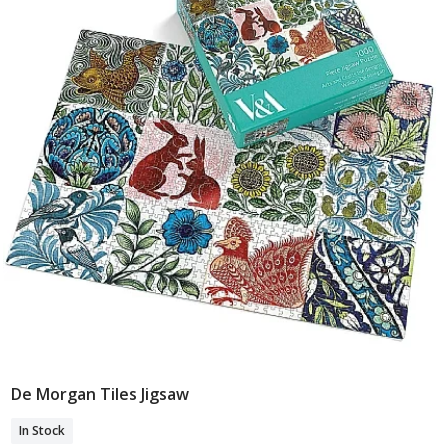
De Morgan Tiles Jigsaw
Add To Basket
In Stock