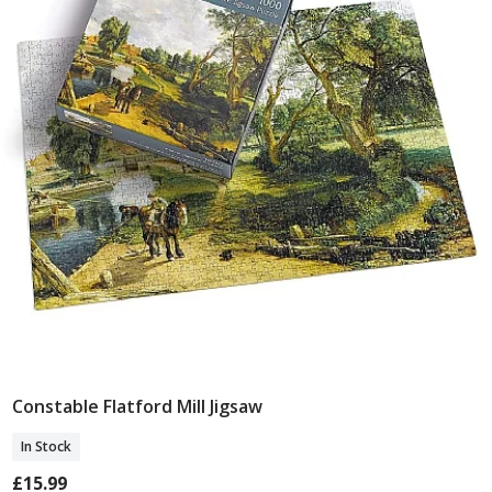
Constable Flatford Mill Jigsaw
Add To Basket
In Stock
£15.99