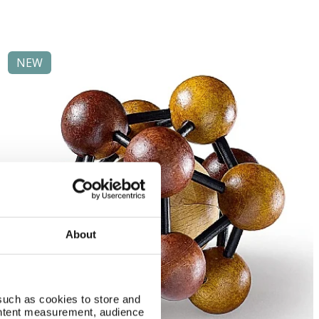
NEW
About
such as cookies to store and
ontent measurement, audience