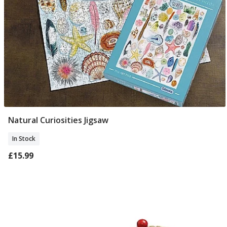
Natural Curiosities Jigsaw
Add To Basket
In Stock
£15.99