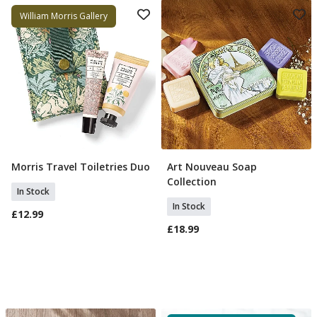
William Morris Gallery
Morris Travel Toiletries Duo
Art Nouveau Soap
Add To Basket
Add To Basket
Collection
In Stock
In Stock
£12.99
£18.99