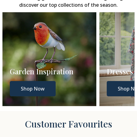
discover our top collections of the season.
Garden Inspiration
Dresses
Shop Now
Shop N
Customer Favourites