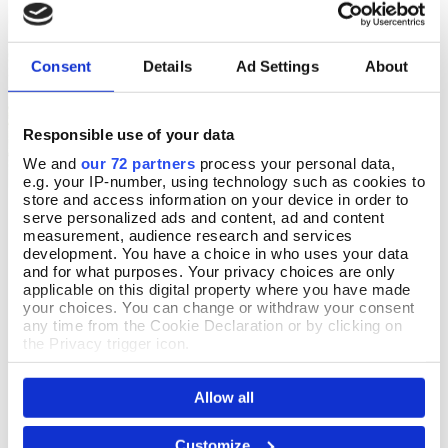
Royal Botanic Gardens, Kew
Royal Botanic Gardens, Kew
Consent
Details
Ad Settings
About
Responsible use of your data
We and
our 72 partners
process your personal data,
e.g. your IP-number, using technology such as cookies to
store and access information on your device in order to
Bluebell & Jasmine Kew
Magnolia & Pear Kew Soap
Add To Basket
Add To Basket
serve personalized ads and content, ad and content
Hand Cream
measurement, audience research and services
In Stock
development. You have a choice in who uses your data
In Stock
and for what purposes. Your privacy choices are only
£6.99
applicable on this digital property where you have made
£9.99
your choices. You can change or withdraw your consent
any time from the Cookie Declaration or by clicking on
the Privacy trigger icon.
If you allow, we would also like to:
Allow all
Collect information about your geographical location
which can be accurate to within several meters
Identify your device by actively scanning it for
Royal Botanic Gardens, Kew
Royal Botanic Gardens, Kew
Customize