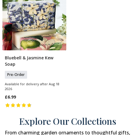
Bluebell & Jasmine Kew
Pre Order
Soap
Pre-Order
Available for delivery after Aug 18
2026
£6.99
Explore Our Collections
From charming garden ornaments to thoughtful gifts,