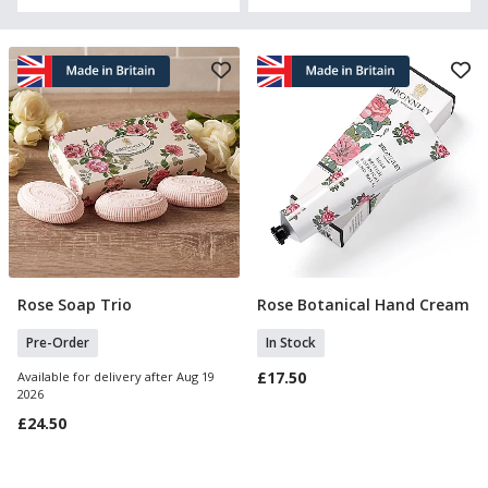
Rose Soap Trio
Rose Botanical Hand Cream
Pre Order
Add To Basket
Pre-Order
In Stock
£17.50
Available for delivery after Aug 19
2026
£24.50