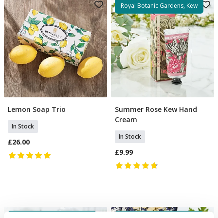
Royal Botanic Gardens, Kew
Lemon Soap Trio
Summer Rose Kew Hand
Add To Basket
Add To Basket
Cream
In Stock
In Stock
£26.00
£9.99