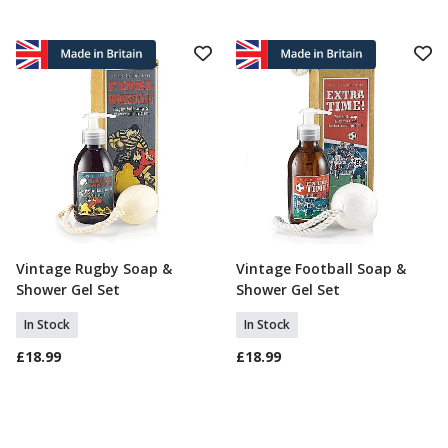
Vintage Rugby Soap &
Vintage Football Soap &
Add To Basket
Add To Basket
Shower Gel Set
Shower Gel Set
In Stock
In Stock
£18.99
£18.99