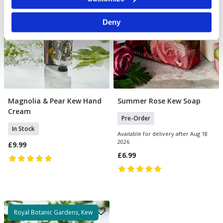
specific characteristics (fingerprinting)
Find out more about how your personal data is processed
Deny
and set your preferences in the
details section
.
We use cookies to personalise content and ads, to
provide social media features and to analyse our traffic.
We also share information about your use of our site with
our social media, advertising and analytics partners who
may combine it with other information that you’ve
provided to them or that they’ve collected from your use
of their services.
Magnolia & Pear Kew Hand
Summer Rose Kew Soap
Add To Basket
Pre Order
Cream
Pre-Order
In Stock
Available for delivery after Aug 18
2026
£9.99
£6.99
Royal Botanic Gardens, Kew