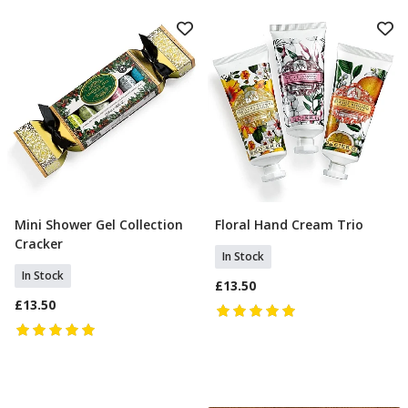
Mini Shower Gel Collection
Floral Hand Cream Trio
Add To Basket
Add To Basket
Cracker
In Stock
In Stock
£13.50
£13.50