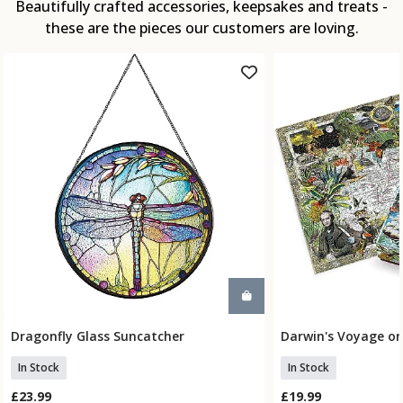
Beautifully crafted accessories, keepsakes and treats -
these are the pieces our customers are loving.
Dragonfly Glass Suncatcher
Darwin's Voyage on
Add To Basket
Add To
In Stock
In Stock
£23.99
£19.99