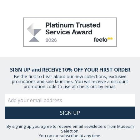
SIGN UP and RECEIVE 10% OFF YOUR FIRST ORDER
Be the first to hear about our new collections, exclusive
promotions and sale launches. You will receive a discount
promotion code to use at check-out by email.
By signing up you agree to receive email newsletters from Museum
Selection.
You can unsubscribe at any time.