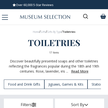
Standard UK Delivery £5.99
/
/
/
Home
Gifts
Gifts By Type
Toiletries
TOILETRIES
17 Items
Discover beautifully presented soaps and other toiletries
reflecting the fragrances popular during the 18th and 19th
centuries. Rose, lavender, iris ...
Read More
Food and Drink Gifts
Jigsaws, Games & Kits
Stationery
Filters
Sort By