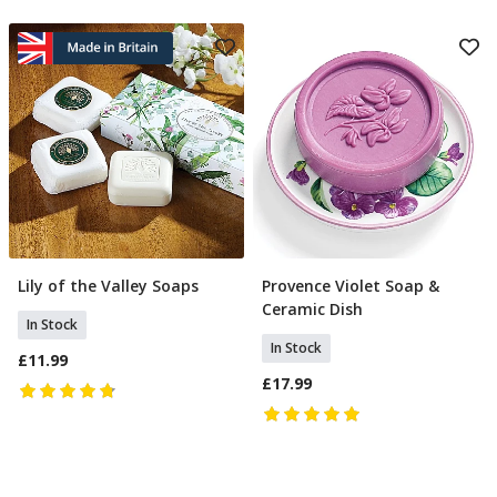
Lily of the Valley Soaps
Provence Violet Soap &
Add To Basket
Add To Basket
Ceramic Dish
In Stock
In Stock
£11.99
£17.99