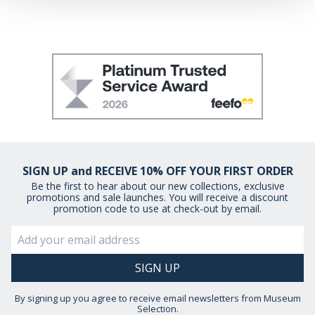
may combine it with other information that you’ve
provided to them or that they’ve collected from your use
of their services.
SIGN UP and RECEIVE 10% OFF YOUR FIRST ORDER
Be the first to hear about our new collections, exclusive
promotions and sale launches. You will receive a discount
promotion code to use at check-out by email.
By signing up you agree to receive email newsletters from Museum
Selection.