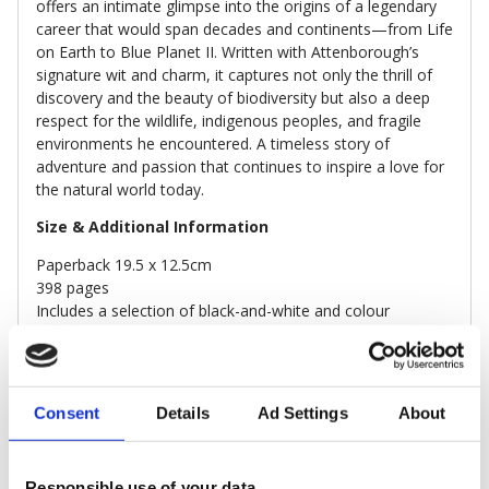
offers an intimate glimpse into the origins of a legendary
career that would span decades and continents—from Life
on Earth to Blue Planet II. Written with Attenborough’s
signature wit and charm, it captures not only the thrill of
discovery and the beauty of biodiversity but also a deep
respect for the wildlife, indigenous peoples, and fragile
environments he encountered. A timeless story of
adventure and passion that continues to inspire a love for
the natural world today.
Size & Additional Information
Paperback 19.5 x 12.5cm
398 pages
Includes a selection of black-and-white and colour
photographs
Sustainably sourced paper
Consent
Details
Ad Settings
About
DELIVERY & RETURNS
Responsible use of your data