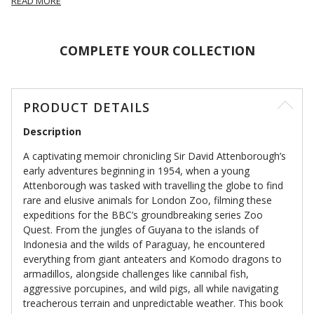
READ MORE
COMPLETE YOUR COLLECTION
PRODUCT DETAILS
Description
A captivating memoir chronicling Sir David Attenborough’s
early adventures beginning in 1954, when a young
Attenborough was tasked with travelling the globe to find
rare and elusive animals for London Zoo, filming these
expeditions for the BBC’s groundbreaking series Zoo
Quest. From the jungles of Guyana to the islands of
Indonesia and the wilds of Paraguay, he encountered
everything from giant anteaters and Komodo dragons to
armadillos, alongside challenges like cannibal fish,
aggressive porcupines, and wild pigs, all while navigating
treacherous terrain and unpredictable weather. This book