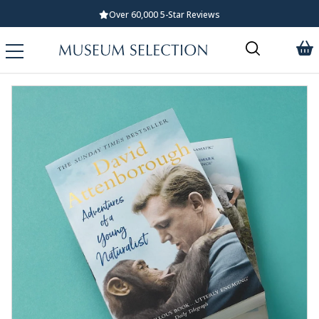
Over 60,000 5-Star Reviews