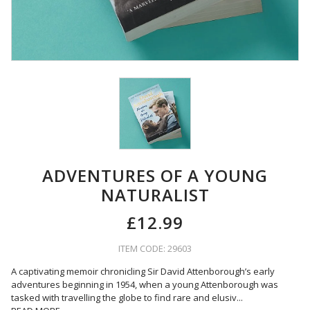
ADVENTURES OF A YOUNG
NATURALIST
£12.99
ITEM CODE: 29603
A captivating memoir chronicling Sir David Attenborough’s early
adventures beginning in 1954, when a young Attenborough was
tasked with travelling the globe to find rare and elusiv
...