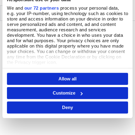
We and
our 72 partners
process your personal data,
SIMILAR
RECENTLY VIEWED
e.g. your IP-number, using technology such as cookies to
store and access information on your device in order to
serve personalized ads and content, ad and content
measurement, audience research and services
development. You have a choice in who uses your data
and for what purposes. Your privacy choices are only
applicable on this digital property where you have made
your choices. You can change or withdraw your consent
any time from the Cookie Declaration or by clicking on
the Privacy trigger icon.
If you allow, we would also like to:
Allow all
Collect information about your geographical location
which can be accurate to within several meters
Identify your device by actively scanning it for
Customize
specific characteristics (fingerprinting)
Find out more about how your personal data is processed
Deny
and set your preferences in the
details section
.
We use cookies to personalise content and ads, to
provide social media features and to analyse our traffic.
We also share information about your use of our site with
our social media, advertising and analytics partners who