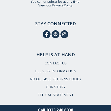
You can unsubscribe at any time.
View our
Privacy Policy
STAY CONNECTED
HELP IS AT HAND
CONTACT US
DELIVERY INFORMATION
NO QUIBBLE RETURNS POLICY
OUR STORY
ETHICAL STATEMENT
Call:
0333 240 6038