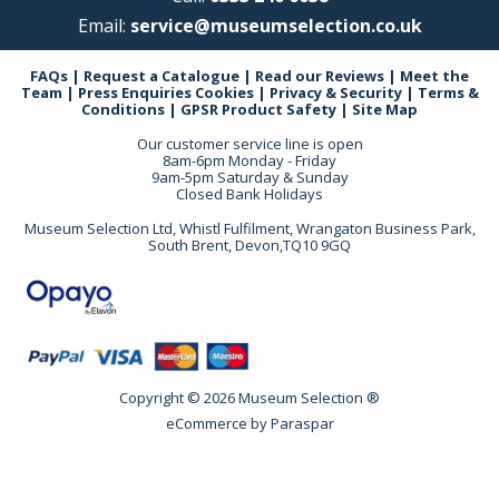
Email:
service@museumselection.co.uk
FAQs
|
Request a Catalogue
|
Read our Reviews
|
Meet the
Team
|
Press Enquiries
Cookies
|
Privacy & Security
|
Terms &
Conditions
|
GPSR Product Safety
|
Site Map
Our customer service line is open
8am-6pm Monday - Friday
9am-5pm Saturday & Sunday
Closed Bank Holidays
Museum Selection Ltd, Whistl Fulfilment, Wrangaton Business Park,
South Brent, Devon,TQ10 9GQ
Copyright © 2026 Museum Selection ®
eCommerce by
Paraspar