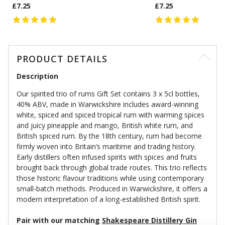
£7.25
£7.25
PRODUCT DETAILS
Description
Our spirited trio of rums Gift Set contains 3 x 5cl bottles,
40% ABV, made in Warwickshire includes award-winning
white, spiced and spiced tropical rum with warming spices
and juicy pineapple and mango, British white rum, and
British spiced rum. By the 18th century, rum had become
firmly woven into Britain’s maritime and trading history.
Early distillers often infused spirits with spices and fruits
brought back through global trade routes. This trio reflects
those historic flavour traditions while using contemporary
small-batch methods. Produced in Warwickshire, it offers a
modern interpretation of a long-established British spirit.
Pair with our matching
Shakespeare Distillery Gin