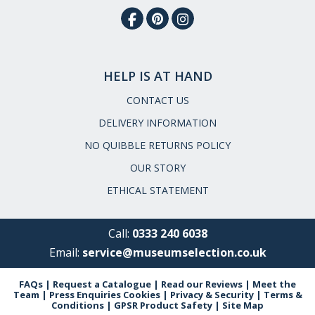
HELP IS AT HAND
CONTACT US
DELIVERY INFORMATION
NO QUIBBLE RETURNS POLICY
OUR STORY
ETHICAL STATEMENT
Call:
0333 240 6038
Email:
service@museumselection.co.uk
FAQs
|
Request a Catalogue
|
Read our Reviews
|
Meet the
Team
|
Press Enquiries
Cookies
|
Privacy & Security
|
Terms &
Conditions
|
GPSR Product Safety
|
Site Map