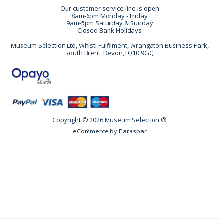
Our customer service line is open
8am-6pm Monday - Friday
9am-5pm Saturday & Sunday
Closed Bank Holidays
Museum Selection Ltd, Whistl Fulfilment, Wrangaton Business Park,
South Brent, Devon,TQ10 9GQ
Copyright © 2026 Museum Selection ®
eCommerce by
Paraspar