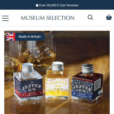
Over 60,000 5-Star Reviews