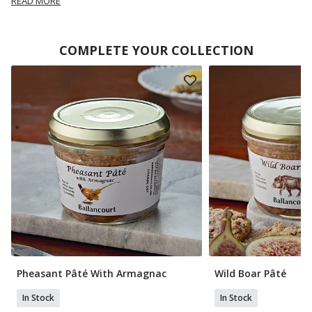
READ MORE
COMPLETE YOUR COLLECTION
Pheasant Pâté With Armagnac
Wild Boar Pâté
In Stock
In Stock