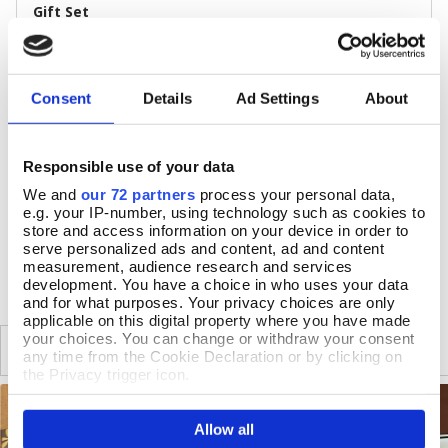
Gift Set
Size & Additional Information
Box: 10.5 x 20.5 x 5.5cm
Consent
Details
Ad Settings
About
Net: 3 x 5cl bottles
Suitable for vegetarians, suitable for vegans
40% ABV
Contains alcohol 18+
Responsible use of your data
Made in Britain
We and
our 72 partners
process your personal data,
e.g. your IP-number, using technology such as cookies to
store and access information on your device in order to
serve personalized ads and content, ad and content
DELIVERY & RETURNS
measurement, audience research and services
development. You have a choice in who uses your data
and for what purposes. Your privacy choices are only
applicable on this digital property where you have made
your choices. You can change or withdraw your consent
SIMILAR
RECENTLY VIEWED
any time from the Cookie Declaration or by clicking on
the Privacy trigger icon.
If you allow, we would also like to:
Allow all
Collect information about your geographical location