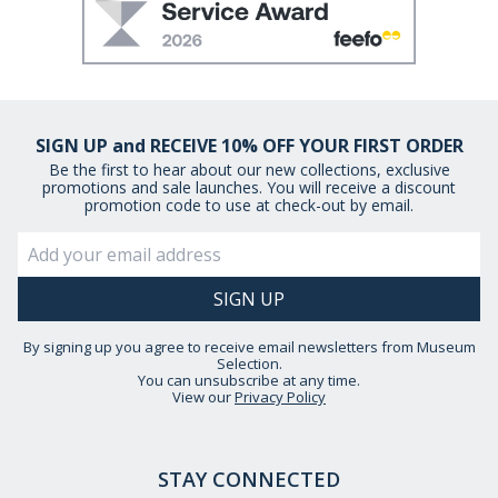
SIGN UP and RECEIVE 10% OFF YOUR FIRST ORDER
Be the first to hear about our new collections, exclusive
promotions and sale launches. You will receive a discount
promotion code to use at check-out by email.
By signing up you agree to receive email newsletters from Museum
Selection.
You can unsubscribe at any time.
View our
Privacy Policy
STAY CONNECTED