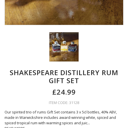
SHAKESPEARE DISTILLERY RUM
GIFT SET
£24.99
ITEM CODE: 31128
Our spirited trio of rums Gift Set contains 3 x 5cl bottles, 40% ABV,
made in Warwickshire includes award-winning white, spiced and
spiced tropical rum with warming spices and juic
...