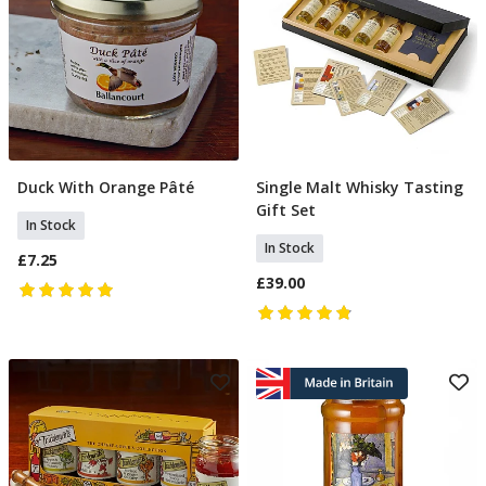
Duck With Orange Pâté
Single Malt Whisky Tasting
Add To Basket
Add To Basket
Gift Set
In Stock
In Stock
£7.25
£39.00