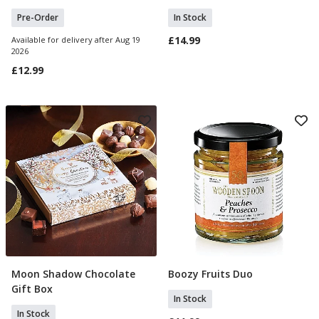
Pre-Order
In Stock
£14.99
Available for delivery after Aug 19
2026
£12.99
Moon Shadow Chocolate
Boozy Fruits Duo
Add To Basket
Add To Basket
Gift Box
In Stock
In Stock