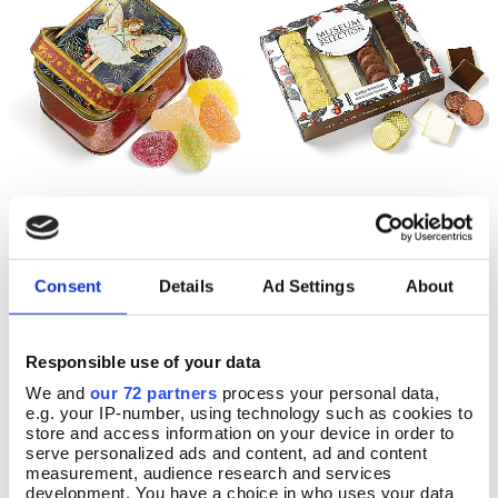
Flower Fairy Fruit Jellies
Milk & Dark Chocolate
Add To Basket
Add To Basket
Coffee Slims
In Stock
Consent
Details
Ad Settings
About
In Stock
£8.99
£9.99
Responsible use of your data
We and
our 72 partners
process your personal data,
e.g. your IP-number, using technology such as cookies to
store and access information on your device in order to
serve personalized ads and content, ad and content
measurement, audience research and services
development. You have a choice in who uses your data