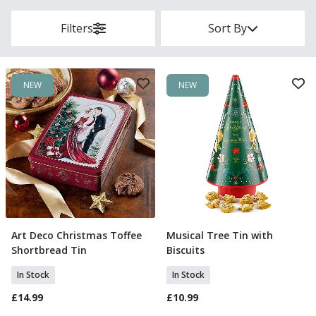
Filters
Sort By
NEW
NEW
Art Deco Christmas Toffee
Musical Tree Tin with
Add To Basket
Add To Basket
Shortbread Tin
Biscuits
In Stock
In Stock
£14.99
£10.99