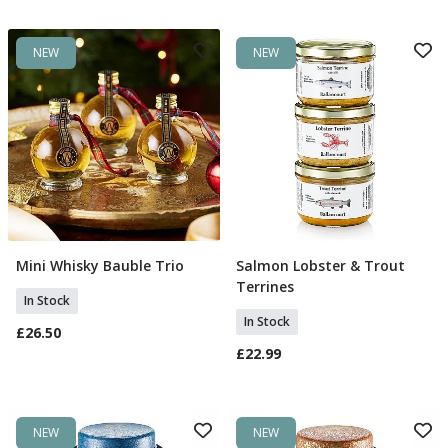
NEW
NEW
Mini Whisky Bauble Trio
Salmon Lobster & Trout
Add To Basket
Add To Basket
Terrines
In Stock
In Stock
£26.50
£22.99
NEW
NEW