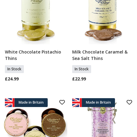
White Chocolate Pistachio
Milk Chocolate Caramel &
Add To Basket
Add To Basket
Thins
Sea Salt Thins
In Stock
In Stock
£24.99
£22.99