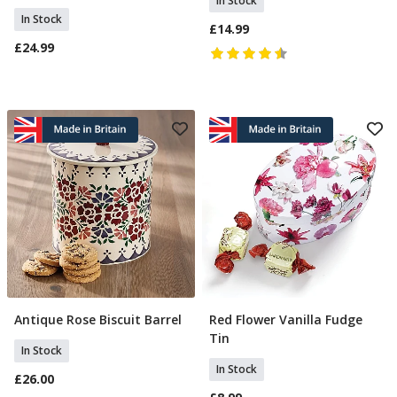
In Stock
In Stock
£14.99
£24.99
Antique Rose Biscuit Barrel
Red Flower Vanilla Fudge
Add To Basket
Add To Basket
Tin
In Stock
In Stock
£26.00