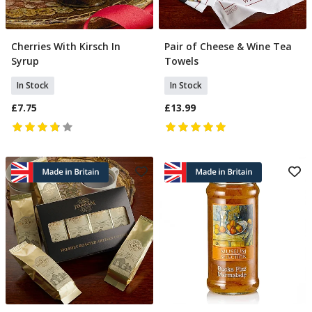
Cherries With Kirsch In
Pair of Cheese & Wine Tea
Add To Basket
Add To Basket
Syrup
Towels
In Stock
In Stock
£7.75
£13.99