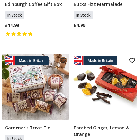
Edinburgh Coffee Gift Box
Bucks Fizz Marmalade
Add To Basket
Add To Basket
In Stock
In Stock
£14.99
£4.99
Gardener's Treat Tin
Enrobed Ginger, Lemon &
Add To Basket
Add To Basket
Orange
In Stock