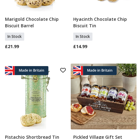
Marigold Chocolate Chip
Hyacinth Chocolate Chip
Add To Basket
Add To Basket
Biscuit Barrel
Biscuit Tin
In Stock
In Stock
£21.99
£14.99
Pistachio Shortbread Tin
Pickled Village Gift Set
Pre Order
Add To Basket