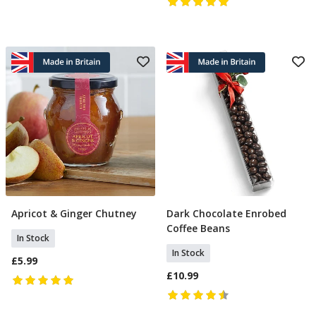
Apricot & Ginger Chutney
Dark Chocolate Enrobed
Add To Basket
Add To Basket
Coffee Beans
In Stock
In Stock
£5.99
£10.99