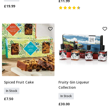
£11.99
£19.99
Spiced Fruit Cake
Fruity Gin Liqueur
Add To Basket
Add To Basket
Collection
In Stock
In Stock
£7.50
£30.00