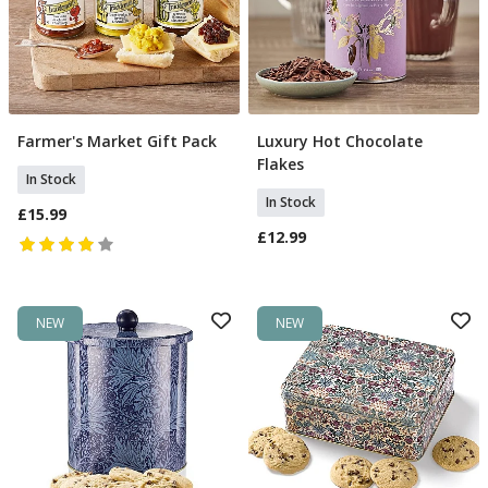
Farmer's Market Gift Pack
Luxury Hot Chocolate
Add To Basket
Add To Basket
Flakes
In Stock
In Stock
£15.99
£12.99
NEW
NEW