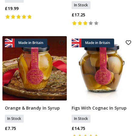
In Stock
£19.99
£17.25
Orange & Brandy In Syrup
Figs With Cognac In Syrup
Add To Basket
Add To Basket
In Stock
In Stock
£7.75
£14.75