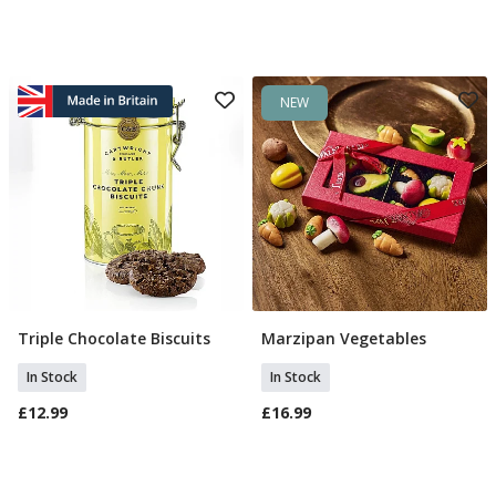
NEW
Triple Chocolate Biscuits
Marzipan Vegetables
Add To Basket
Add To Basket
In Stock
In Stock
£12.99
£16.99