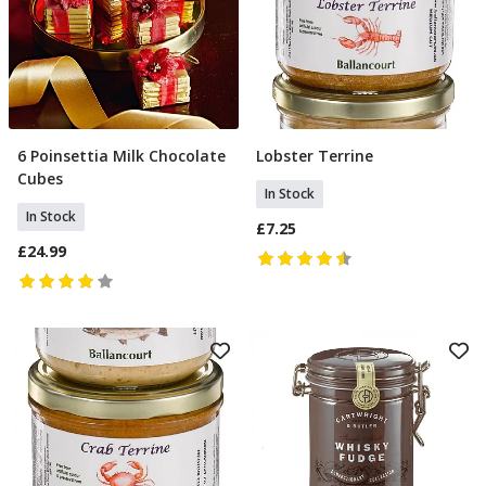
6 Poinsettia Milk Chocolate
Lobster Terrine
Add To Basket
Add To Basket
Cubes
In Stock
In Stock
£7.25
£24.99