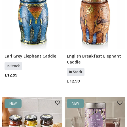
Earl Grey Elephant Caddie
English Breakfast Elephant
Add To Basket
Add To Basket
Caddie
In Stock
In Stock
£12.99
£12.99
NEW
NEW