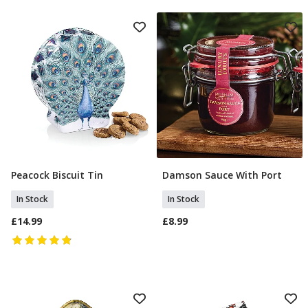
Peacock Biscuit Tin
Damson Sauce With Port
Add To Basket
Add To Basket
In Stock
In Stock
£14.99
£8.99