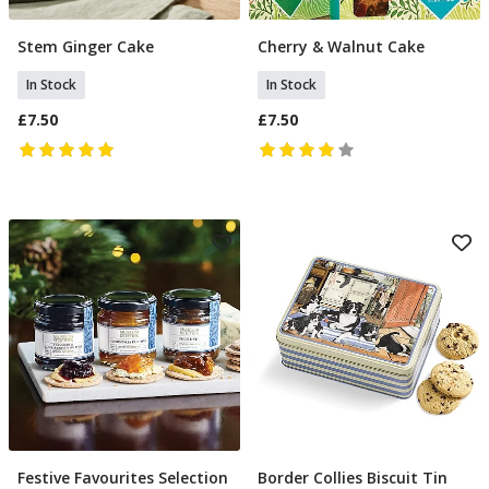
Stem Ginger Cake
Cherry & Walnut Cake
Add To Basket
Add To Basket
In Stock
In Stock
£7.50
£7.50
Festive Favourites Selection
Border Collies Biscuit Tin
Pre Order
Add To Basket