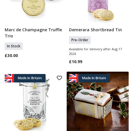
Marc de Champagne Truffle
Demerara Shortbread Tin
Add To Basket
Pre Order
Trio
Pre-Order
In Stock
Available for delivery after Aug 17
2026
£30.00
£10.99