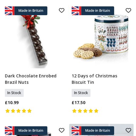
Dark Chocolate Enrobed
12 Days of Christmas
Add To Basket
Add To Basket
Brazil Nuts
Biscuit Tin
In Stock
In Stock
£10.99
£17.50