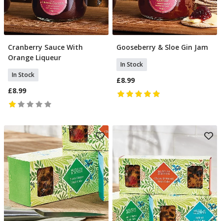
Cranberry Sauce With
Gooseberry & Sloe Gin Jam
Add To Basket
Add To Basket
Orange Liqueur
In Stock
In Stock
£8.99
£8.99