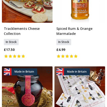
Tracklements Cheese
Spiced Rum & Orange
Add To Basket
Add To Basket
Collection
Marmalade
In Stock
In Stock
£17.50
£4.99