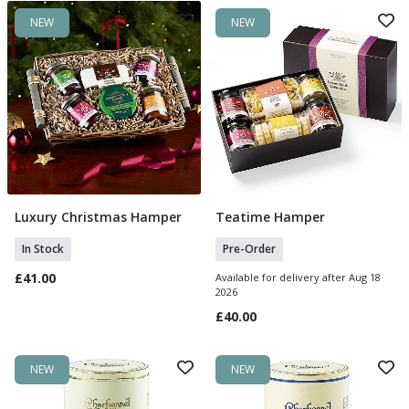
NEW
NEW
Luxury Christmas Hamper
Teatime Hamper
Add To Basket
Pre Order
In Stock
Pre-Order
£41.00
Available for delivery after Aug 18
2026
£40.00
NEW
NEW