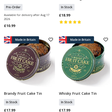
Pre-Order
In Stock
£18.99
Available for delivery after Aug 17
2026
£10.99
Brandy Fruit Cake Tin
Whisky Fruit Cake Tin
Add To Basket
Add To Basket
In Stock
In Stock
£17.99
£17.99