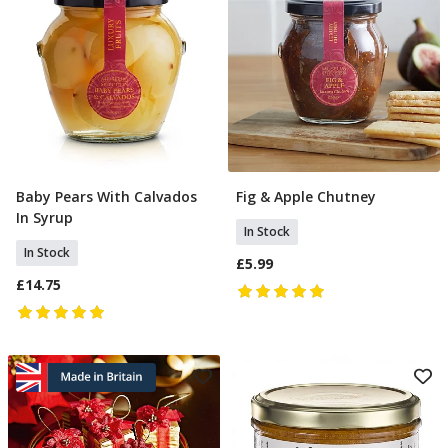
Baby Pears With Calvados
Fig & Apple Chutney
Add To Basket
Add To Basket
In Syrup
In Stock
In Stock
£5.99
£14.75