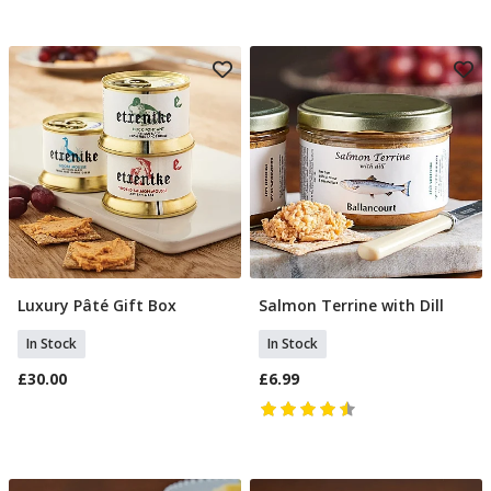
Luxury Pâté Gift Box
Salmon Terrine with Dill
Add To Basket
Add To Basket
In Stock
In Stock
£30.00
£6.99