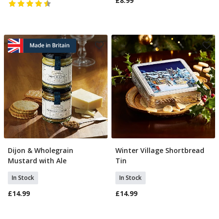
£8.99
Dijon & Wholegrain
Winter Village Shortbread
Add To Basket
Add To Basket
Mustard with Ale
Tin
In Stock
In Stock
£14.99
£14.99