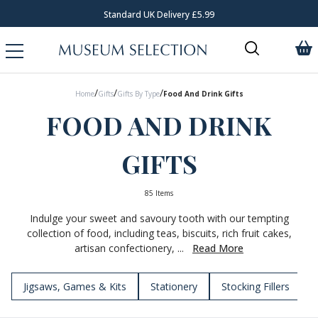
Standard UK Delivery £5.99
Req
/
/
/
Home
Gifts
Gifts By Type
Food And Drink Gifts
FOOD AND DRINK
GIFTS
85 Items
Indulge your sweet and savoury tooth with our tempting
collection of food, including teas, biscuits, rich fruit cakes,
artisan confectionery, ...
Read More
Jigsaws, Games & Kits
Stationery
Stocking Fillers
T