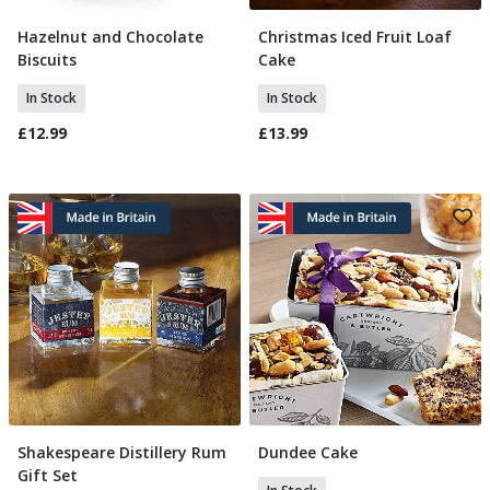
Hazelnut and Chocolate
Christmas Iced Fruit Loaf
Add To Basket
Add To Basket
Biscuits
Cake
In Stock
In Stock
£12.99
£13.99
Shakespeare Distillery Rum
Dundee Cake
Add To Basket
Add To Basket
Gift Set