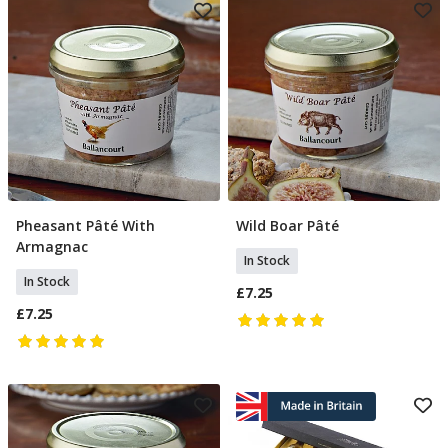
Pheasant Pâté With
Wild Boar Pâté
Add To Basket
Add To Basket
Armagnac
In Stock
In Stock
£7.25
£7.25