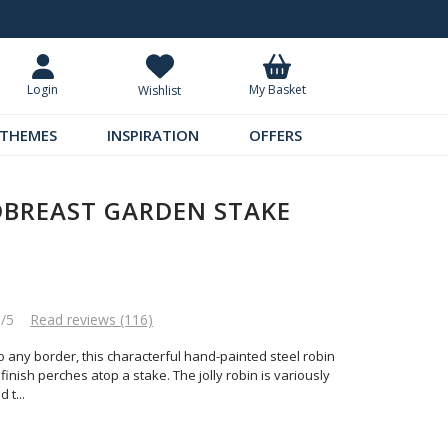
Request Your Catalogue
Over 300 
My Basket
Login
Wishlist
THEMES
INSPIRATION
OFFERS
DBREAST GARDEN STAKE
8/5
Read reviews (116)
o any border, this characterful hand-painted steel robin
inish perches atop a stake. The jolly robin is variously
d t
...