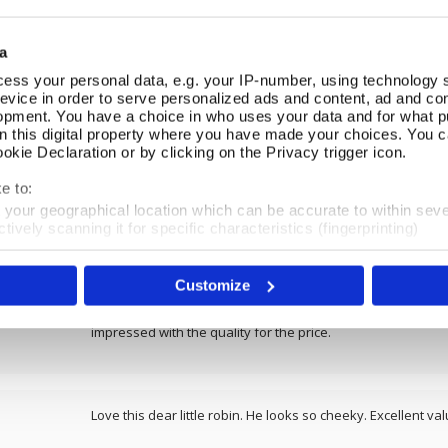
REVIEWS
a
ess your personal data, e.g. your IP-number, using technology 
evice in order to serve personalized ads and content, ad and c
Overall product rating 4.8/5
opment. You have a choice in who uses your data and for what p
on this digital property where you have made your choices. You 
kie Declaration or by clicking on the Privacy trigger icon.
I purchased two of these cute little birds for my front gard
and they look as if they are peeping out. Would like a coupl
e to:
they are solid and double sided.
t your geographical location which can be accurate to within sev
tively scanning it for specific characteristics (fingerprinting)
 personal data is processed and set your preferences in the
det
Customize
e content and ads, to provide social media features and to analy
I really love this robin garden stake. Lovely size and the s
 our site with our social media, advertising and analytics partn
assemble but that was a bonus as you can have it at whatev
 provided to them or that they’ve collected from your use of their
impressed with the quality for the price.
Love this dear little robin. He looks so cheeky. Excellent va