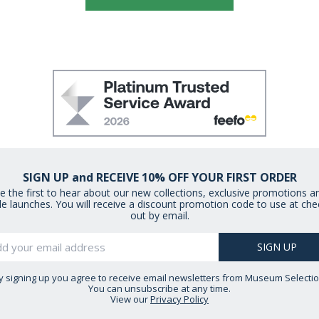
SIGN UP and RECEIVE 10% OFF YOUR FIRST ORDER
e the first to hear about our new collections, exclusive promotions a
le launches. You will receive a discount promotion code to use at che
out by email.
y signing up you agree to receive email newsletters from Museum Selectio
You can unsubscribe at any time.
View our
Privacy Policy