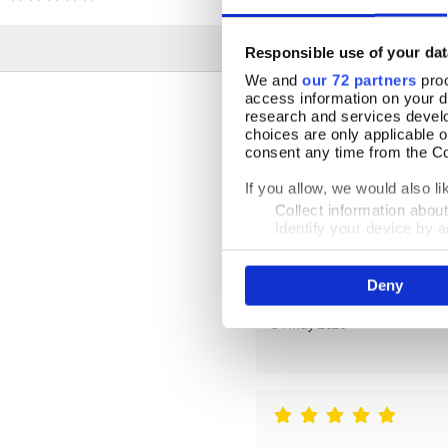
Responsible use of your dat
We and
our 72 partners
proc
access information on your d
research and services devel
choices are only applicable 
consent any time from the Coo
If you allow, we would also lik
By Carole
Collect information abou
Identify your device by ac
21 June 2026
Find out more about how your
Deny
We use cookies to personalis
information about your use of
other information that you’ve
31 May 2026