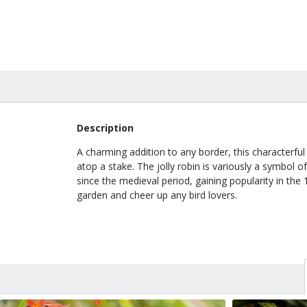
Description
A charming addition to any border, this characterful
atop a stake. The jolly robin is variously a symbol 
since the medieval period, gaining popularity in the 
garden and cheer up any bird lovers.