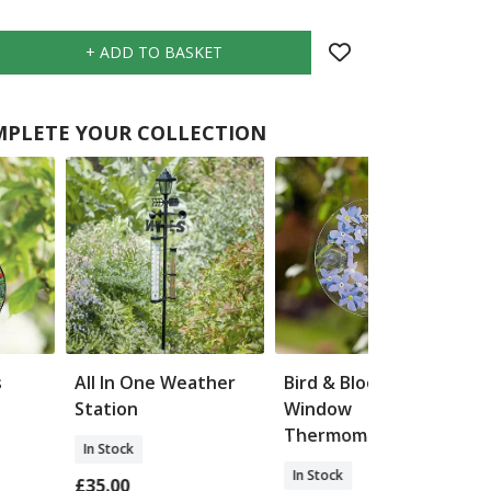
PLETE YOUR COLLECTION
s
All In One Weather
Bird & Blooms
Station
Window
Thermometer
In Stock
In Stock
£35.00