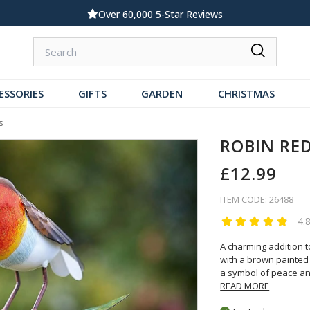
Standard UK Delivery £5.99
ESSORIES
GIFTS
GARDEN
CHRISTMAS
s
ROBIN RE
£12.99
ITEM CODE: 26488
4.
A charming addition t
with a brown painted f
a symbol of peace an
READ MORE