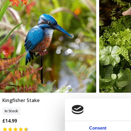
Kingfisher Stake
Verneuil Mu
Add To Basket
In Stock
In Stock
£14.99
£30.00
Consent