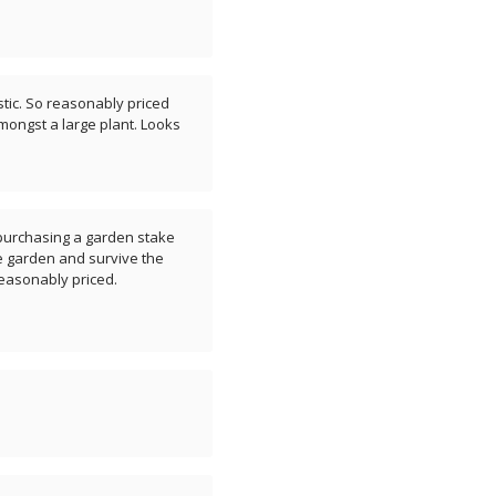
astic. So reasonably priced
amongst a large plant. Looks
t purchasing a garden stake
he garden and survive the
easonably priced.