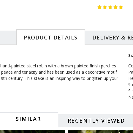
PRODUCT DETAILS
DELIVERY & 
Si
 hand-painted steel robin with a brown painted finish perches
Co
of peace and tenacity and has been used as a decorative motif
Pa
19th century. This stake is an inspiring way to brighten up your
He
9 
Si
Na
SIMILAR
RECENTLY VIEWED