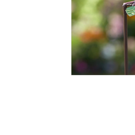
Morris
Tin
In Stock
£11.99