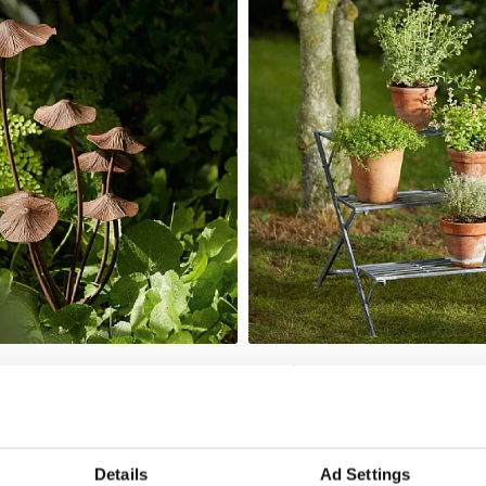
shroom Stake
Hatfield Plant Stand
Add To Basket
Add To Basket
In Stock
£67.00
Details
Ad Settings