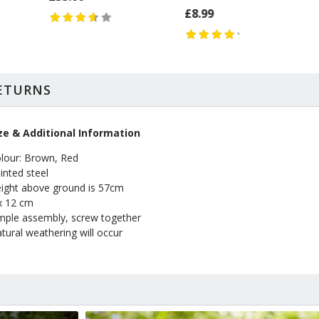
£8.99
RETURNS
ze & Additional Information
lour: Brown, Red
inted steel
ight above ground is 57cm
x 12 cm
mple assembly, screw together
tural weathering will occur