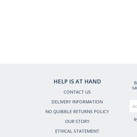
HELP IS AT HAND
B
sa
CONTACT US
DELIVERY INFORMATION
NO QUIBBLE RETURNS POLICY
B
OUR STORY
ETHICAL STATEMENT