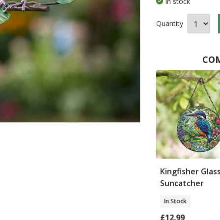
In stock
Quantity
COM
 Garden Twine
Wildflower Planters
Kingfisher Glas
Suncatcher
In Stock
In Stock
£32.00
£12.99