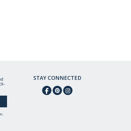
STAY CONNECTED
nd
ck-
n.