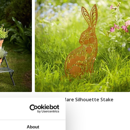
De Morgan Hare Silhouette Stake
Add To Basket
In Stock
£26.00
About