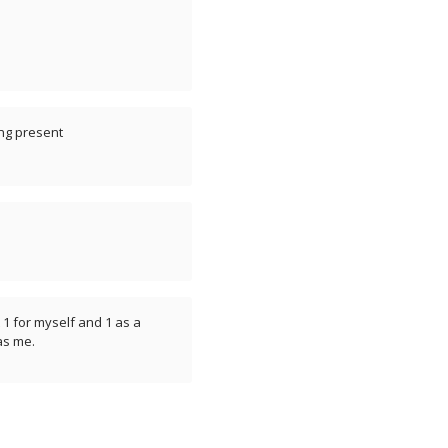
ing present
1 for myself and 1 as a
 as me.