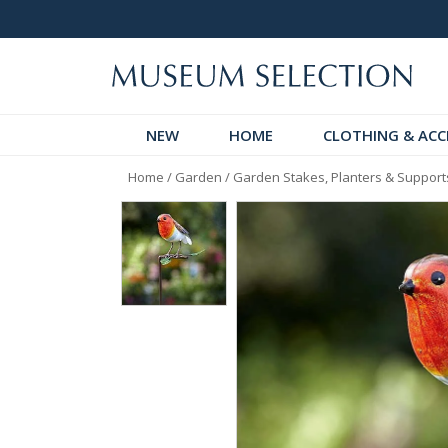
 Discover!
Over 60,000 5-Star Reviews
NEW
HOME
CLOTHING & ACC
Home
/
Garden
/
Garden Stakes, Planters & Support