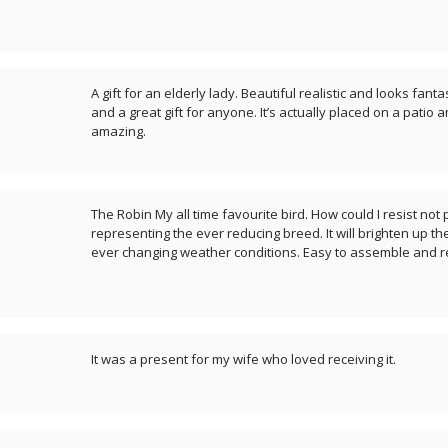
A gift for an elderly lady. Beautiful realistic and looks fant
and a great gift for anyone. It’s actually placed on a patio 
amazing.
The Robin My all time favourite bird. How could I resist no
representing the ever reducing breed. It will brighten up t
ever changing weather conditions. Easy to assemble and r
It was a present for my wife who loved receiving it.