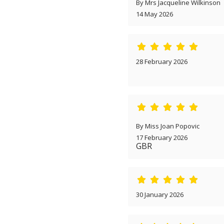
By Mrs Jacqueline Wilkinson
14 May 2026
28 February 2026
By Miss Joan Popovic
17 February 2026
GBR
30 January 2026