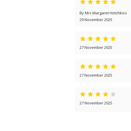
By Mrs Margaret Hotchkiss
29 November 2025
27 November 2025
27 November 2025
27 November 2025