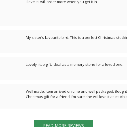
i love it i will order more when you get it in
My sister’s favourite bird. This is a perfect Christmas stock
Lovely little gift. Ideal as a memory stone for a loved one.
Well made. Item arrived on time and well packaged. Bought 
Christmas gift for a friend. I’m sure she will love it as much
READ MORE REVIEWS