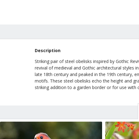
Description
Striking pair of steel obelisks inspired by Gothic R
revival of medieval and Gothic architectural styles
late 18th century and peaked in the 19th century, e
motifs. These steel obelisks echo the height and gr
striking addition to a garden border or for use with 