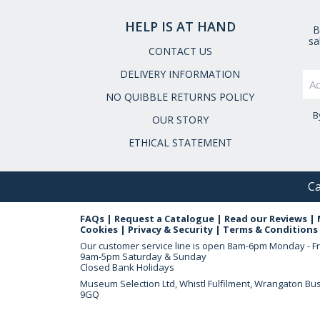
HELP IS AT HAND
B
sa
CONTACT US
DELIVERY INFORMATION
NO QUIBBLE RETURNS POLICY
B
OUR STORY
ETHICAL STATEMENT
Ca
FAQs
|
Request a Catalogue
|
Read our Reviews
|
Cookies
|
Privacy & Security
|
Terms & Conditions
Our customer service line is open
8am-6pm Monday - Fr
9am-5pm Saturday & Sunday
Closed Bank Holidays
Museum Selection Ltd, Whistl Fulfilment, Wrangaton Bu
9GQ