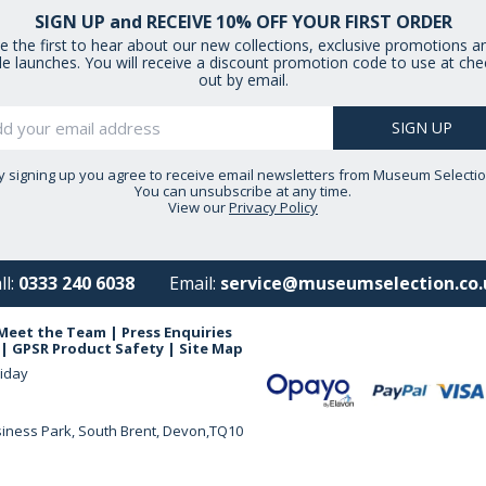
SIGN UP and RECEIVE 10% OFF YOUR FIRST ORDER
e the first to hear about our new collections, exclusive promotions a
le launches. You will receive a discount promotion code to use at che
out by email.
y signing up you agree to receive email newsletters from Museum Selectio
You can unsubscribe at any time.
View our
Privacy Policy
ll:
0333 240 6038
Email:
service@museumselection.co.
Meet the Team
|
Press Enquiries
|
GPSR Product Safety
|
Site Map
iday
siness Park, South Brent, Devon,TQ10