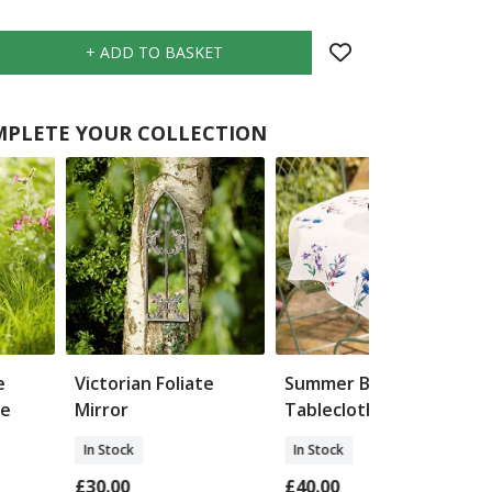
PLETE YOUR COLLECTION
e
Victorian Foliate
Summer Blooms
ke
Mirror
Tablecloth
In Stock
In Stock
£30.00
£40.00