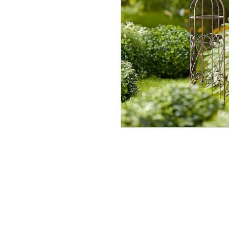
Sissin
Paraso
In Stock
£90.00