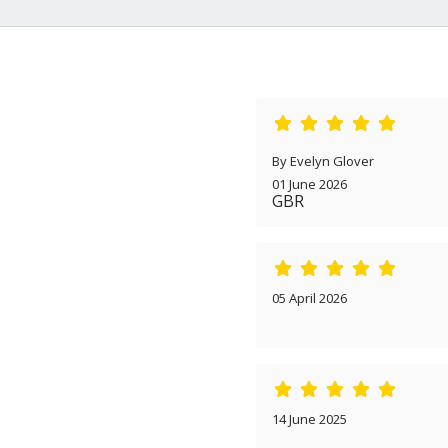
By Evelyn Glover
01 June 2026
GBR
05 April 2026
14 June 2025