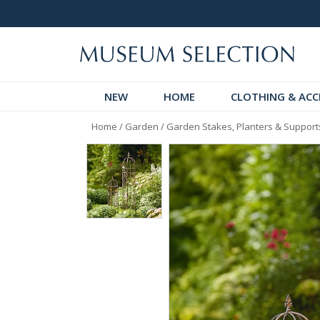
Request Your Catalogue
Over 300
NEW
HOME
CLOTHING & ACC
Home
/
Garden
/
Garden Stakes, Planters & Support