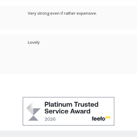
Very strong even if rather expensive.
Lovely