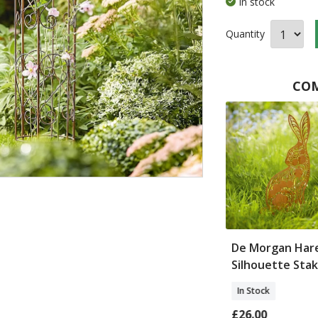
In stock
Quantity
COM
ghurst Garden
Pair of Fleur de Lys
De Morgan Har
l
Trellises
Silhouette Sta
In Stock
In Stock
£57.00
£26.00