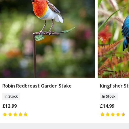
Robin Redbreast Garden Stake
Kingfisher S
Add To Basket
In Stock
In Stock
£12.99
£14.99