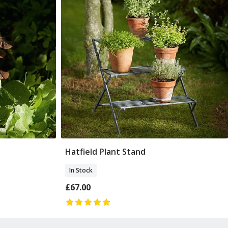
Hatfield Plant Stand
Add To Basket
In Stock
£67.00