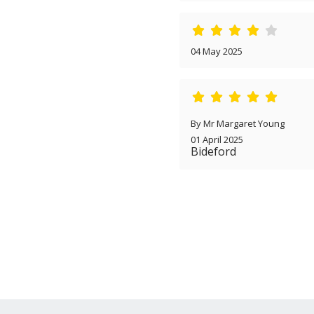
04 May 2025
By Mr Margaret Young
01 April 2025
Bideford