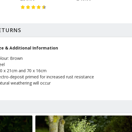
RETURNS
ze & Additional Information
lour: Brown
eel
0 x 21cm and 70 x 16cm
ectro-deposit primed for increased rust resistance
tural weathering will occur