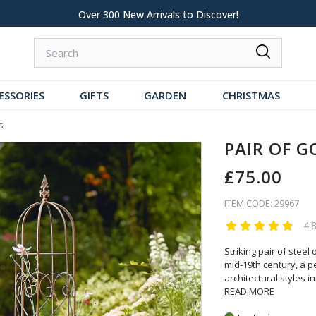
 New Arrivals to Discover!
Over 60,000 5-S
ESSORIES
GIFTS
GARDEN
CHRISTMAS
s
PAIR OF G
£75.00
ITEM CODE: 29967
4.
Striking pair of stee
mid-19th century, a p
architectural styles in
READ MORE