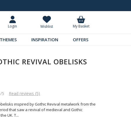
tar Reviews
Standard UK Delivery £5.99
My Basket
Login
Wishlist
THEMES
INSPIRATION
OFFERS
OTHIC REVIVAL OBELISKS
8/5
Read reviews (5)
l obelisks inspired by Gothic Revival metalwork from the
eriod that saw a revival of medieval and Gothic
 the UK. T
...