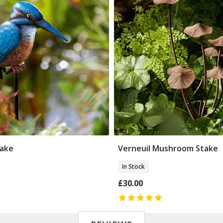
take
Verneuil Mushroom Stake
Add To Basket
Add To Basket
In Stock
£30.00