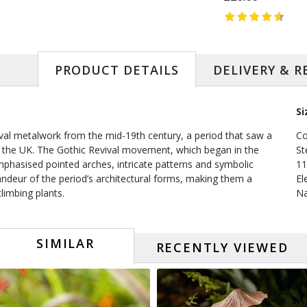
PRODUCT DETAILS
DELIVERY & 
Si
evival metalwork from the mid-19th century, a period that saw a
Co
 in the UK. The Gothic Revival movement, which began in the
St
mphasised pointed arches, intricate patterns and symbolic
11
andeur of the period’s architectural forms, making them a
El
climbing plants.
Na
SIMILAR
RECENTLY VIEWED