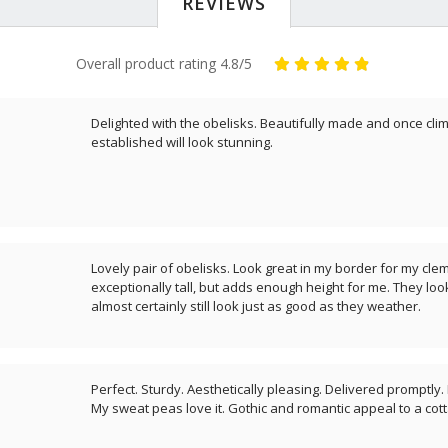
REVIEWS
Overall product rating 4.8/5
Delighted with the obelisks. Beautifully made and once clim
established will look stunning.
Lovely pair of obelisks. Look great in my border for my clem
exceptionally tall, but adds enough height for me. They look
almost certainly still look just as good as they weather.
Perfect. Sturdy. Aesthetically pleasing. Delivered promptly
My sweat peas love it. Gothic and romantic appeal to a cot