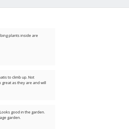
bing plants inside are
atis to climb up. Not
 great as they are and will
. Looks good in the garden.
tage garden.