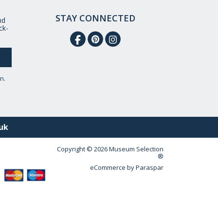
STAY CONNECTED
nd
ck-
n.
uk
Copyright © 2026 Museum Selection
®
eCommerce by
Paraspar