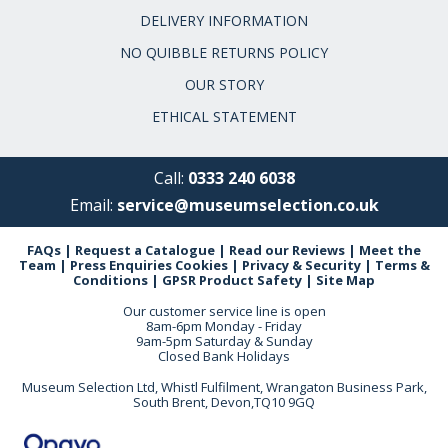
DELIVERY INFORMATION
NO QUIBBLE RETURNS POLICY
OUR STORY
ETHICAL STATEMENT
Call:
0333 240 6038
Email:
service@museumselection.co.uk
FAQs
|
Request a Catalogue
|
Read our Reviews
|
Meet the
Team
|
Press Enquiries
Cookies
|
Privacy & Security
|
Terms &
Conditions
|
GPSR Product Safety
|
Site Map
Our customer service line is open
8am-6pm Monday - Friday
9am-5pm Saturday & Sunday
Closed Bank Holidays
Museum Selection Ltd, Whistl Fulfilment, Wrangaton Business Park,
South Brent, Devon,TQ10 9GQ