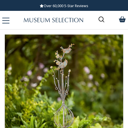
Over 60,000 5-Star Reviews