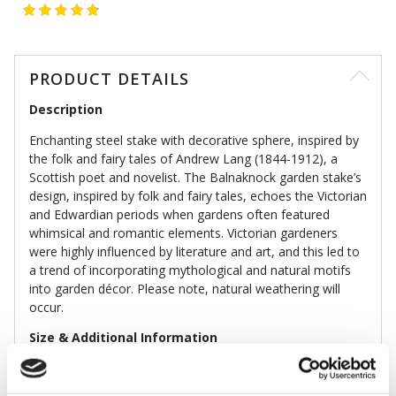
PRODUCT DETAILS
Description
Enchanting steel stake with decorative sphere, inspired by
the folk and fairy tales of Andrew Lang (1844-1912), a
Scottish poet and novelist. The Balnaknock garden stake’s
design, inspired by folk and fairy tales, echoes the Victorian
and Edwardian periods when gardens often featured
whimsical and romantic elements. Victorian gardeners
were highly influenced by literature and art, and this led to
a trend of incorporating mythological and natural motifs
into garden décor. Please note, natural weathering will
occur.
Size & Additional Information
Colour: Bronze
Steel