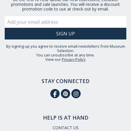
promotions and sale launches. You will receive a discount
promotion code to use at check-out by email.
By signing up you agree to receive email newsletters from Museum
Selection.
You can unsubscribe at any time.
View our
Privacy Policy
STAY CONNECTED
HELP IS AT HAND
CONTACT US