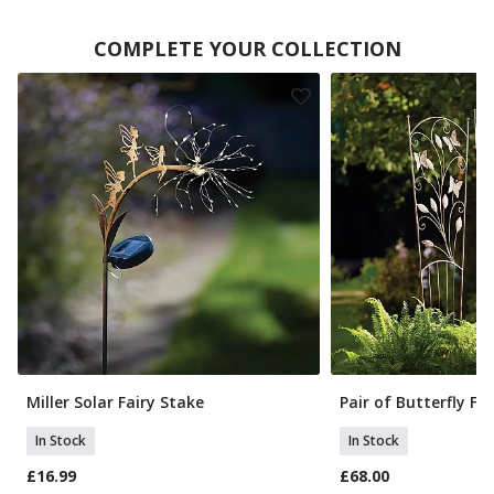
COMPLETE YOUR COLLECTION
Miller Solar Fairy Stake
Pair of Butterfly Fan
In Stock
In Stock
£16.99
£68.00