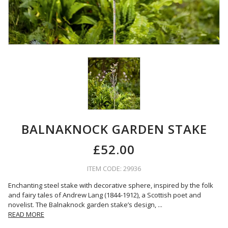
BALNAKNOCK GARDEN STAKE
£52.00
ITEM CODE: 29936
Enchanting steel stake with decorative sphere, inspired by the folk
and fairy tales of Andrew Lang (1844-1912), a Scottish poet and
novelist. The Balnaknock garden stake’s design,
...
READ MORE