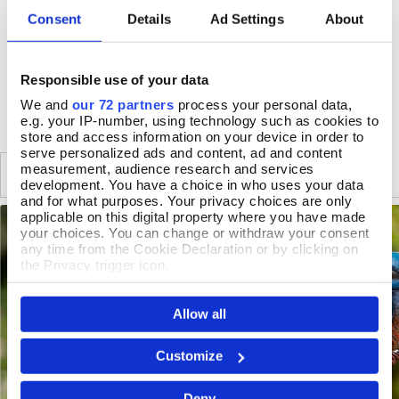
162 x 17.5 x 17.5cm, fork length 17.5cm
Consent
Details
Ad Settings
About
Natural weathering will occur
Responsible use of your data
DELIVERY & RETURNS
We and
our 72 partners
process your personal data,
e.g. your IP-number, using technology such as cookies to
store and access information on your device in order to
serve personalized ads and content, ad and content
measurement, audience research and services
SIMILAR
RECENTLY VIEWED
development. You have a choice in who uses your data
and for what purposes. Your privacy choices are only
applicable on this digital property where you have made
your choices. You can change or withdraw your consent
any time from the Cookie Declaration or by clicking on
the Privacy trigger icon.
If you allow, we would also like to:
Allow all
Collect information about your geographical location
which can be accurate to within several meters
Identify your device by actively scanning it for
Customize
specific characteristics (fingerprinting)
Find out more about how your personal data is processed
Deny