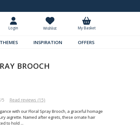
Standard UK Delivery £5.99
Requ
My Basket
Login
Wishlist
THEMES
INSPIRATION
OFFERS
PRAY BROOCH
7/5
Read reviews (15)
egance with our Floral Spray Brooch, a graceful homage
tury aigrette. Named after egrets, these ornate hair
ted to hold
...