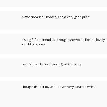
A most beautiful broach, and a very good price!
It's a gift for a friend as I thought she would like the lovely
and blue stones.
Lovely brooch. Good price. Quick delivery
I bought this for myself and am very pleased with it.