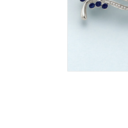
NEW
Seven 
Pendan
In Stock
£116.0