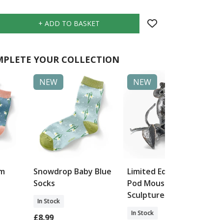
PLETE YOUR COLLECTION
NEW
NEW
im
Snowdrop Baby Blue
Limited Edition Pea
Socks
Pod Mouse
Sculpture
In Stock
In Stock
£8.99