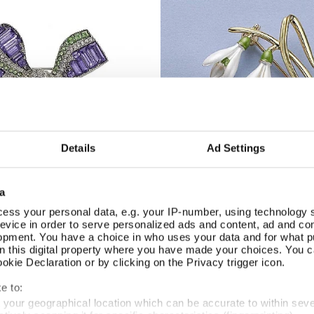
Details
Ad Settings
a
ess your personal data, e.g. your IP-number, using technology 
Snowdrop Enamel Brooch
Brooch
Add To Basket
Add To Basket
evice in order to serve personalized ads and content, ad and c
opment. You have a choice in who uses your data and for what p
In Stock
on this digital property where you have made your choices. You 
£19.99
kie Declaration or by clicking on the Privacy trigger icon.
e to:
t your geographical location which can be accurate to within sev