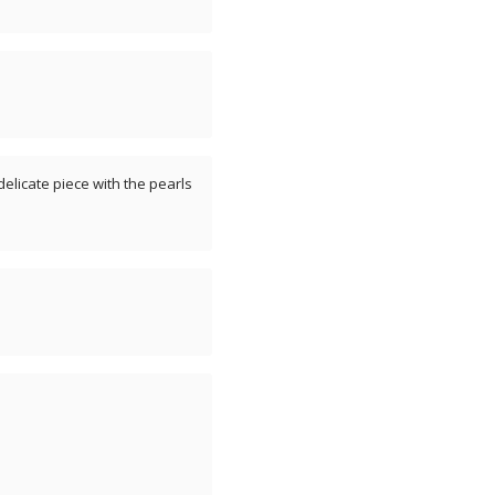
, delicate piece with the pearls