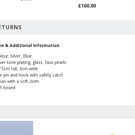
£160.00
RETURNS
ze & Additional Information
lour: Silver, Blue
lver-tone plating, glass, faux pearls
7.5cm tall, 3cm wide
r pin and hook with safety catch
ean with a soft cloth
ft boxed