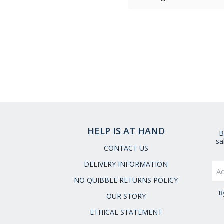
HELP IS AT HAND
B
sa
CONTACT US
DELIVERY INFORMATION
NO QUIBBLE RETURNS POLICY
B
OUR STORY
ETHICAL STATEMENT