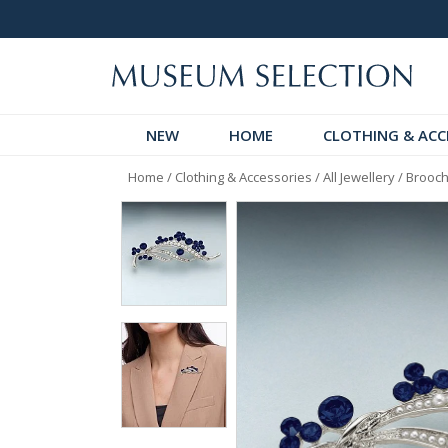
logue
Over 300 New Arrivals to Discover!
NEW
HOME
CLOTHING & ACC
Home
/
Clothing & Accessories
/
All Jewellery
/
Brooch