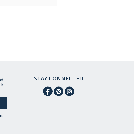
STAY CONNECTED
nd
ck-
n.