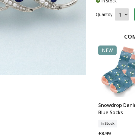
In stock
Quantity
COM
NEW
NEW
Days of Style
Belcarra Aran
Snowdrop Den
t Set
Cardigan
Blue Socks
In Stock
In Stock
0
£135.00
£8.99