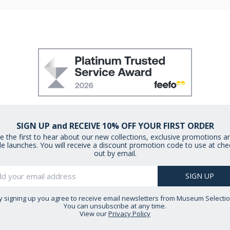
SIGN UP and RECEIVE 10% OFF YOUR FIRST ORDER
e the first to hear about our new collections, exclusive promotions a
le launches. You will receive a discount promotion code to use at che
out by email.
y signing up you agree to receive email newsletters from Museum Selectio
You can unsubscribe at any time.
View our
Privacy Policy