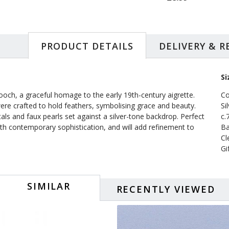
PRODUCT DETAILS
DELIVERY & 
Si
ooch, a graceful homage to the early 19th-century aigrette.
Co
re crafted to hold feathers, symbolising grace and beauty.
Si
als and faux pearls set against a silver-tone backdrop. Perfect
c.
ith contemporary sophistication, and will add refinement to
Ba
Cl
Gi
SIMILAR
RECENTLY VIEWED