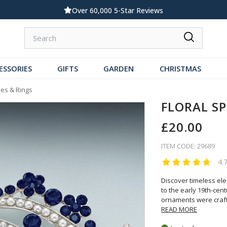
Over 60,000 5-Star Reviews
ESSORIES
GIFTS
GARDEN
CHRISTMAS
es & Rings
FLORAL S
£20.00
ITEM CODE: 29689
4.
Discover timeless el
to the early 19th-cen
ornaments were craf
READ MORE