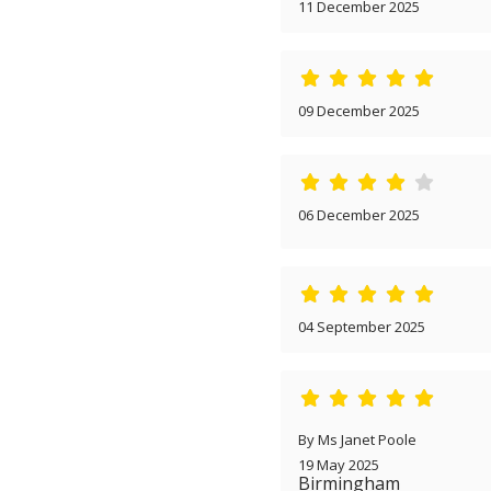
11 December 2025
09 December 2025
06 December 2025
04 September 2025
By Ms Janet Poole
19 May 2025
Birmingham