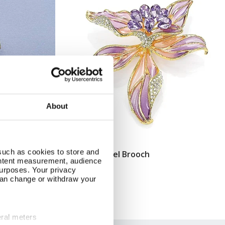
About
such as cookies to store and
Orchid Enamel Brooch
Add To Basket
ontent measurement, audience
urposes. Your privacy
In Stock
can change or withdraw your
£14.99
eral meters