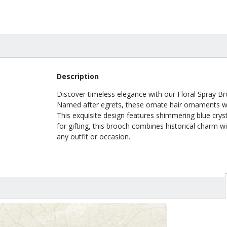
Description
Discover timeless elegance with our Floral Spray Br
Named after egrets, these ornate hair ornaments we
This exquisite design features shimmering blue cryst
for gifting, this brooch combines historical charm w
any outfit or occasion.