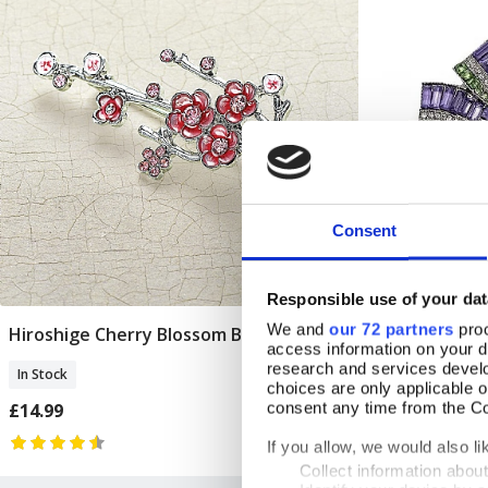
Consent
Responsible use of your dat
We and
our 72 partners
proc
Hiroshige Cherry Blossom Brooch
Suffragette 
Add To Basket
access information on your d
research and services devel
In Stock
In Stock
choices are only applicable 
£14.99
consent any time from the Coo
£19.99
If you allow, we would also lik
Collect information abou