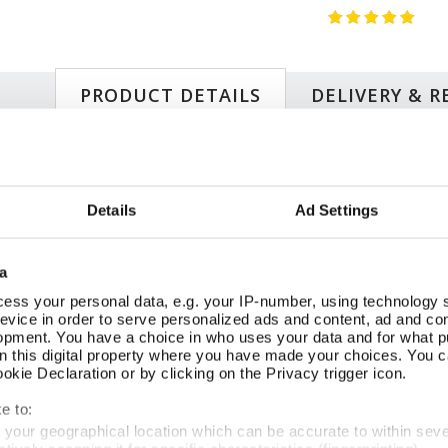
PRODUCT DETAILS
DELIVERY & 
Si
eets, reproducing two stylised flower basket-designs c.1920s–
20
Details
Ad Settings
recards originally produced by The Buzza Company, founded
70
e Jazz Age, reflecting the popularity of bridge as after-dinner
Su
rigolds, daisies, lilies, tulips, and anemones—capture the
Pr
a
eometry with stylised natural forms. This wrap adds glamour
FS
ive arts of the interwar years.
Wr
ess your personal data, e.g. your IP-number, using technology 
evice in order to serve personalized ads and content, ad and c
sket Cards
opment. You have a choice in who uses your data and for what p
on this digital property where you have made your choices. You 
kie Declaration or by clicking on the Privacy trigger icon.
SIMILAR
e to:
RECENTLY VIEWED
t your geographical location which can be accurate to within sev