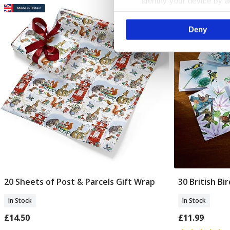
Identify your device by ac
Find out more about how your
Deny
We use cookies to personalis
information about your use of
other information that you’ve
20 Sheets of Post & Parcels Gift Wrap
30 British Bi
Add To Basket
In Stock
In Stock
£14.50
£11.99