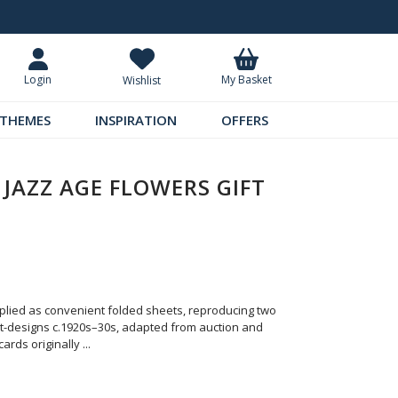
Request Your Catalogue
Over 300 
My Basket
Login
Wishlist
THEMES
INSPIRATION
OFFERS
 JAZZ AGE FLOWERS GIFT
pplied as convenient folded sheets, reproducing two
et-designs c.1920s–30s, adapted from auction and
cards originally
...