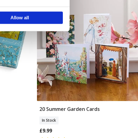
ails section
.
Allow all
se our traffic. We also share
ers who may combine it with
 services.
20 Summer Garden Cards
Add To Basket
In Stock
£9.99