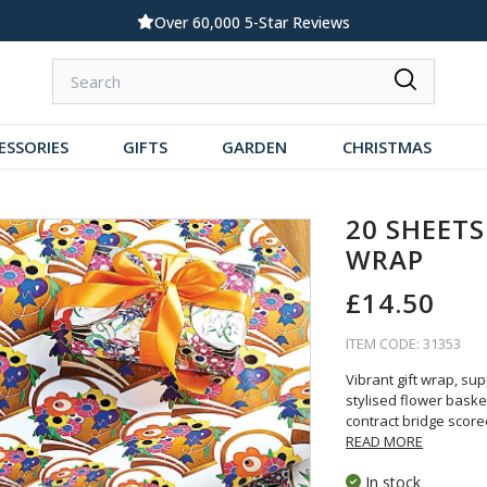
Standard UK Delivery £5.99
ESSORIES
GIFTS
GARDEN
CHRISTMAS
20 SHEETS
WRAP
£14.50
ITEM CODE: 31353
Vibrant gift wrap, su
stylised flower bask
contract bridge score
READ MORE
In stock