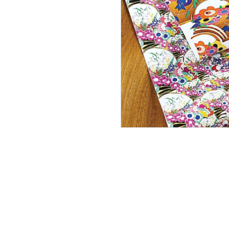
Lovat 
In Stock
£70.00