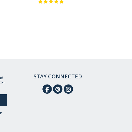
STAY CONNECTED
nd
ck-
n.