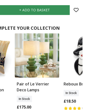
PLETE YOUR COLLECTION
Pair of Le Verrier
Reboux Brooch
on
Deco Lamps
In Stock
In Stock
£18.50
£175.00