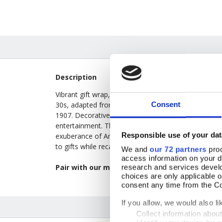
Description
Vibrant gift wrap, supplied as convenient folded sh
Consent
30s, adapted from auction and contract bridge sco
1907. Decorative tally cards became fashionable in th
entertainment. The bold floral motifs—harebells, ma
Responsible use of your dat
exuberance of Art Deco design, blending rhythmic g
to gifts while recalling the social rituals and decorat
We and
our 72 partners
proc
access information on your d
Pair with our matching
10 Jazz Age Flower Ba
research and services devel
choices are only applicable 
consent any time from the Coo
If you allow, we would also lik
Collect information abou