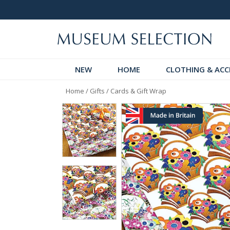
 Discover!
Over 60,000 5-Star Reviews
NEW
HOME
CLOTHING & ACC
Home
/
Gifts
/
Cards & Gift Wrap