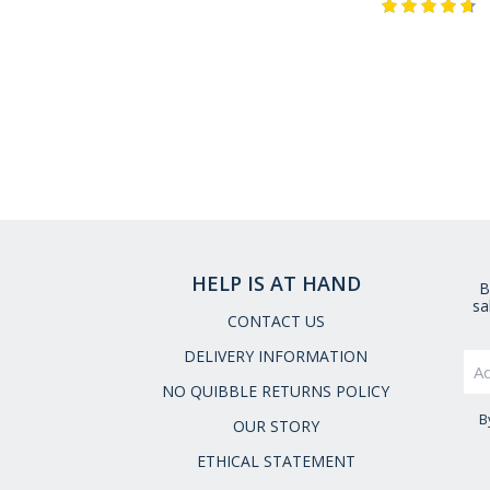
HELP IS AT HAND
B
sa
CONTACT US
DELIVERY INFORMATION
NO QUIBBLE RETURNS POLICY
B
OUR STORY
ETHICAL STATEMENT