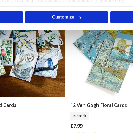
tively scanning it for specific characteristics (fingerprinting)
Van Gogh Museum
 personal data is processed and set your preferences in the
det
Customize
e content and ads, to provide social media features and to analy
 our site with our social media, advertising and analytics partn
 provided to them or that they’ve collected from your use of their
rd Cards
12 Van Gogh Floral Cards
Add To Basket
Add To Basket
In Stock
£7.99