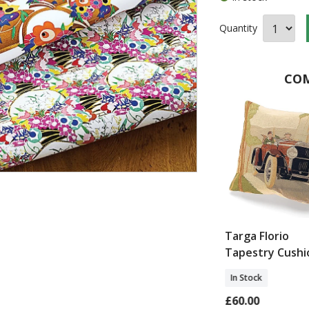
Quantity
COM
Cotton Dress
Art Deco Marble Side
Targa Florio
Table
Tapestry Cushi
In Stock
In Stock
£150.00
£60.00