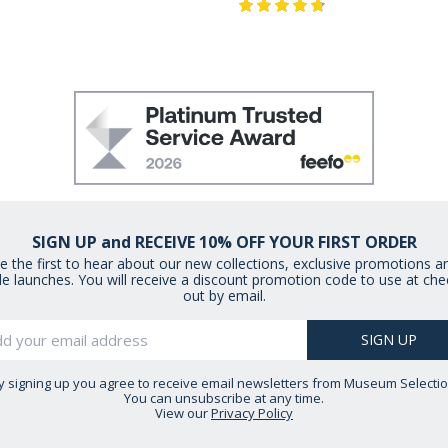
SIGN UP and RECEIVE 10% OFF YOUR FIRST ORDER
e the first to hear about our new collections, exclusive promotions a
le launches. You will receive a discount promotion code to use at che
out by email.
y signing up you agree to receive email newsletters from Museum Selectio
You can unsubscribe at any time.
View our
Privacy Policy