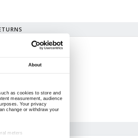
RETURNS
ze & Additional Information
 sheets, two designs
About
 x 50cm
pplied as folded sheets
inted in Britain
C accredited paper
apping paper can be recycled
such as cookies to store and
ontent measurement, audience
urposes. Your privacy
can change or withdraw your
eral meters