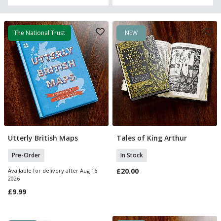
The National Trust
NEW
Utterly British Maps
Tales of King Arthur
Pre Order
Add To Basket
Pre-Order
In Stock
£20.00
Available for delivery after Aug 16
2026
£9.99