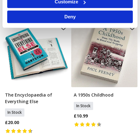
Customize
specific characteristics (fingerprinting)
Find out more about how your personal data is processed
Deny
and set your preferences in the
details section
.
We use cookies to personalise content and ads, to
provide social media features and to analyse our traffic.
We also share information about your use of our site with
our social media, advertising and analytics partners who
may combine it with other information that you’ve
provided to them or that they’ve collected from your use
of their services.
The Encyclopaedia of
A 1950s Childhood
Add To Basket
Add To Basket
Everything Else
In Stock
In Stock
£10.99
£20.00