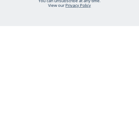
You can unsubscribe at any time.
View our
Privacy Policy
STAY CONNECTED
HELP IS AT HAND
CONTACT US
DELIVERY INFORMATION
NO QUIBBLE RETURNS POLICY
OUR STORY
ETHICAL STATEMENT
Call:
0333 240 6038