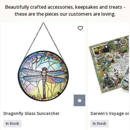
Beautifully crafted accessories, keepsakes and treats -
these are the pieces our customers are loving.
Dragonfly Glass Suncatcher
Darwin's Voyage on
Add To Basket
Add To
In Stock
In Stock