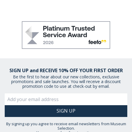
SIGN UP and RECEIVE 10% OFF YOUR FIRST ORDER
Be the first to hear about our new collections, exclusive
promotions and sale launches. You will receive a discount
promotion code to use at check-out by email.
By signing up you agree to receive email newsletters from Museum
Selection.