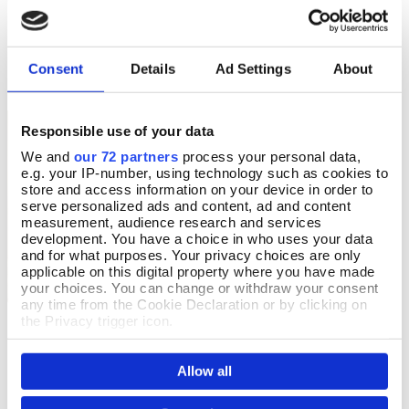
£14.99
£16.99
Consent
Details
Ad Settings
About
Responsible use of your data
We and
our 72 partners
process your personal data,
e.g. your IP-number, using technology such as cookies to
store and access information on your device in order to
serve personalized ads and content, ad and content
measurement, audience research and services
development. You have a choice in who uses your data
and for what purposes. Your privacy choices are only
applicable on this digital property where you have made
your choices. You can change or withdraw your consent
any time from the Cookie Declaration or by clicking on
the Privacy trigger icon.
The Little Book of Easter
Et Tu Brute?
Add To Basket
Add To Basket
If you allow, we would also like to:
In Stock
In Stock
Allow all
Collect information about your geographical location
£9.99
£14.99
which can be accurate to within several meters
Identify your device by actively scanning it for