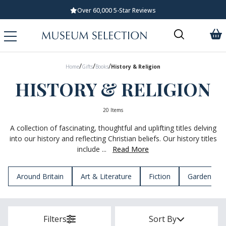
Standard UK Delivery £5.99
/
/
/
Home
Gifts
Books
History & Religion
HISTORY & RELIGION
20 Items
A collection of fascinating, thoughtful and uplifting titles delving
into our history and reflecting Christian beliefs. Our history titles
include ...
Read More
Around Britain
Art & Literature
Fiction
Garden & N
Filters
Sort By