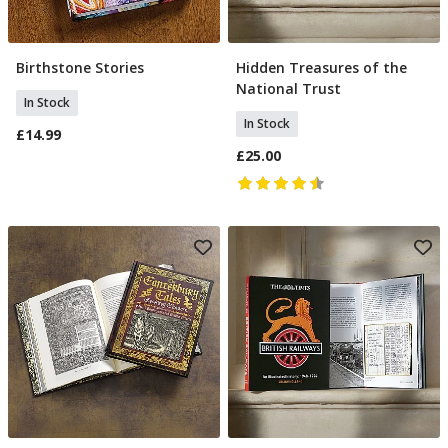
Birthstone Stories
Hidden Treasures of the
Add To Basket
Add To Basket
National Trust
In Stock
In Stock
£14.99
£25.00