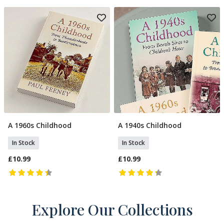
A 1960s Childhood
A 1940s Childhood
Add To Basket
Add To Basket
In Stock
In Stock
£10.99
£10.99
Explore Our Collections