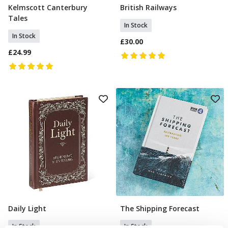
Kelmscott Canterbury
British Railways
Add To Basket
Add To Basket
Tales
In Stock
In Stock
£30.00
£24.99
Daily Light
The Shipping Forecast
Add To Basket
Add To Basket
In Stock
In Stock