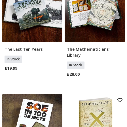
The Last Ten Years
The Mathematicians'
Add To Basket
Add To Basket
Library
In Stock
In Stock
£19.99
£28.00