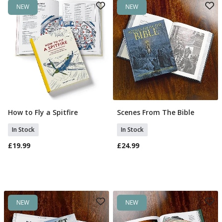
NEW
NEW
How to Fly a Spitfire
Scenes From The Bible
Add To Basket
Add To Basket
In Stock
In Stock
£19.99
£24.99
NEW
NEW