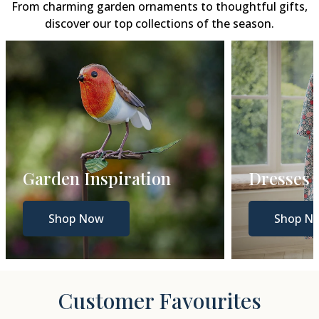
From charming garden ornaments to thoughtful gifts,
discover our top collections of the season.
Dresses
Gift Gui
Shop Now
Shop N
Customer Favourites