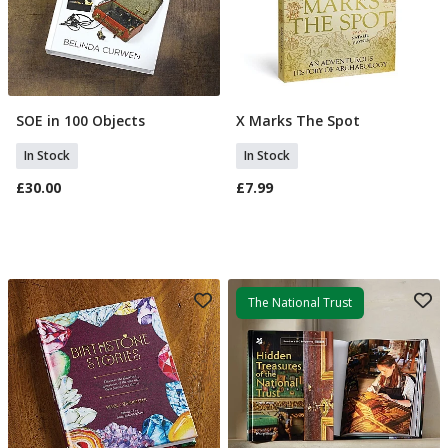
SOE in 100 Objects
X Marks The Spot
Add To Basket
Add To Basket
In Stock
In Stock
£30.00
£7.99
The National Trust