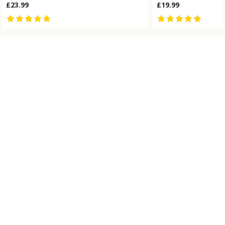
£23.99
£19.99