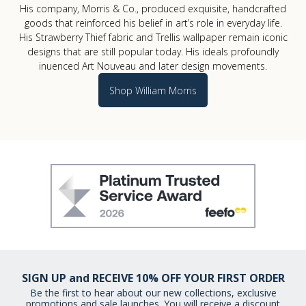
His company, Morris & Co., produced exquisite, handcrafted
goods that reinforced his belief in art’s role in everyday life.
His Strawberry Thief fabric and Trellis wallpaper remain iconic
designs that are still popular today. His ideals profoundly
influenced Art Nouveau and later design movements.
Shop William Morris
SIGN UP and RECEIVE 10% OFF YOUR FIRST ORDER
Be the first to hear about our new collections, exclusive
promotions and sale launches. You will receive a discount