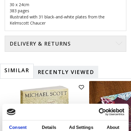
30 x 24cm
383 pages
Illustrated with 31 black-and-white plates from the
Kelmscott Chaucer
DELIVERY & RETURNS
SIMILAR
RECENTLY VIEWED
Consent
Details
Ad Settings
About