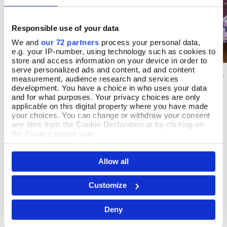
Responsible use of your data
We and
our 72 partners
process your personal data,
e.g. your IP-number, using technology such as cookies to
store and access information on your device in order to
serve personalized ads and content, ad and content
X Marks The Spot
Birthstone Stories
Add To Basket
Add T
measurement, audience research and services
development. You have a choice in who uses your data
In Stock
In Stock
and for what purposes. Your privacy choices are only
applicable on this digital property where you have made
£7.99
£14.99
your choices. You can change or withdraw your consent
any time from the Cookie Declaration or by clicking on
the Privacy trigger icon.
If you allow, we would also like to:
Allow all
Collect information about your geographical location
REVIEWS
which can be accurate to within several meters
Identify your device by actively scanning it for
Customize
Overall product rating 5/5
specific characteristics (fingerprinting)
Find out more about how your personal data is processed
Deny
and set your preferences in the
details section
.