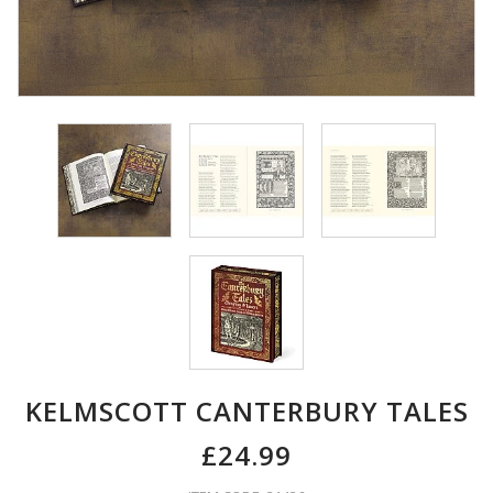
KELMSCOTT CANTERBURY TALES
£24.99