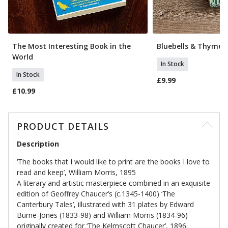
The Most Interesting Book in the
Bluebells & Thyme 
World
In Stock
In Stock
£9.99
£10.99
PRODUCT DETAILS
Description
‘The books that I would like to print are the books I love to
read and keep’, William Morris, 1895
A literary and artistic masterpiece combined in an exquisite
edition of Geoffrey Chaucer’s (c.1345-1400) ‘The
Canterbury Tales’, illustrated with 31 plates by Edward
Burne-Jones (1833-98) and William Morris (1834-96)
originally created for ‘The Kelmscott Chaucer’, 1896.