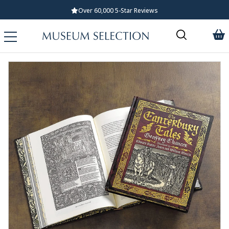
Over 60,000 5-Star Reviews