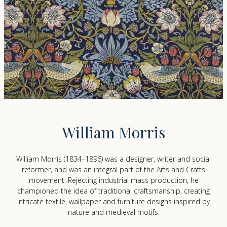
William Morris
William Morris (1834–1896) was a designer, writer and social
reformer, and was an integral part of the Arts and Crafts
movement. Rejecting industrial mass production, he
championed the idea of traditional craftsmanship, creating
intricate textile, wallpaper and furniture designs inspired by
nature and medieval motifs.