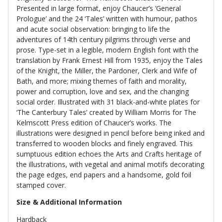
Presented in large format, enjoy Chaucer’s ‘General
Prologue’ and the 24 ‘Tales’ written with humour, pathos
and acute social observation: bringing to life the
adventures of 14th century pilgrims through verse and
prose. Type-set in a legible, modern English font with the
translation by Frank Ernest Hill from 1935, enjoy the Tales
of the Knight, the Miller, the Pardoner, Clerk and Wife of
Bath, and more; mixing themes of faith and morality,
power and corruption, love and sex, and the changing
social order. Illustrated with 31 black-and-white plates for
‘The Canterbury Tales’ created by William Morris for The
Kelmscott Press edition of Chaucer’s works. The
illustrations were designed in pencil before being inked and
transferred to wooden blocks and finely engraved. This
sumptuous edition echoes the Arts and Crafts heritage of
the illustrations, with vegetal and animal motifs decorating
the page edges, end papers and a handsome, gold foil
stamped cover.
Size & Additional Information
Hardback