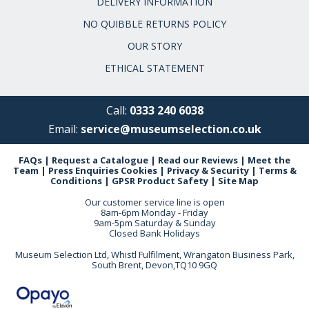
DELIVERY INFORMATION
NO QUIBBLE RETURNS POLICY
OUR STORY
ETHICAL STATEMENT
Call:
0333 240 6038
Email:
service@museumselection.co.uk
FAQs
|
Request a Catalogue
|
Read our Reviews
|
Meet the
Team
|
Press Enquiries
Cookies
|
Privacy & Security
|
Terms &
Conditions
|
GPSR Product Safety
|
Site Map
Our customer service line is open
8am-6pm Monday - Friday
9am-5pm Saturday & Sunday
Closed Bank Holidays
Museum Selection Ltd, Whistl Fulfilment, Wrangaton Business Park,
South Brent, Devon,TQ10 9GQ