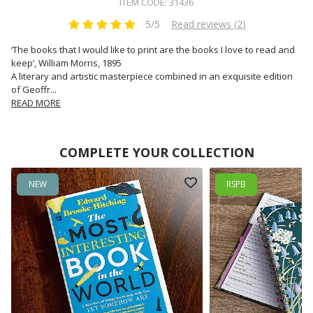
ITEM CODE: 31436
5/5
Read reviews (2)
‘The books that I would like to print are the books I love to read and
keep’, William Morris, 1895
A literary and artistic masterpiece combined in an exquisite edition
of Geoffr
...
READ MORE
COMPLETE YOUR COLLECTION
NEW
RSPB