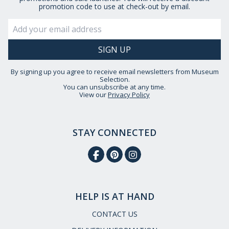
promotion code to use at check-out by email.
By signing up you agree to receive email newsletters from Museum
Selection.
You can unsubscribe at any time.
View our
Privacy Policy
STAY CONNECTED
HELP IS AT HAND
CONTACT US