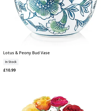
Lotus & Peony Bud Vase
Add To Basket
In Stock
£10.99