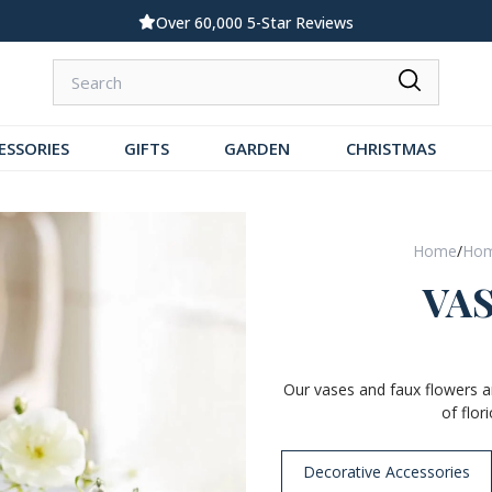
Standard UK Delivery £5.99
ESSORIES
GIFTS
GARDEN
CHRISTMAS
Home
/
Ho
VA
Our vases and faux flowers are
of flor
Decorative Accessories