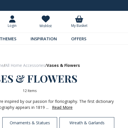
Request Your Catalogue
Over 300 
My Basket
Login
Wishlist
THEMES
INSPIRATION
OFFERS
me
/
All Home Accessories
/
Vases & Flowers
SES & FLOWERS
12 Items
 inspired by our passion for floriography. The first dictionary
iography appears in 1819 ...
Read More
Ornaments & Statues
Wreath & Garlands