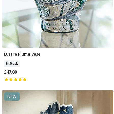
Lustre Plume Vase
Add To Basket
In Stock
£47.00
NEW