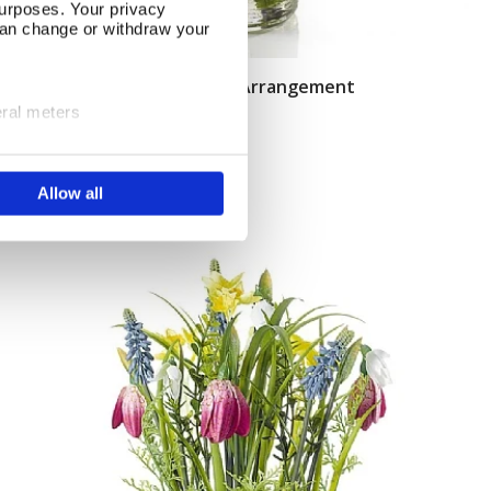
urposes. Your privacy
can change or withdraw your
Easter Hyacinth & Mimosa Arrangement
Add To Basket
eral meters
In Stock
ails section
.
£18.50
Allow all
se our traffic. We also share
ers who may combine it with
 services.