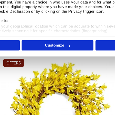
opment. You have a choice in who uses your data and for what p
on this digital property where you have made your choices. You 
kie Declaration or by clicking on the Privacy trigger icon.
Yellow Potted Faux Rose Plant
Add To Basket
e to:
t your geographical location which can be accurate to within sev
In Stock
tively scanning it for specific characteristics (fingerprinting)
 personal data is processed and set your preferences in the
det
£28.00
Customize
e content and ads, to provide social media features and to analy
 our site with our social media, advertising and analytics partn
 provided to them or that they’ve collected from your use of their
OFFERS