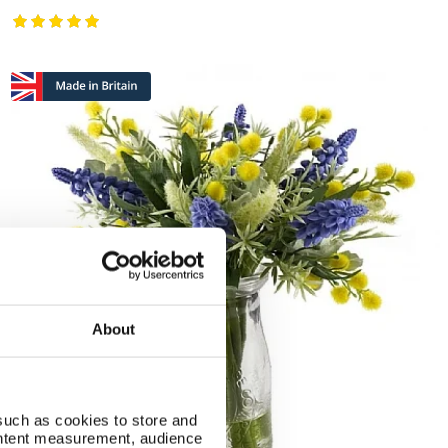
About
such as cookies to store and
ontent measurement, audience