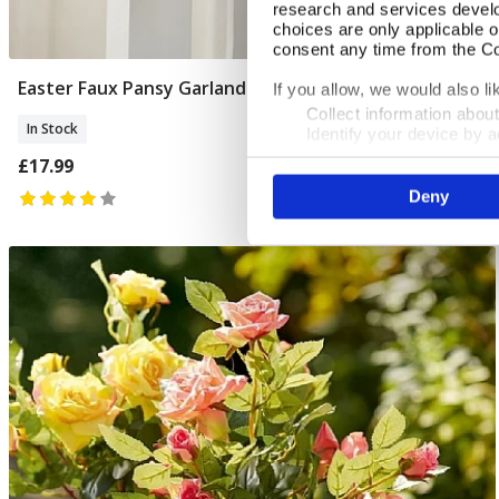
research and services devel
choices are only applicable 
consent any time from the Coo
Easter Faux Pansy Garland
Add To Basket
If you allow, we would also lik
Collect information abou
In Stock
Identify your device by ac
Find out more about how your
£17.99
Deny
We use cookies to personalis
information about your use of
other information that you’ve