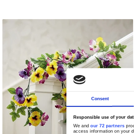
Consent
Responsible use of your dat
We and
our 72 partners
proc
access information on your d