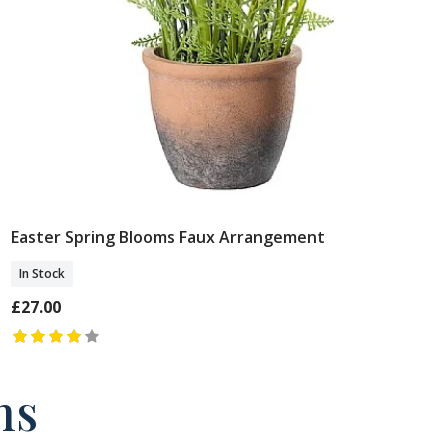
Easter Spring Blooms Faux Arrangement
Add To Basket
In Stock
£27.00
ns