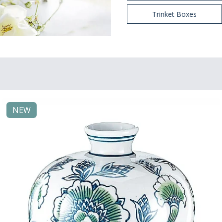
Trinket Boxes
NEW