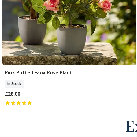
Pink Potted Faux Rose Plant
Add To Basket
In Stock
£28.00
E