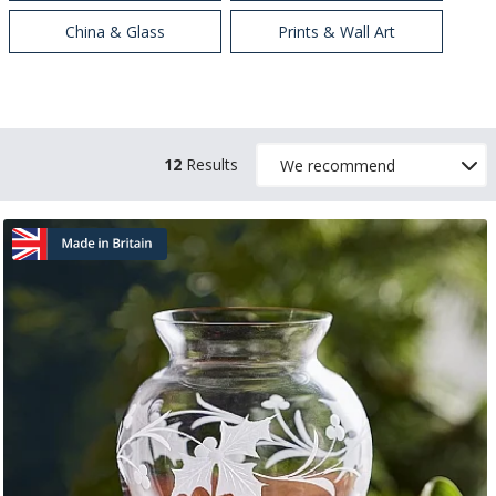
China & Glass
Prints & Wall Art
12
Results