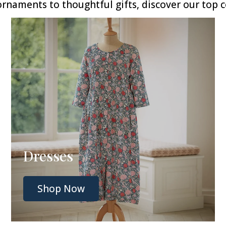
naments to thoughtful gifts, discover our top co
Dresses
Shop Now