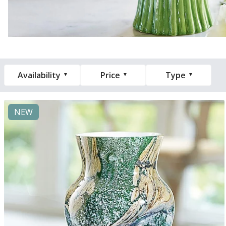
Availability
Price
Type
NEW