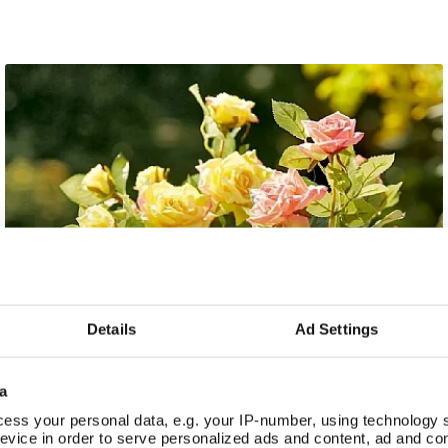
Details
Ad Settings
a
ess your personal data, e.g. your IP-number, using technology 
evice in order to serve personalized ads and content, ad and c