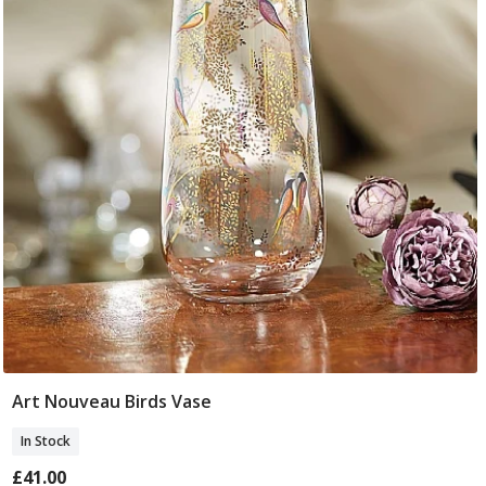
Art Nouveau Birds Vase
Add To Basket
In Stock
£41.00