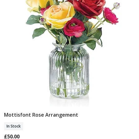
Mottisfont Rose Arrangement
Add To Basket
In Stock
£50.00