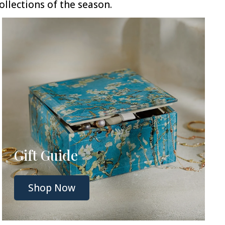
llections of the season.
Gift Guide
Shop Now