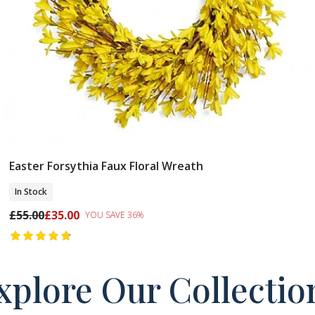
Easter Forsythia Faux Floral Wreath
Add To Basket
In Stock
£55.00
£35.00
YOU SAVE 36%
xplore Our Collectio