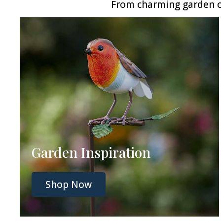
From charming garden or
Garden Inspiration
Shop Now