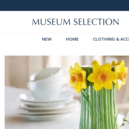
 Discover!
Over 60,000 5-Star Reviews
NEW
HOME
CLOTHING & ACC