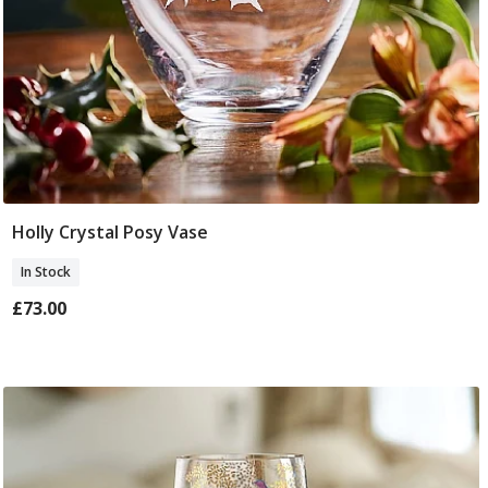
Holly Crystal Posy Vase
Add To Basket
In Stock
£73.00