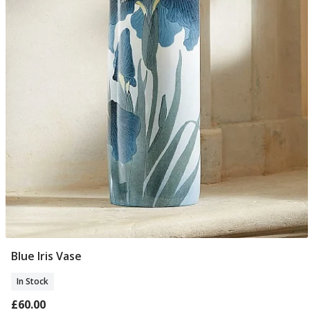
Blue Iris Vase
Add To Basket
In Stock
£60.00