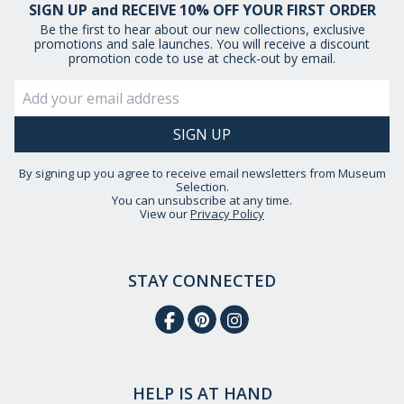
SIGN UP and RECEIVE 10% OFF YOUR FIRST ORDER
Be the first to hear about our new collections, exclusive
promotions and sale launches. You will receive a discount
promotion code to use at check-out by email.
By signing up you agree to receive email newsletters from Museum
Selection.
You can unsubscribe at any time.
View our
Privacy Policy
STAY CONNECTED
HELP IS AT HAND