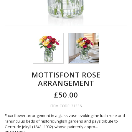
MOTTISFONT ROSE
ARRANGEMENT
£50.00
ITEM CODE: 31336
Faux flower arrangement in a glass vase evoking the lush rose and
ranunculus beds of historic English gardens and pays tribute to
Gertrude Jekyll (1843–1932), whose painterly appro
...