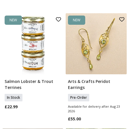
NEW
NEW
Salmon Lobster & Trout
Arts & Crafts Peridot
Add To Basket
Pre Order
Terrines
Earrings
In Stock
Pre-Order
£22.99
Available for delivery after Aug 23
2026
£55.00