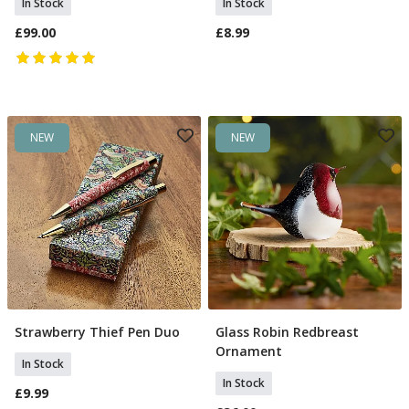
In Stock
In Stock
£99.00
£8.99
NEW
NEW
Strawberry Thief Pen Duo
Glass Robin Redbreast
Add To Basket
Add To Basket
Ornament
In Stock
In Stock
£9.99