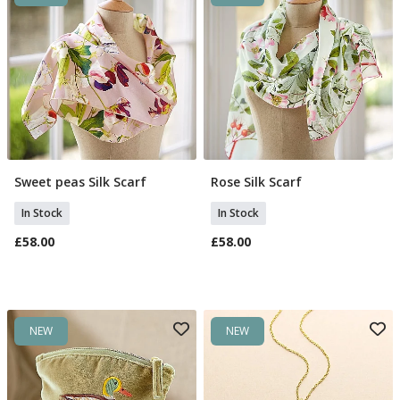
Sweet peas Silk Scarf
Rose Silk Scarf
Add To Basket
Add To Basket
In Stock
In Stock
£58.00
£58.00
NEW
NEW