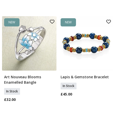
NEW
NEW
Art Nouveau Blooms
Lapis & Gemstone Bracelet
Add To Basket
Add To Basket
Enamelled Bangle
In Stock
In Stock
£45.00
£32.00