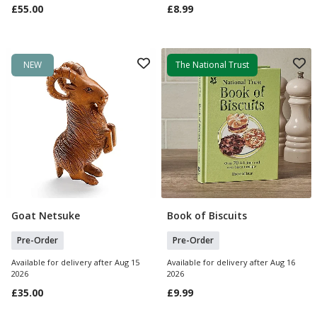
£55.00
£8.99
NEW
The National Trust
Goat Netsuke
Book of Biscuits
Pre Order
Pre Order
Pre-Order
Pre-Order
Available for delivery after Aug 15
Available for delivery after Aug 16
2026
2026
£35.00
£9.99