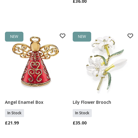
£36.00
NEW
NEW
Angel Enamel Box
Lily Flower Brooch
Add To Basket
Add To Basket
In Stock
In Stock
£21.99
£35.00