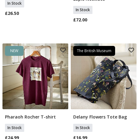
In Stock
In Stock
£26.50
£72.00
NEW
The British Museum
Pharaoh Rocher T-shirt
Delany Flowers Tote Bag
Select Size
Add To Basket
In Stock
In Stock
£24.99
£16.99