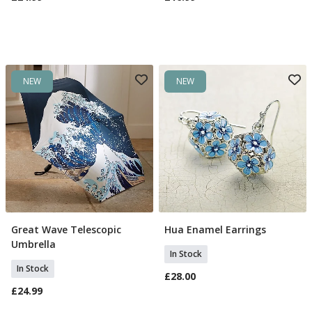
NEW
NEW
Great Wave Telescopic
Hua Enamel Earrings
Add To Basket
Add To Basket
Umbrella
In Stock
In Stock
£28.00
£24.99