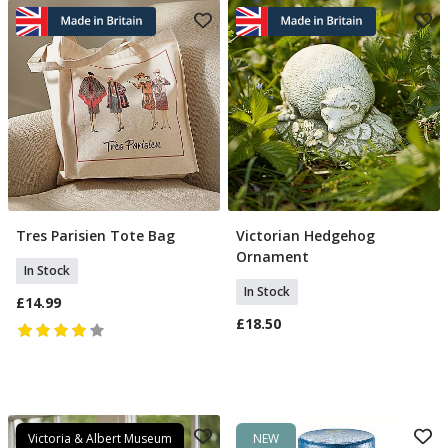
Tres Parisien Tote Bag
Victorian Hedgehog
Add To Basket
Add To Basket
Ornament
In Stock
In Stock
£14.99
£18.50
Victoria & Albert Museum
NEW