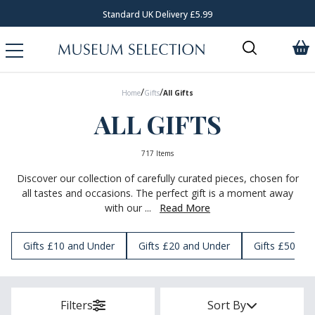
Request Your Catalogue
/
/
Home
Gifts
All Gifts
ALL GIFTS
717 Items
Discover our collection of carefully curated pieces, chosen for
all tastes and occasions. The perfect gift is a moment away
with our ...
Read More
Gifts £10 and Under
Gifts £20 and Under
Gifts £50 an
Filters
Sort By