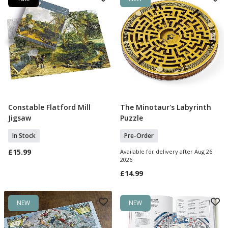
Constable Flatford Mill
The Minotaur's Labyrinth
Add To Basket
Pre Order
Jigsaw
Puzzle
In Stock
Pre-Order
£15.99
Available for delivery after Aug 26
2026
£14.99
NEW
NEW