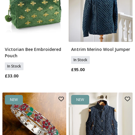
Victorian Bee Embroidered
Antrim Merino Wool Jumper
Add To Basket
Select Size
Pouch
In Stock
In Stock
£95.00
£33.00
NEW
NEW