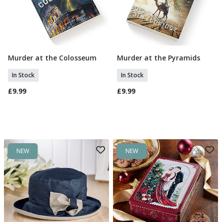
Murder at the Colosseum
Murder at the Pyramids
Add To Basket
Add To Basket
In Stock
In Stock
£9.99
£9.99
NEW
NEW