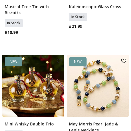
Musical Tree Tin with
Kaleidoscopic Glass Cross
Add To Basket
Add To Basket
Biscuits
In Stock
In Stock
£21.99
£10.99
NEW
NEW
Mini Whisky Bauble Trio
May Morris Pearl Jade &
Add To Basket
Add To Basket
Lapis Necklace