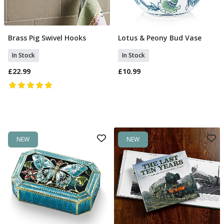
Brass Pig Swivel Hooks
Lotus & Peony Bud Vase
Add To Basket
Add To Basket
In Stock
In Stock
£22.99
£10.99
NEW
NEW