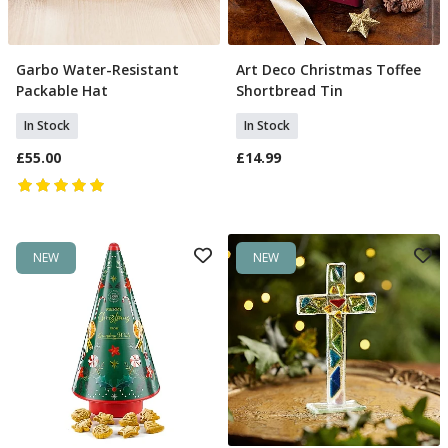
Garbo Water-Resistant
Art Deco Christmas Toffee
Add To Basket
Add To Basket
Packable Hat
Shortbread Tin
In Stock
In Stock
£55.00
£14.99
NEW
NEW