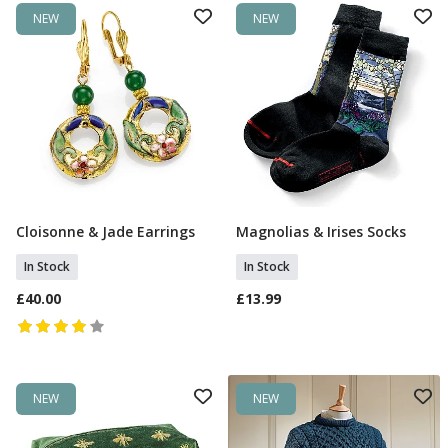
NEW
NEW
Cloisonne & Jade Earrings
Magnolias & Irises Socks
Add To Basket
Add To Basket
In Stock
In Stock
£40.00
£13.99
NEW
NEW