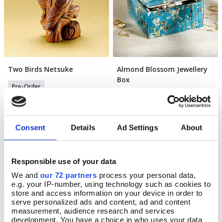
Two Birds Netsuke
Almond Blossom Jewellery
Pre Order
Pre Order
Box
Pre-Order
Pre-Order
Available for delivery after Aug 15
2026
Available for delivery after Aug 22
2026
£35.00
Consent
Details
Ad Settings
About
£20.99
Responsible use of your data
NEW
Science Museum
We and
our 72 partners
process your personal data,
e.g. your IP-number, using technology such as cookies to
store and access information on your device in order to
serve personalized ads and content, ad and content
measurement, audience research and services
development. You have a choice in who uses your data