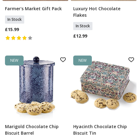
Farmer's Market Gift Pack
Luxury Hot Chocolate
Add To Basket
Add To Basket
Flakes
In Stock
In Stock
£15.99
£12.99
NEW
NEW
Marigold Chocolate Chip
Hyacinth Chocolate Chip
Add To Basket
Add To Basket
Biscuit Barrel
Biscuit Tin