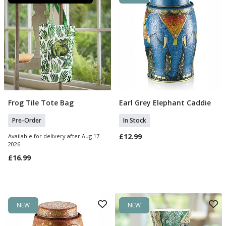
Frog Tile Tote Bag
Earl Grey Elephant Caddie
Pre Order
Add To Basket
Pre-Order
In Stock
£12.99
Available for delivery after Aug 17
2026
£16.99
NEW
NEW