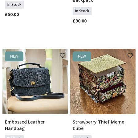
Backpack
In Stock
In Stock
£50.00
£90.00
NEW
NEW
Embossed Leather
Strawberry Thief Memo
Add To Basket
Add To Basket
Handbag
Cube