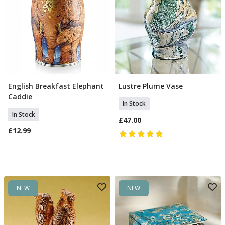
English Breakfast Elephant
Lustre Plume Vase
Add To Basket
Add To Basket
Caddie
In Stock
In Stock
£47.00
£12.99
NEW
NEW