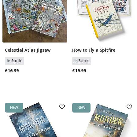
Celestial Atlas Jigsaw
How to Fly a Spitfire
Add To Basket
Add To Basket
In Stock
In Stock
£16.99
£19.99
NEW
NEW