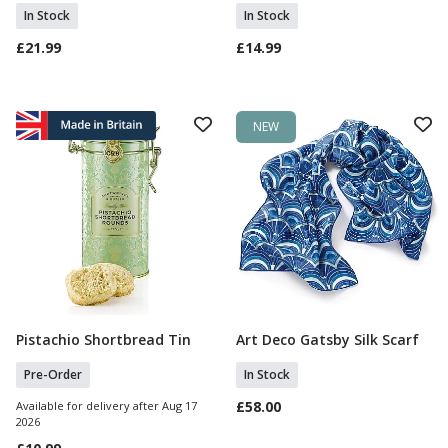
In Stock
In Stock
£21.99
£14.99
NEW
Pistachio Shortbread Tin
Art Deco Gatsby Silk Scarf
Pre Order
Add To Basket
Pre-Order
In Stock
£58.00
Available for delivery after Aug 17
2026