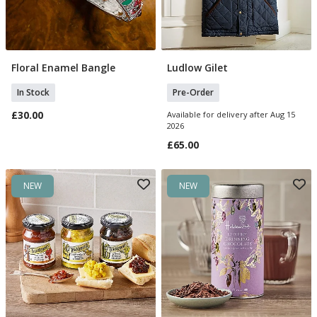
Floral Enamel Bangle
Ludlow Gilet
Add To Basket
Select Size
In Stock
Pre-Order
£30.00
Available for delivery after Aug 15
2026
£65.00
NEW
NEW