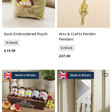
Duck Embroidered Pouch
Arts & Crafts Peridot
Add To Basket
Add To Basket
Pendant
In Stock
In Stock
£19.99
£67.00