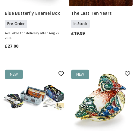
Blue Butterfly Enamel Box
The Last Ten Years
Pre Order
Add To Basket
Pre-Order
In Stock
£19.99
Available for delivery after Aug 22
2026
£27.00
NEW
NEW