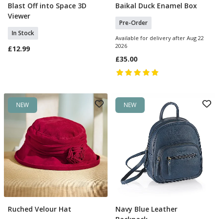
Blast Off into Space 3D
Baikal Duck Enamel Box
Add To Basket
Pre Order
Viewer
Pre-Order
In Stock
Available for delivery after Aug 22
2026
£12.99
£35.00
NEW
NEW
Ruched Velour Hat
Navy Blue Leather
Add To Basket
Add To Basket