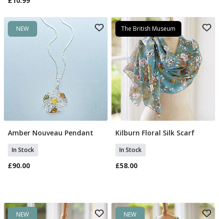
£10.99
NEW
The British Museum
Amber Nouveau Pendant
Kilburn Floral Silk Scarf
Add To Basket
Add To Basket
In Stock
In Stock
£90.00
£58.00
NEW
NEW