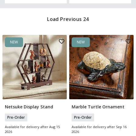
Load Previous 24
NEW
NEW
Netsuke Display Stand
Marble Turtle Ornament
Pre Order
Pre Order
Pre-Order
Pre-Order
Available for delivery after Aug 15
Available for delivery after Sep 16
2026
2026