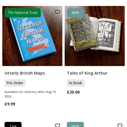
The National Trust
NEW
Utterly British Maps
Tales of King Arthur
Pre Order
Add To Basket
Pre-Order
In Stock
£20.00
Available for delivery after Aug 16
2026
£9.99
Tate
NEW