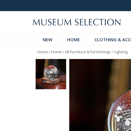
 Discover!
Over 60,000 5-Star Reviews
NEW
HOME
CLOTHING & ACC
Home
/
Home
/
All Furniture & Furnishings
/
Lighting