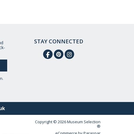
STAY CONNECTED
nd
ck-
n.
uk
Copyright © 2026 Museum Selection
®
eCommerce by
Paraspar