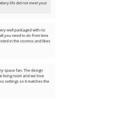
attery life did not meet your
s very well packaged with no
all you need to do from time
rested in the cosmos and likes
any space fan. The design
the living room and we love
ess settings so it matches the