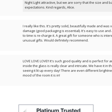
Night Light attractive, but we are sorry that the size and b
expectations. Kind regards, Alice.
I really like this. It's pretty solid, beautifully made and wa
damage (good packaging is essential). It's easy to use and 
to time is re-charge it. A great gift for someone who is inte
unusual gifts. Would definitely recommend.
LOVE LOVE LOVE!! It's such good quality and is perfect for 
inside the glass is really clear and intricate. We have it in 
seeing it lit up every day! There are even different brightn
mood of the room it is in!