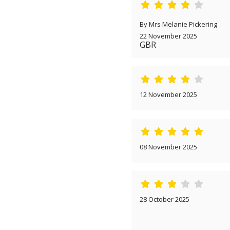
By Mrs Melanie Pickering
22 November 2025
GBR
12 November 2025
08 November 2025
28 October 2025