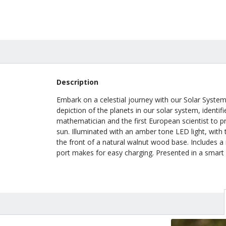
Description
Embark on a celestial journey with our Solar System 
depiction of the planets in our solar system, identi
mathematician and the first European scientist to p
sun. Illuminated with an amber tone LED light, with 
the front of a natural walnut wood base. Includes a 
port makes for easy charging. Presented in a smart b