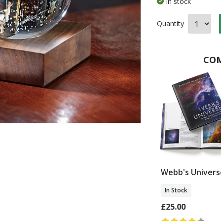
In stock
Quantity
COM
 Trouble
Carved Magazine
Webb's Univers
Rack
In Stock
In Stock
£25.00
£46.00