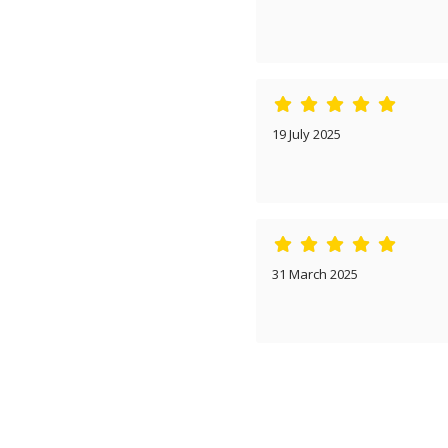
19 July 2025
31 March 2025