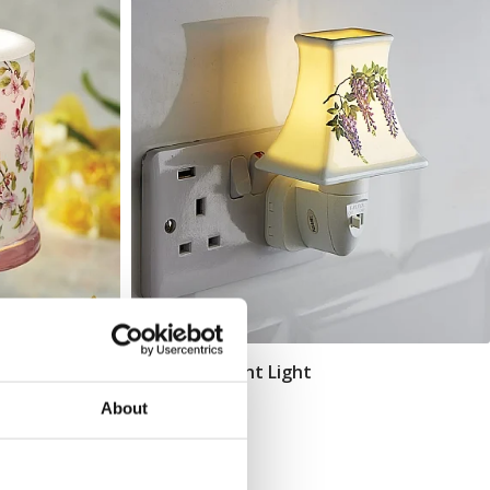
Wisteria Night Light
Add To Basket
About
In Stock
£21.99