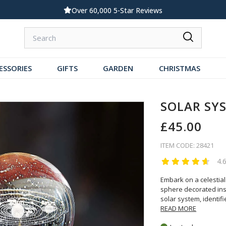
Standard UK Delivery £5.99
ESSORIES
GIFTS
GARDEN
CHRISTMAS
SOLAR SY
£45.00
ITEM CODE: 28421
4.
Embark on a celestial
sphere decorated insi
solar system, identif
READ MORE