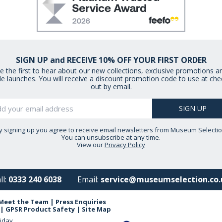
SIGN UP and RECEIVE 10% OFF YOUR FIRST ORDER
e the first to hear about our new collections, exclusive promotions a
le launches. You will receive a discount promotion code to use at che
out by email.
y signing up you agree to receive email newsletters from Museum Selectio
You can unsubscribe at any time.
View our
Privacy Policy
ll:
0333 240 6038
Email:
service@museumselection.co.
Meet the Team
|
Press Enquiries
|
GPSR Product Safety
|
Site Map
iday