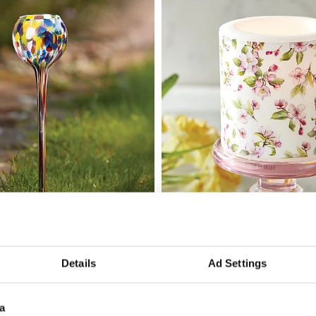
 Candle Orb
Edo Blossom Candle
Add To Basket
Add To Basket
Details
Ad Settings
In Stock
£11.99
a