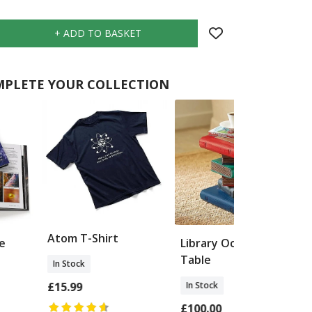
PLETE YOUR COLLECTION
Atom T-Shirt
e
Library Occasional
Table
In Stock
In Stock
£15.99
£100.00