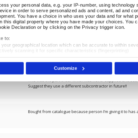
ess your personal data, e.g. your IP-number, using technology 
evice in order to serve personalized ads and content, ad and c
REVIEWS
opment. You have a choice in who uses your data and for what p
on this digital property where you have made your choices. You 
kie Declaration or by clicking on the Privacy trigger icon.
Overall product rating 4.6/5
e to:
t your geographical location which can be accurate to within sev
tively scanning it for specific characteristics (fingerprinting)
Very beautiful
 personal data is processed and set your preferences in the
det
Customize
e content and ads, to provide social media features and to analy
 our site with our social media, advertising and analytics partn
 provided to them or that they’ve collected from your use of their
This was the part order which was never supplied and sub
Suggest they use a different subcontractor in future!!
Bought from catalogue because person I’m giving it to has