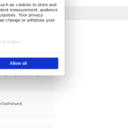
such as cookies to store and
ontent measurement, audience
urposes. Your privacy
can change or withdraw your
eral meters
ails section
.
Allow all
se our traffic. We also share
ers who may combine it with
 services.
sequently cancelled by them.
 a Dachshund.