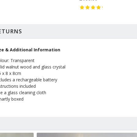
RETURNS
ze & Additional Information
lour: Transparent
lid walnut wood and glass crystal
5 x 8 x 8cm
cludes a rechargeable battery
structions included
e a glass cleaning cloth
artly boxed