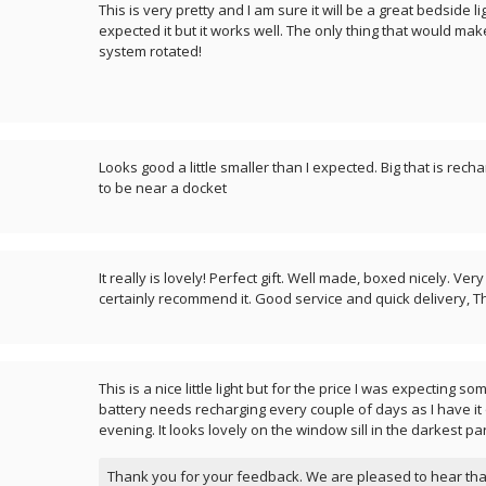
This is very pretty and I am sure it will be a great bedside lig
expected it but it works well. The only thing that would make i
system rotated!
Looks good a little smaller than I expected. Big that is rec
to be near a docket
It really is lovely! Perfect gift. Well made, boxed nicely. Ve
certainly recommend it. Good service and quick delivery, T
This is a nice little light but for the price I was expecting so
battery needs recharging every couple of days as I have it
evening. It looks lovely on the window sill in the darkest pa
Thank you for your feedback. We are pleased to hear tha