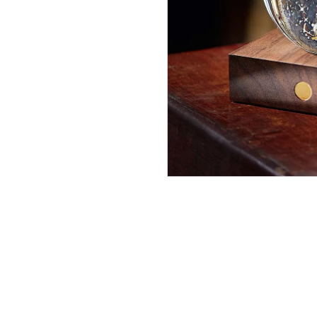
Double
Maze
In Stock
£19.99