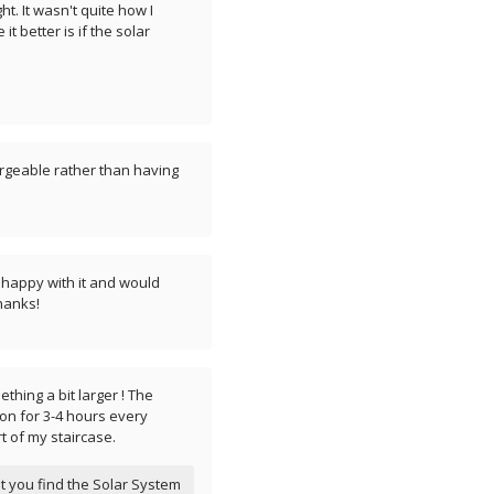
ht. It wasn't quite how I
t better is if the solar
hargeable rather than having
ry happy with it and would
hanks!
mething a bit larger ! The
 on for 3-4 hours every
rt of my staircase.
t you find the Solar System