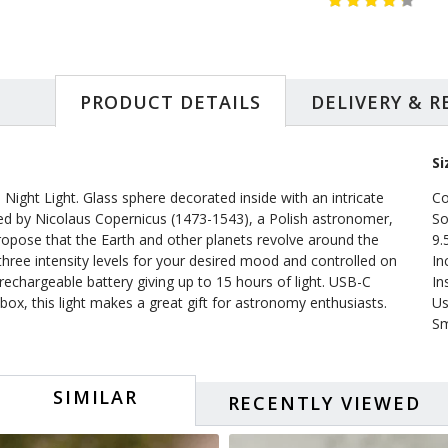
PRODUCT DETAILS
DELIVERY & 
Si
Night Light. Glass sphere decorated inside with an intricate
Co
fied by Nicolaus Copernicus (1473-1543), a Polish astronomer,
So
ropose that the Earth and other planets revolve around the
9.
three intensity levels for your desired mood and controlled on
In
rechargeable battery giving up to 15 hours of light. USB-C
In
ox, this light makes a great gift for astronomy enthusiasts.
Us
Sm
SIMILAR
RECENTLY VIEWED