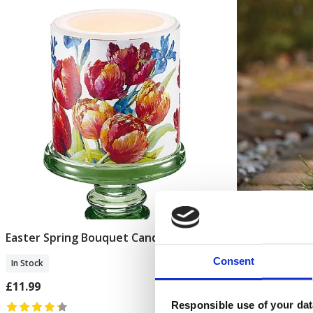
Easter Spring Bouquet Candle
Art Nouveau
Add To Basket
Consent
In Stock
In Stock
£11.99
£16.99
Responsible use of your dat