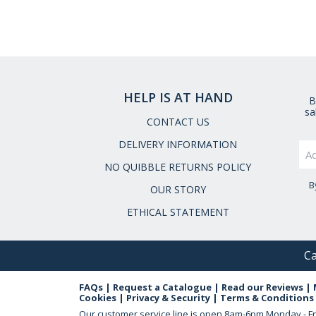
HELP IS AT HAND
B
sa
CONTACT US
DELIVERY INFORMATION
NO QUIBBLE RETURNS POLICY
B
OUR STORY
ETHICAL STATEMENT
Ca
FAQs
|
Request a Catalogue
|
Read our Reviews
|
Cookies
|
Privacy & Security
|
Terms & Conditions
Our customer service line is open
8am-6pm Monday - Fr