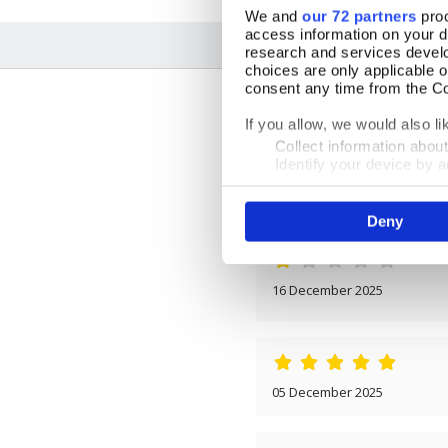
We and
our 72 partners
proc
access information on your d
research and services devel
choices are only applicable 
consent any time from the Coo
If you allow, we would also lik
Collect information abou
Identify your device by ac
Find out more about how your
16 December 2025
Deny
We use cookies to personalis
information about your use of
other information that you’ve
16 December 2025
05 December 2025