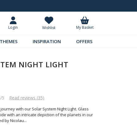
Request Your Catalogue
Over 300 
My Basket
Login
Wishlist
THEMES
INSPIRATION
OFFERS
STEM NIGHT LIGHT
6/5
Read reviews (35)
 journey with our Solar System Night Light. Glass
de with an intricate depiction of the planets in our
ied by Nicolau
...