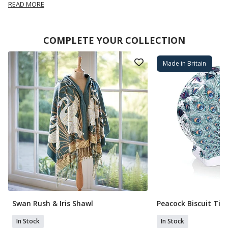
READ MORE
COMPLETE YOUR COLLECTION
Made in Britain
Swan Rush & Iris Shawl
Peacock Biscuit Tin
In Stock
In Stock