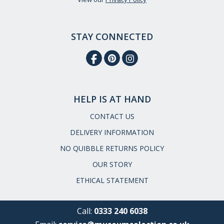
STAY CONNECTED
HELP IS AT HAND
CONTACT US
DELIVERY INFORMATION
NO QUIBBLE RETURNS POLICY
OUR STORY
ETHICAL STATEMENT
Call:
0333 240 6038