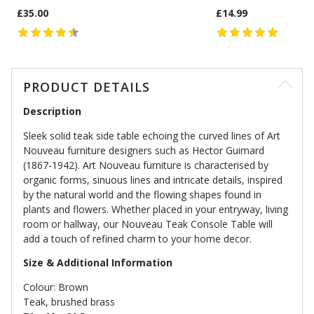
£35.00
£14.99
PRODUCT DETAILS
Description
Sleek solid teak side table echoing the curved lines of Art
Nouveau furniture designers such as Hector Guimard
(1867-1942). Art Nouveau furniture is characterised by
organic forms, sinuous lines and intricate details, inspired
by the natural world and the flowing shapes found in
plants and flowers. Whether placed in your entryway, living
room or hallway, our Nouveau Teak Console Table will
add a touch of refined charm to your home decor.
Size & Additional Information
Colour: Brown
Teak, brushed brass