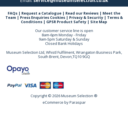
Email:
service@museumselection.co.uk
FAQs
|
Request a Catalogue
|
Read our Reviews
|
Meet the
Team
|
Press Enquiries
Cookies
|
Privacy & Security
|
Terms &
Conditions
|
GPSR Product Safety
|
Site Map
Our customer service line is open
8am-6pm Monday - Friday
9am-5pm Saturday & Sunday
Closed Bank Holidays
Museum Selection Ltd, Whistl Fulfilment, Wrangaton Business Park,
South Brent, Devon,TQ10 9GQ
Copyright © 2026 Museum Selection ®
eCommerce by
Paraspar