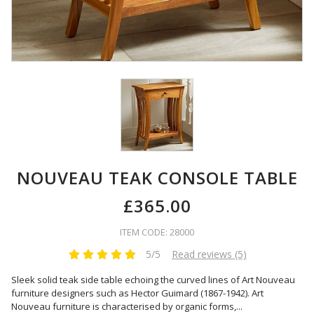
NOUVEAU TEAK CONSOLE TABLE
£365.00
ITEM CODE: 28000
5/5
Read reviews (5)
Sleek solid teak side table echoing the curved lines of Art Nouveau
furniture designers such as Hector Guimard (1867-1942). Art
Nouveau furniture is characterised by organic forms,
...