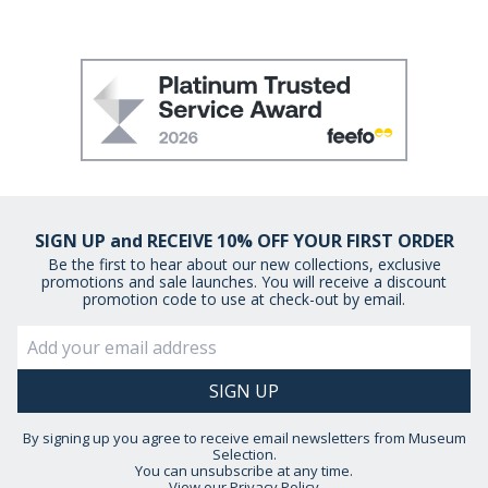
SIGN UP and RECEIVE 10% OFF YOUR FIRST ORDER
Be the first to hear about our new collections, exclusive
promotions and sale launches. You will receive a discount
promotion code to use at check-out by email.
By signing up you agree to receive email newsletters from Museum
Selection.
You can unsubscribe at any time.
View our
Privacy Policy