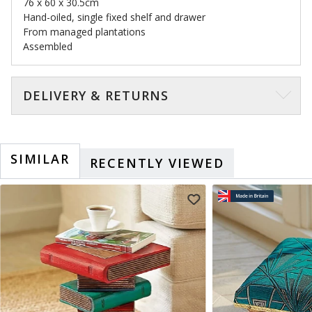
76 x 60 x 30.5cm
Hand-oiled, single fixed shelf and drawer
From managed plantations
Assembled
DELIVERY & RETURNS
SIMILAR
RECENTLY VIEWED