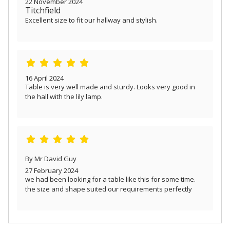
22 November 2024
Titchfield
Excellent size to fit our hallway and stylish.
16 April 2024
Table is very well made and sturdy. Looks very good in
the hall with the lily lamp.
By Mr David Guy
27 February 2024
we had been looking for a table like this for some time.
the size and shape suited our requirements perfectly