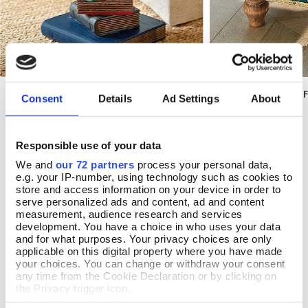
Library Occasional Table
Deskey Diamonds F
Add To Basket
Add T
Consent
Details
Ad Settings
About
In Stock
In Stock
£100.00
£177.00
Responsible use of your data
We and
our 72 partners
process your personal data,
e.g. your IP-number, using technology such as cookies to
store and access information on your device in order to
serve personalized ads and content, ad and content
REVIEWS
measurement, audience research and services
development. You have a choice in who uses your data
Overall product rating 5/5
and for what purposes. Your privacy choices are only
applicable on this digital property where you have made
your choices. You can change or withdraw your consent
any time from the Cookie Declaration or by clicking on
the Privacy trigger icon.
By Mrs Janet Buck