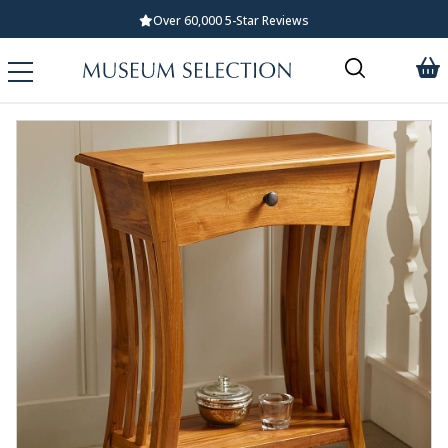
Over 60,000 5-Star Reviews