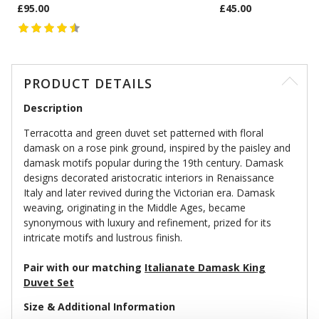
£95.00
£45.00
PRODUCT DETAILS
Description
Terracotta and green duvet set patterned with floral
damask on a rose pink ground, inspired by the paisley and
damask motifs popular during the 19th century. Damask
designs decorated aristocratic interiors in Renaissance
Italy and later revived during the Victorian era. Damask
weaving, originating in the Middle Ages, became
synonymous with luxury and refinement, prized for its
intricate motifs and lustrous finish.
Pair with our matching
Italianate Damask King
Duvet Set
Size & Additional Information