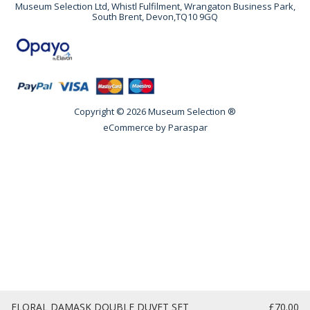
Museum Selection Ltd, Whistl Fulfilment, Wrangaton Business Park,
South Brent, Devon,TQ10 9GQ
Copyright © 2026 Museum Selection ®
eCommerce by
Paraspar
FLORAL DAMASK DOUBLE DUVET SET
£70.00