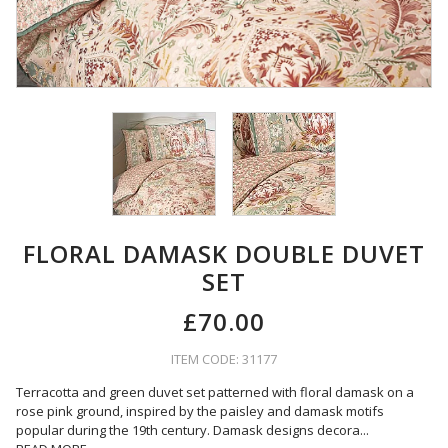
FLORAL DAMASK DOUBLE DUVET
SET
£70.00
ITEM CODE: 31177
Terracotta and green duvet set patterned with floral damask on a
rose pink ground, inspired by the paisley and damask motifs
popular during the 19th century. Damask designs decora
...