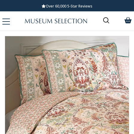
Over 60,000 5-Star Reviews