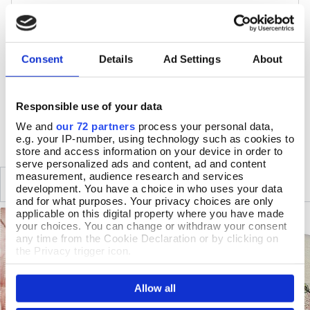
Colour: Multicoloured
Cotton
Duvet 200 x 200cm, 2 pillowcases 50 x 75cm
40 degree wash. Wash dark colours separately. Do not
Consent
Details
Ad Settings
About
bleach. Cool tumble dry. Iron whilst damp
Responsible use of your data
DELIVERY & RETURNS
We and
our 72 partners
process your personal data,
e.g. your IP-number, using technology such as cookies to
store and access information on your device in order to
serve personalized ads and content, ad and content
measurement, audience research and services
SIMILAR
RECENTLY VIEWED
development. You have a choice in who uses your data
and for what purposes. Your privacy choices are only
applicable on this digital property where you have made
your choices. You can change or withdraw your consent
any time from the Cookie Declaration or by clicking on
the Privacy trigger icon.
If you allow, we would also like to:
Allow all
Collect information about your geographical location
which can be accurate to within several meters