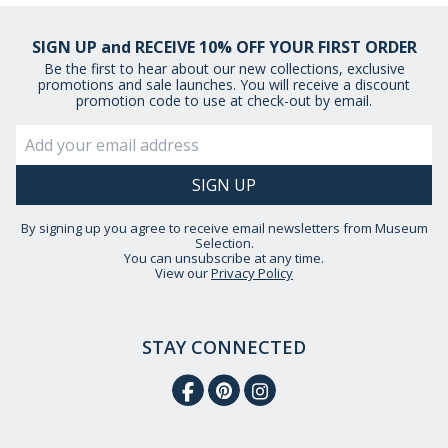
SIGN UP and RECEIVE 10% OFF YOUR FIRST ORDER
Be the first to hear about our new collections, exclusive
promotions and sale launches. You will receive a discount
promotion code to use at check-out by email.
By signing up you agree to receive email newsletters from Museum
Selection.
You can unsubscribe at any time.
View our
Privacy Policy
STAY CONNECTED