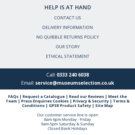
HELP IS AT HAND
CONTACT US
DELIVERY INFORMATION
NO QUIBBLE RETURNS POLICY
OUR STORY
ETHICAL STATEMENT
Call:
0333 240 6038
Email:
service@museumselection.co.uk
FAQs
|
Request a Catalogue
|
Read our Reviews
|
Meet the
Team
|
Press Enquiries
Cookies
|
Privacy & Security
|
Terms &
Conditions
|
GPSR Product Safety
|
Site Map
Our customer service line is open
8am-6pm Monday - Friday
9am-5pm Saturday & Sunday
Closed Bank Holidays