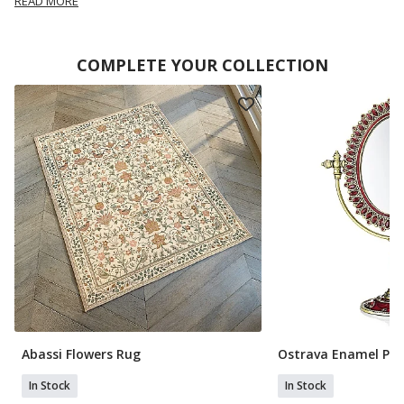
READ MORE
COMPLETE YOUR COLLECTION
Abassi Flowers Rug
Ostrava Enamel Ped
In Stock
In Stock