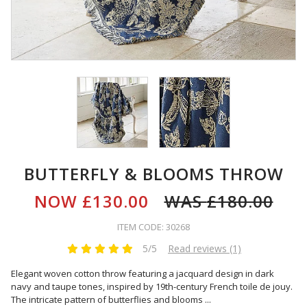
BUTTERFLY & BLOOMS THROW
NOW
£130.00
WAS
£180.00
ITEM CODE: 30268
5/5
Read reviews (1)
Elegant woven cotton throw featuring a jacquard design in dark
navy and taupe tones, inspired by 19th-century French toile de jouy.
The intricate pattern of butterflies and blooms
...