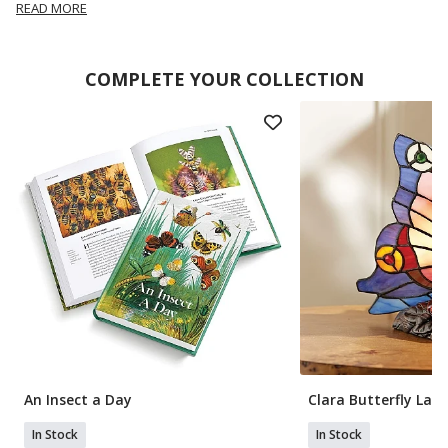
READ MORE
COMPLETE YOUR COLLECTION
An Insect a Day
Clara Butterfly Lam
In Stock
In Stock