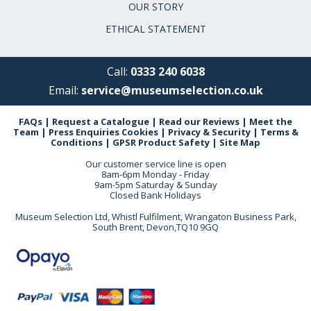
OUR STORY
ETHICAL STATEMENT
Call:
0333 240 6038
Email:
service@museumselection.co.uk
FAQs
|
Request a Catalogue
|
Read our Reviews
|
Meet the
Team
|
Press Enquiries
Cookies
|
Privacy & Security
|
Terms &
Conditions
|
GPSR Product Safety
|
Site Map
Our customer service line is open
8am-6pm Monday - Friday
9am-5pm Saturday & Sunday
Closed Bank Holidays
Museum Selection Ltd, Whistl Fulfilment, Wrangaton Business Park,
South Brent, Devon,TQ10 9GQ