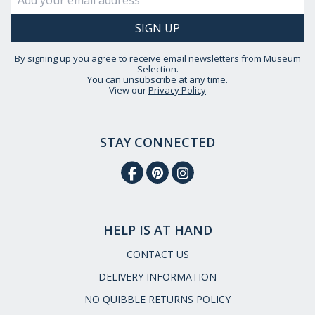
By signing up you agree to receive email newsletters from Museum
Selection.
You can unsubscribe at any time.
View our
Privacy Policy
STAY CONNECTED
HELP IS AT HAND
CONTACT US
DELIVERY INFORMATION
NO QUIBBLE RETURNS POLICY