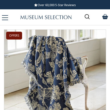
Over 60,000 5-Star Reviews
OFFERS