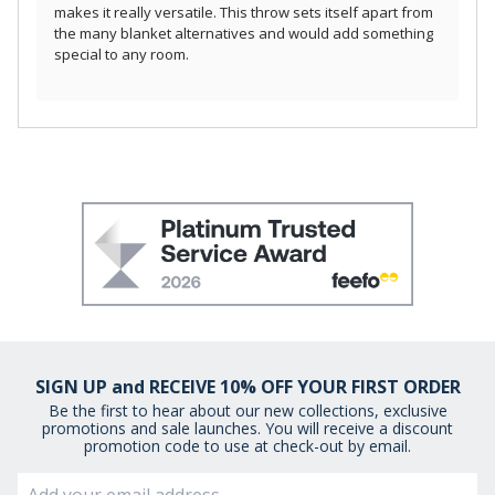
makes it really versatile. This throw sets itself apart from
the many blanket alternatives and would add something
special to any room.
SIGN UP and RECEIVE 10% OFF YOUR FIRST ORDER
Be the first to hear about our new collections, exclusive
promotions and sale launches. You will receive a discount
promotion code to use at check-out by email.