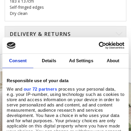
183 x 137cm
Self-fringed edges
Dry clean
DELIVERY & RETURNS
SIMILAR
Consent
Details
Ad Settings
About
RECENTLY VIEWED
Responsible use of your data
We and
our 72 partners
process your personal data,
e.g. your IP-number, using technology such as cookies to
store and access information on your device in order to
serve personalized ads and content, ad and content
measurement, audience research and services
development. You have a choice in who uses your data
and for what purposes. Your privacy choices are only
applicable on this digital property where you have made
your choices. You can change or withdraw your consent