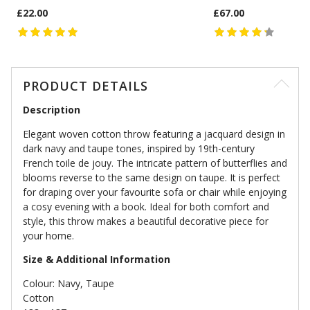
£22.00
£67.00
PRODUCT DETAILS
Description
Elegant woven cotton throw featuring a jacquard design in
dark navy and taupe tones, inspired by 19th-century
French toile de jouy. The intricate pattern of butterflies and
blooms reverse to the same design on taupe. It is perfect
for draping over your favourite sofa or chair while enjoying
a cosy evening with a book. Ideal for both comfort and
style, this throw makes a beautiful decorative piece for
your home.
Size & Additional Information
Colour: Navy, Taupe
Cotton