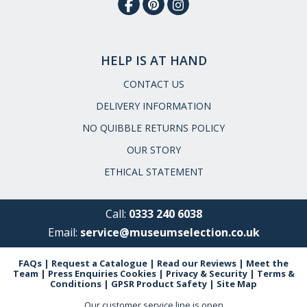
HELP IS AT HAND
CONTACT US
DELIVERY INFORMATION
NO QUIBBLE RETURNS POLICY
OUR STORY
ETHICAL STATEMENT
Call:
0333 240 6038
Email:
service@museumselection.co.uk
FAQs
|
Request a Catalogue
|
Read our Reviews
|
Meet the
Team
|
Press Enquiries
Cookies
|
Privacy & Security
|
Terms &
Conditions
|
GPSR Product Safety
|
Site Map
Our customer service line is open