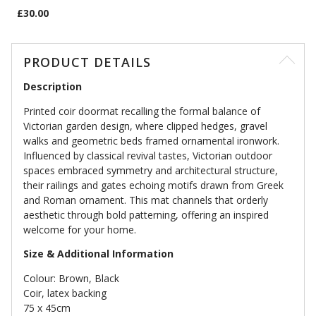
£30.00
PRODUCT DETAILS
Description
Printed coir doormat recalling the formal balance of
Victorian garden design, where clipped hedges, gravel
walks and geometric beds framed ornamental ironwork.
Influenced by classical revival tastes, Victorian outdoor
spaces embraced symmetry and architectural structure,
their railings and gates echoing motifs drawn from Greek
and Roman ornament. This mat channels that orderly
aesthetic through bold patterning, offering an inspired
welcome for your home.
Size & Additional Information
Colour: Brown, Black
Coir, latex backing
75 x 45cm