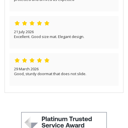
21 July 2026
Excellent. Good size mat. Elegant design.
29 March 2026
Good, sturdy doormat that does not slide.