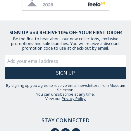
SIGN UP and RECEIVE 10% OFF YOUR FIRST ORDER
Be the first to hear about our new collections, exclusive
promotions and sale launches. You will receive a discount
promotion code to use at check-out by email.
By signing up you agree to receive email newsletters from Museum
Selection.
You can unsubscribe at any time.
View our
Privacy Policy
STAY CONNECTED