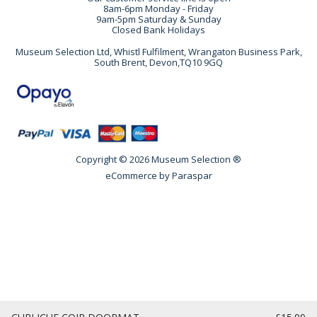
8am-6pm Monday - Friday
9am-5pm Saturday & Sunday
Closed Bank Holidays
Museum Selection Ltd, Whistl Fulfilment, Wrangaton Business Park,
South Brent, Devon,TQ10 9GQ
Copyright © 2026 Museum Selection ®
eCommerce by
Paraspar