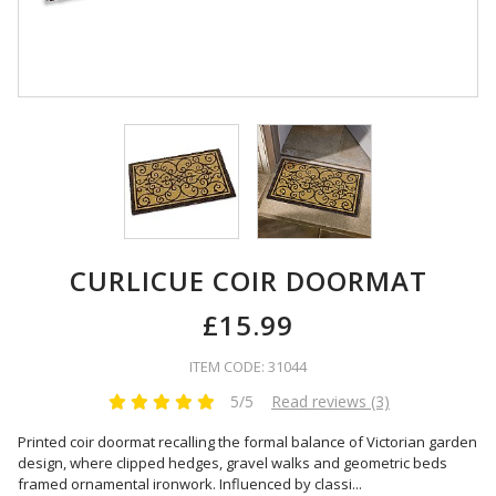
CURLICUE COIR DOORMAT
£15.99
ITEM CODE: 31044
5/5
Read reviews (3)
Printed coir doormat recalling the formal balance of Victorian garden
design, where clipped hedges, gravel walks and geometric beds
framed ornamental ironwork. Influenced by classi
...