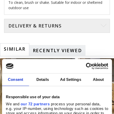
To clean, brush or shake. Suitable for indoor or sheltered
outdoor use
DELIVERY & RETURNS
SIMILAR
RECENTLY VIEWED
Consent
Details
Ad Settings
About
Responsible use of your data
We and
our 72 partners
process your personal data,
e.g. your IP-number, using technology such as cookies to
store and access information on your device in order to