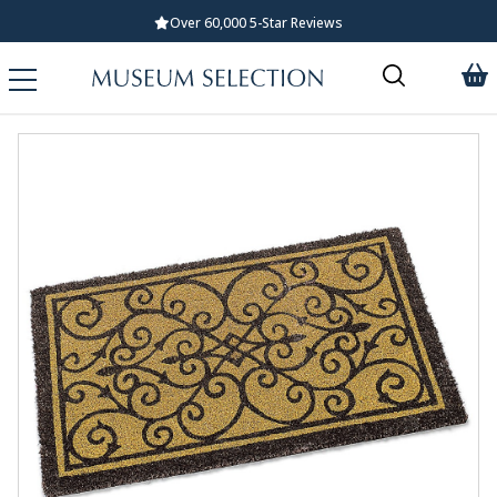
Over 60,000 5-Star Reviews