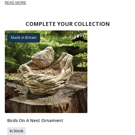
READ MORE
COMPLETE YOUR COLLECTION
Made in Britain
Birds On A Nest Ornament
In Stock