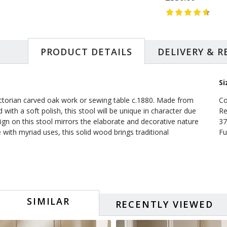
PRODUCT DETAILS
DELIVERY & 
Si
ictorian carved oak work or sewing table c.1880. Made from
Co
 with a soft polish, this stool will be unique in character due
Re
ign on this stool mirrors the elaborate and decorative nature
37
ith myriad uses, this solid wood brings traditional
Fu
SIMILAR
RECENTLY VIEWED