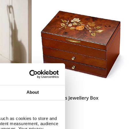
About
asket
Walnut Roses Jewellery Box
Add To Basket
In Stock
£76.00
such as cookies to store and
ontent measurement, audience
urposes. Your privacy