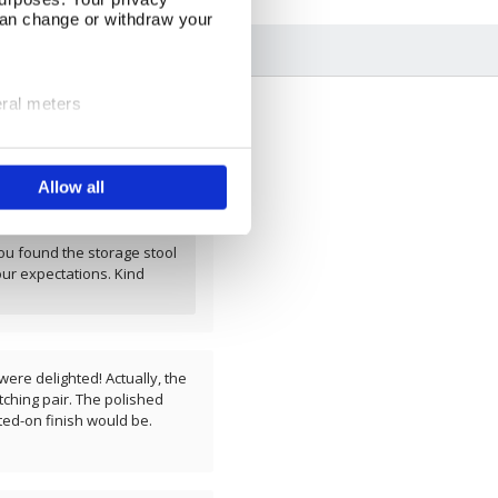
can change or withdraw your
eral meters
ails section
.
- I expect a lot more for
Allow all
se our traffic. We also share
ers who may combine it with
 services.
ou found the storage stool
our expectations. Kind
ere delighted! Actually, the
ching pair. The polished
ted-on finish would be.