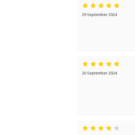
29 September 2024
20 September 2024