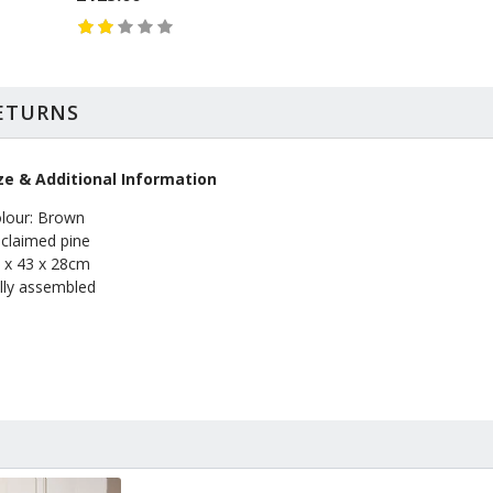
RETURNS
ze & Additional Information
lour: Brown
claimed pine
 x 43 x 28cm
lly assembled