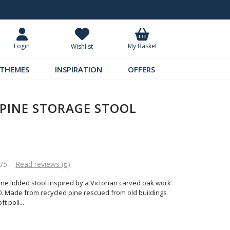
Request Your Catalogue
Over 300 
My Basket
Login
Wishlist
THEMES
INSPIRATION
OFFERS
PINE STORAGE STOOL
2/5
Read reviews (6)
e lidded stool inspired by a Victorian carved oak work
0. Made from recycled pine rescued from old buildings
ft poli
...