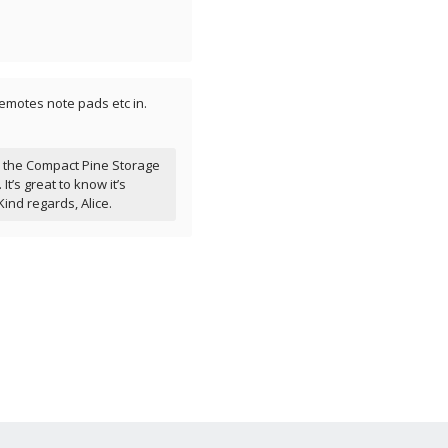
emotes note pads etc in.
r the Compact Pine Storage
It’s great to know it’s
Kind regards, Alice.