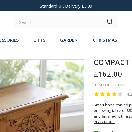
Standard UK Delivery £5.99
ESSORIES
GIFTS
GARDEN
CHRISTMAS
COMPACT 
£162.00
ITEM CODE: 28086
4.
Smart hand-carved pin
or sewing table c.188
and finished with a so
READ MORE