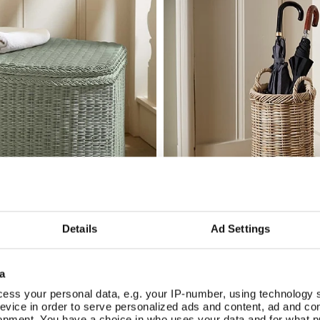
Details
Ad Settings
ne Linen Basket
Country Rattan Umbrella B
Add To Basket
Add To Basket
In Stock
a
£56.00
ess your personal data, e.g. your IP-number, using technology 
evice in order to serve personalized ads and content, ad and c
opment. You have a choice in who uses your data and for what p