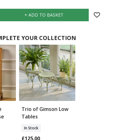
PLETE YOUR COLLECTION
e
Trio of Gimson Low
se
Tables
In Stock
£125.00