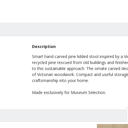
Description
Smart hand-carved pine lidded stool inspired by a V
recycled pine rescued from old buildings and finished
to this sustainable approach. The ornate carved des
of Victorian woodwork. Compact and useful storage w
craftsmanship into your home.
Made exclusively for Museum Selection.