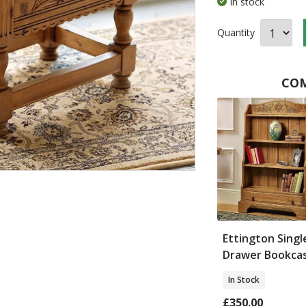
In stock
Quantity
COM
Ettington Singl
Drawer Bookca
In Stock
£350.00