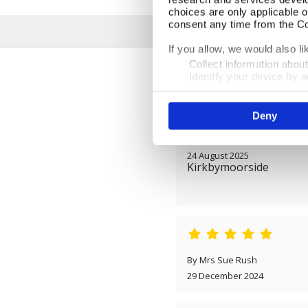
choices are only applicable 
consent any time from the Coo
If you allow, we would also lik
Collect information abou
Identify your device by ac
Find out more about how your
Deny
We use cookies to personalis
information about your use of
By Mr Tony Osborne
other information that you’ve
24 August 2025
Kirkbymoorside
By Mrs Sue Rush
29 December 2024