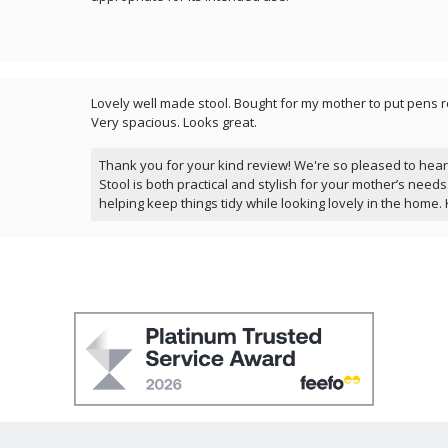
Lovely well made stool. Bought for my mother to put pens r
Very spacious. Looks great.
Thank you for your kind review! We're so pleased to hea
Stool is both practical and stylish for your mother’s needs. 
helping keep things tidy while looking lovely in the home. 