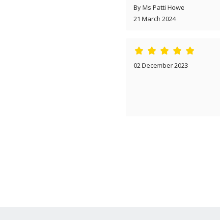
By Ms Patti Howe
21 March 2024
02 December 2023