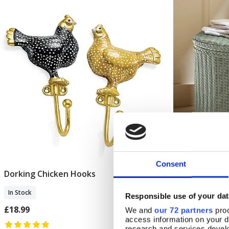
Consent
Dorking Chicken Hooks
Belvedere Ca
Add To Basket
In Stock
In Stock
Responsible use of your dat
£18.99
£192.00
We and
our 72 partners
proc
access information on your d
research and services devel