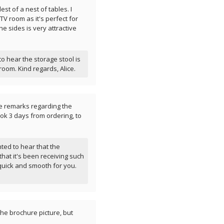
lest of a nest of tables. I
 TV room as it's perfect for
he sides is very attractive
 hear the storage stool is
room. Kind regards, Alice.
ve remarks regarding the
ook 3 days from ordering, to
ted to hear that the
that it's been receiving such
quick and smooth for you.
the brochure picture, but