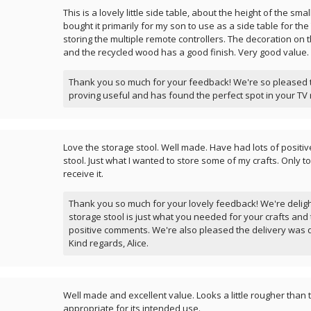
This is a lovely little side table, about the height of the smal
bought it primarily for my son to use as a side table for the
storing the multiple remote controllers. The decoration on t
and the recycled wood has a good finish. Very good value.
Thank you so much for your feedback! We're so pleased to
proving useful and has found the perfect spot in your TV 
Love the storage stool. Well made. Have had lots of positi
stool. Just what I wanted to store some of my crafts. Only t
receive it.
Thank you so much for your lovely feedback! We're deligh
storage stool is just what you needed for your crafts and 
positive comments. We're also pleased the delivery was 
Kind regards, Alice.
Well made and excellent value. Looks a little rougher than 
appropriate for its intended use.