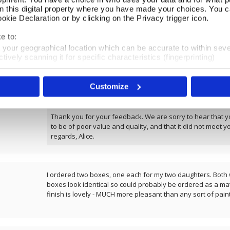
on this digital property where you have made your choices. You 
kie Declaration or by clicking on the Privacy trigger icon.
REVIEWS
e to:
t your geographical location which can be accurate to within sev
Overall product rating 4.2/5
tively scanning it for specific characteristics (fingerprinting)
 personal data is processed and set your preferences in the
det
Very poor value for money, very small and quality not good 
Customize
e content and ads, to provide social media features and to analy
£160. (actual worth £50)
 our site with our social media, advertising and analytics partn
 provided to them or that they’ve collected from your use of their
Thank you for your feedback. We are sorry to hear that y
to be of poor value and quality, and that it did not meet y
regards, Alice.
I ordered two boxes, one each for my two daughters. Both w
boxes look identical so could probably be ordered as a mat
finish is lovely - MUCH more pleasant than any sort of pain