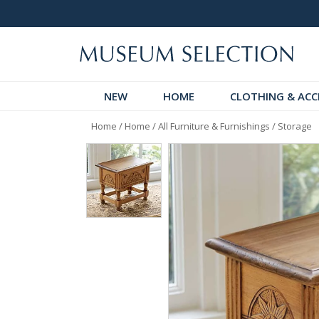
 Discover!
Over 60,000 5-Star Reviews
NEW
HOME
CLOTHING & ACC
Home
/
Home
/
All Furniture & Furnishings
/
Storage