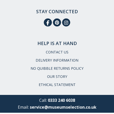
STAY CONNECTED
HELP IS AT HAND
CONTACT US
DELIVERY INFORMATION
NO QUIBBLE RETURNS POLICY
OUR STORY
ETHICAL STATEMENT
Call:
0333 240 6038
Email:
service@museumselection.co.uk