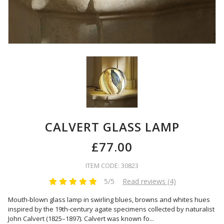
CALVERT GLASS LAMP
£77.00
ITEM CODE: 30823
5/5
Read reviews (4)
Mouth-blown glass lamp in swirling blues, browns and whites hues
inspired by the 19th-century agate specimens collected by naturalist
John Calvert (1825–1897). Calvert was known fo
...