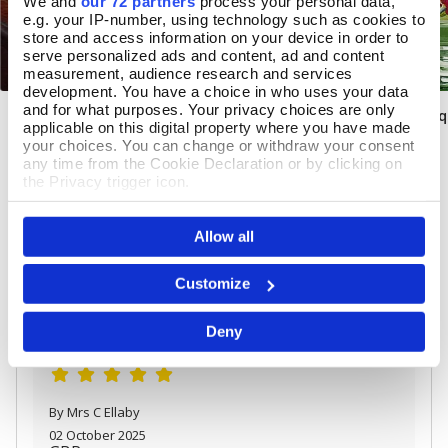
We and
our 72 partners
process your personal data,
e.g. your IP-number, using technology such as cookies to
store and access information on your device in order to
serve personalized ads and content, ad and content
measurement, audience research and services
development. You have a choice in who uses your data
and for what purposes. Your privacy choices are only
Solar System Night Light
Easter Spring Bou
Add To Basket
Add T
applicable on this digital property where you have made
your choices. You can change or withdraw your consent
In Stock
In Stock
any time from the Cookie Declaration or by clicking on
the Privacy trigger icon.
£45.00
£11.99
If you allow, we would also like to:
Allow all
Collect information about your geographical location
which can be accurate to within several meters
Identify your device by actively scanning it for
REVIEWS
Customize
specific characteristics (fingerprinting)
Overall product rating 5/5
Find out more about how your personal data is processed
Deny
and set your preferences in the
details section
.
We use cookies to personalise content and ads, to
provide social media features and to analyse our traffic.
We also share information about your use of our site with
By Mrs C Ellaby
our social media, advertising and analytics partners who
02 October 2025
may combine it with other information that you’ve