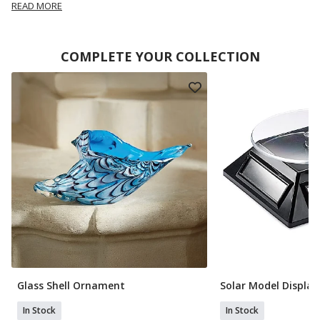
READ MORE
COMPLETE YOUR COLLECTION
Glass Shell Ornament
Solar Model Display
In Stock
In Stock