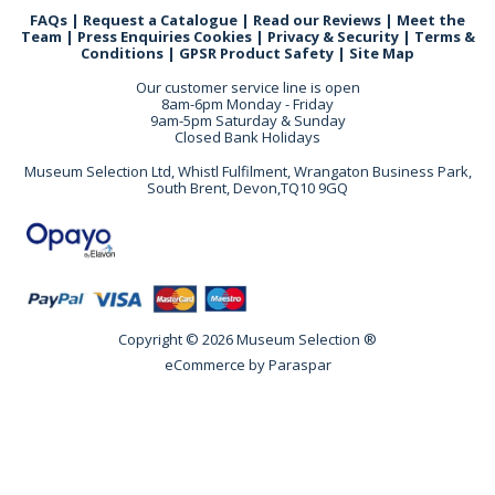
FAQs
|
Request a Catalogue
|
Read our Reviews
|
Meet the
Team
|
Press Enquiries
Cookies
|
Privacy & Security
|
Terms &
Conditions
|
GPSR Product Safety
|
Site Map
Our customer service line is open
8am-6pm Monday - Friday
9am-5pm Saturday & Sunday
Closed Bank Holidays
Museum Selection Ltd, Whistl Fulfilment, Wrangaton Business Park,
South Brent, Devon,TQ10 9GQ
Copyright © 2026 Museum Selection ®
eCommerce by
Paraspar