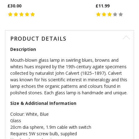
£30.00
£11.99
PRODUCT DETAILS
Description
Mouth-blown glass lamp in swirling blues, browns and
whites hues inspired by the 19th-century agate specimens
collected by naturalist John Calvert (1825–1897). Calvert
was known for his scientific interest in mineralogy and this
lamp echoes the organic patterns and colours found in
polished stones. Each glass lamp is handmade and unique.
Size & Additional Information
Colour: White, Blue
Glass
20cm dia sphere, 1.9m cable with switch
Requires 5W screw bulb, supplied