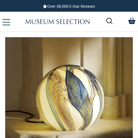
Over 60,000 5-Star Reviews