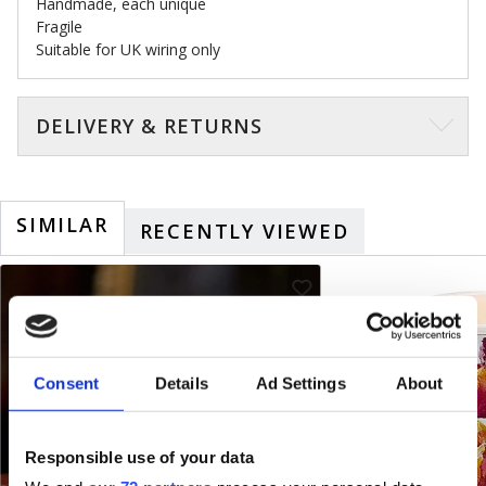
Handmade, each unique
Fragile
Suitable for UK wiring only
DELIVERY & RETURNS
SIMILAR
RECENTLY VIEWED
Consent
Details
Ad Settings
About
Responsible use of your data