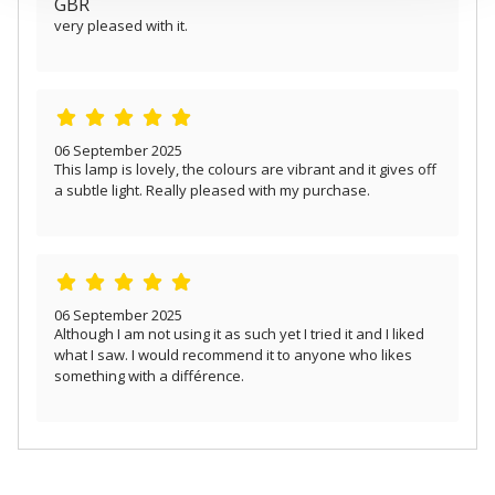
GBR
provided to them or that they’ve collected from your use
very pleased with it.
of their services.
06 September 2025
This lamp is lovely, the colours are vibrant and it gives off
a subtle light. Really pleased with my purchase.
06 September 2025
Although I am not using it as such yet I tried it and I liked
what I saw. I would recommend it to anyone who likes
something with a différence.