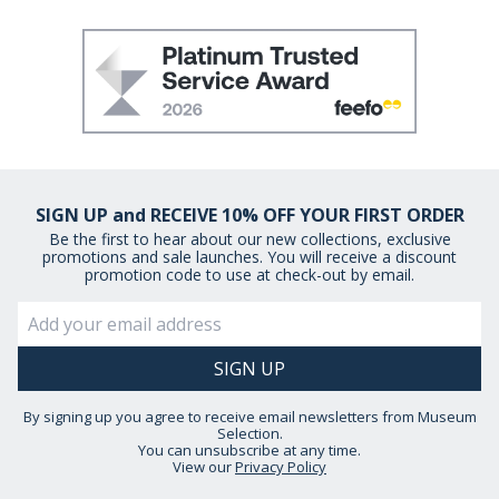
SIGN UP and RECEIVE 10% OFF YOUR FIRST ORDER
Be the first to hear about our new collections, exclusive
promotions and sale launches. You will receive a discount
promotion code to use at check-out by email.
By signing up you agree to receive email newsletters from Museum
Selection.
You can unsubscribe at any time.
View our
Privacy Policy