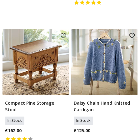
Compact Pine Storage
Daisy Chain Hand Knitted
Add To Basket
Select Size
Stool
Cardigan
In Stock
In Stock
£162.00
£125.00