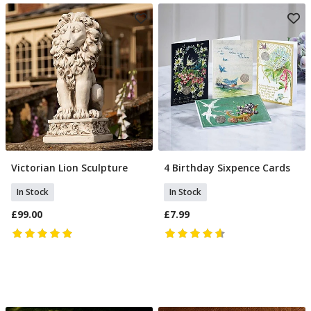
Victorian Lion Sculpture
4 Birthday Sixpence Cards
Add To Basket
Add To Basket
In Stock
In Stock
£99.00
£7.99