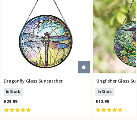
Dragonfly Glass Suncatcher
Kingfisher Glass S
Add To Basket
Add To
In Stock
In Stock
£23.99
£12.99