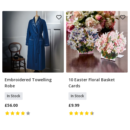
Embroidered Towelling
10 Easter Floral Basket
Select Size
Add To Basket
Robe
Cards
In Stock
In Stock
£56.00
£9.99