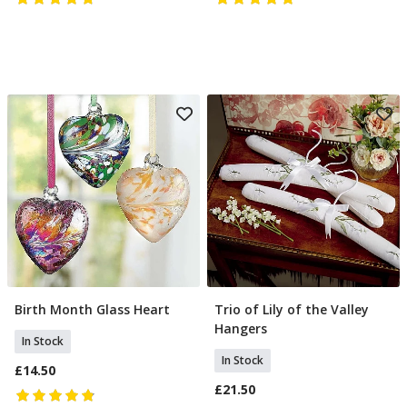
Birth Month Glass Heart
Trio of Lily of the Valley
Select Month
Add To Basket
Hangers
In Stock
In Stock
£14.50
£21.50