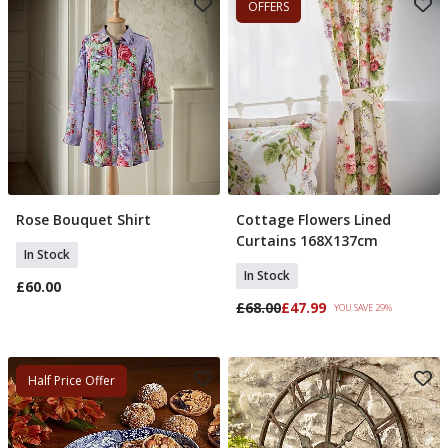
OFFERS
Rose Bouquet Shirt
Cottage Flowers Lined
Select Size
Add To Basket
Curtains 168X137cm
In Stock
In Stock
£60.00
£68.00
£47.99
YOU SAVE 29%
Half Price Offer