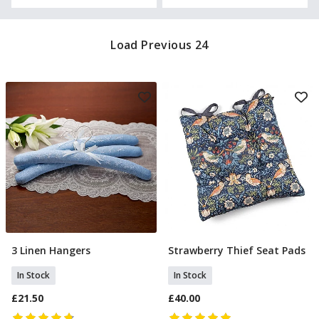
Load Previous 24
3 Linen Hangers
Strawberry Thief Seat Pads
Add To Basket
Add To Basket
In Stock
In Stock
£21.50
£40.00