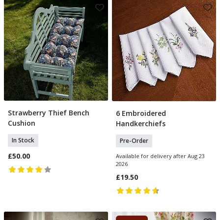
Strawberry Thief Bench
6 Embroidered
Add To Basket
Pre Order
Cushion
Handkerchiefs
In Stock
Pre-Order
£50.00
Available for delivery after Aug 23
2026
£19.50