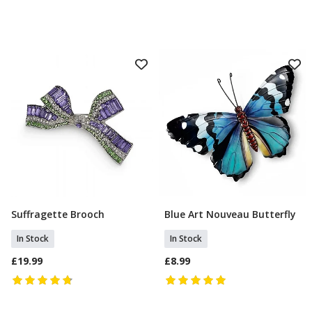
Suffragette Brooch
Blue Art Nouveau Butterfly
Add To Basket
Add To Basket
In Stock
In Stock
£19.99
£8.99