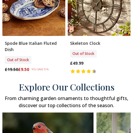
Spode Blue Italian Fluted
Skeleton Clock
Out Of Stock
Out Of Stock
Dish
Out of Stock
Out of Stock
£49.99
£19.50
£9.50
YOU SAVE 51%
Explore Our Collections
From charming garden ornaments to thoughtful gifts,
discover our top collections of the season.