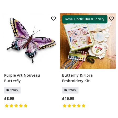
Royal Horticultural Society
Purple Art Nouveau
Butterfly & Flora
Add To Basket
Add To Basket
Butterfly
Embroidery Kit
In Stock
In Stock
£8.99
£16.99