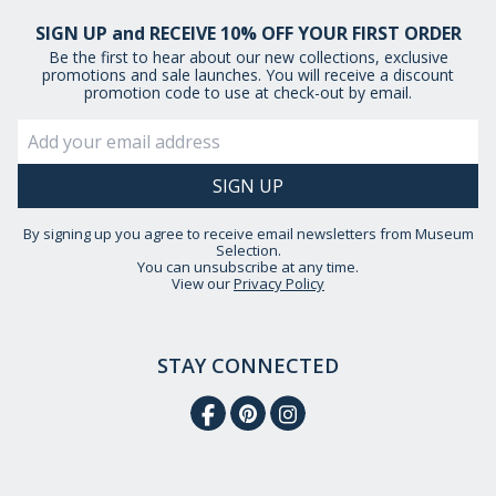
SIGN UP and RECEIVE 10% OFF YOUR FIRST ORDER
Be the first to hear about our new collections, exclusive
promotions and sale launches. You will receive a discount
promotion code to use at check-out by email.
By signing up you agree to receive email newsletters from Museum
Selection.
You can unsubscribe at any time.
View our
Privacy Policy
STAY CONNECTED