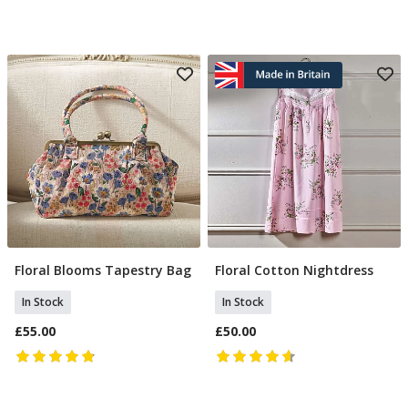
Floral Blooms Tapestry Bag
Floral Cotton Nightdress
Add To Basket
Select Size
In Stock
In Stock
£55.00
£50.00