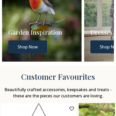
Dresses
Gift Gui
Shop Now
Shop N
Customer Favourites
Beautifully crafted accessories, keepsakes and treats -
these are the pieces our customers are loving.