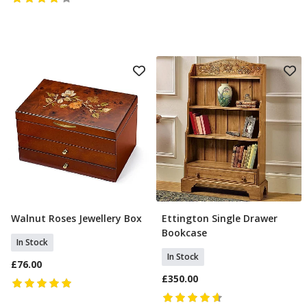
Walnut Roses Jewellery Box
Ettington Single Drawer
Add To Basket
Add To Basket
Bookcase
In Stock
In Stock
£76.00
£350.00