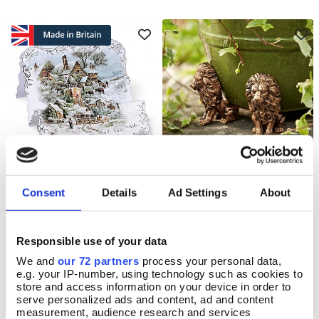
Sparkling Snow Christmas
Lion Plant Pot Feet
Add To Basket
Add To Basket
Consent
Details
Ad Settings
About
Cards
In Stock
In Stock
£23.50
Responsible use of your data
£9.25
We and
our 72 partners
process your personal data,
e.g. your IP-number, using technology such as cookies to
store and access information on your device in order to
serve personalized ads and content, ad and content
measurement, audience research and services