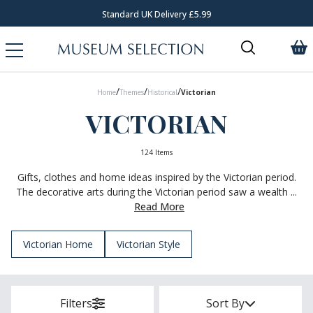
Standard UK Delivery £5.99
/
/
/
Home
Themes
Historical
Victorian
VICTORIAN
124 Items
Gifts, clothes and home ideas inspired by the Victorian period.
The decorative arts during the Victorian period saw a wealth ...
Read More
Victorian Home
Victorian Style
Filters
Sort By