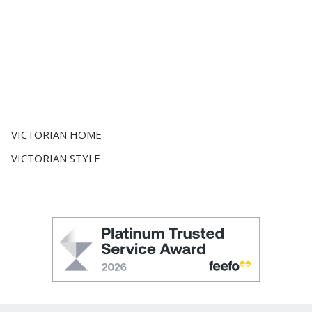
VICTORIAN HOME
VICTORIAN STYLE