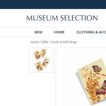
Over 300 New Arrivals to Discover!
Over 60,
NEW
HOME
CLOTHING & ACC
Home
/
Gifts
/
Cards & Gift Wrap