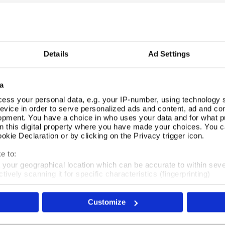
£7.99
Details
Ad Settings
REVIEWS
a
Overall product rating 4.5/5
ess your personal data, e.g. your IP-number, using technology 
evice in order to serve personalized ads and content, ad and c
opment. You have a choice in who uses your data and for what p
Really lovely cards. Better in reality than the picture online
on this digital property where you have made your choices. You 
beautiful designs. Good quality.
kie Declaration or by clicking on the Privacy trigger icon.
e to:
t your geographical location which can be accurate to within sev
tively scanning it for specific characteristics (fingerprinting)
 personal data is processed and set your preferences in the
det
Very pleased with these beautiful cards. They are a perfec
Customize
e content and ads, to provide social media features and to analy
 our site with our social media, advertising and analytics partn
 provided to them or that they’ve collected from your use of their