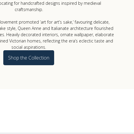
cating for handcrafted designs inspired by medieval
craftsmanship.
vement promoted ‘art for art’s sake,’ favouring delicate,
ake style, Queen Anne and Italianate architecture flourished
tes. Heavily decorated interiors, ornate wallpaper, elaborate
fined Victorian homes, reflecting the era’s eclectic taste and
social aspirations.
Shop the Collection