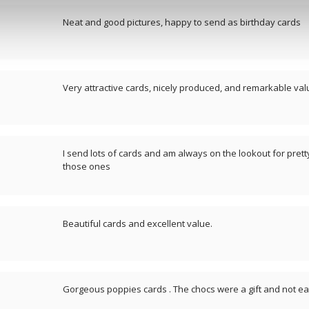
Neat and good pictures, happy to send as birthday cards
Very attractive cards, nicely produced, and remarkable valu
I send lots of cards and am always on the lookout for pretty
those ones
Beautiful cards and excellent value.
Gorgeous poppies cards . The chocs were a gift and not eat