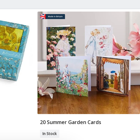
20 Summer Garden Cards
Add To Basket
In Stock