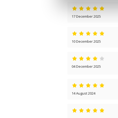
17 December 2025
10 December 2025
04 December 2025
14 August 2024