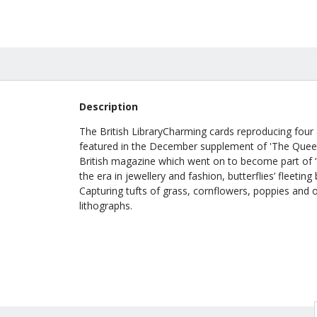
£28.00
Description
The British LibraryCharming cards reproducing four ai
featured in the December supplement of 'The Queen
British magazine which went on to become part of ‘H
the era in jewellery and fashion, butterflies’ fleeti
Capturing tufts of grass, cornflowers, poppies and oat
lithographs.