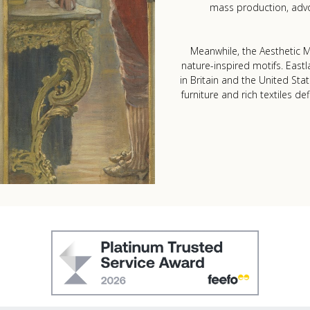
mass production, advo
Meanwhile, the Aesthetic Mo
nature-inspired motifs. Eastl
in Britain and the United Sta
furniture and rich textiles de