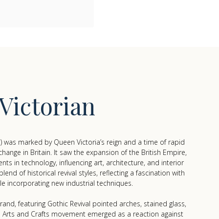
Victorian
) was marked by Queen Victoria’s reign and a time of rapid
 change in Britain. It saw the expansion of the British Empire,
s in technology, influencing art, architecture, and interior
nd of historical revival styles, reflecting a fascination with
le incorporating new industrial techniques.
and, featuring Gothic Revival pointed arches, stained glass,
e Arts and Crafts movement emerged as a reaction against