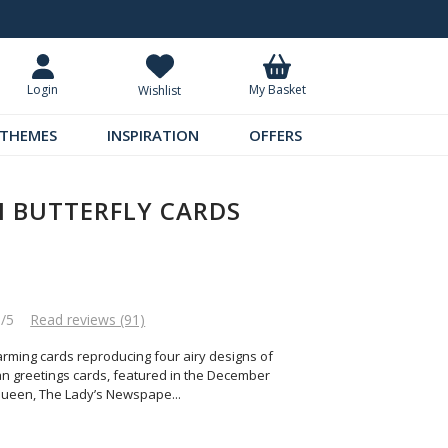
5.99
Request Your Catalogue
My Basket
Login
Wishlist
THEMES
INSPIRATION
OFFERS
N BUTTERFLY CARDS
5/5
Read reviews (91)
arming cards reproducing four airy designs of
rian greetings cards, featured in the December
Queen, The Lady’s Newspape
...