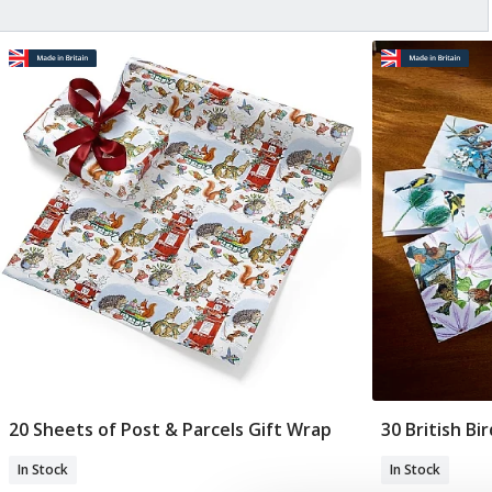
20 Sheets of Post & Parcels Gift Wrap
30 British Bi
Add To Basket
In Stock
In Stock