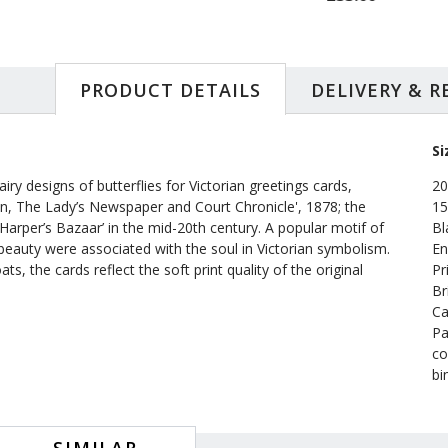
PRODUCT DETAILS
DELIVERY & 
Si
ry designs of butterflies for Victorian greetings cards,
20
, The Lady’s Newspaper and Court Chronicle', 1878; the
15
arper’s Bazaar’ in the mid-20th century. A popular motif of
Bl
ng beauty were associated with the soul in Victorian symbolism.
En
s, the cards reflect the soft print quality of the original
Pr
Br
Ca
Pa
co
bi
SIMILAR