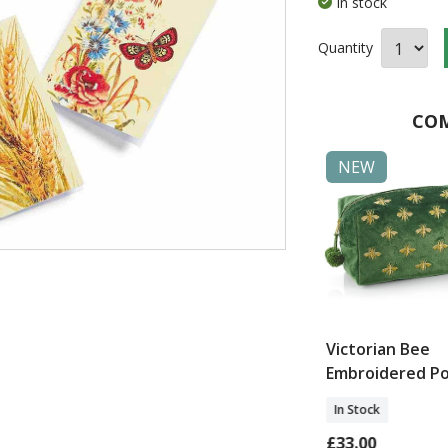
In stock
Quantity
COM
NEW
NEW
ow
Ettington Green
Victorian Bee
dered
Rattan Plant Stand
Embroidered P
loth
In Stock
In Stock
£85.00
£33.00