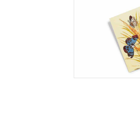
NEW
Mead
Embroi
Tablec
In Stock