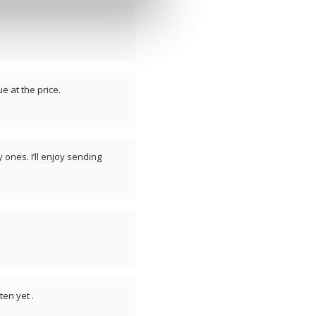
e at the price.
 ones. I’ll enjoy sending
en yet .