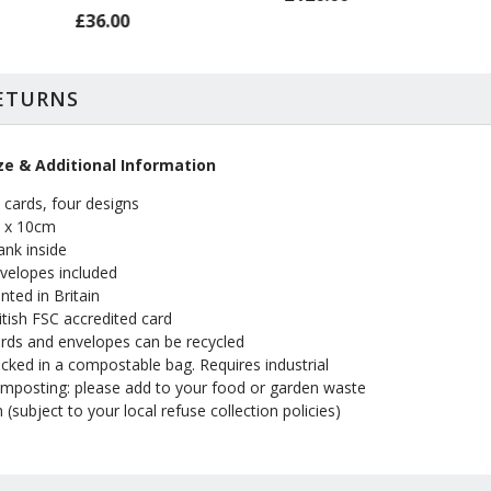
£36.00
RETURNS
ze & Additional Information
 cards, four designs
 x 10cm
ank inside
velopes included
inted in Britain
itish FSC accredited card
rds and envelopes can be recycled
cked in a compostable bag. Requires industrial
mposting: please add to your food or garden waste
n (subject to your local refuse collection policies)