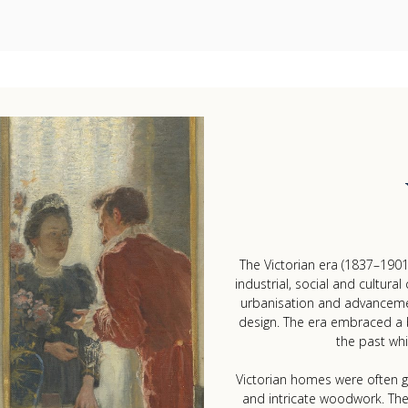
The Victorian era (1837–1901
industrial, social and cultural
urbanisation and advancement
design. The era embraced a ble
the past whi
Victorian homes were often gr
and intricate woodwork. Th