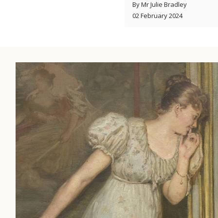
By Mr Julie Bradley
02 February 2024