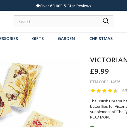
000 5-Star Reviews
Standard UK Delivery £
ESSORIES
GIFTS
GARDEN
CHRISTMAS
VICTORIA
£9.99
ITEM CODE: 14676
4.
The British LibraryCh
butterflies for Victo
supplement of 'The 
READ MORE