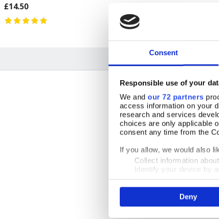
£14.50
£11.99
Consent
Responsible use of your dat
We and
our 72 partners
proc
access information on your d
research and services devel
choices are only applicable 
consent any time from the Coo
By Ms Jane
10 July 2026
If you allow, we would also lik
GBR
Collect information abou
Identify your device by ac
Find out more about how your
Deny
We use cookies to personalis
11 May 2026
information about your use of
other information that you’ve