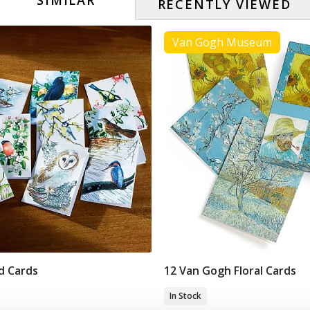
RECENTLY VIEWED
Van Gogh Museum
rd Cards
12 Van Gogh Floral Cards
Add To Basket
Add To Basket
In Stock