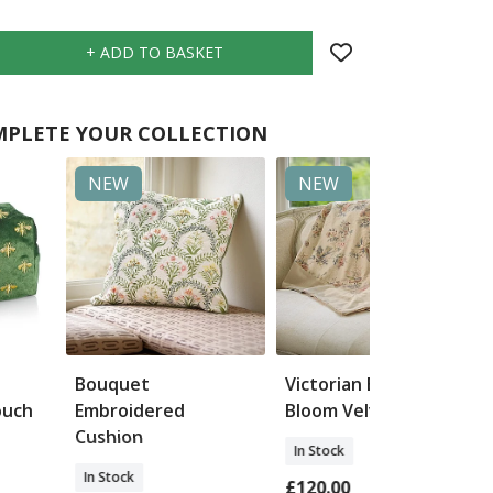
PLETE YOUR COLLECTION
NEW
NEW
Bouquet
Victorian Bird &
ouch
Embroidered
Bloom Velvet Throw
Cushion
In Stock
In Stock
£120.00