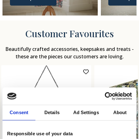
Customer Favourites
Beautifully crafted accessories, keepsakes and treats -
these are the pieces our customers are loving.
Consent
Details
Ad Settings
About
Responsible use of your data