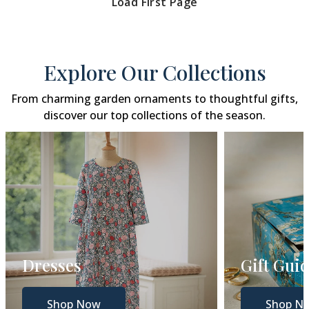
Load First Page
Explore Our Collections
From charming garden ornaments to thoughtful gifts,
discover our top collections of the season.
Gift Guide
Gar
Shop Now