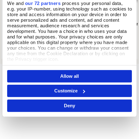
We and
our 72 partners
process your personal data,
e.g. your IP-number, using technology such as cookies to
store and access information on your device in order to
serve personalized ads and content, ad and content
Dragonfly Glass Suncatcher
Darwin's Voyage on
Add To Basket
Add To
measurement, audience research and services
development. You have a choice in who uses your data
In Stock
In Stock
and for what purposes. Your privacy choices are only
applicable on this digital property where you have made
£23.99
£19.99
your choices. You can change or withdraw your consent
any time from the Cookie Declaration or by clicking on
the Privacy trigger icon.
If you allow, we would also like to:
Allow all
Collect information about your geographical location
which can be accurate to within several meters
Identify your device by actively scanning it for
Customize
specific characteristics (fingerprinting)
Find out more about how your personal data is processed
Deny
and set your preferences in the
details section
.
We use cookies to personalise content and ads, to
provide social media features and to analyse our traffic.
We also share information about your use of our site with
our social media, advertising and analytics partners who