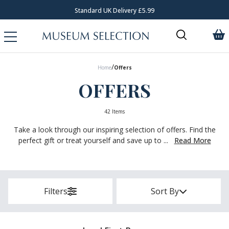
Standard UK Delivery £5.99
/
Home
Offers
OFFERS
42 Items
Take a look through our inspiring selection of offers. Find the
perfect gift or treat yourself and save up to ...
Read More
Filters
Sort By