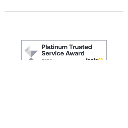
SIGN UP and RECEIVE 10% OFF YOUR FIRST ORDER
Be the first to hear about our new collections, exclusive
promotions and sale launches. You will receive a discount
promotion code to use at check-out by email.