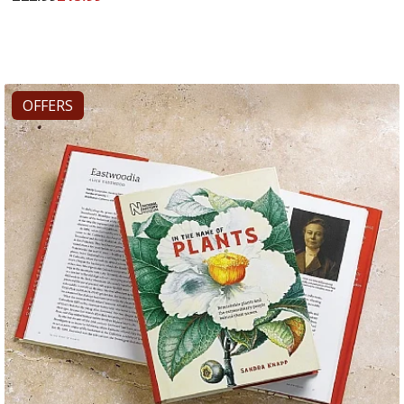
OFFERS