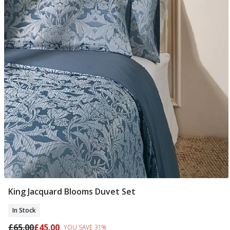
King Jacquard Blooms Duvet Set
Add To Basket
In Stock
£65.00
£45.00
YOU SAVE 31%