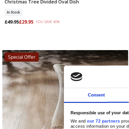
Christmas Tree Divided Oval Dish
Add To Basket
In Stock
£49.95
£29.95
YOU SAVE 40%
Special Offer
Consent
Responsible use of your dat
We and
our 72 partners
proc
access information on your d