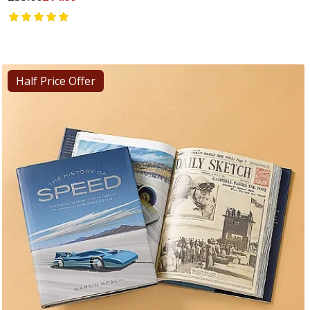
Half Price Offer