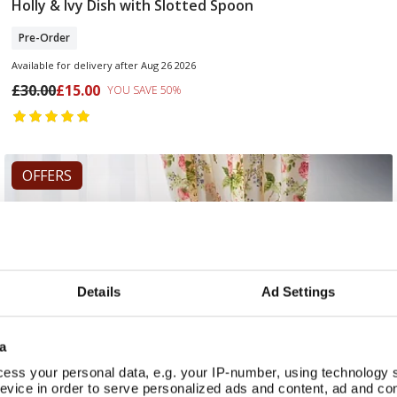
Holly & Ivy Dish with Slotted Spoon
Pre Order
Pre-Order
Available for delivery after Aug 26 2026
£30.00
£15.00
YOU SAVE 50%
OFFERS
Details
Ad Settings
a
ess your personal data, e.g. your IP-number, using technology 
evice in order to serve personalized ads and content, ad and c