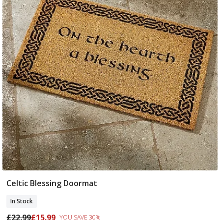
Celtic Blessing Doormat
Add To Basket
In Stock
£22.99
£15.99
YOU SAVE 30%