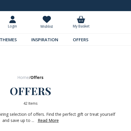
Request Your Catalogue
Over 300 
My Basket
Login
Wishlist
THEMES
INSPIRATION
OFFERS
Home
/
Offers
OFFERS
42 Items
ing selection of offers. Find the perfect gift or treat yourself
and save up to ...
Read More