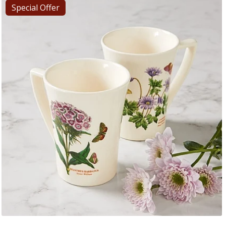
Special Offer