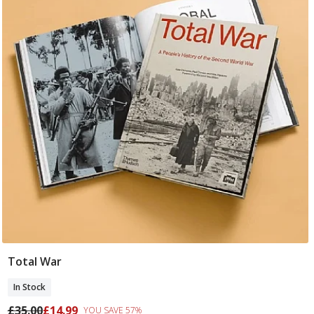
Total War
Add To Basket
In Stock
£35.00
£14.99
YOU SAVE 57%