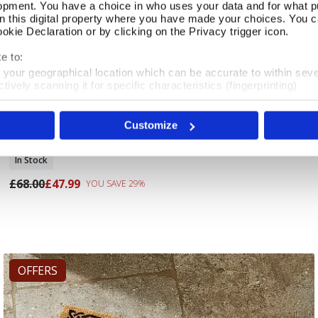
opment. You have a choice in who uses your data and for what p
on this digital property where you have made your choices. You 
kie Declaration or by clicking on the Privacy trigger icon.
e to:
t your geographical location which can be accurate to within sev
tively scanning it for specific characteristics (fingerprinting)
 personal data is processed and set your preferences in the
det
Customize
e content and ads, to provide social media features and to analy
Cottage Flowers Lined Curtains 168X137cm
Add To Basket
 our site with our social media, advertising and analytics partn
 provided to them or that they’ve collected from your use of their
In Stock
£68.00
£47.99
YOU SAVE 29%
OFFERS