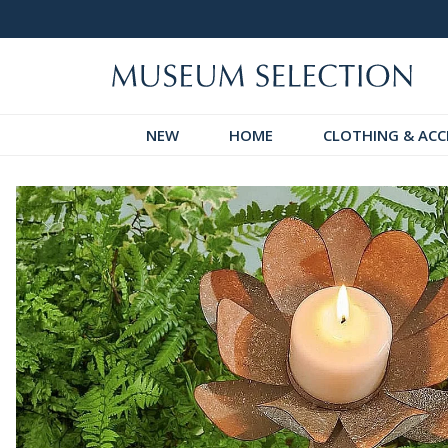
 Discover!
Over 60,000 5-Star Reviews
NEW
HOME
CLOTHING & ACC