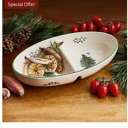
Special Offer