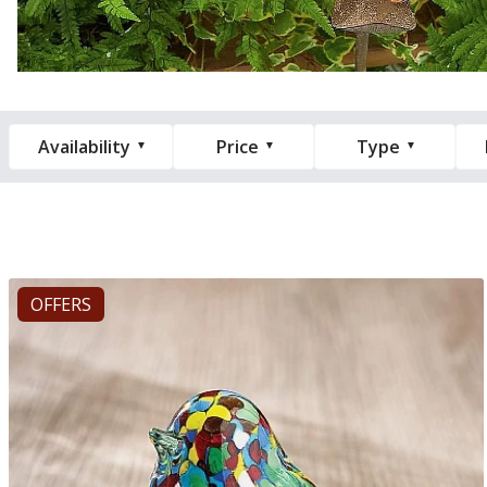
Availability
Price
Type
OFFERS