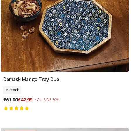
Damask Mango Tray Duo
Add To Basket
In Stock
£61.00
£42.99
YOU SAVE 30%