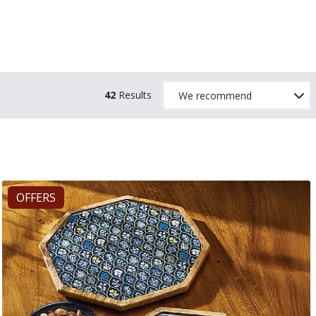
42
Results
OFFERS