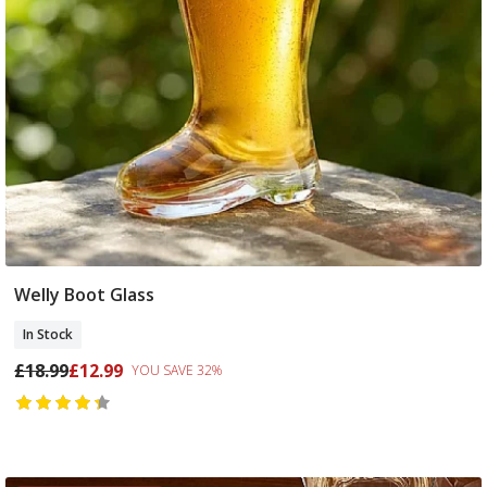
Welly Boot Glass
Add To Basket
In Stock
£18.99
£12.99
YOU SAVE 32%