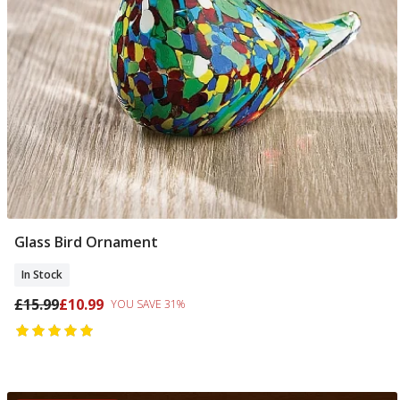
Glass Bird Ornament
Add To Basket
In Stock
£15.99
£10.99
YOU SAVE 31%