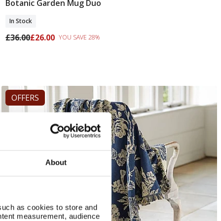
Botanic Garden Mug Duo
Add To Basket
In Stock
£36.00
£26.00
YOU SAVE 28%
OFFERS
About
such as cookies to store and
ontent measurement, audience