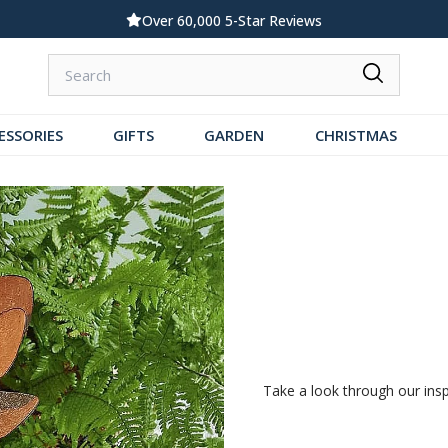
Standard UK Delivery £5.99
ESSORIES
GIFTS
GARDEN
CHRISTMAS
Take a look through our inspir