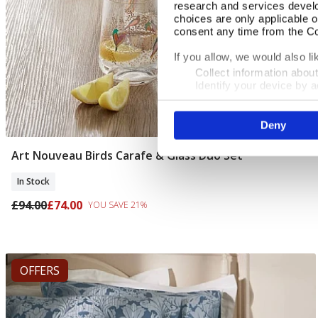
research and services devel
choices are only applicable 
consent any time from the Coo
If you allow, we would also lik
Collect information abou
Identify your device by ac
Find out more about how your
Deny
We use cookies to personalis
information about your use of
other information that you’ve
Art Nouveau Birds Carafe & Glass Duo Set
Add To Basket
In Stock
£94.00
£74.00
YOU SAVE 21%
OFFERS