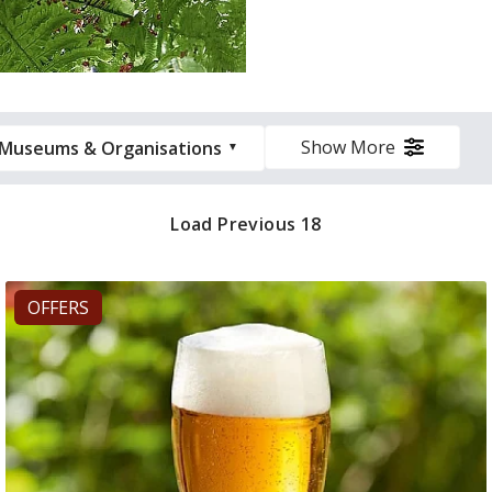
Show More
Museums & Organisations
Load Previous 18
OFFERS