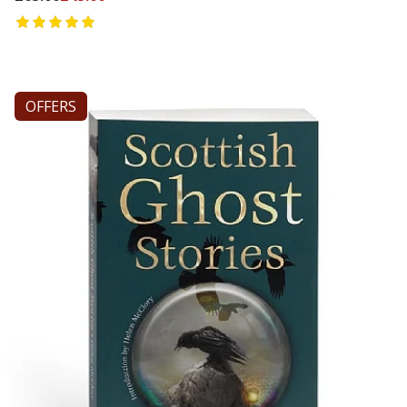
OFFERS