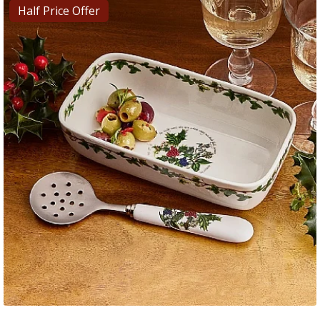
Half Price Offer