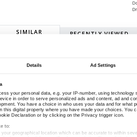
Do
Dr
SIMILAR
RECENTLY VIEWED
NEW
Details
Ad Settings
a
ess your personal data, e.g. your IP-number, using technology 
evice in order to serve personalized ads and content, ad and c
opment. You have a choice in who uses your data and for what p
on this digital property where you have made your choices. You 
kie Declaration or by clicking on the Privacy trigger icon.
e to:
t your geographical location which can be accurate to within sev