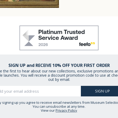
SIGN UP and RECEIVE 10% OFF YOUR FIRST ORDER
e the first to hear about our new collections, exclusive promotions a
le launches. You will receive a discount promotion code to use at che
out by email.
y signing up you agree to receive email newsletters from Museum Selectio
You can unsubscribe at any time.
View our
Privacy Policy