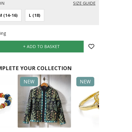
ON
SIZE GUIDE
M (14-16)
L (18)
ing
PLETE YOUR COLLECTION
NEW
NEW