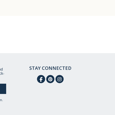
STAY CONNECTED
nd
ck-
n.