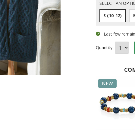
SELECT AN OPTI
S (10-12)
Last few remain
Quantity
COM
Made in Britain
NEW