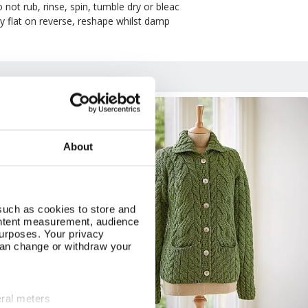
 not rub, rinse, spin, tumble dry or bleac
y flat on reverse, reshape whilst damp
NEW
About
such as cookies to store and
ontent measurement, audience
urposes. Your privacy
can change or withdraw your
eral meters