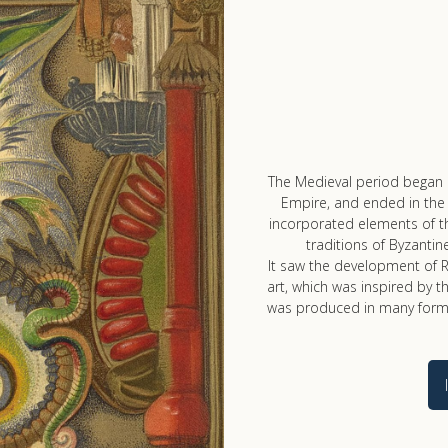
The Medieval period began 
Empire, and ended in the 
incorporated elements of th
traditions of Byzantine
It saw the development of R
art, which was inspired by th
was produced in many forms,