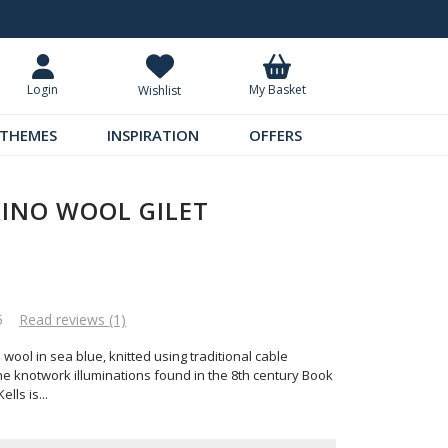
Request Your Catalogue
Over 300 
My Basket
Login
Wishlist
THEMES
INSPIRATION
OFFERS
RINO WOOL GILET
5
Read reviews (1)
 wool in sea blue, knitted using traditional cable
he knotwork illuminations found in the 8th century Book
ells is
...