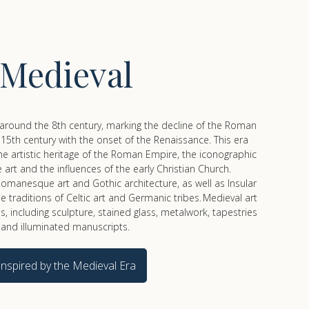
Medieval
around the 8th century, marking the decline of the Roman
15th century with the onset of the Renaissance. This era
e artistic heritage of the Roman Empire, the iconographic
 art and the influences of the early Christian Church.
omanesque art and Gothic architecture, as well as Insular
e traditions of Celtic art and Germanic tribes. Medieval art
 including sculpture, stained glass, metalwork, tapestries
and illuminated manuscripts.
Inspired by the Medieval Era