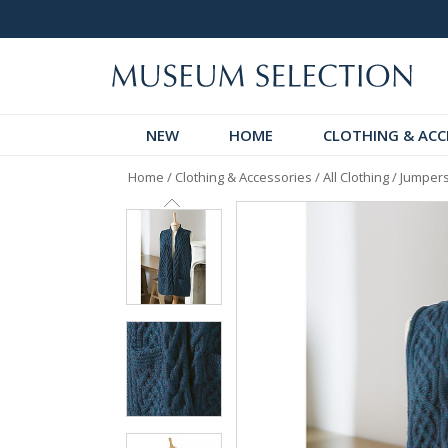
 Discover!
Over 60,000 5-Star Reviews
NEW
HOME
CLOTHING & ACC
Home
/
Clothing & Accessories
/
All Clothing
/
Jumpers