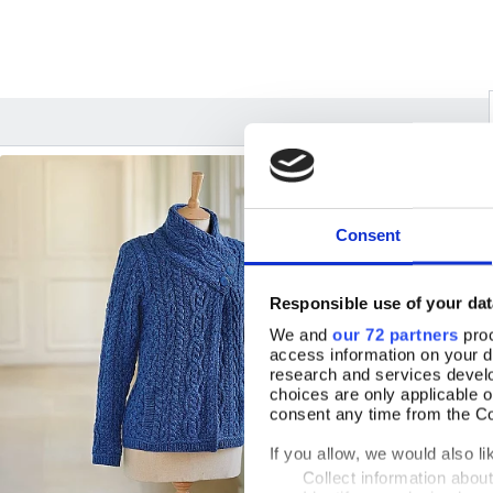
Consent
Responsible use of your dat
We and
our 72 partners
proc
access information on your d
research and services devel
choices are only applicable 
consent any time from the Coo
If you allow, we would also lik
Collect information abou