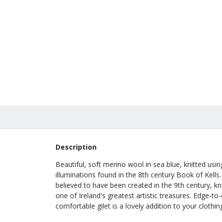
Abbey 
In Stock
£240.0
Description
Beautiful, soft merino wool in sea blue, knitted usi
illuminations found in the 8th century Book of Kell
believed to have been created in the 9th century, kno
one of Ireland's greatest artistic treasures. Edge-to
comfortable gilet is a lovely addition to your clothing