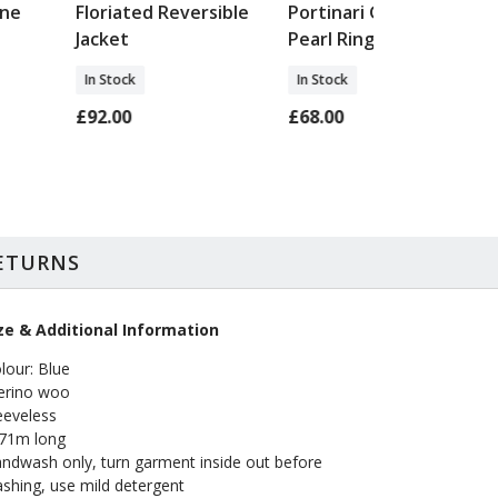
one
Floriated Reversible
Portinari Garnet &
Jacket
Pearl Ring
In Stock
In Stock
£92.00
£68.00
RETURNS
ze & Additional Information
lour: Blue
rino woo
eeveless
 71m long
ndwash only, turn garment inside out before
shing, use mild detergent