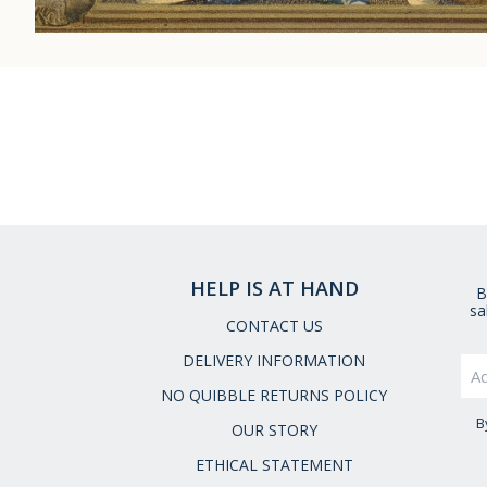
HELP IS AT HAND
B
sa
CONTACT US
DELIVERY INFORMATION
NO QUIBBLE RETURNS POLICY
B
OUR STORY
ETHICAL STATEMENT