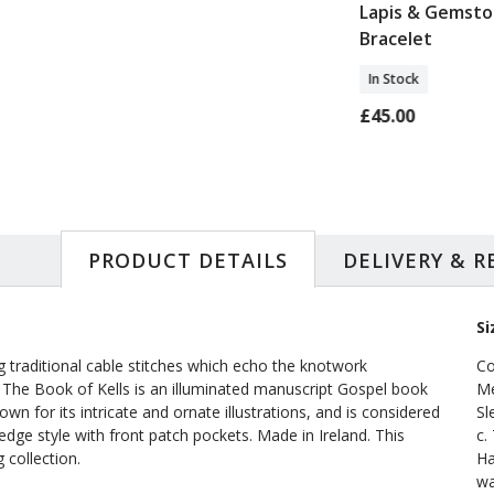
Wool Rug
Medieval Orange
Lapis & Gemst
Tree Tapestry
Bracelet
Footstool
In Stock
0
In Stock
£45.00
£177.00
PRODUCT DETAILS
DELIVERY & 
Si
ng traditional cable stitches which echo the knotwork
Co
s. The Book of Kells is an illuminated manuscript Gospel book
Me
wn for its intricate and ornate illustrations, and is considered
Sl
-edge style with front patch pockets. Made in Ireland. This
c.
 collection.
Ha
wa