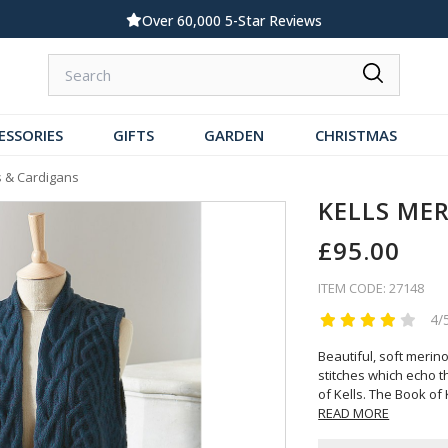
Standard UK Delivery £5.99
ESSORIES
GIFTS
GARDEN
CHRISTMAS
 & Cardigans
KELLS ME
£95.00
ITEM CODE: 27148
4/
Beautiful, soft merino
stitches which echo t
of Kells. The Book of K
READ MORE