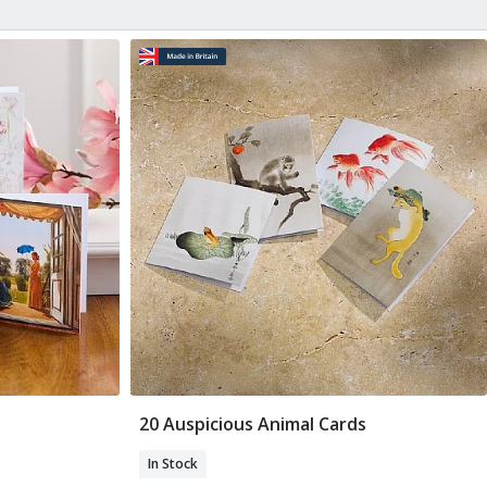
20 Auspicious Animal Cards
Add To Basket
In Stock