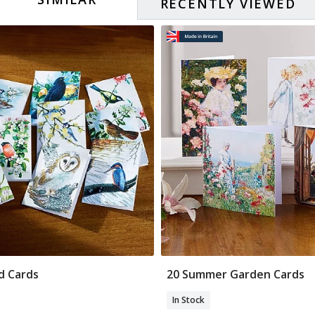
RECENTLY VIEWED
rd Cards
20 Summer Garden Cards
Add To Basket
Add To Basket
In Stock