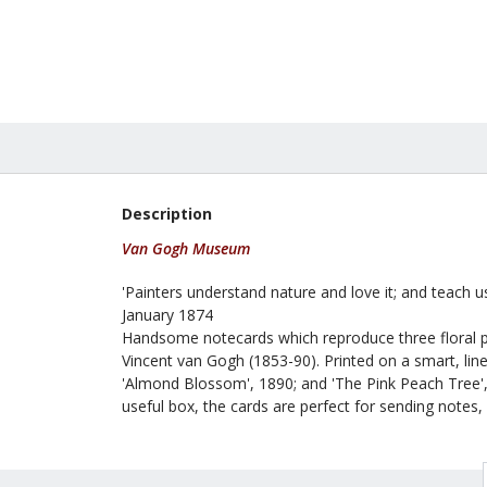
£24.99
Description
Van Gogh Museum
'Painters understand nature and love it; and teach us
January 1874
Handsome notecards which reproduce three floral pa
Vincent van Gogh (1853-90). Printed on a smart, line
'Almond Blossom', 1890; and 'The Pink Peach Tree',
useful box, the cards are perfect for sending notes, g