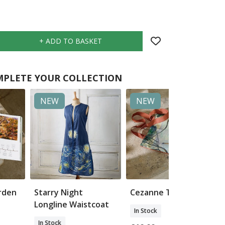
PLETE YOUR COLLECTION
NEW
NEW
arden
Starry Night
Cezanne Tote Bag
Longline Waistcoat
In Stock
In Stock