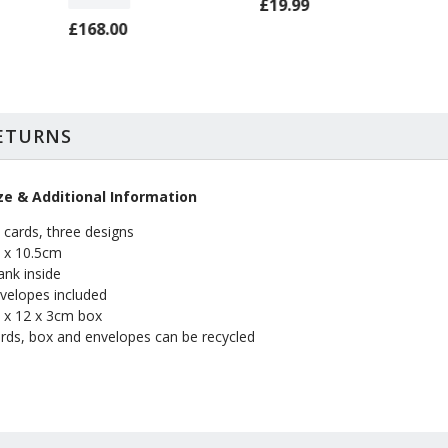
£19.99
£168.00
RETURNS
ze & Additional Information
 cards, three designs
 x 10.5cm
ank inside
velopes included
 x 12 x 3cm box
rds, box and envelopes can be recycled