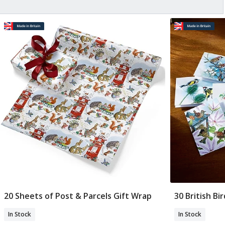
20 Sheets of Post & Parcels Gift Wrap
30 British Bi
Add To Basket
In Stock
In Stock