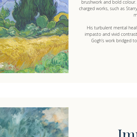
brushwork and bold colour. T
charged works, such as Star
m
His turbulent mental healt
impasto and vivid contras
Gogh’s work bridged to
Im