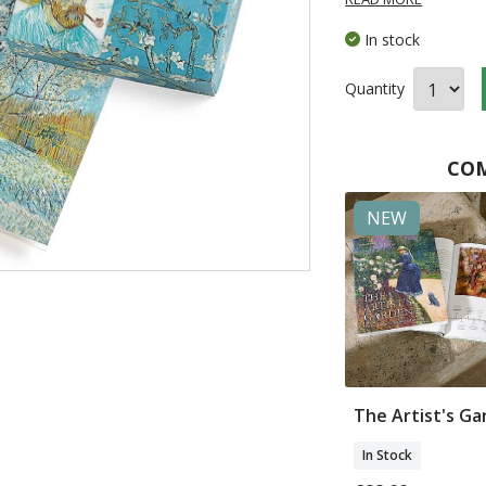
In stock
Quantity
COM
NEW
t of Van
Water Lilies Tea For
The Artist's G
Mugs
Two
In Stock
In Stock