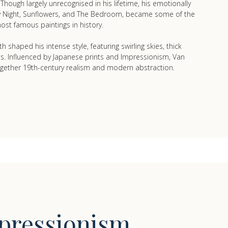
hough largely unrecognised in his lifetime, his emotionally
ry Night, Sunflowers, and The Bedroom, became some of the
ost famous paintings in history.
h shaped his intense style, featuring swirling skies, thick
ts. Influenced by Japanese prints and Impressionism, Van
gether 19th-century realism and modern abstraction.
pressionism