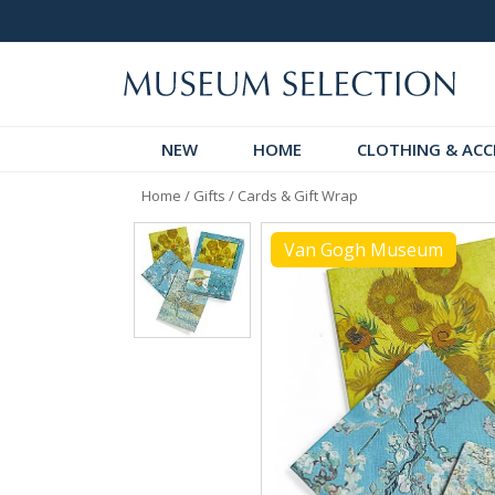
 Discover!
Over 60,000 5-Star Reviews
NEW
HOME
CLOTHING & ACC
Home
/
Gifts
/
Cards & Gift Wrap
Van Gogh Museum