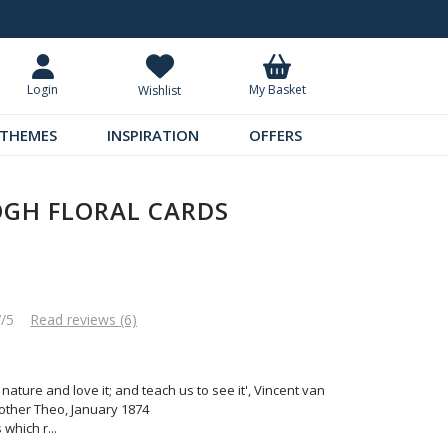
Request Your Catalogue
Over 300 
My Basket
Login
Wishlist
THEMES
INSPIRATION
OFFERS
OGH FLORAL CARDS
7/5
Read reviews (6)
nature and love it; and teach us to see it', Vincent van
rother Theo, January 1874
 which r
...