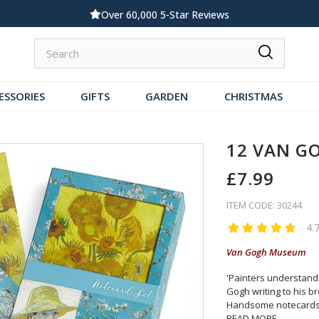
Standard UK Delivery £5.99
ESSORIES
GIFTS
GARDEN
CHRISTMAS
12 VAN G
£7.99
ITEM CODE: 30244
4.
Van Gogh Museum
'Painters understand 
Gogh writing to his b
Handsome notecards
READ MORE