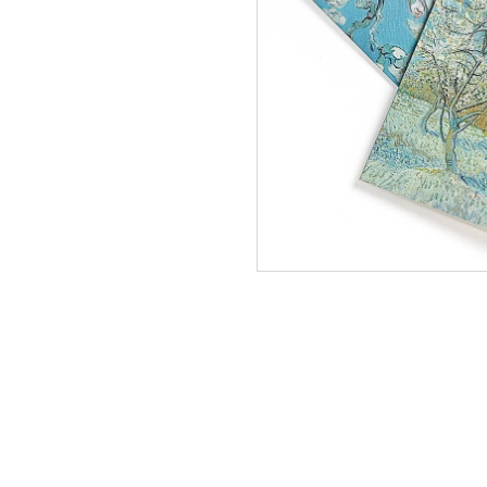
Quarte
Gogh 
In Stock