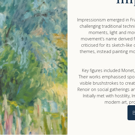
Impressionism emerged in Fra
challenging traditional techn
moments, light and mov
movement’s name derived fr
criticised for its sketch-lik
themes, instead painting mo
Key figures included Monet,
Their works emphasised spont
visible brushstrokes to cre
Renoir on social gatherings an
Initially met with hostilit
modern art, pr
B