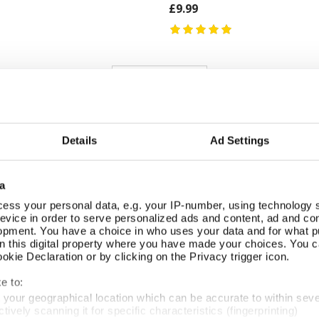
£9.99
REVIEWS
Overall product rating 4.7/5
Details
Ad Settings
Good value. Nicely packaged.
a
ess your personal data, e.g. your IP-number, using technology 
evice in order to serve personalized ads and content, ad and c
opment. You have a choice in who uses your data and for what p
Look interesting and makes a change from the usual cards
on this digital property where you have made your choices. You 
kie Declaration or by clicking on the Privacy trigger icon.
e to:
t your geographical location which can be accurate to within sev
tively scanning it for specific characteristics (fingerprinting)