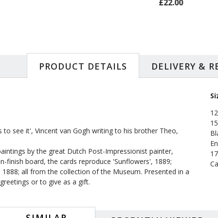
£22.00
£24.99
PRODUCT DETAILS
DELIVERY & 
Si
12
15
 to see it', Vincent van Gogh writing to his brother Theo,
Bl
En
intings by the great Dutch Post-Impressionist painter,
17
n-finish board, the cards reproduce 'Sunflowers', 1889;
Ca
 1888; all from the collection of the Museum. Presented in a
reetings or to give as a gift.
SIMILAR