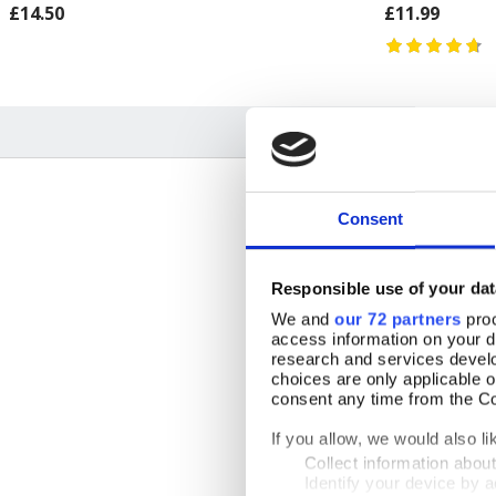
£14.50
£11.99
Consent
Responsible use of your dat
23 July 2026
We and
our 72 partners
proc
access information on your d
research and services devel
choices are only applicable 
consent any time from the Coo
By Mrs June Wilson
18 February 2026
If you allow, we would also lik
GBR
Collect information abou
Identify your device by ac