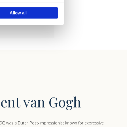
ails section
.
lossom and peach trees make
Allow all
se our traffic. We also share
ers who may combine it with
 services.
cent van Gogh
90) was a Dutch Post-Impressionist known for expressive