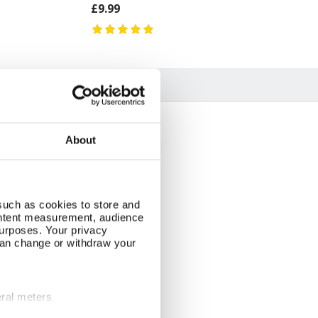
£9.99
About
such as cookies to store and
ontent measurement, audience
urposes. Your privacy
can change or withdraw your
eral meters