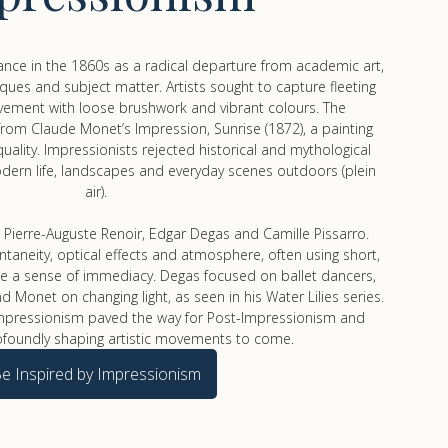
nce in the 1860s as a radical departure from academic art,
iques and subject matter. Artists sought to capture fleeting
ement with loose brushwork and vibrant colours. The
om Claude Monet’s Impression, Sunrise (1872), a painting
e quality. Impressionists rejected historical and mythological
dern life, landscapes and everyday scenes outdoors (plein
air).
 Pierre-Auguste Renoir, Edgar Degas and Camille Pissarro.
aneity, optical effects and atmosphere, often using short,
ate a sense of immediacy. Degas focused on ballet dancers,
d Monet on changing light, as seen in his Water Lilies series.
y, Impressionism paved the way for Post-Impressionism and
ofoundly shaping artistic movements to come.
e Inspired by Impressionism