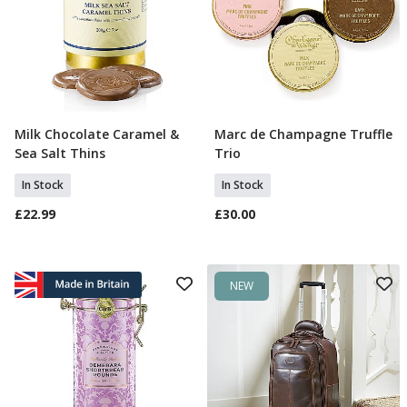
Milk Chocolate Caramel &
Marc de Champagne Truffle
Add To Basket
Add To Basket
Sea Salt Thins
Trio
In Stock
In Stock
£22.99
£30.00
NEW