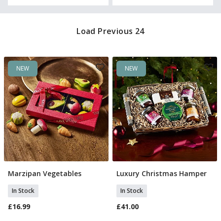
Load Previous 24
NEW
NEW
Marzipan Vegetables
Luxury Christmas Hamper
Add To Basket
Add To Basket
In Stock
In Stock
£16.99
£41.00