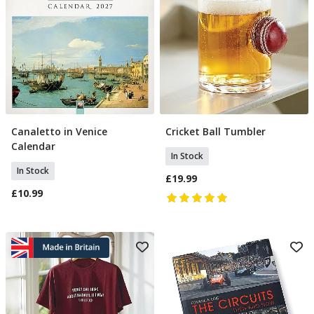
Canaletto in Venice
Cricket Ball Tumbler
Add To Basket
Add To Basket
Calendar
In Stock
In Stock
£19.99
£10.99