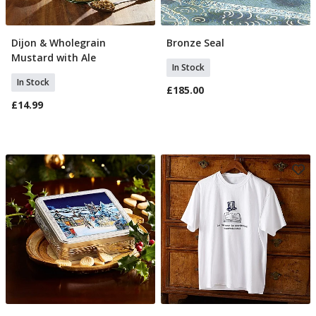
Dijon & Wholegrain
Bronze Seal
Add To Basket
Add To Basket
Mustard with Ale
In Stock
In Stock
£185.00
£14.99