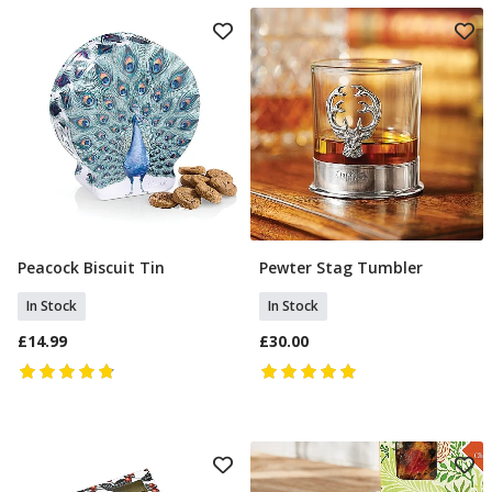
Peacock Biscuit Tin
Pewter Stag Tumbler
Add To Basket
Add To Basket
In Stock
In Stock
£14.99
£30.00