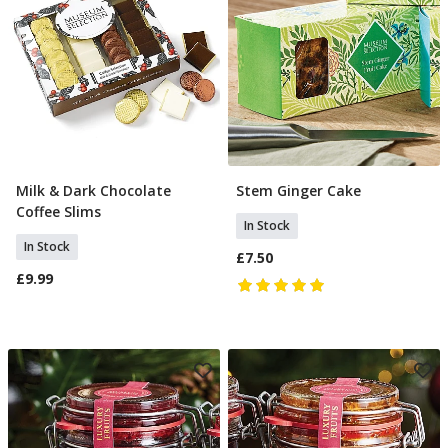
Milk & Dark Chocolate
Stem Ginger Cake
Add To Basket
Add To Basket
Coffee Slims
In Stock
In Stock
£7.50
£9.99