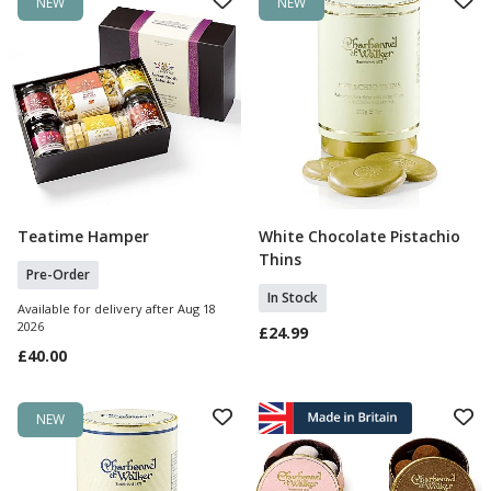
NEW
NEW
Teatime Hamper
White Chocolate Pistachio
Pre Order
Add To Basket
Thins
Pre-Order
In Stock
Available for delivery after Aug 18
2026
£24.99
£40.00
NEW