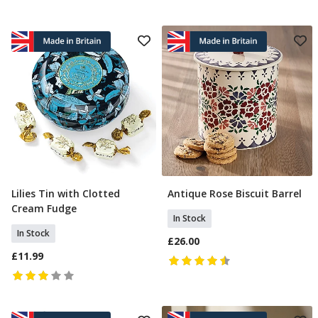
Lilies Tin with Clotted
Antique Rose Biscuit Barrel
Add To Basket
Add To Basket
Cream Fudge
In Stock
In Stock
£26.00
£11.99