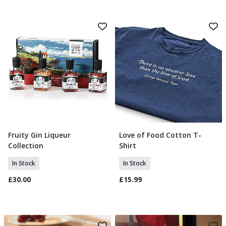
Fruity Gin Liqueur
Love of Food Cotton T-
Add To Basket
Select Size
Collection
Shirt
In Stock
In Stock
£30.00
£15.99