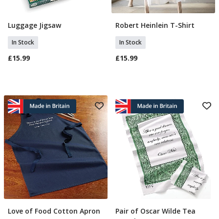
Luggage Jigsaw
Robert Heinlein T-Shirt
Add To Basket
Select Size
In Stock
In Stock
£15.99
£15.99
Love of Food Cotton Apron
Pair of Oscar Wilde Tea
Add To Basket
Add To Basket