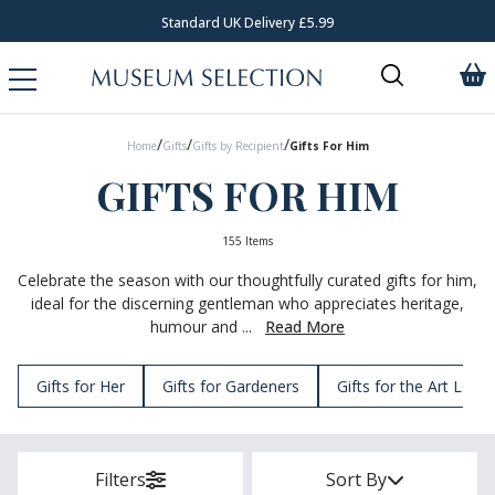
Request Your Catalogue
/
/
/
Home
Gifts
Gifts by Recipient
Gifts For Him
GIFTS FOR HIM
155 Items
Celebrate the season with our thoughtfully curated gifts for him,
ideal for the discerning gentleman who appreciates heritage,
humour and ...
Read More
Gifts for Her
Gifts for Gardeners
Gifts for the Art Lover
Filters
Sort By