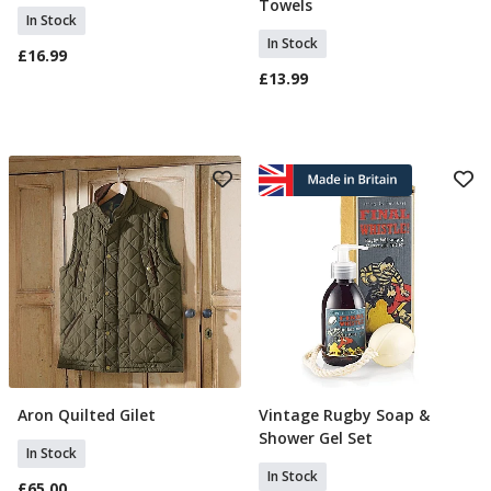
Towels
In Stock
In Stock
£16.99
£13.99
Aron Quilted Gilet
Vintage Rugby Soap &
Select Size
Add To Basket
Shower Gel Set
In Stock
In Stock
£65.00