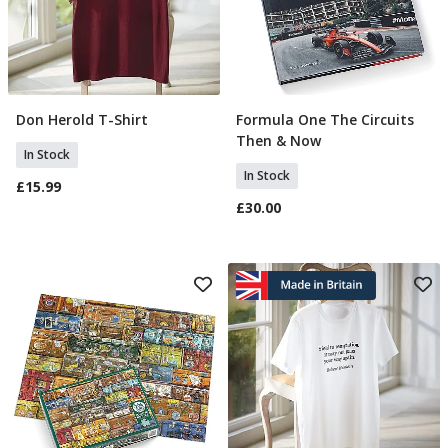
Don Herold T-Shirt
Formula One The Circuits
Select Size
Add To Basket
Then & Now
In Stock
In Stock
£15.99
£30.00