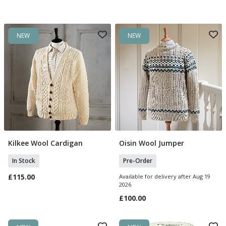
NEW
NEW
Kilkee Wool Cardigan
Oisin Wool Jumper
Select Size
Select Size
In Stock
Pre-Order
£115.00
Available for delivery after Aug 19
2026
£100.00