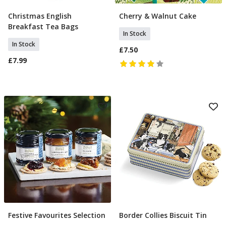
Christmas English
Cherry & Walnut Cake
Add To Basket
Add To Basket
Breakfast Tea Bags
In Stock
In Stock
£7.50
£7.99
Festive Favourites Selection
Border Collies Biscuit Tin
Add To Basket
Add To Basket