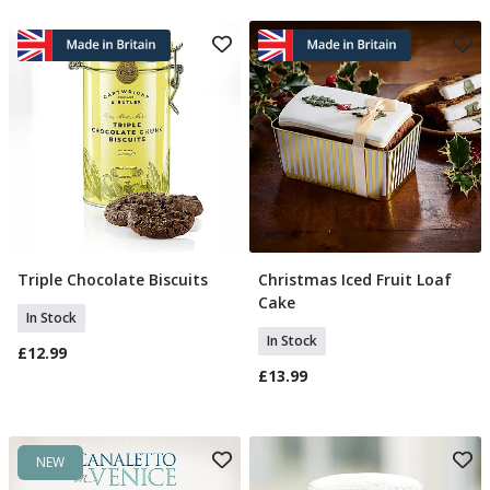
Triple Chocolate Biscuits
Christmas Iced Fruit Loaf
Add To Basket
Add To Basket
Cake
In Stock
In Stock
£12.99
£13.99
NEW