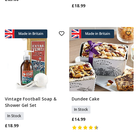
£18.99
Vintage Football Soap &
Dundee Cake
Add To Basket
Add To Basket
Shower Gel Set
In Stock
In Stock
£14.99
£18.99