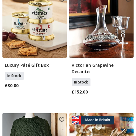
Luxury Pâté Gift Box
Victorian Grapevine
Add To Basket
Add To Basket
Decanter
In Stock
In Stock
£30.00
£152.00