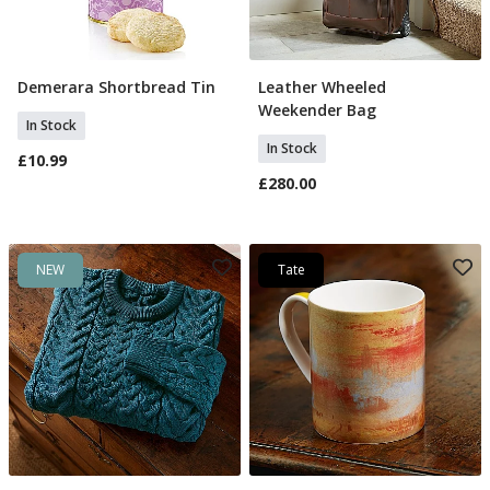
Demerara Shortbread Tin
Leather Wheeled
Add To Basket
Add To Basket
Weekender Bag
In Stock
In Stock
£10.99
£280.00
NEW
Tate