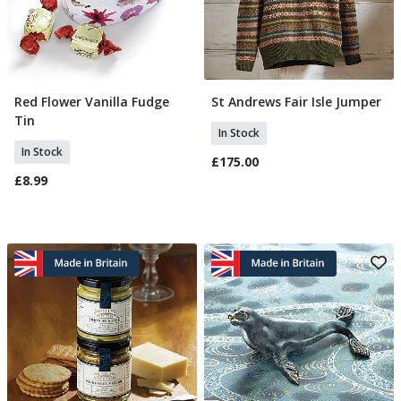
Red Flower Vanilla Fudge
St Andrews Fair Isle Jumper
Add To Basket
Select Size
Tin
In Stock
In Stock
£175.00
£8.99