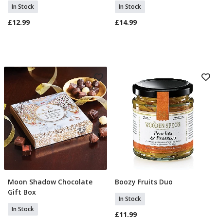
In Stock
In Stock
£12.99
£14.99
Moon Shadow Chocolate
Boozy Fruits Duo
Add To Basket
Add To Basket
Gift Box
In Stock
In Stock
£11.99