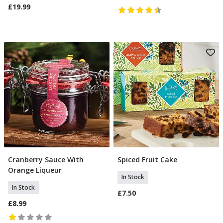
£19.99
Cranberry Sauce With
Spiced Fruit Cake
Add To Basket
Add To Basket
Orange Liqueur
In Stock
In Stock
£7.50
£8.99