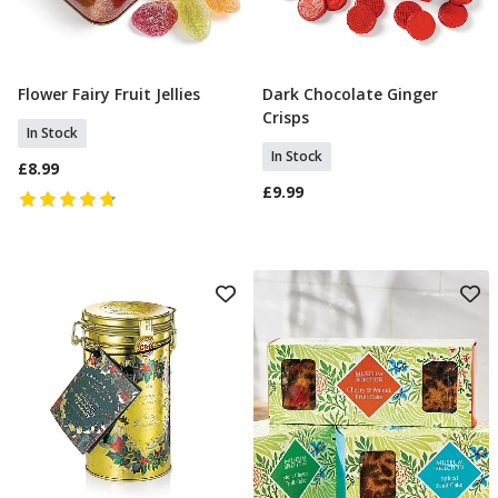
Flower Fairy Fruit Jellies
Dark Chocolate Ginger
Add To Basket
Add To Basket
Crisps
In Stock
In Stock
£8.99
£9.99