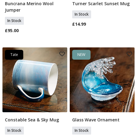
Buncrana Merino Wool
Turner Scarlet Sunset Mug
Select Size
Add To Basket
Jumper
In Stock
In Stock
£14.99
£95.00
Tate
NEW
Constable Sea & Sky Mug
Glass Wave Ornament
Add To Basket
Add To Basket
In Stock
In Stock