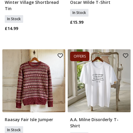
Winter Village Shortbread
Oscar Wilde T-Shirt
Add To Basket
Select Size
Tin
In Stock
In Stock
£15.99
£14.99
OFFERS
Raasay Fair Isle Jumper
A.A. Milne Disorderly T-
Select Size
Select Size
Shirt
In Stock