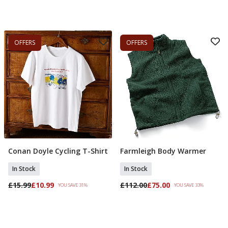
OFFERS
OFFERS
Conan Doyle Cycling T-Shirt
Farmleigh Body Warmer
Select Size
Select Size
In Stock
In Stock
£15.99
£10.99
£112.00
£75.00
YOU SAVE 31%
YOU SAVE 33%