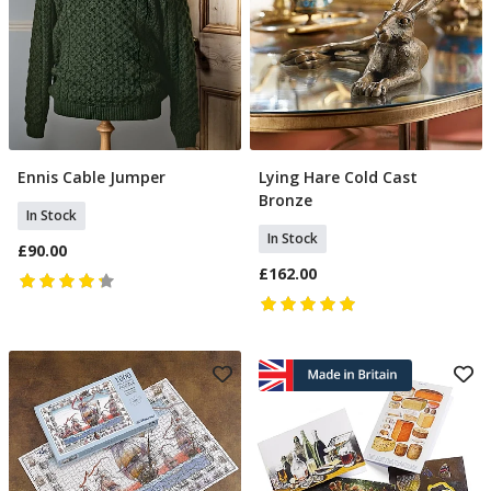
Ennis Cable Jumper
Lying Hare Cold Cast
Select Size
Add To Basket
Bronze
In Stock
In Stock
£90.00
£162.00