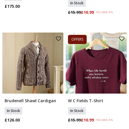
In Stock
£175.00
£15.99
£10.99
YOU SAVE 31%
OFFERS
Brudenell Shawl Cardigan
W C Fields T-Shirt
Add To Basket
Select Size
In Stock
In Stock
£126.00
£15.99
£10.99
YOU SAVE 31%