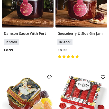
Damson Sauce With Port
Gooseberry & Sloe Gin Jam
Add To Basket
Add To Basket
In Stock
In Stock
£8.99
£8.99