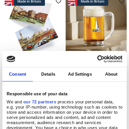
20 Canaletto Vedute Cards
Pewter Yacht Tumbler
Add To Basket
Add To Basket
In Stock
In Stock
Consent
Details
Ad Settings
About
£9.99
£33.00
Responsible use of your data
We and
our 72 partners
process your personal data,
e.g. your IP-number, using technology such as cookies to
store and access information on your device in order to
serve personalized ads and content, ad and content
measurement, audience research and services
development. You have a choice in who uses your data