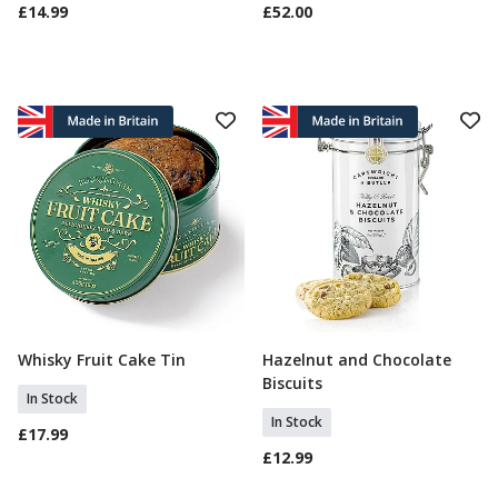
£14.99
£52.00
Whisky Fruit Cake Tin
Hazelnut and Chocolate
Add To Basket
Add To Basket
Biscuits
In Stock
In Stock
£17.99
£12.99