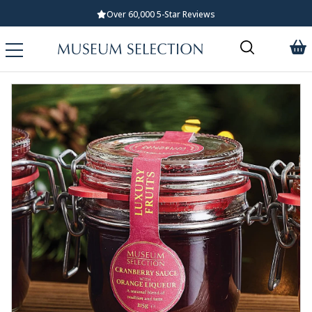
Standard UK Delivery £5.99