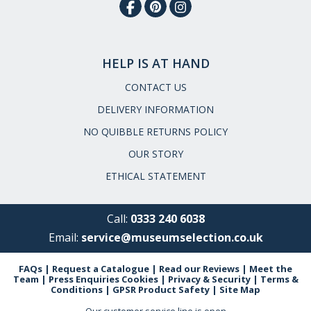
HELP IS AT HAND
CONTACT US
DELIVERY INFORMATION
NO QUIBBLE RETURNS POLICY
OUR STORY
ETHICAL STATEMENT
Call:
0333 240 6038
Email:
service@museumselection.co.uk
FAQs
|
Request a Catalogue
|
Read our Reviews
|
Meet the
Team
|
Press Enquiries
Cookies
|
Privacy & Security
|
Terms &
Conditions
|
GPSR Product Safety
|
Site Map