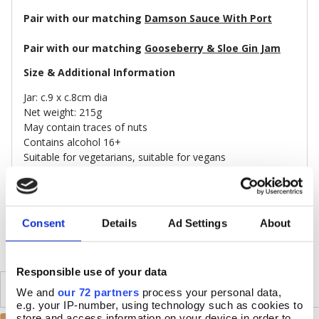
Pair with our matching
Damson Sauce With Port
Pair with our matching
Gooseberry & Sloe Gin Jam
Size & Additional Information
Jar: c.9 x c.8cm dia
Net weight: 215g
May contain traces of nuts
Contains alcohol 16+
Suitable for vegetarians, suitable for vegans
Made in Britain
DELIVERY & RETURNS
Consent
Details
Ad Settings
About
Responsible use of your data
SIMILAR
RECENTLY VIEWED
We and
our 72 partners
process your personal data,
e.g. your IP-number, using technology such as cookies to
store and access information on your device in order to