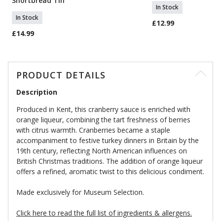
Shortbread Tin
In Stock
In Stock
£12.99
£14.99
PRODUCT DETAILS
Description
Produced in Kent, this cranberry sauce is enriched with
orange liqueur, combining the tart freshness of berries
with citrus warmth. Cranberries became a staple
accompaniment to festive turkey dinners in Britain by the
19th century, reflecting North American influences on
British Christmas traditions. The addition of orange liqueur
offers a refined, aromatic twist to this delicious condiment.
Made exclusively for Museum Selection.
Click here to read the full list of ingredients & allergens.