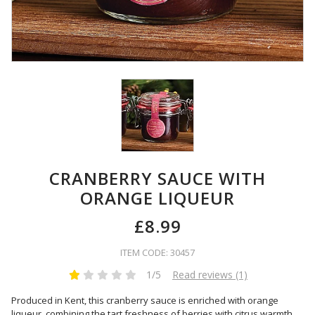
CRANBERRY SAUCE WITH
ORANGE LIQUEUR
£8.99
ITEM CODE: 30457
1/5
Read reviews (1)
Produced in Kent, this cranberry sauce is enriched with orange
liqueur, combining the tart freshness of berries with citrus warmth.