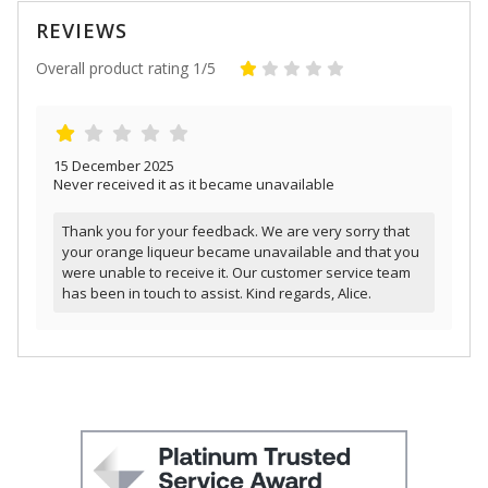
REVIEWS
Overall product rating 1/5
15 December 2025
Never received it as it became unavailable
Thank you for your feedback. We are very sorry that
your orange liqueur became unavailable and that you
were unable to receive it. Our customer service team
has been in touch to assist. Kind regards, Alice.