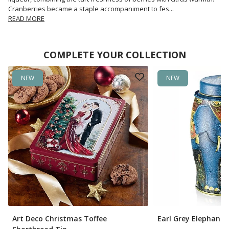
Cranberries became a staple accompaniment to fes
...
READ MORE
COMPLETE YOUR COLLECTION
NEW
NEW
Art Deco Christmas Toffee
Earl Grey Elephant 