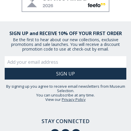
SIGN UP and RECEIVE 10% OFF YOUR FIRST ORDER
Be the first to hear about our new collections, exclusive
promotions and sale launches. You will receive a discount
promotion code to use at check-out by email.
By signing up you agree to receive email newsletters from Museum
Selection.
You can unsubscribe at any time.
View our
Privacy Policy
STAY CONNECTED