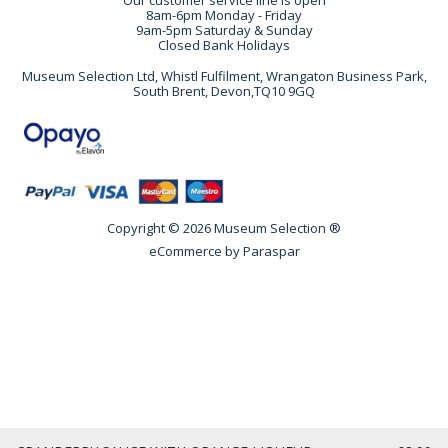
Our customer service line is open
8am-6pm Monday - Friday
9am-5pm Saturday & Sunday
Closed Bank Holidays
Museum Selection Ltd, Whistl Fulfilment, Wrangaton Business Park,
South Brent, Devon,TQ10 9GQ
Copyright © 2026 Museum Selection ®
eCommerce by
Paraspar