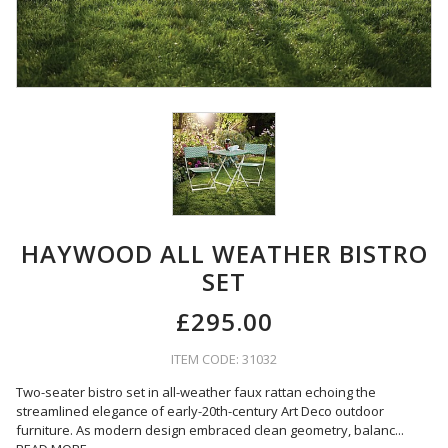
HAYWOOD ALL WEATHER BISTRO
SET
£295.00
ITEM CODE: 31032
Two-seater bistro set in all-weather faux rattan echoing the
streamlined elegance of early-20th-century Art Deco outdoor
furniture. As modern design embraced clean geometry, balanc
...