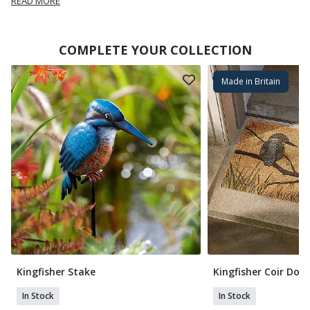
READ MORE
COMPLETE YOUR COLLECTION
Made in Britain
Kingfisher Stake
Kingfisher Coir Do
In Stock
In Stock