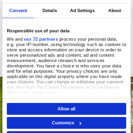
Table 70 x 58cm, chairs 76 x 56 x 45, seat height 41cm
Consent
Details
Ad Settings
About
Folds away when not in use
Protect from extreme weather
Responsible use of your data
DELIVERY & RETURNS
We and
our 72 partners
process your personal data,
e.g. your IP-number, using technology such as cookies to
store and access information on your device in order to
serve personalized ads and content, ad and content
measurement, audience research and services
SIMILAR
development. You have a choice in who uses your data
RECENTLY VIEWED
and for what purposes. Your privacy choices are only
applicable on this digital property where you have made
your choices. You can change or withdraw your consent
any time from the Cookie Declaration or by clicking on
the Privacy trigger icon.
If you allow, we would also like to:
Allow all
Collect information about your geographical location
which can be accurate to within several meters
Identify your device by actively scanning it for
Customize
specific characteristics (fingerprinting)
Find out more about how your personal data is processed