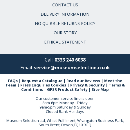
CONTACT US
DELIVERY INFORMATION
NO QUIBBLE RETURNS POLICY
OUR STORY
ETHICAL STATEMENT
Call:
0333 240 6038
Email:
service@museumselection.co.uk
FAQs
|
Request a Catalogue
|
Read our Reviews
|
Meet the
Team
|
Press Enquiries
Cookies
|
Privacy & Security
|
Terms &
Conditions
|
GPSR Product Safety
|
Site Map
Our customer service line is open
8am-6pm Monday - Friday
9am-5pm Saturday & Sunday
Closed Bank Holidays
Museum Selection Ltd, Whistl Fulfilment, Wrangaton Business Park,
South Brent, Devon,TQ10 9GQ