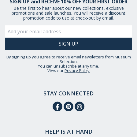
SIGN UP and RECEIVE 10% OFF YOUR FIRST ORDER
Be the first to hear about our new collections, exclusive
promotions and sale launches. You will receive a discount
promotion code to use at check-out by email.
By signing up you agree to receive email newsletters from Museum
Selection.
You can unsubscribe at any time.
View our
Privacy Policy
STAY CONNECTED
HELP IS AT HAND