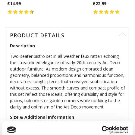
£14.99
£22.99
PRODUCT DETAILS
Description
Two-seater bistro set in all-weather faux rattan echoing
the streamlined elegance of early-20th-century Art Deco
outdoor furniture. As modern design embraced clean
geometry, balanced proportions and harmonious function,
decorators sought pieces that conveyed sophistication
without excess. The smooth curves and compact profile of
this set reflect those ideals, offering durability and style for
patios, balconies or garden corners while nodding to the
clarity and optimism of the Art Deco movement.
Size & Additional Information
Colour: Aqua
Faux rattan, steel frame