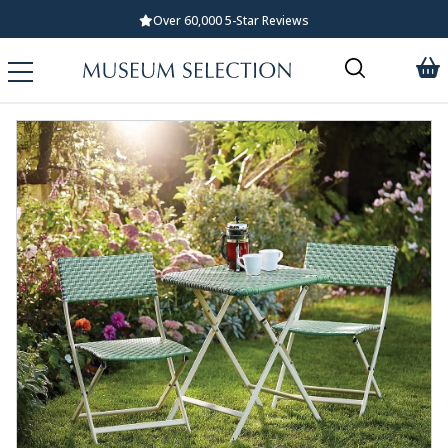
Over 60,000 5-Star Reviews