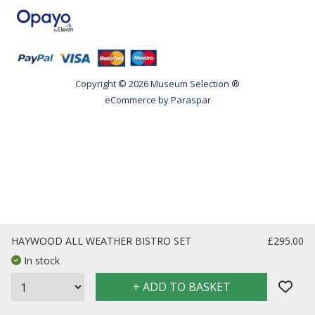
Copyright © 2026 Museum Selection ®
eCommerce by
Paraspar
HAYWOOD ALL WEATHER BISTRO SET
£295.00
In stock