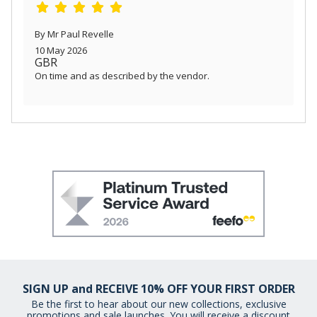
By Mr Paul Revelle
10 May 2026
GBR
On time and as described by the vendor.
SIGN UP and RECEIVE 10% OFF YOUR FIRST ORDER
Be the first to hear about our new collections, exclusive
promotions and sale launches. You will receive a discount