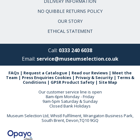
DELIVERY INFORMATION
NO QUIBBLE RETURNS POLICY
OUR STORY
ETHICAL STATEMENT
Call:
0333 240 6038
Email:
service@museumselection.co.uk
FAQs
|
Request a Catalogue
|
Read our Reviews
|
Meet the
Team
|
Press Enquiries
Cookies
|
Privacy & Security
|
Terms &
Conditions
|
GPSR Product Safety
|
Site Map
Our customer service line is open
8am-6pm Monday - Friday
9am-5pm Saturday & Sunday
Closed Bank Holidays
Museum Selection Ltd, Whistl Fulfilment, Wrangaton Business Park,
South Brent, Devon,TQ10 9GQ