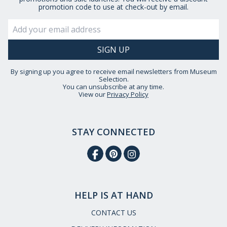
promotion code to use at check-out by email.
By signing up you agree to receive email newsletters from Museum
Selection.
You can unsubscribe at any time.
View our
Privacy Policy
STAY CONNECTED
HELP IS AT HAND
CONTACT US