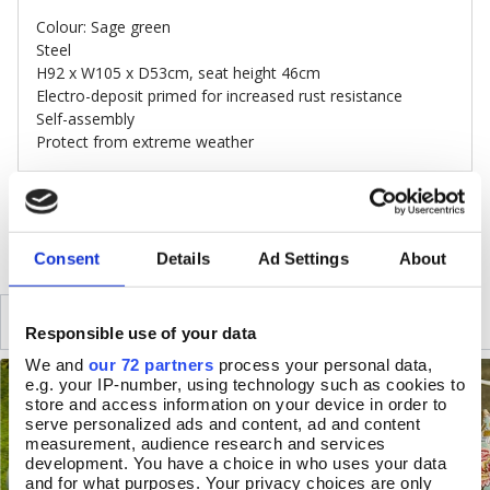
Colour: Sage green
Steel
H92 x W105 x D53cm, seat height 46cm
Electro-deposit primed for increased rust resistance
Self-assembly
Protect from extreme weather
DELIVERY & RETURNS
Consent
Details
Ad Settings
About
SIMILAR
RECENTLY VIEWED
Responsible use of your data
We and
our 72 partners
process your personal data,
e.g. your IP-number, using technology such as cookies to
store and access information on your device in order to
serve personalized ads and content, ad and content
measurement, audience research and services
development. You have a choice in who uses your data
and for what purposes. Your privacy choices are only