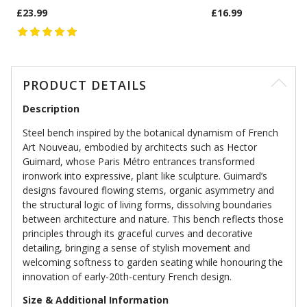
£23.99
£16.99
PRODUCT DETAILS
Description
Steel bench inspired by the botanical dynamism of French
Art Nouveau, embodied by architects such as Hector
Guimard, whose Paris Métro entrances transformed
ironwork into expressive, plant like sculpture. Guimard’s
designs favoured flowing stems, organic asymmetry and
the structural logic of living forms, dissolving boundaries
between architecture and nature. This bench reflects those
principles through its graceful curves and decorative
detailing, bringing a sense of stylish movement and
welcoming softness to garden seating while honouring the
innovation of early-20th-century French design.
Size & Additional Information