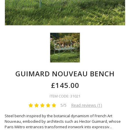
GUIMARD NOUVEAU BENCH
£145.00
ITEM CODE: 31021
5/5
Read reviews (1)
Steel bench inspired by the botanical dynamism of French Art
Nouveau, embodied by architects such as Hector Guimard, whose
Paris Métro entrances transformed ironwork into expressiv
...