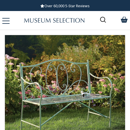
Over 60,000 5-Star Reviews