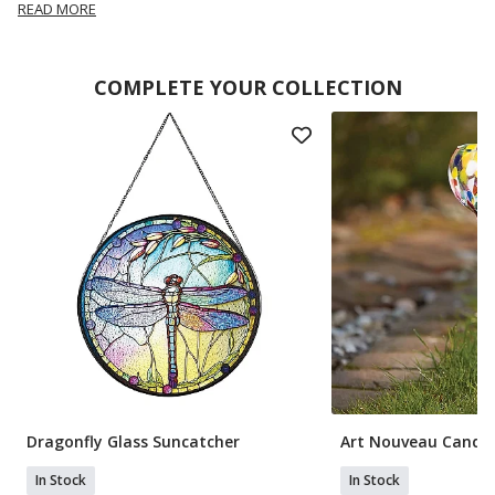
READ MORE
COMPLETE YOUR COLLECTION
Dragonfly Glass Suncatcher
Art Nouveau Candle
In Stock
In Stock