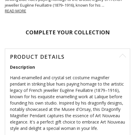
jeweller Eugène Feuillatre (1879–1916), known for his
...
READ MORE
COMPLETE YOUR COLLECTION
PRODUCT DETAILS
Description
Hand-enamelled and crystal set costume magnifier
pendant in striking blue hues paying homage to the artistic
legacy of French jeweller Eugène Feuillatre (1879–1916),
known for his exquisite enamelling work at Lalique before
founding his own studio. Inspired by his dragonfly designs,
notably showcased at the Musee d'Orsay, this Dragonfly
Magnifier Pendant captures the essence of Art Nouveau
elegance. It's a perfect gift choice to embrace Art Nouveau
style and delight a special woman in your life.