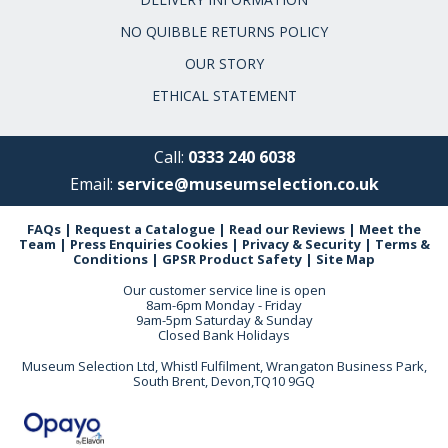
NO QUIBBLE RETURNS POLICY
OUR STORY
ETHICAL STATEMENT
Call:
0333 240 6038
Email:
service@museumselection.co.uk
FAQs
|
Request a Catalogue
|
Read our Reviews
|
Meet the
Team
|
Press Enquiries
Cookies
|
Privacy & Security
|
Terms &
Conditions
|
GPSR Product Safety
|
Site Map
Our customer service line is open
8am-6pm Monday - Friday
9am-5pm Saturday & Sunday
Closed Bank Holidays
Museum Selection Ltd, Whistl Fulfilment, Wrangaton Business Park,
South Brent, Devon,TQ10 9GQ