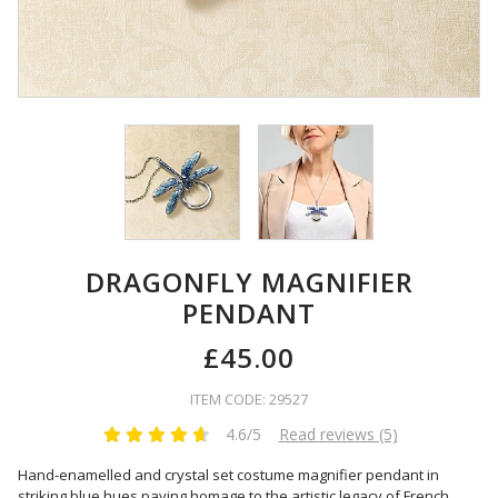
DRAGONFLY MAGNIFIER
PENDANT
£45.00
ITEM CODE: 29527
4.6/5
Read reviews (5)
Hand-enamelled and crystal set costume magnifier pendant in
striking blue hues paying homage to the artistic legacy of French