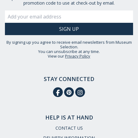
promotion code to use at check-out by email.
By signing up you agree to receive email newsletters from Museum
Selection.
You can unsubscribe at any time.
View our
Privacy Policy
STAY CONNECTED
HELP IS AT HAND
CONTACT US
DELIVERY INFORMATION