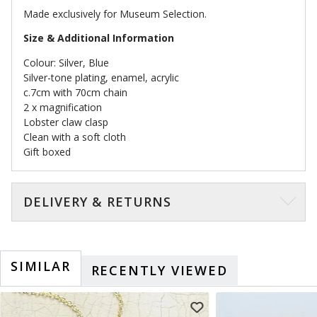
Made exclusively for Museum Selection.
Size & Additional Information
Colour: Silver, Blue
Silver-tone plating, enamel, acrylic
c.7cm with 70cm chain
2 x magnification
Lobster claw clasp
Clean with a soft cloth
Gift boxed
DELIVERY & RETURNS
SIMILAR
RECENTLY VIEWED