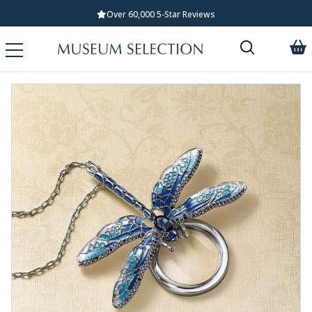
Over 60,000 5-Star Reviews