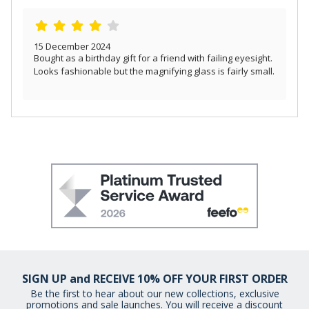
15 December 2024
Bought as a birthday gift for a friend with failing eyesight.
Looks fashionable but the magnifying glass is fairly small.
SIGN UP and RECEIVE 10% OFF YOUR FIRST ORDER
Be the first to hear about our new collections, exclusive
promotions and sale launches. You will receive a discount