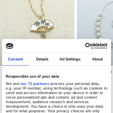
Consent
Details
Ad Settings
About
Qing Enamel Fan Pendant
Victorian Lavaliere
Add To Basket
Add T
Responsible use of your data
In Stock
In Stock
We and
our 72 partners
process your personal data,
e.g. your IP-number, using technology such as cookies to
£17.99
£26.00
store and access information on your device in order to
serve personalized ads and content, ad and content
measurement, audience research and services
development. You have a choice in who uses your data
and for what purposes. Your privacy choices are only